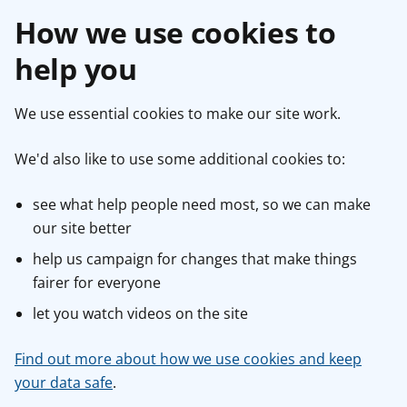
How we use cookies to
help you
We use essential cookies to make our site work.
We'd also like to use some additional cookies to:
see what help people need most, so we can make
our site better
help us campaign for changes that make things
fairer for everyone
let you watch videos on the site
Find out more about how we use cookies and keep
your data safe
.