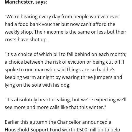
Manchester, says:
"We're hearing every day from people who've never
had a food bank voucher but now can't afford the
weekly shop. Their income is the same or less but their
costs have shot up.
"It's a choice of which bill to fall behind on each month;
a choice between the risk of eviction or being cut off. I
spoke to one man who said things are so bad he’s
keeping warm at night by wearing three jumpers and
lying on the sofa with his dog.
“It's absolutely heartbreaking, but we're expecting we’ll
see more and more calls like that this winter."
Earlier this autumn the Chancellor announced a
Household Support Fund worth £500 million to help