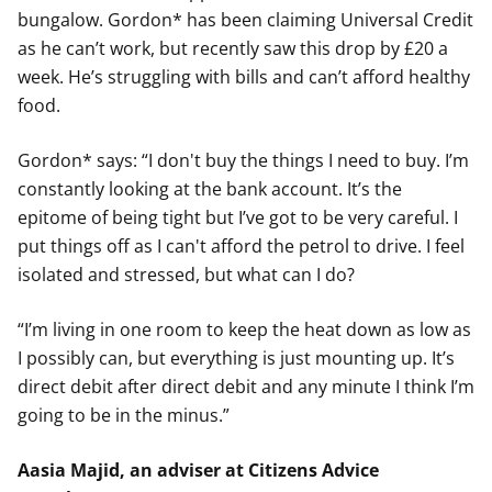
bungalow. Gordon* has been claiming Universal Credit
as he can’t work, but recently saw this drop by £20 a
week. He’s struggling with bills and can’t afford healthy
food.
Gordon* says: “I don't buy the things I need to buy. I’m
constantly looking at the bank account. It’s the
epitome of being tight but I’ve got to be very careful. I
put things off as I can't afford the petrol to drive. I feel
isolated and stressed, but what can I do?
“I’m living in one room to keep the heat down as low as
I possibly can, but everything is just mounting up. It’s
direct debit after direct debit and any minute I think I’m
going to be in the minus.”
Aasia Majid, an adviser at Citizens Advice