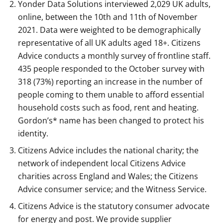
Yonder Data Solutions interviewed 2,029 UK adults,
online, between the 10th and 11th of November
2021. Data were weighted to be demographically
representative of all UK adults aged 18+. Citizens
Advice conducts a monthly survey of frontline staff.
435 people responded to the October survey with
318 (73%) reporting an increase in the number of
people coming to them unable to afford essential
household costs such as food, rent and heating.
Gordon’s* name has been changed to protect his
identity.
Citizens Advice includes the national charity; the
network of independent local Citizens Advice
charities across England and Wales; the Citizens
Advice consumer service; and the Witness Service.
Citizens Advice is the statutory consumer advocate
for energy and post. We provide supplier