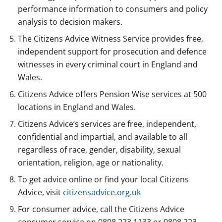
performance information to consumers and policy
analysis to decision makers.
The Citizens Advice Witness Service provides free,
independent support for prosecution and defence
witnesses in every criminal court in England and
Wales.
Citizens Advice offers Pension Wise services at 500
locations in England and Wales.
Citizens Advice’s services are free, independent,
confidential and impartial, and available to all
regardless of race, gender, disability, sexual
orientation, religion, age or nationality.
To get advice online or find your local Citizens
Advice, visit
citizensadvice.org.uk
For consumer advice, call the Citizens Advice