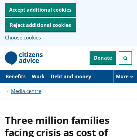
Accept additional cookies
Reject additional cookies
Choose cookies
S
Donate
k
i
p
t
Benefits
Work
Debt and money
More
o
m
Media centre
a
i
n
c
o
Three million families
n
t
facing crisis as cost of
e
n