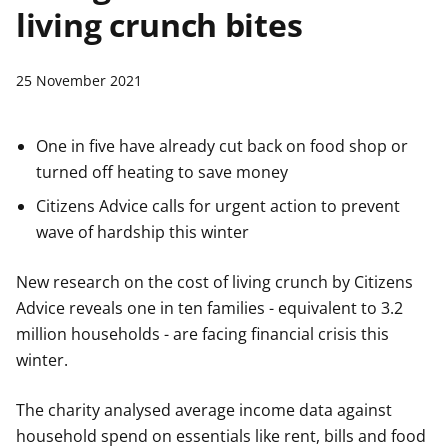
living crunch bites
t
25 November 2021
One in five have already cut back on food shop or
turned off heating to save money
Citizens Advice calls for urgent action to prevent
wave of hardship this winter
New research on the cost of living crunch by Citizens
Advice reveals one in ten families - equivalent to 3.2
million households - are facing financial crisis this
winter.
The charity analysed average income data against
household spend on essentials like rent, bills and food