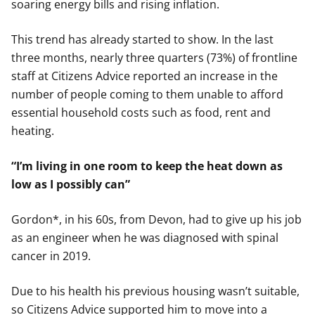
soaring energy bills and rising inflation.
This trend has already started to show. In the last
three months, nearly three quarters (73%) of frontline
staff at Citizens Advice reported an increase in the
number of people coming to them unable to afford
essential household costs such as food, rent and
heating.
“I’m living in one room to keep the heat down as
low as I possibly can”
Gordon*, in his 60s, from Devon, had to give up his job
as an engineer when he was diagnosed with spinal
cancer in 2019.
Due to his health his previous housing wasn’t suitable,
so Citizens Advice supported him to move into a