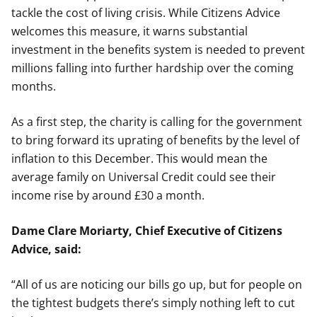
tackle the cost of living crisis. While Citizens Advice
welcomes this measure, it warns substantial
investment in the benefits system is needed to prevent
millions falling into further hardship over the coming
months.
As a first step, the charity is calling for the government
to bring forward its uprating of benefits by the level of
inflation to this December. This would mean the
average family on Universal Credit could see their
income rise by around £30 a month.
Dame Clare Moriarty, Chief Executive of Citizens
Advice, said:
“All of us are noticing our bills go up, but for people on
the tightest budgets there’s simply nothing left to cut