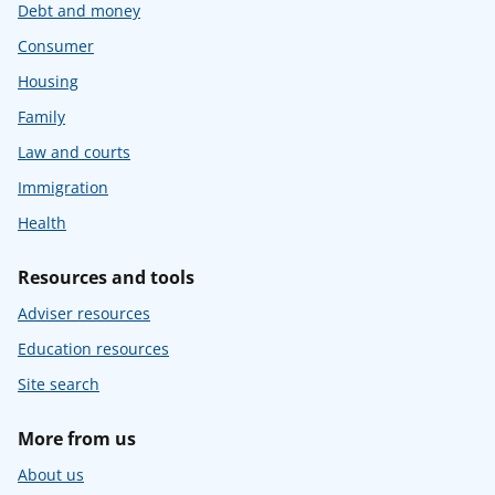
Debt and money
Consumer
Housing
Family
Law and courts
Immigration
Health
Resources and tools
Adviser resources
Education resources
Site search
More from us
About us