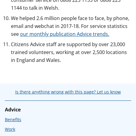
consumer service on 0808 223 1133 or 0808 223
1144 to talk in Welsh.
We helped 2.6 million people face to face, by phone,
email and webchat in 2017-18. For service statistics
see
our monthly publication Advice trends.
Citizens Advice staff are supported by over 23,000
trained volunteers, working at over 2,500 locations
in England and Wales.
Is there anything wrong with this page? Let us know
Advice
Benefits
Work