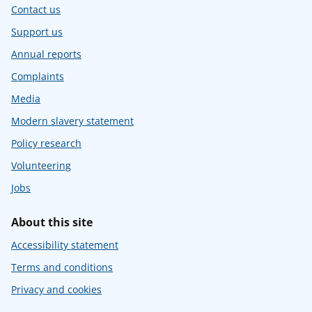
Contact us
Support us
Annual reports
Complaints
Media
Modern slavery statement
Policy research
Volunteering
Jobs
About this site
Accessibility statement
Terms and conditions
Privacy and cookies