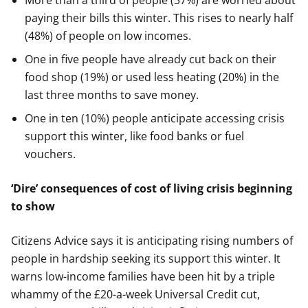
More than a third of people (37%) are worried about
paying their bills this winter. This rises to nearly half
(48%) of people on low incomes.
One in five people have already cut back on their
food shop (19%) or used less heating (20%) in the
last three months to save money.
One in ten (10%) people anticipate accessing crisis
support this winter, like food banks or fuel
vouchers.
‘Dire’ consequences of cost of living crisis beginning
to show
Citizens Advice says it is anticipating rising numbers of
people in hardship seeking its support this winter. It
warns low-income families have been hit by a triple
whammy of the £20-a-week Universal Credit cut,