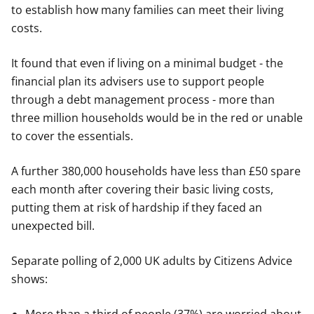
to establish how many families can meet their living
costs.
It found that even if living on a minimal budget - the
financial plan its advisers use to support people
through a debt management process - more than
three million households would be in the red or unable
to cover the essentials.
A further 380,000 households have less than £50 spare
each month after covering their basic living costs,
putting them at risk of hardship if they faced an
unexpected bill.
Separate polling of 2,000 UK adults by Citizens Advice
shows: