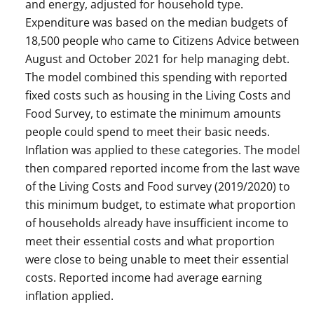
and energy, adjusted for household type.
Expenditure was based on the median budgets of
18,500 people who came to Citizens Advice between
August and October 2021 for help managing debt.
The model combined this spending with reported
fixed costs such as housing in the Living Costs and
Food Survey, to estimate the minimum amounts
people could spend to meet their basic needs.
Inflation was applied to these categories. The model
then compared reported income from the last wave
of the Living Costs and Food survey (2019/2020) to
this minimum budget, to estimate what proportion
of households already have insufficient income to
meet their essential costs and what proportion
were close to being unable to meet their essential
costs. Reported income had average earning
inflation applied.