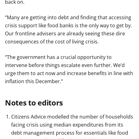
back on.
“Many are getting into debt and finding that accessing
crisis support like food banks is the only way to get by.
Our frontline advisers are already seeing these dire
consequences of the cost of living crisis.
“The government has a crucial opportunity to
intervene before things escalate even further. We’d
urge them to act now and increase benefits in line with
inflation this December.”
Notes to editors
Citizens Advice modelled the number of households
facing crisis using median expenditures from its
debt management process for essentials like food