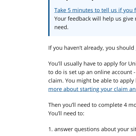
Take 5 minutes to tell us if yo
Your feedback will help us give 
need.
If you haven’t already, you should
You'll usually have to apply for Un
to do is set up an online account 
claim. You might be able to apply
more about starting your claim an
Then you’ll need to complete 4 mo
You’ll need to:
answer questions about your situa