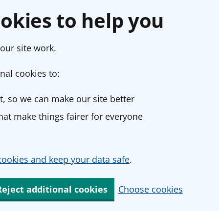
okies to help you
our site work.
nal cookies to:
, so we can make our site better
at make things fairer for everyone
ookies and keep your data safe
.
Reject additional cookies
Choose cookies