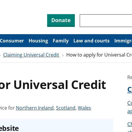
Search through site co
Donate
Consumer
Housing
Family
Law and courts
Immigr
Claiming Universal Credit
How to apply for Universal Cr
R
or Universal Credit
C
C
S
S
S
ice for
Northern Ireland
,
Scotland
,
Wales
a
e
e
e
e
e
e
C
ebsite
a
a
a