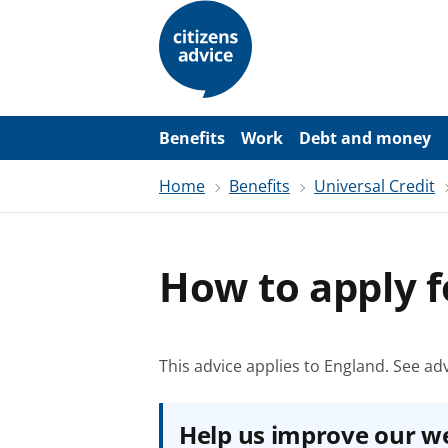
S
k
i
p
t
o
m
a
Benefits
Work
Debt and money
i
n
Home
Benefits
Universal Credit
c
o
n
t
e
How to apply f
n
t
This advice applies to England.
See adv
Help us improve our w