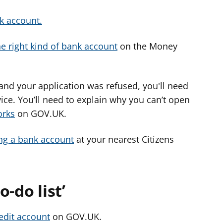
k account.
he right kind of bank account
on the Money
 and your application was refused, you'll need
ice. You’ll need to explain why you can’t open
orks
on GOV.UK.
ng a bank account
at your nearest Citizens
-do list’
redit account
on GOV.UK.