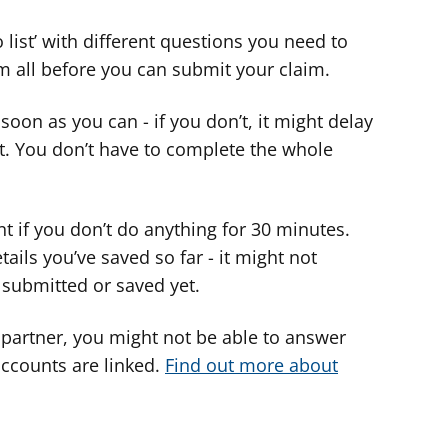
o list’ with different questions you need to
m all before you can submit your claim.
s soon as you can - if you don’t, it might delay
nt. You don’t have to complete the whole
nt if you don’t do anything for 30 minutes.
ils you’ve saved so far - it might not
 submitted or saved yet.
 partner, you might not be able to answer
accounts are linked.
Find out more about