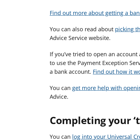
Find out more about getting a ban
You can also read about
picking t
Advice Service website.
If you’ve tried to open an account
to use the Payment Exception Serv
a bank account.
Find out how it w
You can
get more help with openi
Advice.
Completing your ‘to
You can
log into your Universal C