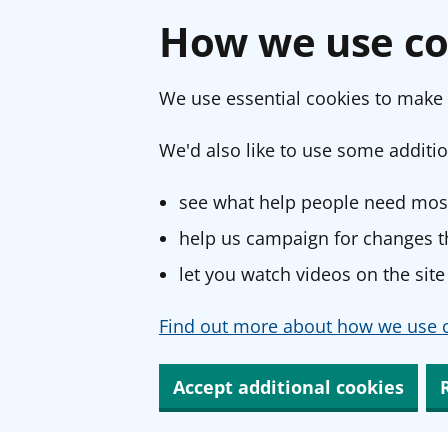
How we use co
We use essential cookies to make 
We'd also like to use some additio
see what help people need most
help us campaign for changes th
let you watch videos on the site
Find out more about how we use c
Accept additional cookies