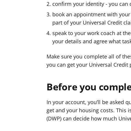
confirm your identity - you can 
book an appointment with your 
part of your Universal Credit cl
speak to your work coach at the 
your details and agree what task
Make sure you complete all of thes
you can get your Universal Credit
Before you complet
In your account, you’ll be asked 
get and your housing costs. This 
(DWP) can decide how much Univer