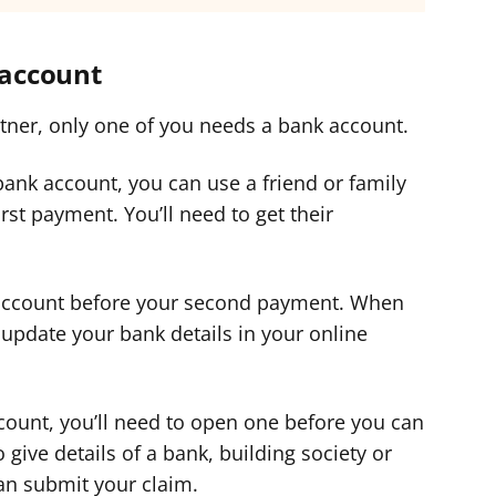
 account
rtner, only one of you needs a bank account.
 bank account, you can use a friend or family
st payment. You’ll need to get their
 account before your second payment. When
update your bank details in your online
ccount, you’ll need to open one before you can
 give details of a bank, building society or
an submit your claim.