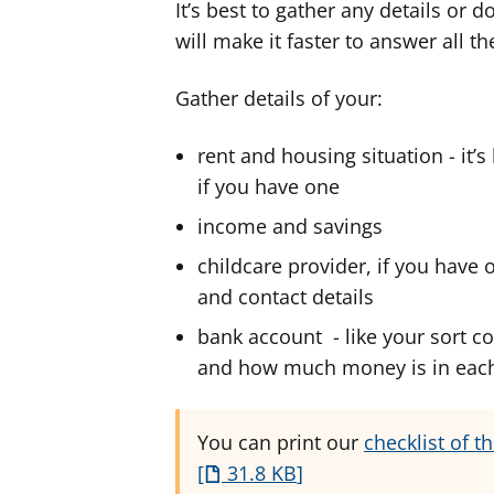
It’s best to gather any details or
will make it faster to answer all t
Gather details of your:
rent and housing situation - it’
if you have one
income and savings
childcare provider, if you have 
and contact details
bank account - like your sort co
and how much money is in eac
You can print our
checklist of t
31.8 KB