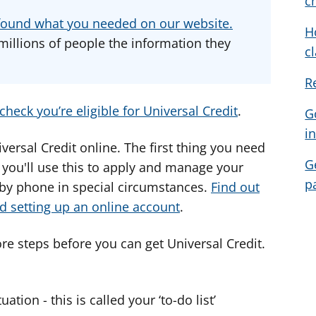
c
d
d
d
u found what you needed on our website.
H
v
v
v
millions of people the information they
c
i
i
i
c
c
c
R
e
e
e
f
f
f
check you’re eligible for Universal Credit
.
G
o
o
o
i
r
r
r
iversal Credit online. The first thing you need
G
- you'll use this to apply and manage your
p
 by phone in special circumstances.
Find out
d setting up an online account
.
re steps before you can get Universal Credit.
tion - this is called your ‘to-do list’