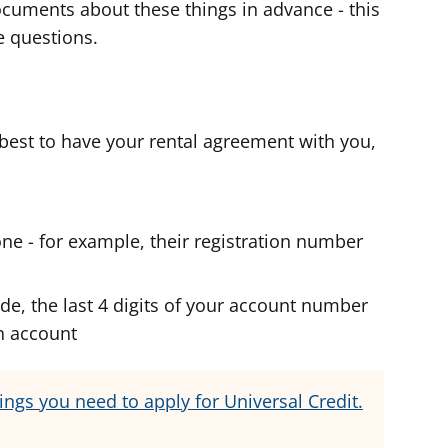
 documents about these things in advance - this
he questions.
s best to have your rental agreement with you,
one - for example, their registration number
de, the last 4 digits of your account number
h account
hings you need to apply for Universal Credit.