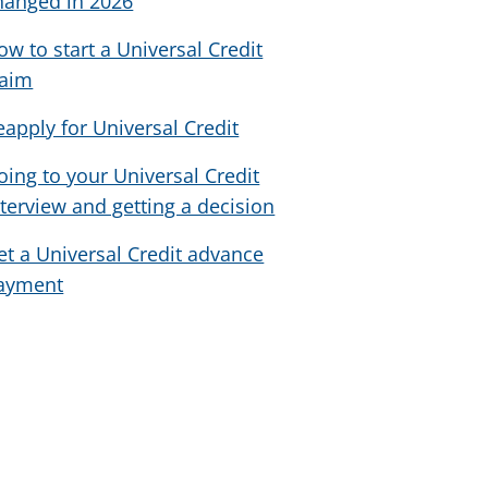
hanged in 2026
ow to start a Universal Credit
laim
eapply for Universal Credit
oing to your Universal Credit
nterview and getting a decision
et a Universal Credit advance
ayment