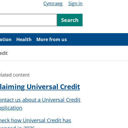
Cymraeg
Sign in
ntent
Search
ation
Health
More from us
edit
elated content
laiming Universal Credit
ontact us about a Universal Credit
pplication
heck how Universal Credit has