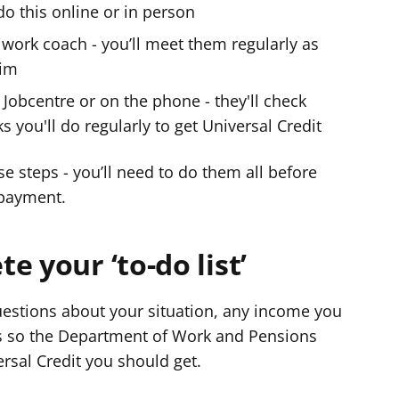
do this online or in person
work coach - you’ll meet them regularly as
aim
Jobcentre or on the phone - they'll check
s you'll do regularly to get Universal Credit
e steps - you’ll need to do them all before
 payment.
e your ‘to-do list’
questions about your situation, any income you
is so the Department of Work and Pensions
sal Credit you should get.