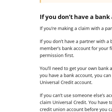
If you don’t have a bank
If you’re making a claim with a pa
If you don’t have a partner with a
member’s bank account for your fir
permission first.
You’ll need to get your own bank
you have a bank account, you can 
Universal Credit account.
If you can’t use someone else’s a
claim Universal Credit. You have to
credit union account before you c