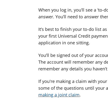
When you log in, you’ll see a ‘to-d
answer. You’ll need to answer the
It’s best to finish your to-do list a
your first Universal Credit payme
application in one sitting.
You’ll be signed out of your accou
The account will remember any deta
remember any details you haven’t
If you're making a claim with your
some of the questions until your 
making a joint claim
.