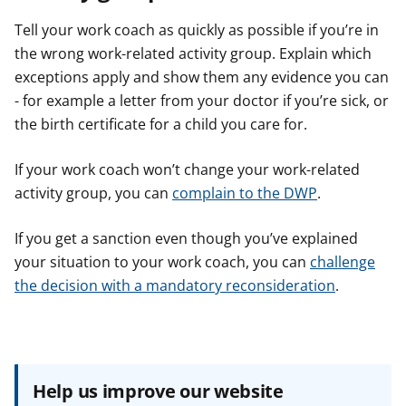
Tell your work coach as quickly as possible if you’re in
the wrong work-related activity group. Explain which
exceptions apply and show them any evidence you can
- for example a letter from your doctor if you’re sick, or
the birth certificate for a child you care for.
If your work coach won’t change your work-related
activity group, you can
complain to the DWP
.
If you get a sanction even though you’ve explained
your situation to your work coach, you can
challenge
the decision with a mandatory reconsideration
.
Help us improve our website