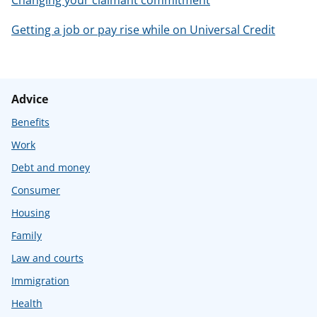
Getting a job or pay rise while on Universal Credit
Advice
Benefits
Work
Debt and money
Consumer
Housing
Family
Law and courts
Immigration
Health