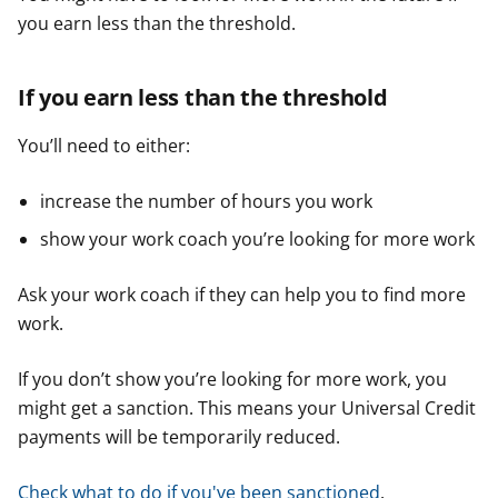
you earn less than the threshold.
If you earn less than the threshold
You’ll need to either:
increase the number of hours you work
show your work coach you’re looking for more work
Ask your work coach if they can help you to find more
work.
If you don’t show you’re looking for more work, you
might get a sanction. This means your Universal Credit
payments will be temporarily reduced.
Check what to do if you've been sanctioned
.