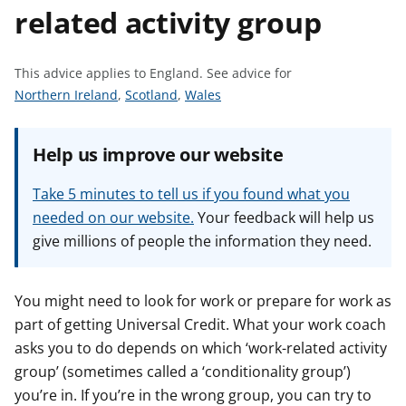
related activity group
t
This advice applies to England.
See advice for
S
S
S
Northern Ireland
,
Scotland
,
Wales
e
e
e
e
e
e
Help us improve our website
a
a
a
d
d
d
Take 5 minutes to tell us if you found what you
v
v
v
needed on our website.
Your feedback will help us
i
i
i
give millions of people the information they need.
c
c
c
e
e
e
f
f
f
You might need to look for work or prepare for work as
o
o
o
part of getting Universal Credit. What your work coach
r
r
r
asks you to do depends on which ‘work-related activity
group’ (sometimes called a ‘conditionality group’)
you’re in. If you’re in the wrong group, you can try to