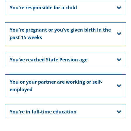
You’re responsible for a child
You’re pregnant or you’ve given birth in the
past 15 weeks
You’ve reached State Pension age
You or your partner are working or self-
employed
You're in full-time education