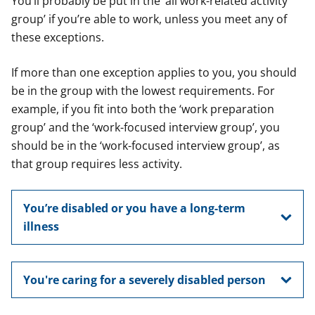
You’ll probably be put in the ‘all work-related activity
group’ if you’re able to work, unless you meet any of
these exceptions.
If more than one exception applies to you, you should
be in the group with the lowest requirements. For
example, if you fit into both the ‘work preparation
group’ and the ‘work-focused interview group’, you
should be in the ‘work-focused interview group’, as
that group requires less activity.
You’re disabled or you have a long-term
illness
You're caring for a severely disabled person