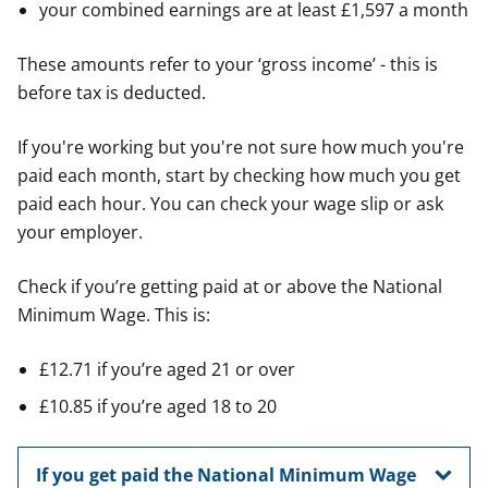
your combined earnings are at least £1,597 a month
These amounts refer to your ‘gross income’ - this is
before tax is deducted.
If you're working but you're not sure how much you're
paid each month, start by checking how much you get
paid each hour. You can check your wage slip or ask
your employer.
Check if you’re getting paid at or above the National
Minimum Wage. This is:
£12.71 if you’re aged 21 or over
£10.85 if you’re aged 18 to 20
If you get paid the National Minimum Wage