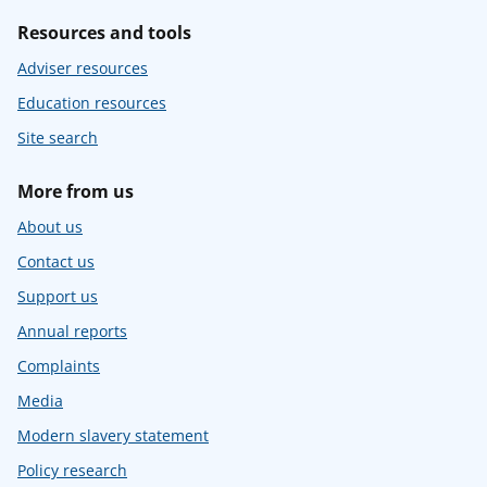
Resources and tools
Adviser resources
Education resources
Site search
More from us
About us
Contact us
Support us
Annual reports
Complaints
Media
Modern slavery statement
Policy research