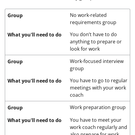
No work-related
Group
requirements group
You don’t have to do
What you'll need to do
anything to prepare or
look for work
Work-focused interview
Group
group
You have to go to regular
What you'll need to do
meetings with your work
coach
Work preparation group
Group
You have to meet your
What you'll need to do
work coach regularly and
also prepare for work.