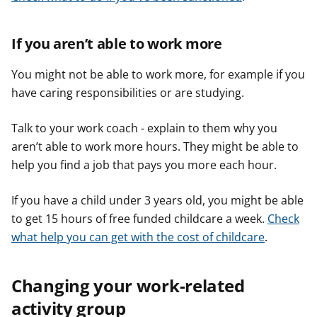
If you aren’t able to work more
You might not be able to work more, for example if you
have caring responsibilities or are studying.
Talk to your work coach - explain to them why you
aren’t able to work more hours. They might be able to
help you find a job that pays you more each hour.
If you have a child under 3 years old, you might be able
to get 15 hours of free funded childcare a week.
Check
what help you can get with the cost of childcare
.
Changing your work-related
activity group