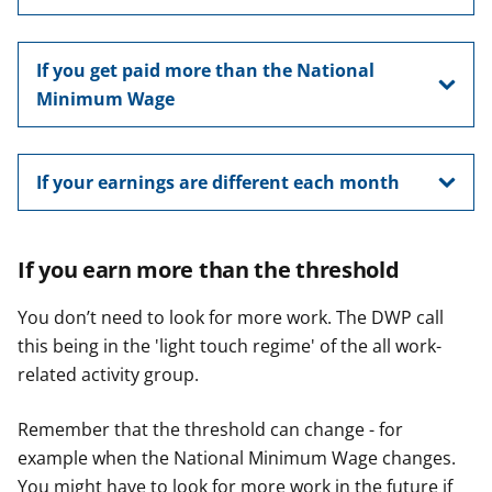
If you get paid more than the National
Minimum Wage
If your earnings are different each month
If you earn more than the threshold
You don’t need to look for more work. The DWP call
this being in the 'light touch regime' of the all work-
related activity group.
Remember that the threshold can change - for
example when the National Minimum Wage changes.
You might have to look for more work in the future if