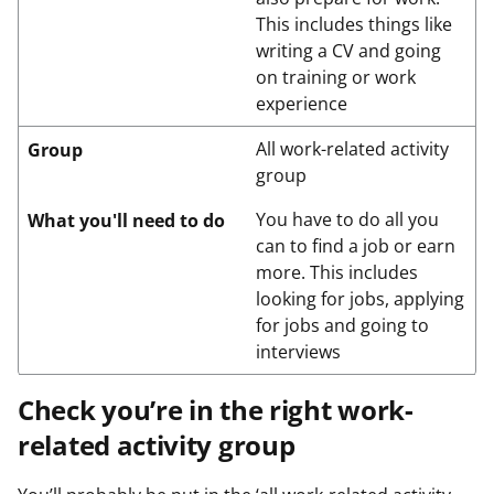
This includes things like
writing a CV and going
on training or work
experience
All work-related activity
Group
group
You have to do all you
What you'll need to do
can to find a job or earn
more. This includes
looking for jobs, applying
for jobs and going to
interviews
Check you’re in the right work-
related activity group