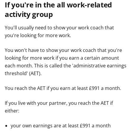
If you're in the all work-related
activity group
You'll usually need to show your work coach that
you're looking for more work.
You won't have to show your work coach that you're
looking for more work if you earn a certain amount
each month. This is called the 'administrative earnings
threshold' (AET).
You reach the AET if you earn at least £991 a month.
If you live with your partner, you reach the AET if
either:
your own earnings are at least £991 a month