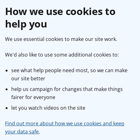
How we use cookies to
help you
We use essential cookies to make our site work.
We'd also like to use some additional cookies to:
see what help people need most, so we can make
our site better
help us campaign for changes that make things
fairer for everyone
let you watch videos on the site
Find out more about how we use cookies and keep
your data safe
.