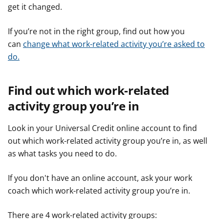
get it changed.
If you’re not in the right group, find out how you
can
change what work-related activity you’re asked to
do.
Find out which work-related
activity group you’re in
Look in your Universal Credit online account to find
out which work-related activity group you’re in, as well
as what tasks you need to do.
If you don't have an online account, ask your work
coach which work-related activity group you’re in.
There are 4 work-related activity groups: