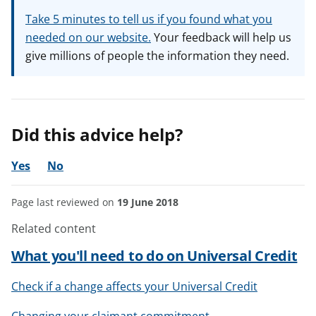
Take 5 minutes to tell us if you found what you
needed on our website.
Your feedback will help us
give millions of people the information they need.
Did this advice help?
Yes
No
Page last reviewed on
19 June 2018
Related content
What you'll need to do on Universal Credit
Check if a change affects your Universal Credit
Changing your claimant commitment