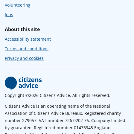
Volunteering
Jobs
About this site
Accessibility statement
Terms and conditions
Privacy and cookies
Copyright ©2026 Citizens Advice. All rights reserved.
Citizens Advice is an operating name of the National
Association of Citizens Advice Bureaux. Registered charity
number 279057. VAT number 726 0202 76. Company limited
by guarantee. Registered number 01436945 England.