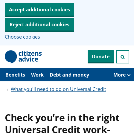
Accept additional cookies
Reject additional cookies
Choose cookies
S
Donate
k
i
p
t
Benefits
Work
Debt and money
More
o
m
What you'll need to do on Universal Credit
a
i
n
c
o
Check you’re in the right
n
t
Universal Credit work-
e
n