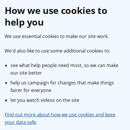
How we use cookies to
help you
We use essential cookies to make our site work.
We'd also like to use some additional cookies to:
see what help people need most, so we can make
our site better
help us campaign for changes that make things
fairer for everyone
let you watch videos on the site
Find out more about how we use cookies and keep
your data safe
.