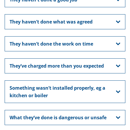
They haven’t done what was agreed
They haven’t done the work on time
They’ve charged more than you expected
Something wasn’t installed properly, eg a
kitchen or boiler
What they’ve done is dangerous or unsafe