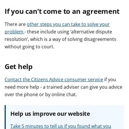
If you can’t come to an agreement
There are
other steps you can take to solve your
problem
- these include using ‘alternative dispute
resolution’, which is a way of solving disagreements
without going to court.
Get help
Contact the Citizens Advice consumer service
if you
need more help - a trained adviser can give you advice
over the phone or by online chat.
Help us improve our website
Take 5 minutes to tell us if you found what you