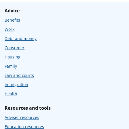
Advice
Benefits
Work
Debt and money
Consumer
Housing
Family
Law and courts
Immigration
Health
Resources and tools
Adviser resources
Education resources