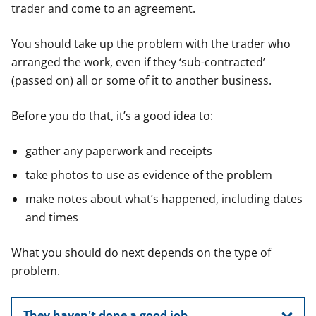
trader and come to an agreement.
You should take up the problem with the trader who
arranged the work, even if they ‘sub-contracted’
(passed on) all or some of it to another business.
Before you do that, it’s a good idea to:
gather any paperwork and receipts
take photos to use as evidence of the problem
make notes about what’s happened, including dates
and times
What you should do next depends on the type of
problem.
They haven't done a good job