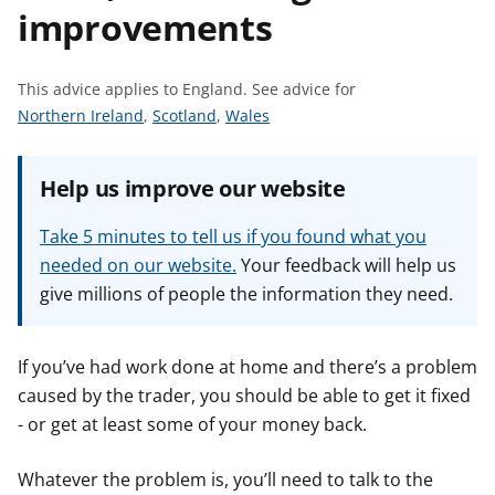
improvements
t
This advice applies to England.
See advice for
S
S
S
Northern Ireland
,
Scotland
,
Wales
e
e
e
e
e
e
Help us improve our website
a
a
a
d
d
d
Take 5 minutes to tell us if you found what you
v
v
v
needed on our website.
Your feedback will help us
i
i
i
give millions of people the information they need.
c
c
c
e
e
e
f
f
f
If you’ve had work done at home and there’s a problem
o
o
o
caused by the trader, you should be able to get it fixed
r
r
r
- or get at least some of your money back.
Whatever the problem is, you’ll need to talk to the