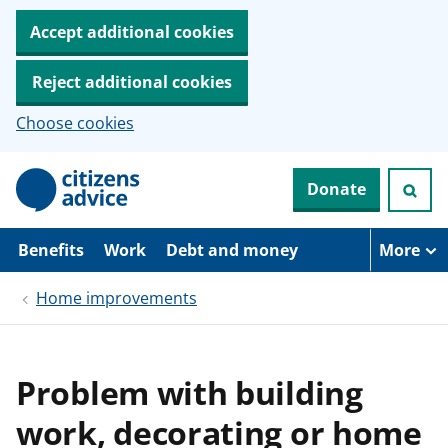
Accept additional cookies
Reject additional cookies
Choose cookies
S
Donate
k
i
p
t
Benefits
Work
Debt and money
More
o
m
Home improvements
a
i
n
c
o
Problem with building
n
t
work, decorating or home
e
n