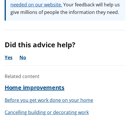
needed on our website.
Your feedback will help us
give millions of people the information they need.
Did this advice help?
Yes
No
Related content
Home improvements
Before you get work done on your home
Cancelling building or decorating work