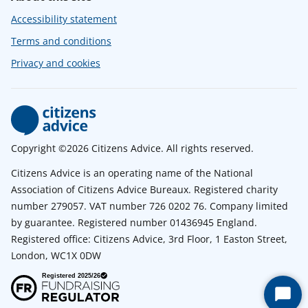
Accessibility statement
Terms and conditions
Privacy and cookies
Copyright ©2026 Citizens Advice. All rights reserved.
Citizens Advice is an operating name of the National
Association of Citizens Advice Bureaux. Registered charity
number 279057. VAT number 726 0202 76. Company limited
by guarantee. Registered number 01436945 England.
Registered office: Citizens Advice, 3rd Floor, 1 Easton Street,
London, WC1X 0DW
Start