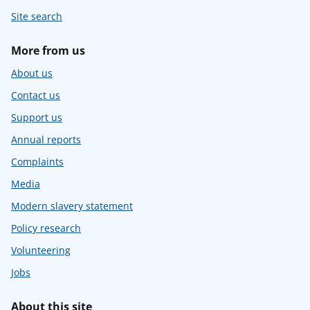
Site search
More from us
About us
Contact us
Support us
Annual reports
Complaints
Media
Modern slavery statement
Policy research
Volunteering
Jobs
About this site