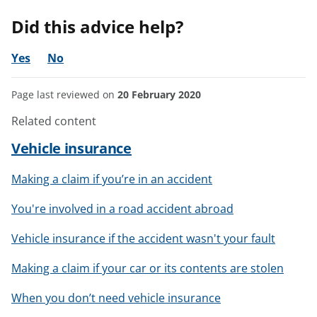
Did this advice help?
Yes
No
Page last reviewed on
20 February 2020
Related content
Vehicle insurance
Making a claim if you’re in an accident
You're involved in a road accident abroad
Vehicle insurance if the accident wasn't your fault
Making a claim if your car or its contents are stolen
When you don’t need vehicle insurance