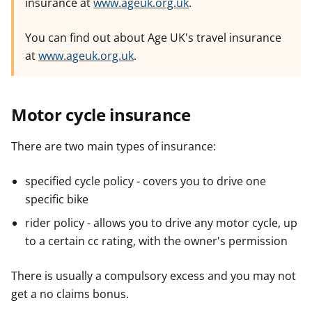
insurance at
www.ageuk.org.uk
.
You can find out about Age UK's travel insurance
at
www.ageuk.org.uk
.
Motor cycle insurance
There are two main types of insurance:
specified cycle policy - covers you to drive one
specific bike
rider policy - allows you to drive any motor cycle, up
to a certain cc rating, with the owner's permission
There is usually a compulsory excess and you may not
get a no claims bonus.