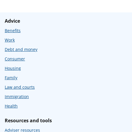
Advice
Benefits
Work
Debt and money
Consumer
Housing
Family
Law and courts
Immigration
Health
Resources and tools
Adviser resources