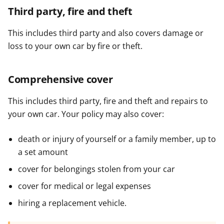
Third party, fire and theft
This includes third party and also covers damage or
loss to your own car by fire or theft.
Comprehensive cover
This includes third party, fire and theft and repairs to
your own car. Your policy may also cover:
death or injury of yourself or a family member, up to
a set amount
cover for belongings stolen from your car
cover for medical or legal expenses
hiring a replacement vehicle.