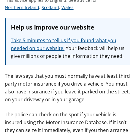
This advice applies to England.
See advice for
t
S
S
S
Northern Ireland
,
Scotland
,
Wales
e
e
e
e
e
e
Help us improve our website
a
a
a
d
d
d
Take 5 minutes to tell us if you found what you
v
v
v
needed on our website.
Your feedback will help us
i
i
i
give millions of people the information they need.
c
c
c
e
e
e
f
f
f
The law says that you must normally have at least third
o
o
o
party motor insurance if you drive a vehicle. You must
r
r
r
also have insurance if you leave it parked on the street,
on your driveway or in your garage.
The police can check on the spot if your vehicle is
insured using the Motor Insurance Database. If it isn’t
they can seize it immediately, even if you then arrange