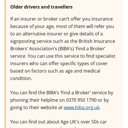
Older drivers and travellers
If an insurer or broker can’t offer you insurance
because of your age, most of them will refer you
to an alternative insurer or give details of a
signposting service such as the British Insurance
Brokers’ Association’s (BIBA’s) ‘Find a Broker’
service .You can use this service to find specialist
insurers who can offer specific types of cover
based on factors such as age and medical
condition.
You can find the BIBA’s ‘Find a Broker’ service by
phoning their helpline on 0370 950 1790 or by
going to their website at
www.biba.org.uk
.
You can find out about Age UK's over 50s car