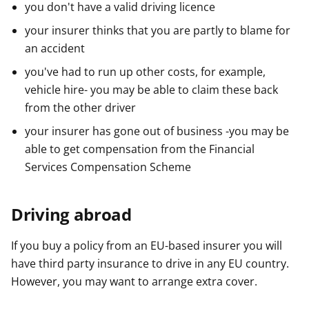
you don't have a valid driving licence
your insurer thinks that you are partly to blame for
an accident
you've had to run up other costs, for example,
vehicle hire- you may be able to claim these back
from the other driver
your insurer has gone out of business -you may be
able to get compensation from the Financial
Services Compensation Scheme
Driving abroad
If you buy a policy from an EU-based insurer you will
have third party insurance to drive in any EU country.
However, you may want to arrange extra cover.