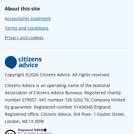
About this site
Accessibility statement
Terms and conditions
Privacy and cookies
Copyright ©2026 Citizens Advice. All rights reserved.
Citizens Advice is an operating name of the National
Association of Citizens Advice Bureaux. Registered charity
number 279057. VAT number 726 0202 76. Company limited
by guarantee. Registered number 01436945 England.
Registered office: Citizens Advice, 3rd Floor, 1 Easton Street,
London, WC1X 0DW