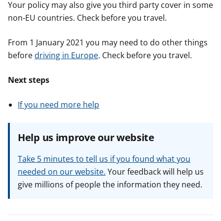
Your policy may also give you third party cover in some
non-EU countries. Check before you travel.
From 1 January 2021 you may need to do other things
before
driving in Europe
. Check before you travel.
Next steps
If you need more help
Help us improve our website
Take 5 minutes to tell us if you found what you
needed on our website.
Your feedback will help us
give millions of people the information they need.