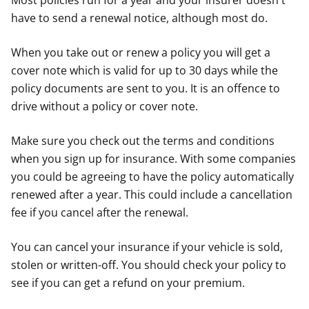
Most policies run for a year and your insurer doesn't
have to send a renewal notice, although most do.
When you take out or renew a policy you will get a
cover note which is valid for up to 30 days while the
policy documents are sent to you. It is an offence to
drive without a policy or cover note.
Make sure you check out the terms and conditions
when you sign up for insurance. With some companies
you could be agreeing to have the policy automatically
renewed after a year. This could include a cancellation
fee if you cancel after the renewal.
You can cancel your insurance if your vehicle is sold,
stolen or written-off. You should check your policy to
see if you can get a refund on your premium.