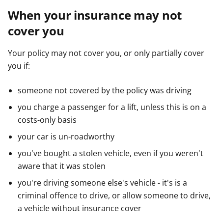
When your insurance may not
cover you
Your policy may not cover you, or only partially cover
you if:
someone not covered by the policy was driving
you charge a passenger for a lift, unless this is on a
costs-only basis
your car is un-roadworthy
you've bought a stolen vehicle, even if you weren't
aware that it was stolen
you're driving someone else's vehicle - it's is a
criminal offence to drive, or allow someone to drive,
a vehicle without insurance cover