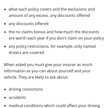
what each policy covers and the exclusions and
amount of any excess. any discounts offered
any discounts offered
the no claims bonus and how much the discounts
are worth each year if you don't claim on your policy
any policy restrictions, for example, only named
drivers are covered
When asked you must give your insurer as much
information as you can about yourself and your
vehicle. They are likely to ask about:
driving convictions
accidents
medical conditions which could affect your driving