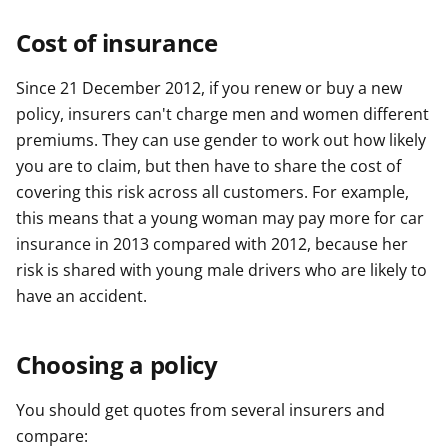
Cost of insurance
Since 21 December 2012, if you renew or buy a new
policy, insurers can't charge men and women different
premiums. They can use gender to work out how likely
you are to claim, but then have to share the cost of
covering this risk across all customers. For example,
this means that a young woman may pay more for car
insurance in 2013 compared with 2012, because her
risk is shared with young male drivers who are likely to
have an accident.
Choosing a policy
You should get quotes from several insurers and
compare: