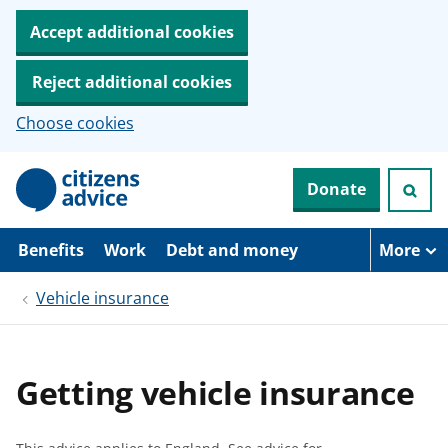
Accept additional cookies
Reject additional cookies
Choose cookies
S
Donate
k
i
p
t
Benefits
Work
Debt and money
More
o
m
Vehicle insurance
a
i
n
c
o
Getting vehicle insurance
n
t
e
n