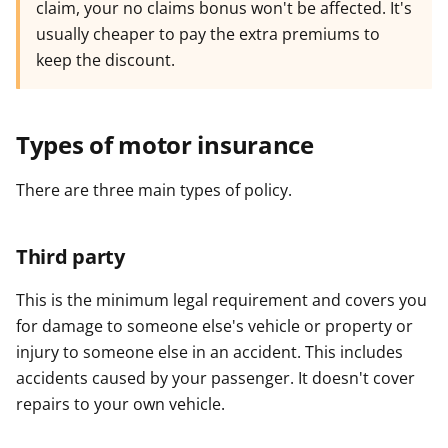
claim, your no claims bonus won't be affected. It's
usually cheaper to pay the extra premiums to
keep the discount.
Types of motor insurance
There are three main types of policy.
Third party
This is the minimum legal requirement and covers you
for damage to someone else's vehicle or property or
injury to someone else in an accident. This includes
accidents caused by your passenger. It doesn't cover
repairs to your own vehicle.