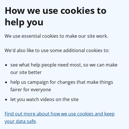
How we use cookies to
help you
We use essential cookies to make our site work.
We'd also like to use some additional cookies to:
see what help people need most, so we can make
our site better
help us campaign for changes that make things
fairer for everyone
let you watch videos on the site
Find out more about how we use cookies and keep
your data safe
.