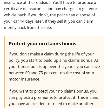
insurance at the roadside. You’ll have to produce a
certificate of insurance and pay charges to get your
vehicle back. If you don’t, the police can dispose of
your car 14 days later. If they sell it, you can claim
money back from the sale.
Protect your no claims bonus
If you don't make a claim during the life of your
policy, you start to build up a no claims bonus. As
your bonus builds up over the years, you can save
between 60 and 75 per cent on the cost of your
motor insurance.
If you want to protect your no claims bonus, you
can pay extra premiums to protect it. This means
you have an accident or need to make another