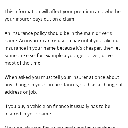
This information will affect your premium and whether
your insurer pays out on a claim.
An insurance policy should be in the main driver's
name. An insurer can refuse to pay out if you take out
insurance in your name because it's cheaper, then let
someone else, for example a younger driver, drive
most of the time.
When asked you must tell your insurer at once about
any change in your circumstances, such as a change of
address or job.
If you buy a vehicle on finance it usually has to be
insured in your name.