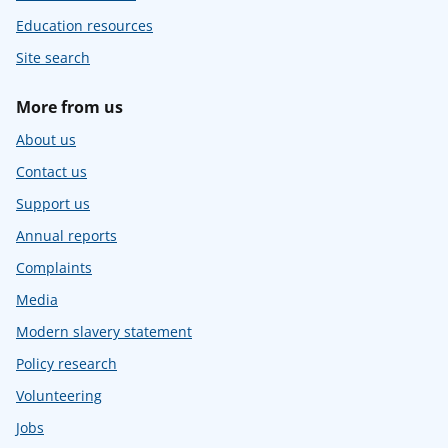
Education resources
Site search
More from us
About us
Contact us
Support us
Annual reports
Complaints
Media
Modern slavery statement
Policy research
Volunteering
Jobs