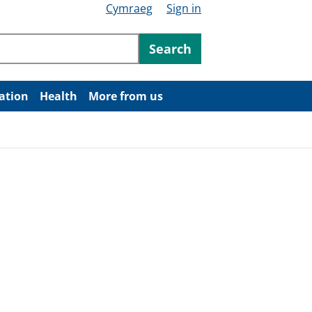
Cymraeg
Sign in
ntent
Search
ation
Health
More from us