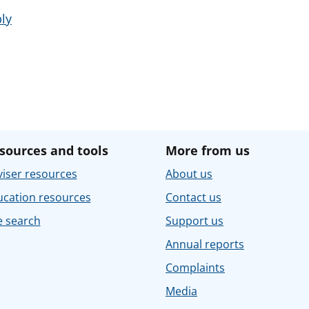
ly
sources and tools
More from us
iser resources
About us
ucation resources
Contact us
e search
Support us
Annual reports
Complaints
Media