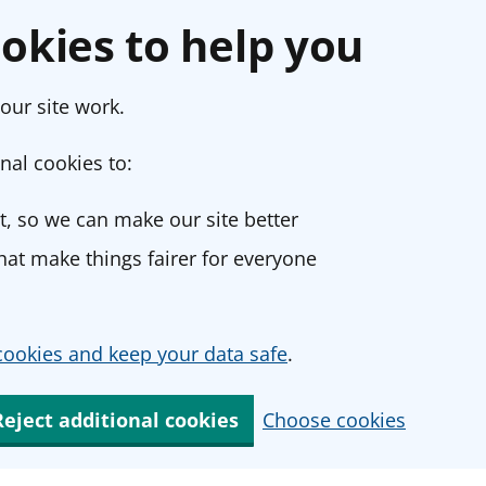
okies to help you
our site work.
nal cookies to:
, so we can make our site better
at make things fairer for everyone
ookies and keep your data safe
.
Reject additional cookies
Choose cookies