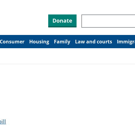
Search through site co
Donate
Consumer
Housing
Family
Law and courts
Immigr
ill