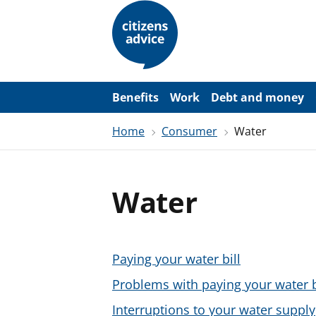
S
k
i
p
t
o
m
a
Benefits
Work
Debt and money
i
n
Home
Consumer
Water
c
o
n
t
e
Water
n
t
Paying your water bill
Problems with paying your water b
Interruptions to your water supply