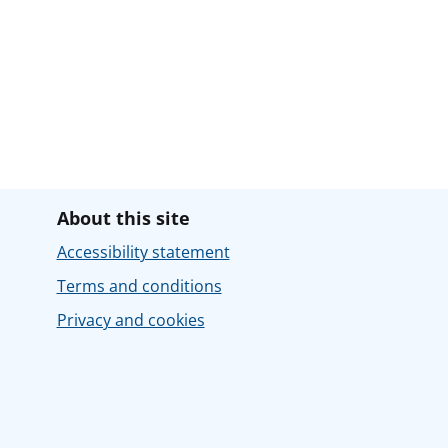
About this site
Accessibility statement
Terms and conditions
Privacy and cookies