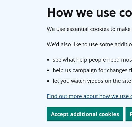
How we use co
We use essential cookies to make 
We'd also like to use some additio
see what help people need most
help us campaign for changes th
let you watch videos on the site
Find out more about how we use c
Accept additional cookies