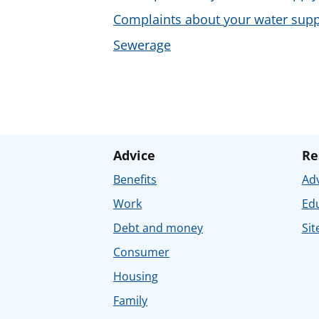
Complaints about your water supp
Sewerage
Advice
Re
Benefits
Adv
Work
Ed
Debt and money
Sit
Consumer
Housing
Family