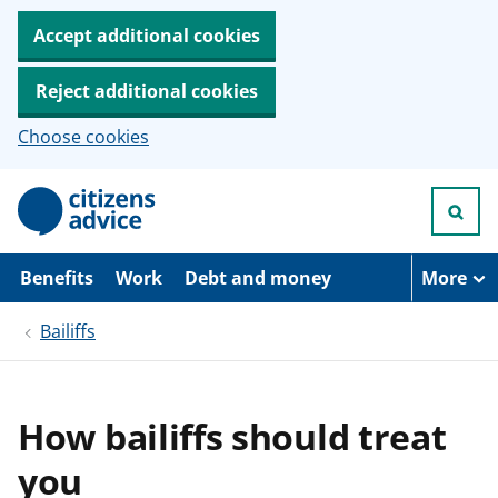
Accept additional cookies
Reject additional cookies
Choose cookies
S
k
i
p
t
Benefits
Work
Debt and money
More
o
m
Bailiffs
a
i
n
c
o
How bailiffs should treat
n
t
you
e
n