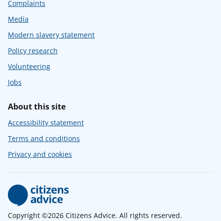
Complaints
Media
Modern slavery statement
Policy research
Volunteering
Jobs
About this site
Accessibility statement
Terms and conditions
Privacy and cookies
Copyright ©2026 Citizens Advice. All rights reserved.