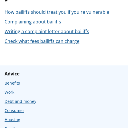
t
How bailiffs should treat you if you're vulnerable
Complaining about bailiffs
Writing a complaint letter about bailiffs
Check what fees bailiffs can charge
Advice
Benefits
Work
Debt and money
Consumer
Housing