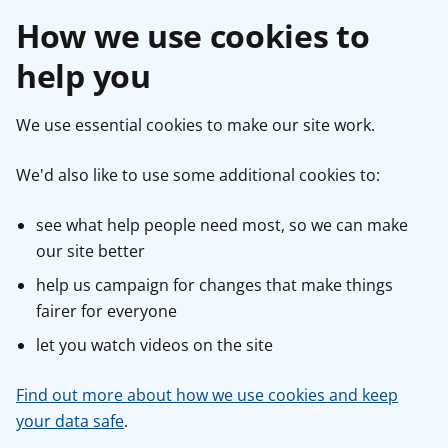
How we use cookies to
help you
We use essential cookies to make our site work.
We'd also like to use some additional cookies to:
see what help people need most, so we can make
our site better
help us campaign for changes that make things
fairer for everyone
let you watch videos on the site
Find out more about how we use cookies and keep
your data safe
.