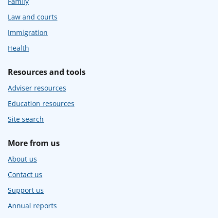
Family
Law and courts
Immigration
Health
Resources and tools
Adviser resources
Education resources
Site search
More from us
About us
Contact us
Support us
Annual reports