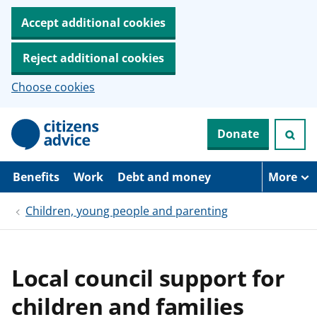
Accept additional cookies
Reject additional cookies
Choose cookies
S
Donate
k
i
p
t
Benefits
Work
Debt and money
More
o
m
Children, young people and parenting
a
i
n
c
o
Local council support for
n
t
children and families
e
n