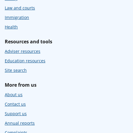
Law and courts
Immigration
Health
Resources and tools
Adviser resources
Education resources
Site search
More from us
About us
Contact us
Support us
Annual reports
Complaints