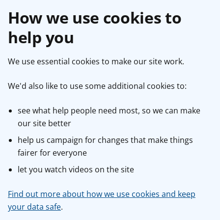
How we use cookies to
help you
We use essential cookies to make our site work.
We'd also like to use some additional cookies to:
see what help people need most, so we can make
our site better
help us campaign for changes that make things
fairer for everyone
let you watch videos on the site
Find out more about how we use cookies and keep
your data safe
.