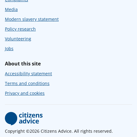
Media
Modern slavery statement
Policy research
Volunteering
Jobs
About this site
Accessibility statement
Terms and conditions
Privacy and cookies
Copyright ©2026 Citizens Advice. All rights reserved.