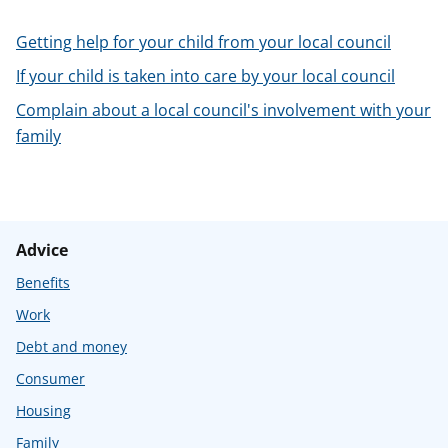
t
Getting help for your child from your local council
If your child is taken into care by your local council
Complain about a local council's involvement with your
family
Advice
Benefits
Work
Debt and money
Consumer
Housing
Family