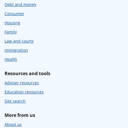
Debt and money
Consumer
Housing
Family
Law and courts
Immigration
Health
Resources and tools
Adviser resources
Education resources
Site search
More from us
About us