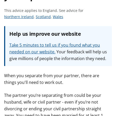
t
This advice applies to England.
See advice for
S
S
S
Northern Ireland
,
Scotland
,
Wales
e
e
e
e
e
e
Help us improve our website
a
a
a
d
d
d
Take 5 minutes to tell us if you found what you
v
v
v
needed on our website.
Your feedback will help us
i
i
i
give millions of people the information they need.
c
c
c
e
e
e
f
f
f
When you separate from your partner, there are
o
o
o
things you'll need to work out.
r
r
r
The partner you’re separating from could be your
husband, wife or civil partner - even if you’re not
divorcing or ending your civil partnership straight
away. You need to have been married for at least 1