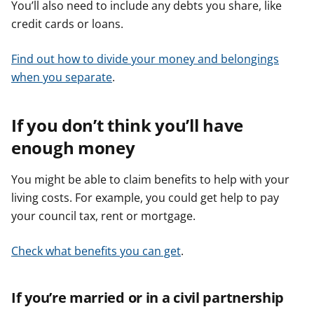
You’ll also need to include any debts you share, like
credit cards or loans.
Find out how to divide your money and belongings
when you separate
.
If you don’t think you’ll have
enough money
You might be able to claim benefits to help with your
living costs. For example, you could get help to pay
your council tax, rent or mortgage.
Check what benefits you can get
.
If you’re married or in a civil partnership