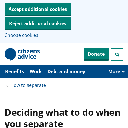
Accept additional cookies
Reject additional cookies
Choose cookies
S
Donate
k
i
p
t
Benefits
Work
Debt and money
More
o
m
How to separate
a
i
n
c
o
Deciding what to do when
n
t
you separate
e
n