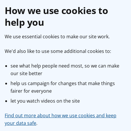
How we use cookies to
help you
We use essential cookies to make our site work.
We'd also like to use some additional cookies to:
see what help people need most, so we can make
our site better
help us campaign for changes that make things
fairer for everyone
let you watch videos on the site
Find out more about how we use cookies and keep
your data safe
.