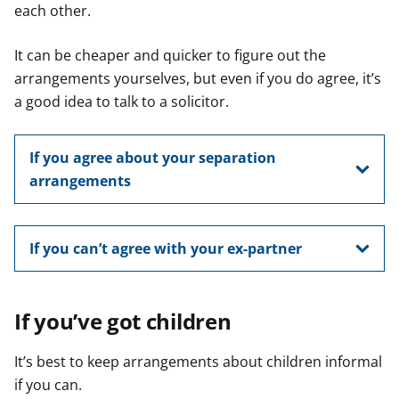
each other.
It can be cheaper and quicker to figure out the
arrangements yourselves, but even if you do agree, it’s
a good idea to talk to a solicitor.
If you agree about your separation
arrangements
If you can’t agree with your ex-partner
If you’ve got children
It’s best to keep arrangements about children informal
if you can.