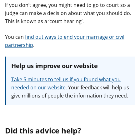
If you don’t agree, you might need to go to court so a
judge can make a decision about what you should do.
This is known as a ‘court hearing’.
You can
find out ways to end your marriage or civil
partnership
.
Help us improve our website
Take 5 minutes to tell us if you found what you
needed on our website.
Your feedback will help us
give millions of people the information they need.
Did this advice help?