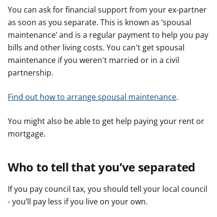
You can ask for financial support from your ex-partner
as soon as you separate. This is known as ‘spousal
maintenance’ and is a regular payment to help you pay
bills and other living costs. You can't get spousal
maintenance if you weren't married or in a civil
partnership.
Find out how to arrange spousal maintenance
.
You might also be able to get help paying your rent or
mortgage.
Who to tell that you’ve separated
If you pay council tax, you should tell your local council
- you’ll pay less if you live on your own.