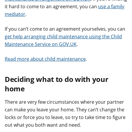
it hard to come to an agreement, you can
use a family
mediator
.
If you can’t come to an agreement yourselves, you can
get help arranging child maintenance using the Child
Maintenance Service on GOV.UK
.
Read more about child maintenance
.
Deciding what to do with your
home
There are very few circumstances where your partner
can make you leave your home. They can’t change the
locks or force you to leave, so try to take time to figure
out what you both want and need.