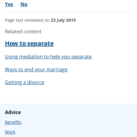
Yes
No
Page last reviewed on
23 July 2019
Related content
How to separate
Using mediation to help you separate
Ways to end your marriage
Getting a divorce
Advice
Benefits
Work