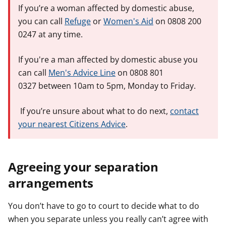
If you’re a woman affected by domestic abuse,
you can call
Refuge
or
Women's Aid
on 0808 200
0247 at any time.
If you're a man affected by domestic abuse you
can call
Men's Advice Line
on 0808 801
0327 between 10am to 5pm, Monday to Friday.
If you’re unsure about what to do next,
contact
your nearest Citizens Advice
.
Agreeing your separation
arrangements
You don’t have to go to court to decide what to do
when you separate unless you really can’t agree with