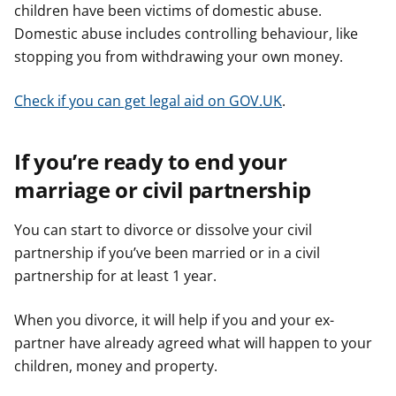
children have been victims of domestic abuse.
Domestic abuse includes controlling behaviour, like
stopping you from withdrawing your own money.
Check if you can get legal aid on GOV.UK
.
If you’re ready to end your
marriage or civil partnership
You can start to divorce or dissolve your civil
partnership if you’ve been married or in a civil
partnership for at least 1 year.
When you divorce, it will help if you and your ex-
partner have already agreed what will happen to your
children, money and property.