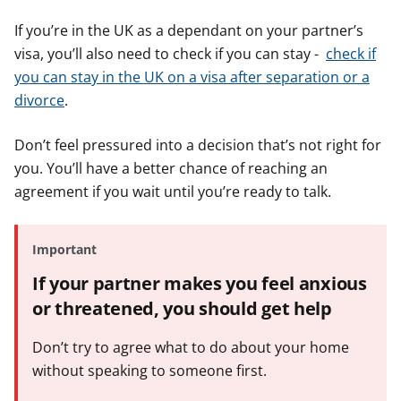
If you’re in the UK as a dependant on your partner’s
visa, you’ll also need to check if you can stay -
check if
you can stay in the UK on a visa after separation or a
divorce
.
Don’t feel pressured into a decision that’s not right for
you. You’ll have a better chance of reaching an
agreement if you wait until you’re ready to talk.
Important
If your partner makes you feel anxious
or threatened, you should get help
Don’t try to agree what to do about your home
without speaking to someone first.