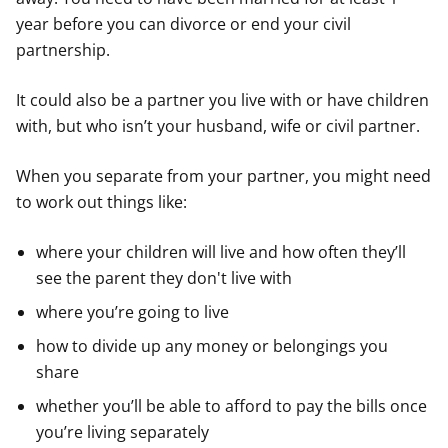
year before you can divorce or end your civil
partnership.
It could also be a partner you live with or have children
with, but who isn’t your husband, wife or civil partner.
When you separate from your partner, you might need
to work out things like:
where your children will live and how often they’ll
see the parent they don't live with
where you’re going to live
how to divide up any money or belongings you
share
whether you’ll be able to afford to pay the bills once
you’re living separately