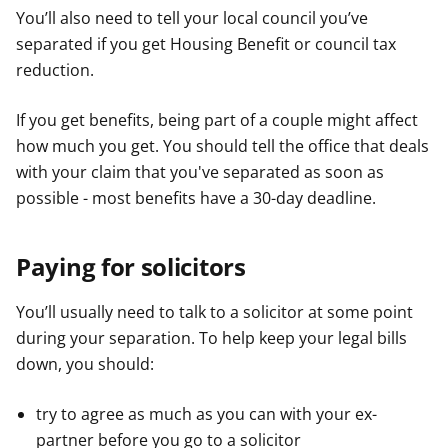
You’ll also need to tell your local council you’ve
separated if you get Housing Benefit or council tax
reduction.
If you get benefits, being part of a couple might affect
how much you get. You should tell the office that deals
with your claim that you've separated as soon as
possible - most benefits have a 30-day deadline.
Paying for solicitors
You’ll usually need to talk to a solicitor at some point
during your separation. To help keep your legal bills
down, you should:
try to agree as much as you can with your ex-
partner before you go to a solicitor