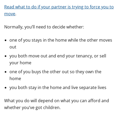
Read what to do if your partner is trying to force you to
move
.
Normally, you’ll need to decide whether:
one of you stays in the home while the other moves
out
you both move out and end your tenancy, or sell
your home
one of you buys the other out so they own the
home
you both stay in the home and live separate lives
What you do will depend on what you can afford and
whether you’ve got children.