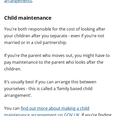
arrangements
.
Child maintenance
You're both responsible for the cost of looking after
your children after you separate - even if you’re not
married or in a civil partnership.
If you’re the parent who moves out, you might have to
pay maintenance to the parent who looks after the
children.
It’s usually best if you can arrange this between
yourselves - this is called a ‘family based child
arrangement’.
You can
find out more about making a child
maintenance arrangement on GOV.UK
. If you’re finding