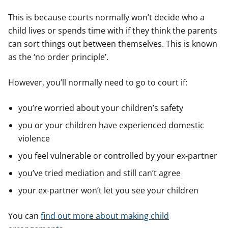
This is because courts normally won’t decide who a
child lives or spends time with if they think the parents
can sort things out between themselves. This is known
as the ‘no order principle’.
However, you’ll normally need to go to court if:
you’re worried about your children’s safety
you or your children have experienced domestic
violence
you feel vulnerable or controlled by your ex-partner
you’ve tried mediation and still can’t agree
your ex-partner won’t let you see your children
You can
find out more about making child