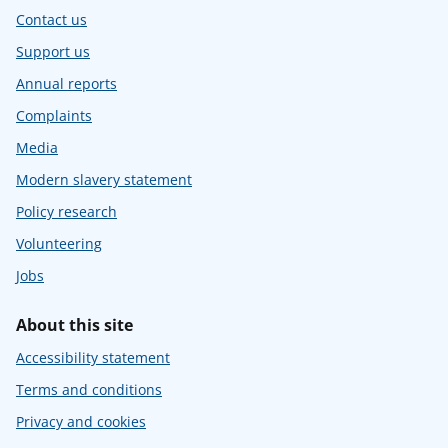
Contact us
Support us
Annual reports
Complaints
Media
Modern slavery statement
Policy research
Volunteering
Jobs
About this site
Accessibility statement
Terms and conditions
Privacy and cookies