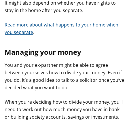
It might also depend on whether you have rights to
stay in the home after you separate.
Read more about what happens to your home when
you separate
.
Managing your money
You and your ex-partner might be able to agree
between yourselves how to divide your money. Even if
you do, it’s a good idea to talk to a solicitor once you’ve
decided what you want to do.
When you’re deciding how to divide your money, you’ll
need to work out how much money you have in bank
or building society accounts, savings or investments.