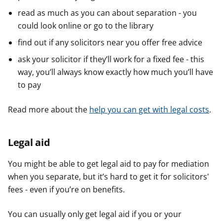
read as much as you can about separation - you
could look online or go to the library
find out if any solicitors near you offer free advice
ask your solicitor if they’ll work for a fixed fee - this
way, you’ll always know exactly how much you’ll have
to pay
Read more about the
help you can get with legal costs
.
Legal aid
You might be able to get legal aid to pay for mediation
when you separate, but it’s hard to get it for solicitors'
fees - even if you’re on benefits.
You can usually only get legal aid if you or your