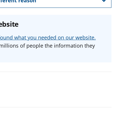
ifferent reason
ebsite
u found what you needed on our website.
millions of people the information they