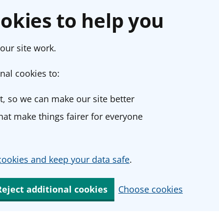
okies to help you
our site work.
nal cookies to:
, so we can make our site better
at make things fairer for everyone
ookies and keep your data safe
.
Reject additional cookies
Choose cookies