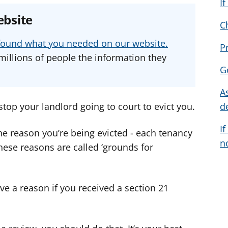
I
e
e
e
ebsite
a
a
a
C
d
d
d
u found what you needed on our website.
P
v
v
v
millions of people the information they
i
i
i
G
c
c
c
e
e
e
A
f
f
f
stop your landlord going to court to evict you.
d
o
o
o
If
r
r
r
e reason you’re being evicted - each tenancy
n
These reasons are called ‘grounds for
ve a reason if you received a section 21