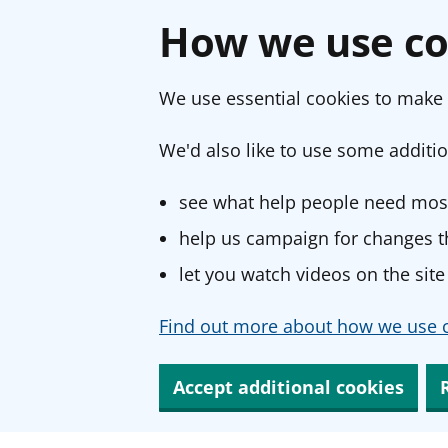
How we use co
We use essential cookies to make 
We'd also like to use some additio
see what help people need most
help us campaign for changes th
let you watch videos on the site
Find out more about how we use c
Accept additional cookies