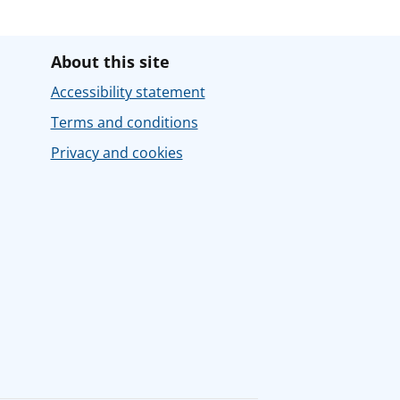
About this site
Accessibility statement
Terms and conditions
Privacy and cookies