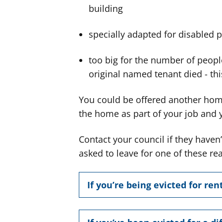
building
specially adapted for disabled 
too big for the number of people
original named tenant died - this
You could be offered another home 
the home as part of your job and yo
Contact your council if they have
asked to leave for one of these r
If you’re being evicted for ren