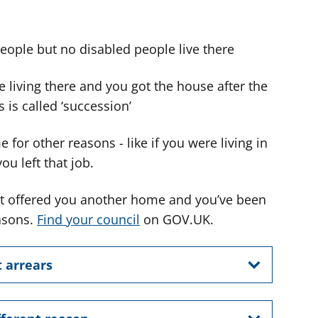
people but no disabled people live there
 living there and you got the house after the
 is called ‘succession’
for other reasons - like if you were living in
u left that job.
n’t offered you another home and you’ve been
easons.
Find your council
on GOV.UK.
t arrears