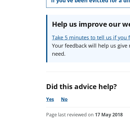
If you’ve been evicted for a d
Help us improve our w
Take 5 minutes to tell us if yo
Your feedback will help us give 
need.
Did this advice help?
Yes
No
Page last reviewed on
17 May 2018