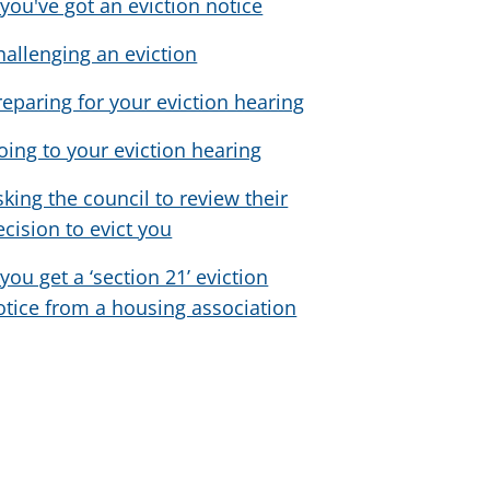
f you've got an eviction notice
hallenging an eviction
reparing for your eviction hearing
oing to your eviction hearing
sking the council to review their
ecision to evict you
 you get a ‘section 21’ eviction
otice from a housing association