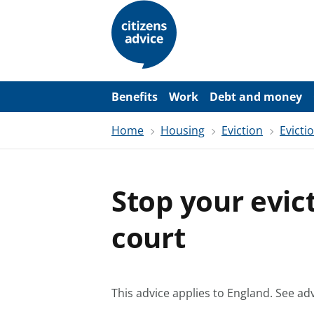
S
k
i
p
t
o
m
a
Benefits
Work
Debt and money
i
n
Home
Housing
Eviction
Evicti
c
o
n
t
e
Stop your evic
n
t
court
This advice applies to England.
See adv