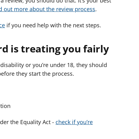
 a review, you should do that. It’s your best
d out more about the review process
.
ce
if you need help with the next steps.
d is treating you fairly
disability or you’re under 18, they should
before they start the process.
ction
nder the Equality Act -
check if you’re