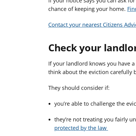
If your notice says you can ask for
chance of keeping your home.
Fin
Contact your nearest Citizens Advi
Check your landlor
If your landlord knows you have a 
think about the eviction carefully 
They should consider if:
you’re able to challenge the evi
they’re not treating you fairly u
protected by the law