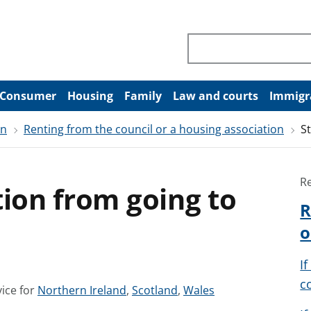
Search through site co
Consumer
Housing
Family
Law and courts
Immigr
on
Renting from the council or a housing association
S
R
tion from going to
R
o
I
c
S
S
S
ice for
Northern Ireland
,
Scotland
,
Wales
e
e
e