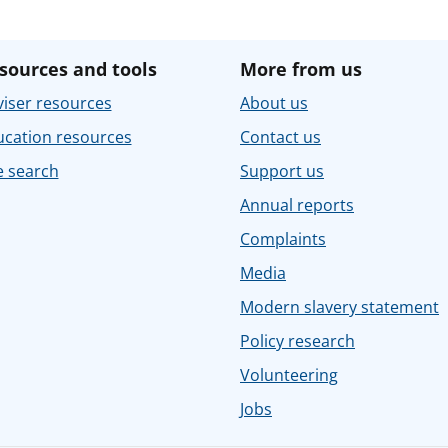
sources and tools
More from us
iser resources
About us
ucation resources
Contact us
e search
Support us
Annual reports
Complaints
Media
Modern slavery statement
Policy research
Volunteering
Jobs