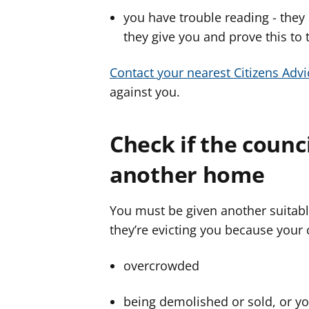
you have trouble reading - they
they give you and prove this to 
Contact your nearest Citizens Advi
against you.
Check if the counc
another home
You must be given another suitabl
they’re evicting you because your 
overcrowded
being demolished or sold, or yo