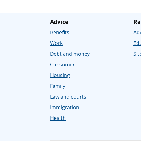
Advice
Re
Benefits
Adv
Work
Ed
Debt and money
Sit
Consumer
Housing
Family
Law and courts
Immigration
Health