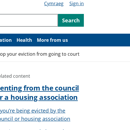
Cymraeg
Sign in
ntent
Search
ation
Health
More from us
top your eviction from going to court
elated content
enting from the council
r a housing association
f you’re being evicted by the
ouncil or housing association