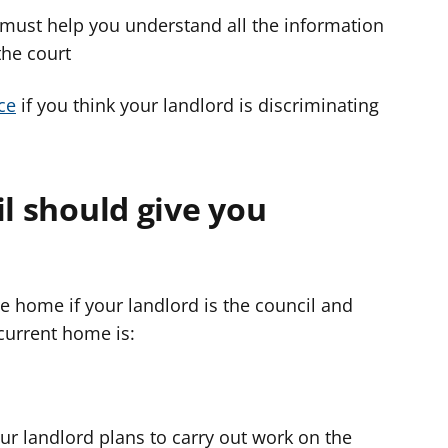
 must help you understand all the information
the court
ce
if you think your landlord is discriminating
il should give you
e home if your landlord is the council and
current home is:
ur landlord plans to carry out work on the