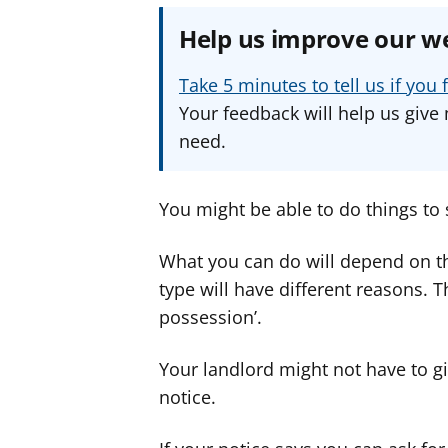
Help us improve our w
Take 5 minutes to tell us if yo
Your feedback will help us give 
need.
You might be able to do things to 
What you can do will depend on th
type will have different reasons. 
possession’.
Your landlord might not have to gi
notice.