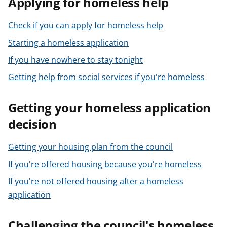
Applying for homeless help
t
Check if you can apply for homeless help
Starting a homeless application
If you have nowhere to stay tonight
Getting help from social services if you're homeless
Getting your homeless application
decision
Getting your housing plan from the council
If you're offered housing because you're homeless
If you're not offered housing after a homeless
application
Challenging the council's homeless