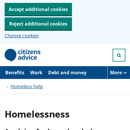
Accept additional cookies
Reject additional cookies
Choose cookies
S
k
i
p
t
Benefits
Work
Debt and money
More
o
m
Homeless help
a
i
n
c
o
Homelessness
n
t
e
n