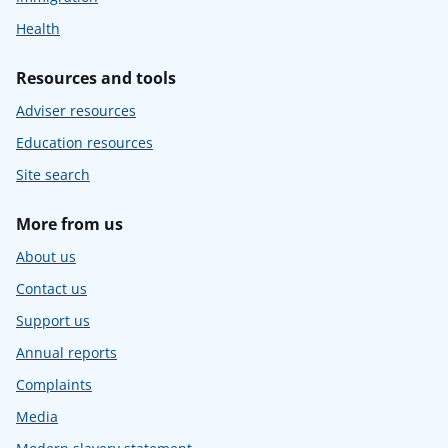
Health
Resources and tools
Adviser resources
Education resources
Site search
More from us
About us
Contact us
Support us
Annual reports
Complaints
Media