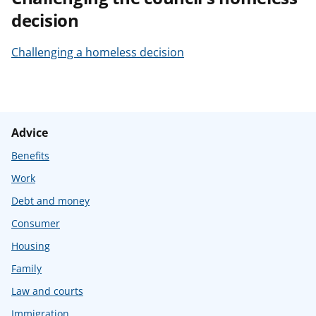
decision
Challenging a homeless decision
Advice
Benefits
Work
Debt and money
Consumer
Housing
Family
Law and courts
Immigration