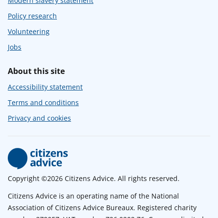
Modern slavery statement
Policy research
Volunteering
Jobs
About this site
Accessibility statement
Terms and conditions
Privacy and cookies
Copyright ©2026 Citizens Advice. All rights reserved.
Citizens Advice is an operating name of the National
Association of Citizens Advice Bureaux. Registered charity