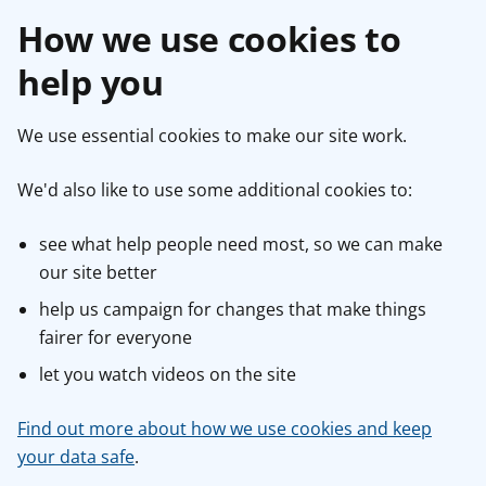
How we use cookies to
help you
We use essential cookies to make our site work.
We'd also like to use some additional cookies to:
see what help people need most, so we can make
our site better
help us campaign for changes that make things
fairer for everyone
let you watch videos on the site
Find out more about how we use cookies and keep
your data safe
.