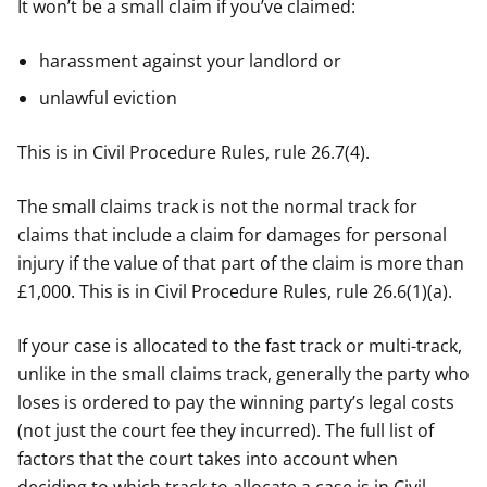
It won’t be a small claim if you’ve claimed:
harassment against your landlord or
unlawful eviction
This is in Civil Procedure Rules, rule 26.7(4).
The small claims track is not the normal track for
claims that include a claim for damages for personal
injury if the value of that part of the claim is more than
£1,000. This is in Civil Procedure Rules, rule 26.6(1)(a).
If your case is allocated to the fast track or multi-track,
unlike in the small claims track, generally the party who
loses is ordered to pay the winning party’s legal costs
(not just the court fee they incurred). The full list of
factors that the court takes into account when