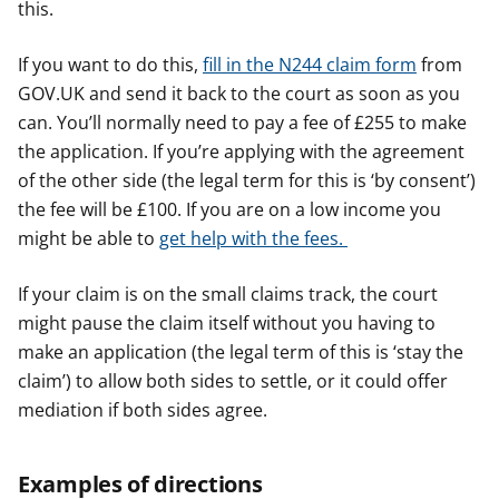
this.
If you want to do this,
fill in the N244 claim form
from
GOV.UK and send it back to the court as soon as you
can. You’ll normally need to pay a fee of £255 to make
the application. If you’re applying with the agreement
of the other side (the legal term for this is ‘by consent’)
the fee will be £100. If you are on a low income you
might be able to
get help with the fees.
If your claim is on the small claims track, the court
might pause the claim itself without you having to
make an application (the legal term of this is ‘stay the
claim’) to allow both sides to settle, or it could offer
mediation if both sides agree.
Examples of directions