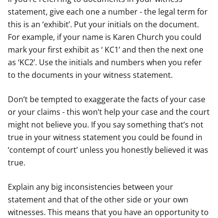
statement, give each one a number - the legal term for
this is an ‘exhibit’. Put your initials on the document.
For example, if your name is Karen Church you could
mark your first exhibit as ‘ KC1’ and then the next one
as ‘KC2’. Use the initials and numbers when you refer
to the documents in your witness statement.
Don’t be tempted to exaggerate the facts of your case
or your claims - this won’t help your case and the court
might not believe you. If you say something that’s not
true in your witness statement you could be found in
‘contempt of court’ unless you honestly believed it was
true.
Explain any big inconsistencies between your
statement and that of the other side or your own
witnesses. This means that you have an opportunity to