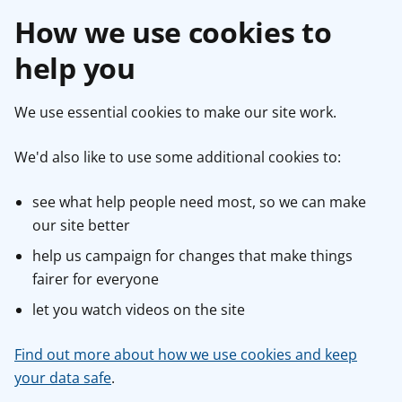
How we use cookies to
help you
We use essential cookies to make our site work.
We'd also like to use some additional cookies to:
see what help people need most, so we can make
our site better
help us campaign for changes that make things
fairer for everyone
let you watch videos on the site
Find out more about how we use cookies and keep
your data safe
.