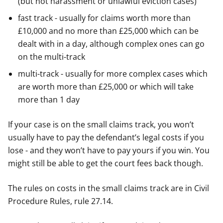
(but not harassment or unlawful eviction cases)
fast track - usually for claims worth more than
£10,000 and no more than £25,000 which can be
dealt with in a day, although complex ones can go
on the multi-track
multi-track - usually for more complex cases which
are worth more than £25,000 or which will take
more than 1 day
If your case is on the small claims track, you won’t
usually have to pay the defendant’s legal costs if you
lose - and they won’t have to pay yours if you win. You
might still be able to get the court fees back though.
The rules on costs in the small claims track are in Civil
Procedure Rules, rule 27.14.