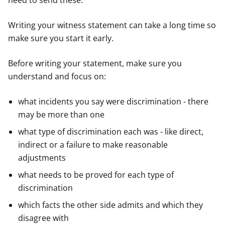
need to send these.
Writing your witness statement can take a long time so
make sure you start it early.
Before writing your statement, make sure you
understand and focus on:
what incidents you say were discrimination - there
may be more than one
what type of discrimination each was - like direct,
indirect or a failure to make reasonable
adjustments
what needs to be proved for each type of
discrimination
which facts the other side admits and which they
disagree with