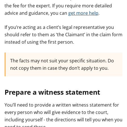
the fee for the expert. If you require more detailed
advice and guidance, you can
get more help
.
If you’re acting as a client’s legal representative you
should refer to them as ‘the Claimant’ in the claim form
instead of using the first person.
The facts may not suit your specific situation. Do
not copy them in case they don’t apply to you.
Prepare a witness statement
You’ll need to provide a written witness statement for
every person who will give evidence to the court,
including yourself - the directions will tell you when you