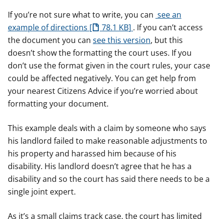
If you’re not sure what to write, you can
see an
example of directions
78.1 KB
. If you can’t access
the document you can
see this version
, but this
doesn’t show the formatting the court uses. If you
don’t use the format given in the court rules, your case
could be affected negatively. You can get help from
your nearest Citizens Advice if you’re worried about
formatting your document.
This example deals with a claim by someone who says
his landlord failed to make reasonable adjustments to
his property and harassed him because of his
disability. His landlord doesn’t agree that he has a
disability and so the court has said there needs to be a
single joint expert.
As it’s a small claims track case, the court has limited