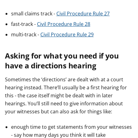
small claims track -
Civil Procedure Rule 27
fast-track -
Civil Procedure Rule 28
multi-track -
Civil Procedure Rule 29
Asking for what you need if you
have a directions hearing
Sometimes the ‘directions’ are dealt with at a court
hearing instead. There’ll usually be a first hearing for
this - the case itself might be dealt with in later
hearings. You’ll still need to give information about
your witnesses but can also ask for things like:
enough time to get statements from your witnesses
- say how many days you think it will take