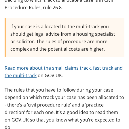
deciding to which track to allocate a case is in Civil
Procedure Rules, rule 26.8.
If your case is allocated to the multi-track you
should get legal advice from a housing specialist
or solicitor. The rules of procedure are more
complex and the potential costs are higher.
Read more about the small claims track, fast track and
the multi-track
on GOV.UK.
The rules that you have to follow during your case
depend on which track your case has been allocated to
- there’s a ‘civil procedure rule’ and a ‘practice
direction’ for each one. It’s a good idea to read them
on GOV.UK so that you know what you’re expected to
do: