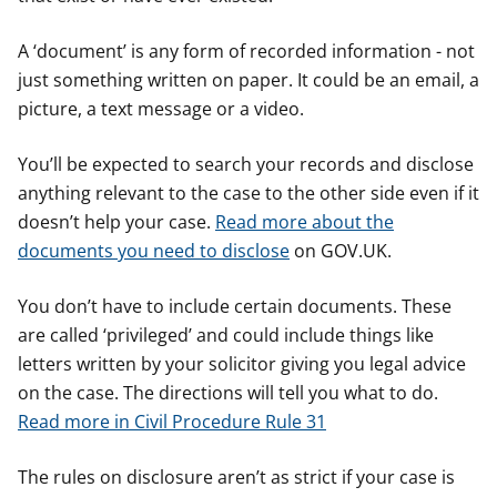
A ‘document’ is any form of recorded information - not
just something written on paper. It could be an email, a
picture, a text message or a video.
You’ll be expected to search your records and disclose
anything relevant to the case to the other side even if it
doesn’t help your case.
Read more about the
documents you need to disclose
on GOV.UK.
You don’t have to include certain documents. These
are called ‘privileged’ and could include things like
letters written by your solicitor giving you legal advice
on the case. The directions will tell you what to do.
Read more in Civil Procedure Rule 31
The rules on disclosure aren’t as strict if your case is