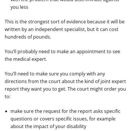
you less
This is the strongest sort of evidence because it will be
written by an independent specialist, but it can cost
hundreds of pounds.
You’ll probably need to make an appointment to see
the medical expert.
You’ll need to make sure you comply with any
directions from the court about the kind of joint expert
report they want you to get. The court might order you
to:
make sure the request for the report asks specific
questions or covers specific issues, for example
about the impact of your disability