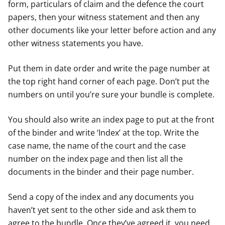
form, particulars of claim and the defence the court
papers, then your witness statement and then any
other documents like your letter before action and any
other witness statements you have.
Put them in date order and write the page number at
the top right hand corner of each page. Don’t put the
numbers on until you’re sure your bundle is complete.
You should also write an index page to put at the front
of the binder and write ‘Index’ at the top. Write the
case name, the name of the court and the case
number on the index page and then list all the
documents in the binder and their page number.
Send a copy of the index and any documents you
haven’t yet sent to the other side and ask them to
agree to the bundle. Once they’ve agreed it, you need