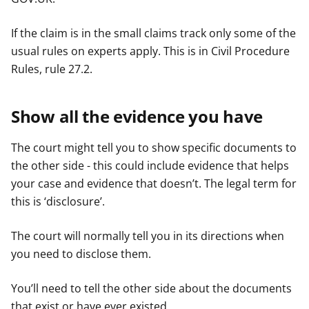
If the claim is in the small claims track only some of the
usual rules on experts apply. This is in Civil Procedure
Rules, rule 27.2.
Show all the evidence you have
The court might tell you to show specific documents to
the other side - this could include evidence that helps
your case and evidence that doesn’t. The legal term for
this is ‘disclosure’.
The court will normally tell you in its directions when
you need to disclose them.
You’ll need to tell the other side about the documents
that exist or have ever existed.