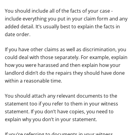
You should include all of the facts of your case -
include everything you put in your claim form and any
added detail. It’s usually best to explain the facts in
date order.
If you have other claims as well as discrimination, you
could deal with those separately. For example, explain
how you were harassed and then explain how your
landlord didn’t do the repairs they should have done
within a reasonable time.
You should attach any relevant documents to the
statement too if you refer to them in your witness
statement. If you don’t have copies, you need to
explain why you don’t in your statement.
If you’re referring to documents in your witness