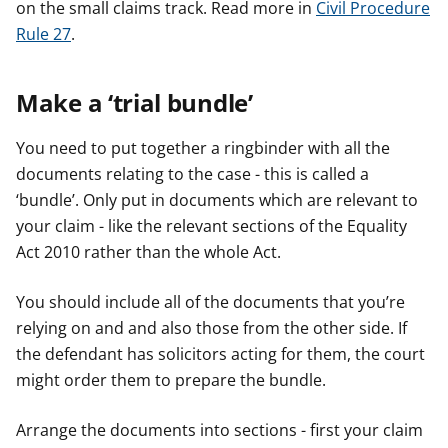
on the small claims track. Read more in
Civil Procedure
Rule 27
.
Make a ‘trial bundle’
You need to put together a ringbinder with all the
documents relating to the case - this is called a
‘bundle’. Only put in documents which are relevant to
your claim - like the relevant sections of the Equality
Act 2010 rather than the whole Act.
You should include all of the documents that you’re
relying on and and also those from the other side. If
the defendant has solicitors acting for them, the court
might order them to prepare the bundle.
Arrange the documents into sections - first your claim