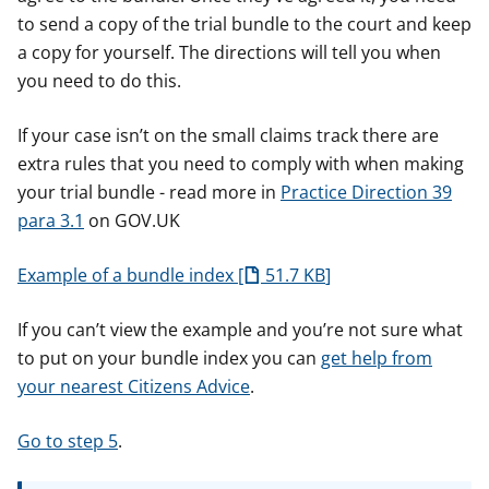
to send a copy of the trial bundle to the court and keep
a copy for yourself. The directions will tell you when
you need to do this.
If your case isn’t on the small claims track there are
extra rules that you need to comply with when making
your trial bundle - read more in
Practice Direction 39
para 3.1
on GOV.UK
Example of a bundle index
51.7 KB
If you can’t view the example and you’re not sure what
to put on your bundle index you can
get help from
your nearest Citizens Advice
.
Go to step 5
.