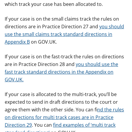
which track your case has been allocated to.
If your case is on the small claims track the rules on
directions are in Practice Direction 27 and
you should
use the small claims track standard directions in
Appendix B
on GOV.UK.
If your case is on the fast-track the rules on directions
are in Practice Direction 28 and
you should use the
fast track standard directions in the Appendix on
GOV.UK.
If your case is allocated to the multi-track, you’ll be
expected to send in draft directions to the court or
agree them with the other side. You can f
ind the rules
on directions for multi track cases are in Practice
Direction 29
. You can
find examples of ‘multi track