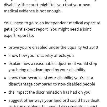
disability, the court might tell you that your own
medical evidence is not enough.
You’ll need to go to an independent medical expert to
get a ‘joint expert report’. You might need a joint
expert report to:
prove you’re disabled under the Equality Act 2010
show how your disability affects you
explain how a reasonable adjustment would stop
you being disadvantaged by your disability
show that because of your disability you’re at a
disadvantage compared to non-disabled people
the impact the discrimination has had on you
suggest other ways your landlord could have dealt
with the problem that would discriminate against