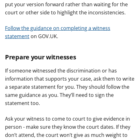
put your version forward rather than waiting for the
court or other side to highlight the inconsistencies.
Follow the guidance on completing a witness
statement
on GOV.UK.
Prepare your witnesses
If someone witnessed the discrimination or has
information that supports your case, ask them to write
a separate statement for you. They should follow the
same guidance as you. They’ll need to sign the
statement too.
Ask your witness to come to court to give evidence in
person - make sure they know the court dates. If they
don’t attend, the court won’t give as much weight to