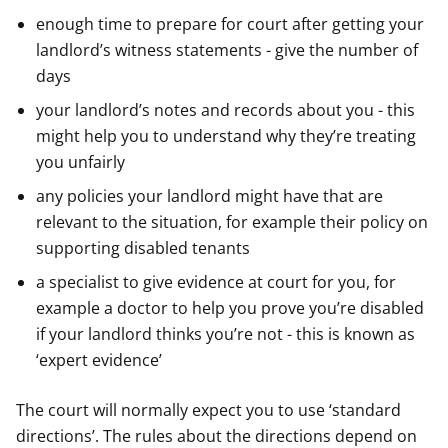
enough time to prepare for court after getting your
landlord’s witness statements - give the number of
days
your landlord’s notes and records about you - this
might help you to understand why they’re treating
you unfairly
any policies your landlord might have that are
relevant to the situation, for example their policy on
supporting disabled tenants
a specialist to give evidence at court for you, for
example a doctor to help you prove you’re disabled
if your landlord thinks you’re not - this is known as
‘expert evidence’
The court will normally expect you to use ‘standard
directions’. The rules about the directions depend on