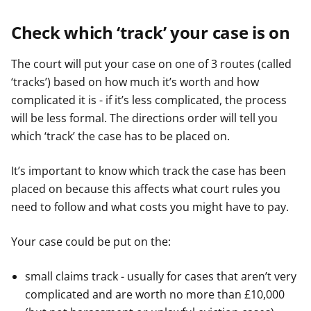
Check which ‘track’ your case is on
The court will put your case on one of 3 routes (called
‘tracks’) based on how much it’s worth and how
complicated it is - if it’s less complicated, the process
will be less formal. The directions order will tell you
which ‘track’ the case has to be placed on.
It’s important to know which track the case has been
placed on because this affects what court rules you
need to follow and what costs you might have to pay.
Your case could be put on the:
small claims track - usually for cases that aren’t very
complicated and are worth no more than £10,000