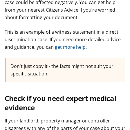
case could be affected negatively. You can get help
from your nearest Citizens Advice if you’re worried
about formatting your document.
This is an example of a witness statement in a direct
discrimination case. If you need more detailed advice
and guidance, you can
get more help
.
Don't just copy it - the facts might not suit your
specific situation.
Check if you need expert medical
evidence
If your landlord, property manager or controller
disagrees with any of the parts of your case about your