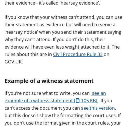
their evidence - it’s called ‘hearsay evidence’.
If you know that your witness can’t attend, you can use
their statement as evidence but will need to serve a
‘hearsay notice’ when you send their statement saying
why they can’t attend. If you don’t do this, their
evidence will have even less weight attached to it. The
rules about this are in
Civil Procedure Rule 33
on
GOV.UK.
Example of a witness statement
If you’re not sure what to write, you can
see an
example of a witness statement
105 KB
. If you
can’t access the document you can
see this version
,
but this doesn’t show the formatting the court uses. If
you don’t use the format given in the court rules, your