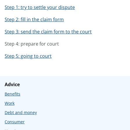
Step 1: try to settle your dispute
Step 2: fill in the claim form
Step 3: send the claim form to the court
Step 4: prepare for court
Step 5: going to court
Advice
Benefits
Work
Debt and money
Consumer