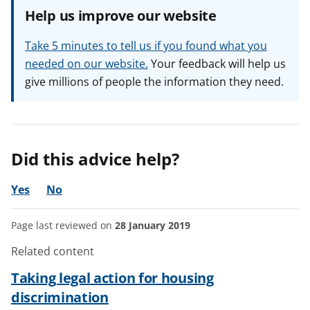
Help us improve our website
Take 5 minutes to tell us if you found what you
needed on our website.
Your feedback will help us
give millions of people the information they need.
Did this advice help?
Yes
No
Page last reviewed on
28 January 2019
Related content
Taking legal action for housing
discrimination