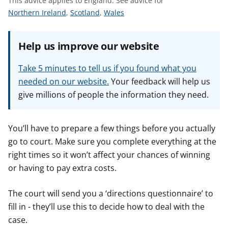
This advice applies to England.
See advice for
t
S
S
S
Northern Ireland
,
Scotland
,
Wales
e
e
e
e
e
e
Help us improve our website
a
a
a
d
d
d
Take 5 minutes to tell us if you found what you
v
v
v
needed on our website.
Your feedback will help us
i
i
i
give millions of people the information they need.
c
c
c
e
e
e
f
f
f
You’ll have to prepare a few things before you actually
o
o
o
go to court. Make sure you complete everything at the
r
r
r
right times so it won’t affect your chances of winning
or having to pay extra costs.
The court will send you a ‘directions questionnaire’ to
fill in - they’ll use this to decide how to deal with the
case.