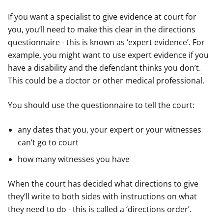
If you want a specialist to give evidence at court for
you, you’ll need to make this clear in the directions
questionnaire - this is known as ‘expert evidence’. For
example, you might want to use expert evidence if you
have a disability and the defendant thinks you don’t.
This could be a doctor or other medical professional.
You should use the questionnaire to tell the court:
any dates that you, your expert or your witnesses
can’t go to court
how many witnesses you have
When the court has decided what directions to give
they’ll write to both sides with instructions on what
they need to do - this is called a ‘directions order’.