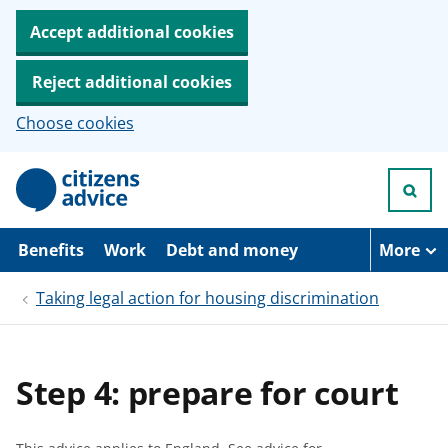
Accept additional cookies
Reject additional cookies
Choose cookies
S
k
i
p
t
Benefits
Work
Debt and money
More
o
m
Taking legal action for housing discrimination
a
i
n
c
o
Step 4: prepare for court
n
t
e
n