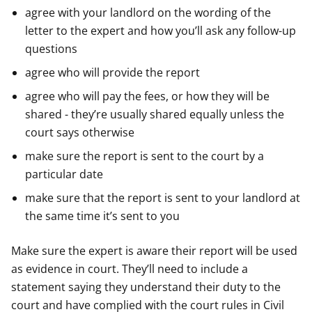
agree with your landlord on the wording of the
letter to the expert and how you’ll ask any follow-up
questions
agree who will provide the report
agree who will pay the fees, or how they will be
shared - they’re usually shared equally unless the
court says otherwise
make sure the report is sent to the court by a
particular date
make sure that the report is sent to your landlord at
the same time it’s sent to you
Make sure the expert is aware their report will be used
as evidence in court. They’ll need to include a
statement saying they understand their duty to the
court and have complied with the court rules in Civil