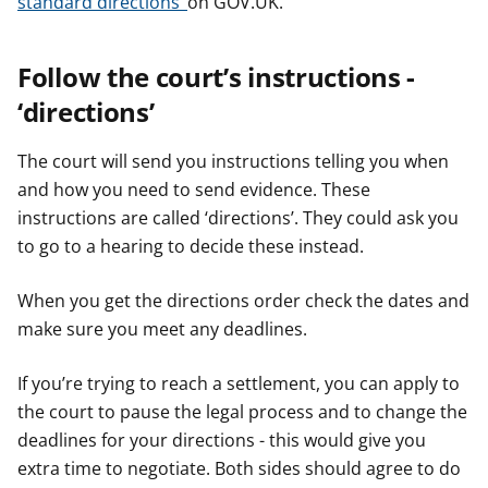
standard directions’
on GOV.UK.
Follow the court’s instructions -
‘directions’
The court will send you instructions telling you when
and how you need to send evidence. These
instructions are called ‘directions’. They could ask you
to go to a hearing to decide these instead.
When you get the directions order check the dates and
make sure you meet any deadlines.
If you’re trying to reach a settlement, you can apply to
the court to pause the legal process and to change the
deadlines for your directions - this would give you
extra time to negotiate. Both sides should agree to do