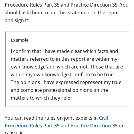
Procedure Rules Part 35 and Practice Direction 35. You
should ask them to put this statement in the report
and sign it:
Example
I confirm that I have made clear which facts and
matters referred to in this report are within my
own knowledge and which are not. Those that are
within my own knowledge I confirm to be true.
The opinions I have expressed represent my true
and complete professional opinions on the
matters to which they refer.
You can read the rules on joint experts in
Civil
Procedure Rules Part 35 and Practice Direction 35
on
GOV.UK.