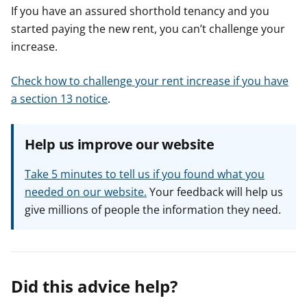
If you have an assured shorthold tenancy and you
started paying the new rent, you can’t challenge your
increase.
Check how to challenge your rent increase if you have
a section 13 notice
.
Help us improve our website
Take 5 minutes to tell us if you found what you
needed on our website.
Your feedback will help us
give millions of people the information they need.
Did this advice help?