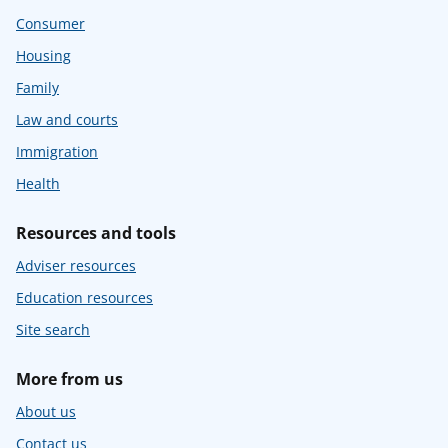
Consumer
Housing
Family
Law and courts
Immigration
Health
Resources and tools
Adviser resources
Education resources
Site search
More from us
About us
Contact us