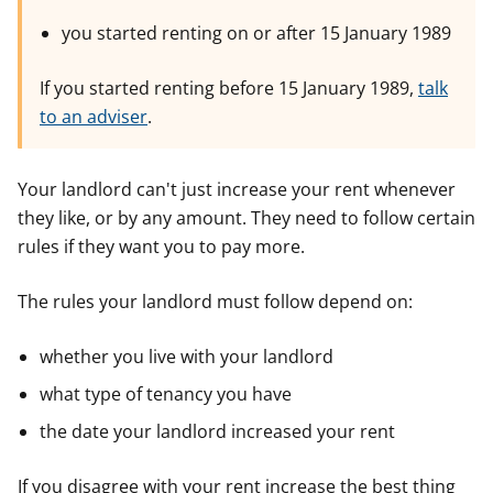
you started renting on or after 15 January 1989
If you started renting before 15 January 1989,
talk
to an adviser
.
Your landlord can't just increase your rent whenever
they like, or by any amount. They need to follow certain
rules if they want you to pay more.
The rules your landlord must follow depend on:
whether you live with your landlord
what type of tenancy you have
the date your landlord increased your rent
If you disagree with your rent increase the best thing