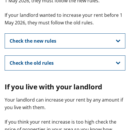
1 May 2026, they must follow the new rules.
If your landlord wanted to increase your rent before 1
May 2026, they must follow the old rules.
Check the new rules
Check the old rules
If you live with your landlord
Your landlord can increase your rent by any amount if
you live with them.
If you think your rent increase is too high check the
price of properties in your area so you know how