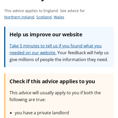
t
This advice applies to England.
See advice for
S
S
S
Northern Ireland
,
Scotland
,
Wales
e
e
e
e
e
e
Help us improve our website
a
a
a
d
d
d
Take 5 minutes to tell us if you found what you
v
v
v
needed on our website.
Your feedback will help us
i
i
i
give millions of people the information they need.
c
c
c
e
e
e
f
f
f
o
o
o
Check if this advice applies to you
r
r
r
This advice will usually apply to you if both the
following are true:
you have a private landlord