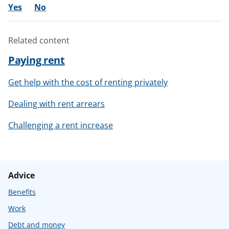
Yes
No
Related content
Paying rent
Get help with the cost of renting privately
Dealing with rent arrears
Challenging a rent increase
Advice
Benefits
Work
Debt and money