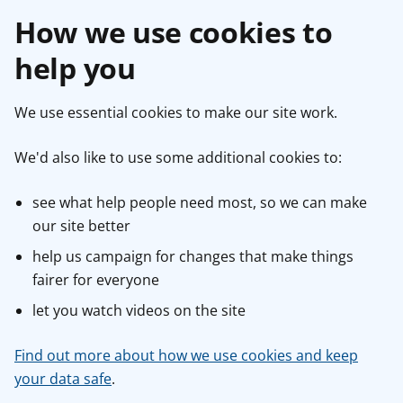
How we use cookies to
help you
We use essential cookies to make our site work.
We'd also like to use some additional cookies to:
see what help people need most, so we can make
our site better
help us campaign for changes that make things
fairer for everyone
let you watch videos on the site
Find out more about how we use cookies and keep
your data safe
.