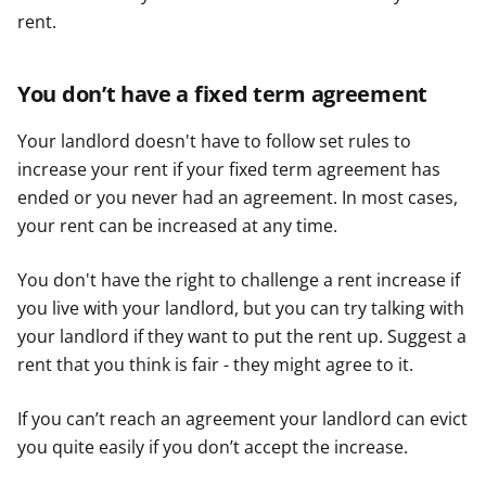
rent.
You don’t have a fixed term agreement
Your landlord doesn't have to follow set rules to
increase your rent if your fixed term agreement has
ended or you never had an agreement. In most cases,
your rent can be increased at any time.
You don't have the right to challenge a rent increase if
you live with your landlord, but you can try talking with
your landlord if they want to put the rent up. Suggest a
rent that you think is fair - they might agree to it.
If you can’t reach an agreement your landlord can evict
you quite easily if you don’t accept the increase.