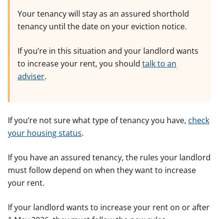
Your tenancy will stay as an assured shorthold
tenancy until the date on your eviction notice.
If you’re in this situation and your landlord wants
to increase your rent, you should
talk to an
adviser
.
If you’re not sure what type of tenancy you have,
check
your housing status
.
If you have an assured tenancy, the rules your landlord
must follow depend on when they want to increase
your rent.
If your landlord wants to increase your rent on or after