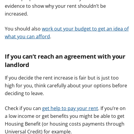
evidence to show why your rent shouldn’t be
increased.
You should also
work out your budget to get an idea of
what you can afford
.
If you can’t reach an agreement with your
landlord
If you decide the rent increase is fair but is just too
high for you, think carefully about your options before
deciding to leave.
Check if you can
get help to pay your rent
. If you’re on
a low income or get benefits you might be able to get
Housing Benefit (or housing costs payments through
Universal Credit) for example.