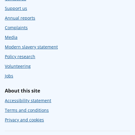
Support us
Annual reports
Complaints
Media
Modern slavery statement
Policy research
Volunteering
Jobs
About this site
Accessibility statement
Terms and conditions
Privacy and cookies