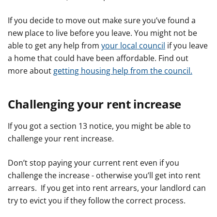
If you decide to move out make sure you’ve found a
new place to live before you leave. You might not be
able to get any help from
your local council
if you leave
a home that could have been affordable. Find out
more about
getting housing help from the council.
Challenging your rent increase
If you got a section 13 notice, you might be able to
challenge your rent increase.
Don’t stop paying your current rent even if you
challenge the increase - otherwise you’ll get into rent
arrears. If you get into rent arrears, your landlord can
try to evict you if they follow the correct process.