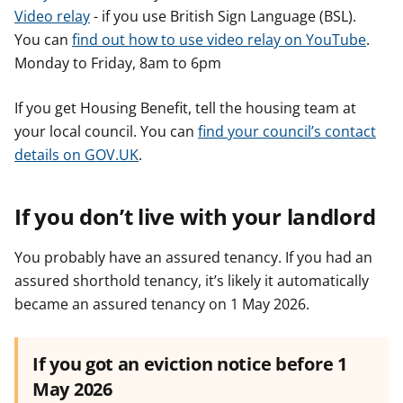
Video relay
- if you use British Sign Language (BSL).
You can
find out how to use video relay on YouTube
.
Monday to Friday, 8am to 6pm
If you get Housing Benefit, tell the housing team at
your local council. You can
find your council’s contact
details on GOV.UK
.
If you don’t live with your landlord
You probably have an assured tenancy. If you had an
assured shorthold tenancy, it’s likely it automatically
became an assured tenancy on 1 May 2026.
If you got an eviction notice before 1
May 2026