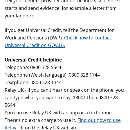
Tell your benefit provider about the increase before it
starts and send evidence, for example a letter from
your landlord.
If you get Universal Credit, tell the Department for
Work and Pensions (DWP).
Check how to contact
Universal Credit on GOV.UK
.
Universal Credit helpline
Telephone: 0800 328 5644
Telephone (Welsh language): 0800 328 1744
Textphone: 0800 328 1344
Relay UK - if you can't hear or speak on the phone, you
can type what you want to say: 18001 then 0800 328
5644
You can use Relay UK with an app or a textphone.
There’s no extra charge to use it.
Find out how to use
Relay UK
on the Relay UK website.