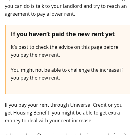
you can do is talk to your landlord and try to reach an
agreement to pay a lower rent.
If you haven’t paid the new rent yet
It’s best to check the advice on this page before
you pay the new rent.
You might not be able to challenge the increase if
you pay the new rent.
If you pay your rent through Universal Credit or you
get Housing Benefit, you might be able to get extra
money to deal with your rent increase.