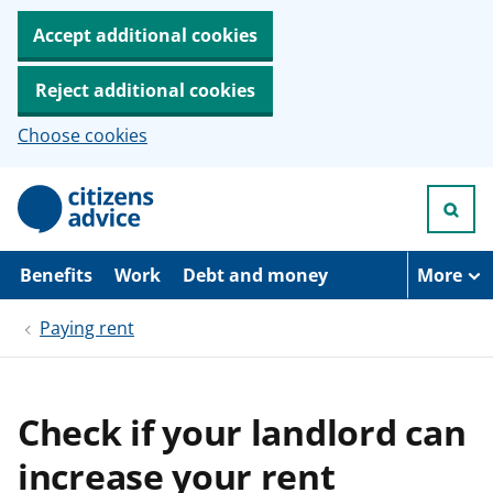
Accept additional cookies
Reject additional cookies
Choose cookies
S
k
i
p
t
Benefits
Work
Debt and money
More
o
m
Paying rent
a
i
n
c
o
Check if your landlord can
n
t
increase your rent
e
n