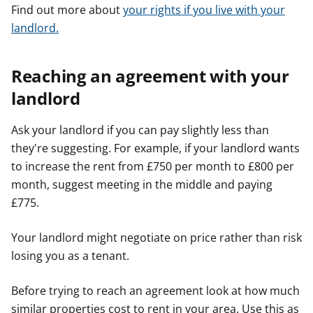
Find out more about
your rights if you live with your
landlord.
Reaching an agreement with your
landlord
Ask your landlord if you can pay slightly less than
they're suggesting. For example, if your landlord wants
to increase the rent from £750 per month to £800 per
month, suggest meeting in the middle and paying
£775.
Your landlord might negotiate on price rather than risk
losing you as a tenant.
Before trying to reach an agreement look at how much
similar properties cost to rent in your area. Use this as