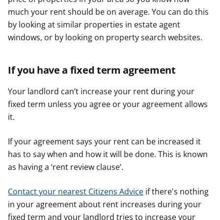
much your rent should be on average. You can do this
by looking at similar properties in estate agent
windows, or by looking on property search websites.
If you have a fixed term agreement
Your landlord can’t increase your rent during your
fixed term unless you agree or your agreement allows
it.
If your agreement says your rent can be increased it
has to say when and how it will be done. This is known
as having a ‘rent review clause’.
Contact your nearest Citizens Advice
if there's nothing
in your agreement about rent increases during your
fixed term and your landlord tries to increase your