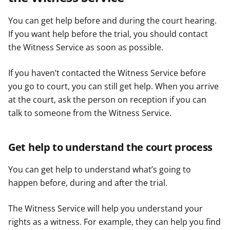
You can get help before and during the court hearing.
If you want help before the trial, you should contact
the Witness Service as soon as possible.
If you haven’t contacted the Witness Service before
you go to court, you can still get help. When you arrive
at the court, ask the person on reception if you can
talk to someone from the Witness Service.
Get help to understand the court process
You can get help to understand what’s going to
happen before, during and after the trial.
The Witness Service will help you understand your
rights as a witness. For example, they can help you find