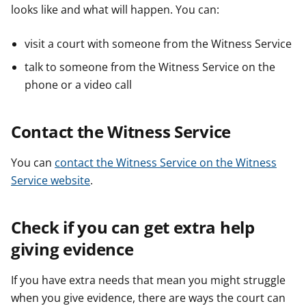
looks like and what will happen. You can:
visit a court with someone from the Witness Service
talk to someone from the Witness Service on the
phone or a video call
Contact the Witness Service
You can
contact the Witness Service on the Witness
Service website
.
Check if you can get extra help
giving evidence
If you have extra needs that mean you might struggle
when you give evidence, there are ways the court can