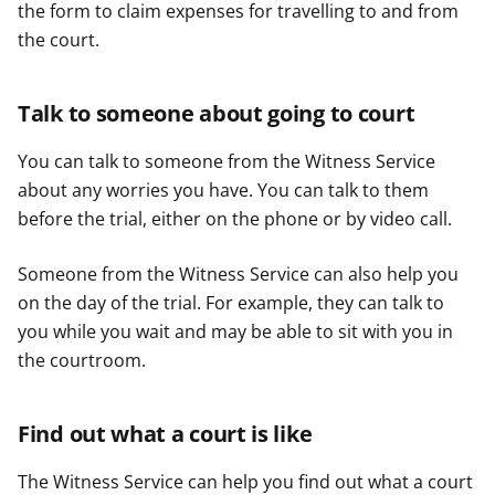
the form to claim expenses for travelling to and from
the court.
Talk to someone about going to court
You can talk to someone from the Witness Service
about any worries you have. You can talk to them
before the trial, either on the phone or by video call.
Someone from the Witness Service can also help you
on the day of the trial. For example, they can talk to
you while you wait and may be able to sit with you in
the courtroom.
Find out what a court is like
The Witness Service can help you find out what a court