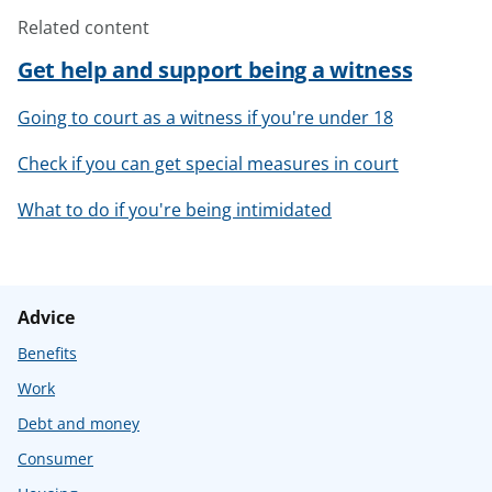
Related content
Get help and support being a witness
Going to court as a witness if you're under 18
Check if you can get special measures in court
What to do if you're being intimidated
Advice
Benefits
Work
Debt and money
Consumer