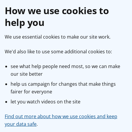
How we use cookies to
help you
We use essential cookies to make our site work.
We'd also like to use some additional cookies to:
see what help people need most, so we can make
our site better
help us campaign for changes that make things
fairer for everyone
let you watch videos on the site
Find out more about how we use cookies and keep
your data safe
.