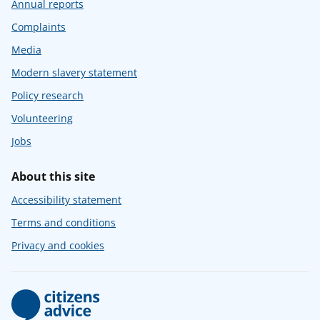
Annual reports
Complaints
Media
Modern slavery statement
Policy research
Volunteering
Jobs
About this site
Accessibility statement
Terms and conditions
Privacy and cookies