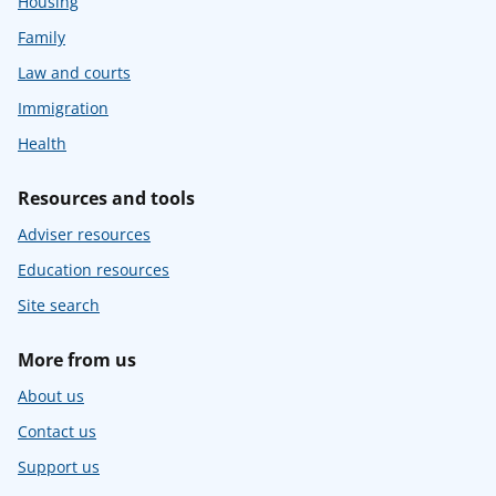
Housing
Family
Law and courts
Immigration
Health
Resources and tools
Adviser resources
Education resources
Site search
More from us
About us
Contact us
Support us