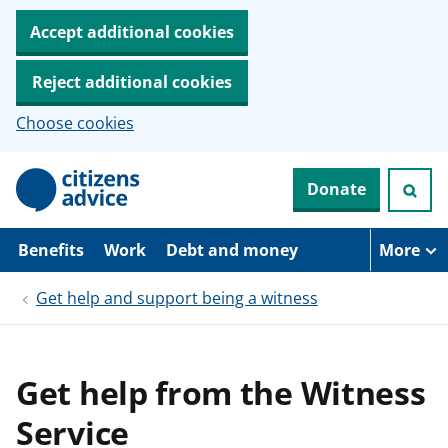
Accept additional cookies
Reject additional cookies
Choose cookies
S
Donate
k
i
p
t
Benefits
Work
Debt and money
More
o
m
Get help and support being a witness
a
i
n
c
o
Get help from the Witness
n
t
Service
e
n