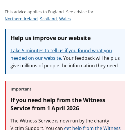
t
This advice applies to England.
See advice for
S
S
S
Northern Ireland
,
Scotland
,
Wales
e
e
e
e
e
e
Help us improve our website
a
a
a
d
d
d
Take 5 minutes to tell us if you found what you
v
v
v
needed on our website.
Your feedback will help us
i
i
i
give millions of people the information they need.
c
c
c
e
e
e
f
f
f
o
o
o
Important
r
r
r
If you need help from the Witness
Service from 1 April 2026
The Witness Service is now run by the charity
Victim Support. You can
get help from the Witness