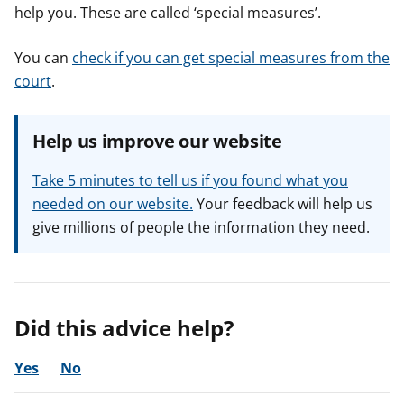
help you. These are called ‘special measures’.
You can
check if you can get special measures from the
court
.
Help us improve our website
Take 5 minutes to tell us if you found what you
needed on our website.
Your feedback will help us
give millions of people the information they need.
Did this advice help?
Yes
No