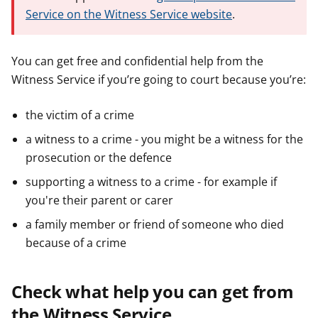
Service on the Witness Service website
.
You can get free and confidential help from the
Witness Service if you’re going to court because you’re:
the victim of a crime
a witness to a crime - you might be a witness for the
prosecution or the defence
supporting a witness to a crime - for example if
you're their parent or carer
a family member or friend of someone who died
because of a crime
Check what help you can get from
the Witness Service