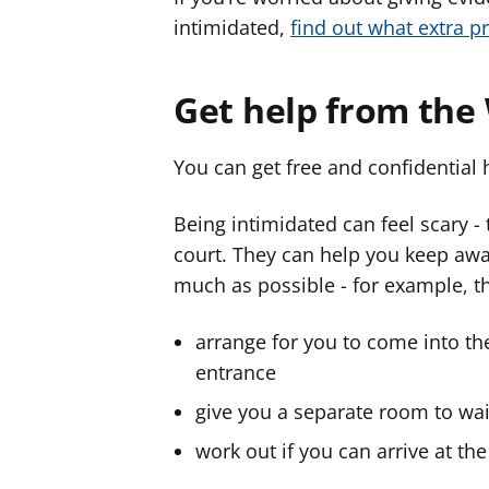
intimidated,
find out what extra p
Get help from the
You can get free and confidential 
Being intimidated can feel scary - 
court. They can help you keep awa
much as possible - for example, t
arrange for you to come into the
entrance
give you a separate room to wait
work out if you can arrive at the