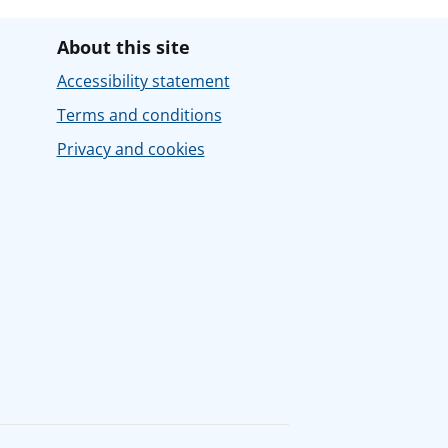
About this site
Accessibility statement
Terms and conditions
Privacy and cookies