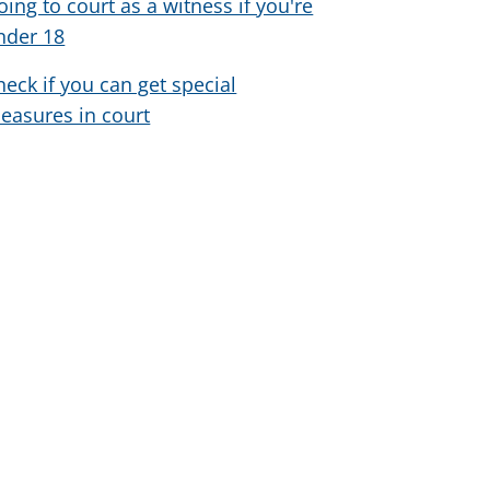
oing to court as a witness if you're
nder 18
heck if you can get special
easures in court