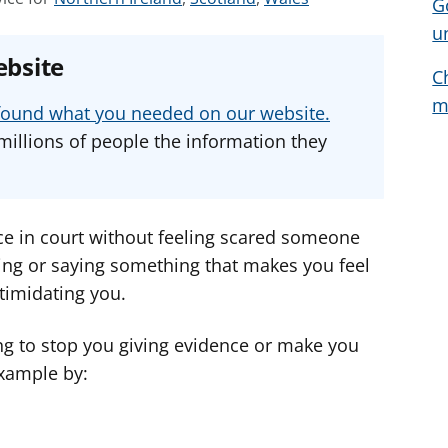
G
e
e
e
u
e
e
e
ebsite
a
a
a
C
d
d
d
m
u found what you needed on our website.
v
v
v
millions of people the information they
i
i
i
c
c
c
e
e
e
f
f
f
ce in court without feeling scared someone
o
o
o
ing or saying something that makes you feel
r
r
r
timidating you.
ying to stop you giving evidence or make you
example by: