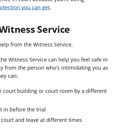
rotection you can get
.
 Witness Service
help from the Witness Service.
the Witness Service can help you feel safe in
y from the person who’s intimidating you as
hey can:
 court building or court room by a different
 in before the trial
 court and leave at different times