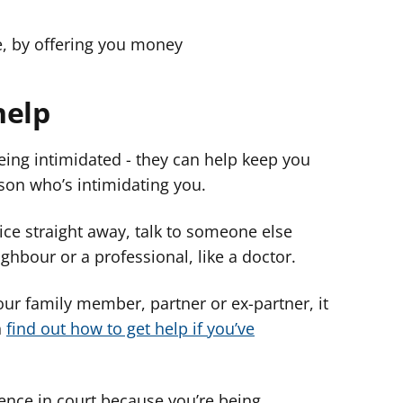
le, by offering you money
help
being intimidated - they can help keep you
rson who’s intimidating you.
olice straight away, talk to someone else
ighbour or a professional, like a doctor.
your family member, partner or ex-partner, it
n
find out how to get help if you’ve
dence in court because you’re being