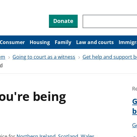
Search through site co
Donate
Consumer
Housing
Family
Law and courts
Immigr
tem
Going to court as a witness
Get help and support b
ed
R
you're being
G
b
G
S
S
S
ice for
Northern Ireland
,
Scotland
,
Wales