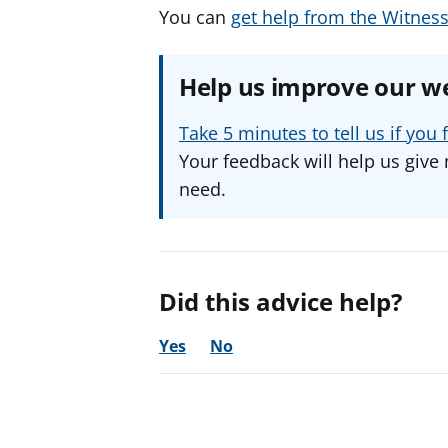
You can
get help from the Witness
Help us improve our w
Take 5 minutes to tell us if yo
Your feedback will help us give 
need.
Did this advice help?
Yes
No