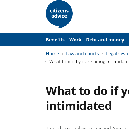
S
k
i
p
t
o
m
a
Benefits
Work
Debt and money
i
n
Home
Law and courts
Legal sys
c
o
What to do if you're being intimidat
n
t
e
n
t
What to do if 
intimidated
This advice applies to England.
See adv