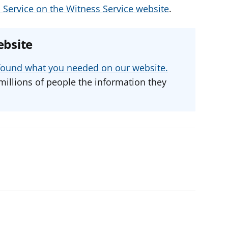
 Service on the Witness Service website
.
ebsite
u found what you needed on our website.
millions of people the information they