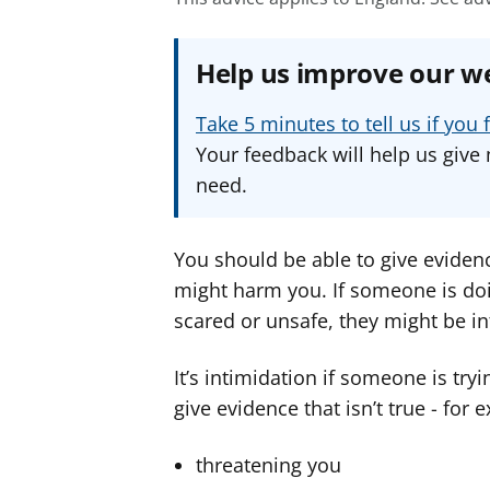
Help us improve our w
Take 5 minutes to tell us if yo
Your feedback will help us give 
need.
You should be able to give eviden
might harm you. If someone is do
scared or unsafe, they might be in
It’s intimidation if someone is tr
give evidence that isn’t true - for 
threatening you