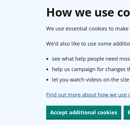
How we use co
We use essential cookies to make 
We'd also like to use some additio
see what help people need most
help us campaign for changes th
let you watch videos on the site
Find out more about how we use c
Accept additional cookies