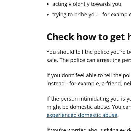
acting violently towards you
trying to bribe you - for examp
Check how to get 
You should tell the police you’re 
safe. The police can arrest the pe
If you don’t feel able to tell the p
instead - for example, a friend, ne
If the person intimidating you is 
might be domestic abuse. You ca
experienced domestic abuse
.
If you’re worried about giving evi