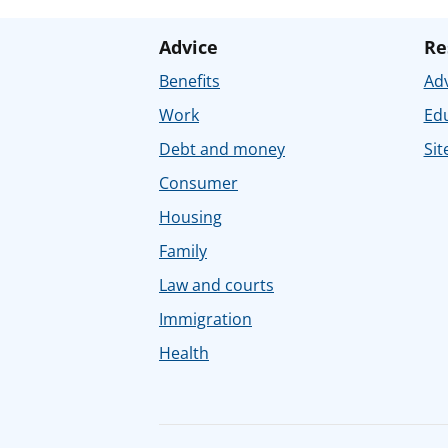
Advice
Re
Benefits
Adv
Work
Ed
Debt and money
Sit
Consumer
Housing
Family
Law and courts
Immigration
Health