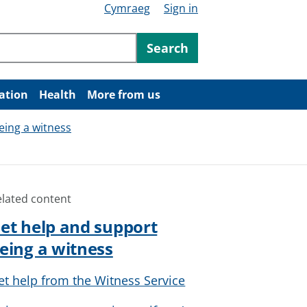
Cymraeg
Sign in
ntent
Search
ation
Health
More from us
eing a witness
elated content
et help and support
eing a witness
et help from the Witness Service