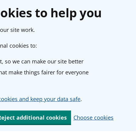
okies to help you
our site work.
nal cookies to:
, so we can make our site better
at make things fairer for everyone
ookies and keep your data safe
.
Reject additional cookies
Choose cookies