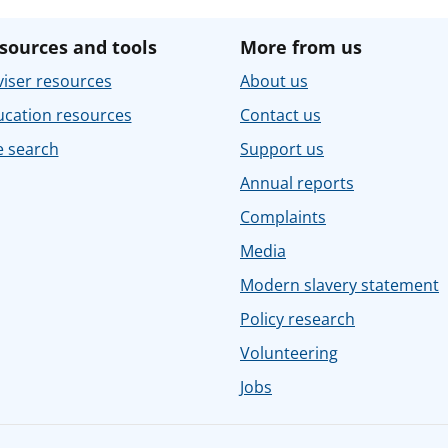
sources and tools
More from us
iser resources
About us
ucation resources
Contact us
e search
Support us
Annual reports
Complaints
Media
Modern slavery statement
Policy research
Volunteering
Jobs