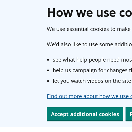
How we use co
We use essential cookies to make 
We'd also like to use some additio
see what help people need most
help us campaign for changes th
let you watch videos on the site
Find out more about how we use c
Accept additional cookies