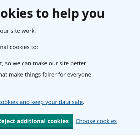
okies to help you
our site work.
nal cookies to:
, so we can make our site better
at make things fairer for everyone
ookies and keep your data safe
.
Reject additional cookies
Choose cookies