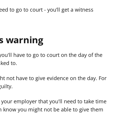
need to go to court - you’ll get a witness
ss warning
u'll have to go to court on the day of the
sked to.
ht not have to give evidence on the day. For
uilty.
ll your employer that you'll need to take time
hem know you might not be able to give them