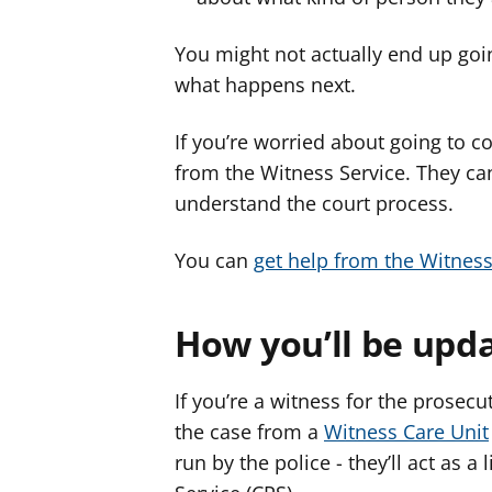
You might not actually end up goin
what happens next.
If you’re worried about going to co
from the Witness Service. They ca
understand the court process.
You can
get help from the Witness
How you’ll be upd
If you’re a witness for the prosecu
the case from a
Witness Care Unit
run by the police - they’ll act as