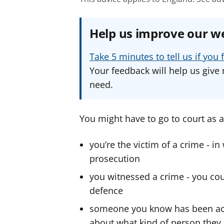
Help us improve our w
Take 5 minutes to tell us if yo
Your feedback will help us give 
need.
You might have to go to court as a 
you’re the victim of a crime - in
prosecution
you witnessed a crime - you cou
defence
someone you know has been accu
about what kind of person they 