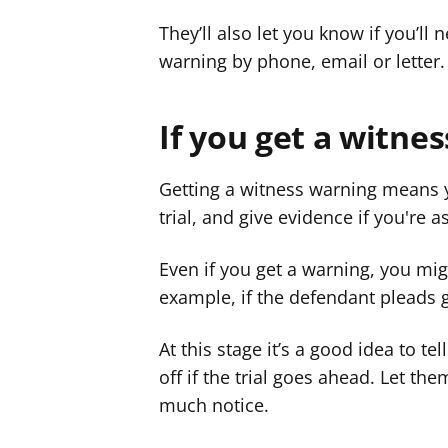
They’ll also let you know if you’ll 
warning by phone, email or letter.
If you get a witne
Getting a witness warning means yo
trial, and give evidence if you're a
Even if you get a warning, you mig
example, if the defendant pleads g
At this stage it’s a good idea to te
off if the trial goes ahead. Let t
much notice.