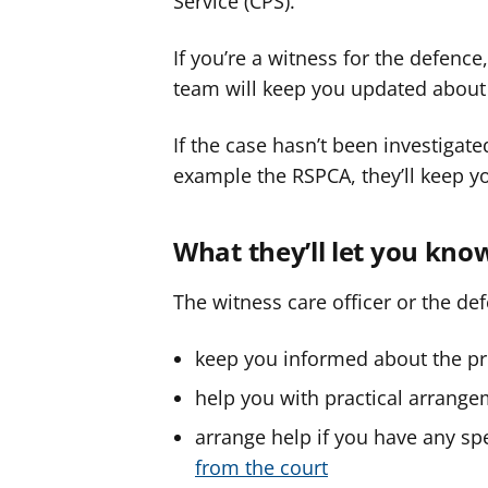
Service (CPS).
If you’re a witness for the defenc
team will keep you updated about 
If the case hasn’t been investigat
example the RSPCA, they’ll keep yo
What they’ll let you kno
The witness care officer or the def
keep you informed about the pr
help you with practical arrange
arrange help if you have any sp
from the court