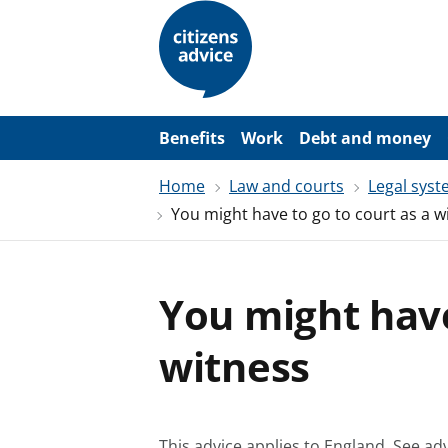
S
k
i
p
t
o
m
a
Benefits
Work
Debt and money
i
n
Home
Law and courts
Legal sys
c
o
You might have to go to court as a w
n
t
e
n
t
You might have
witness
This advice applies to England.
See adv