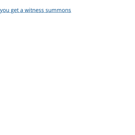
f you get a witness summons