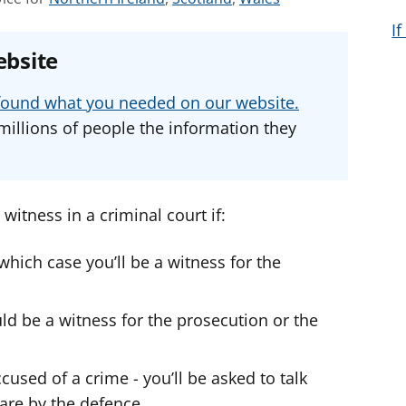
e
e
e
I
e
e
e
ebsite
a
a
a
d
d
d
u found what you needed on our website.
v
v
v
millions of people the information they
i
i
i
c
c
c
e
e
e
f
f
f
witness in a criminal court if:
o
o
o
r
r
r
 which case you’ll be a witness for the
ld be a witness for the prosecution or the
sed of a crime - you’ll be asked to talk
are by the defence