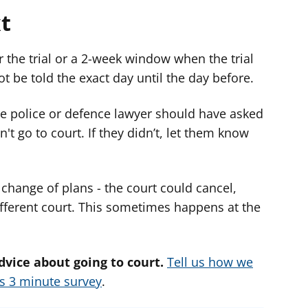
t
r the trial or a 2-week window when the trial
ot be told the exact day until the day before.
e police or defence lawyer should have asked
't go to court. If they didn’t, let them know
change of plans - the court could cancel,
fferent court. This sometimes happens at the
dvice about going to court.
Tell us how we
is 3 minute survey
.