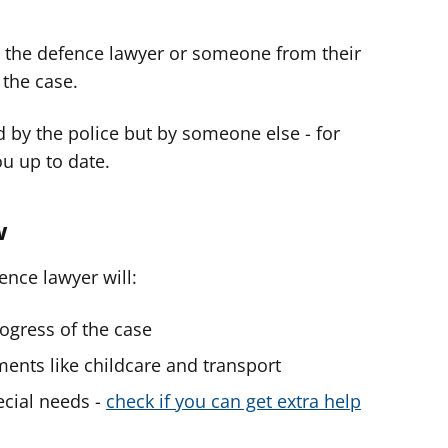
e, the defence lawyer or someone from their
the case.
ed by the police but by someone else - for
u up to date.
w
ence lawyer will:
ogress of the case
ments like childcare and transport
ecial needs -
check if you can get extra help