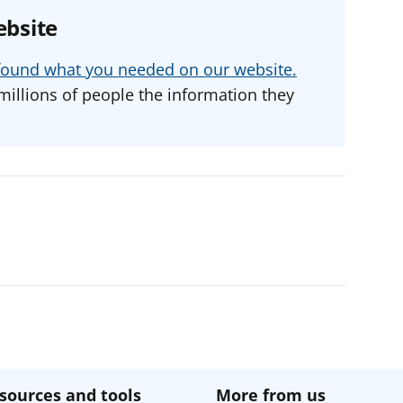
ebsite
u found what you needed on our website.
millions of people the information they
sources and tools
More from us