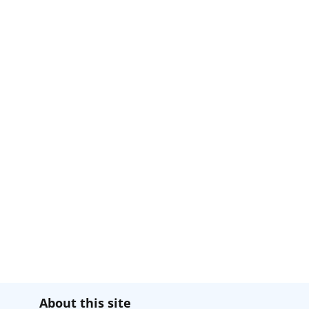
About this site