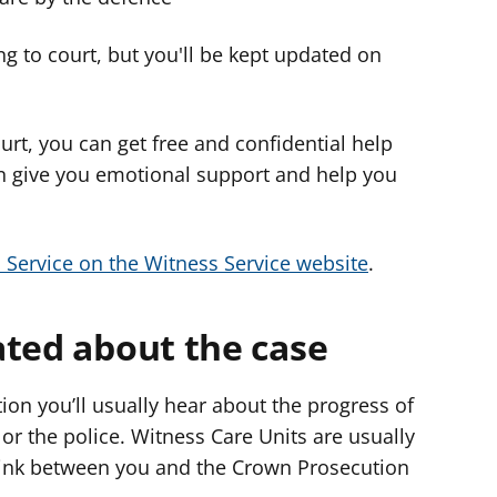
g to court, but you'll be kept updated on
urt, you can get free and confidential help
n give you emotional support and help you
 Service on the Witness Service website
.
ated about the case
tion you’ll usually hear about the progress of
or the police. Witness Care Units are usually
 a link between you and the Crown Prosecution