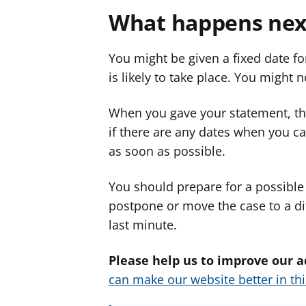
What happens nex
You might be given a fixed date fo
is likely to take place. You might n
When you gave your statement, th
if there are any dates when you can
as soon as possible.
You should prepare for a possible 
postpone or move the case to a di
last minute.
Please help us to improve our a
can make our website better in th