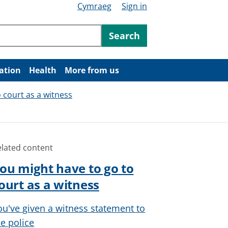
Cymraeg
Sign in
ntent
Search
ation
Health
More from us
 court as a witness
elated content
ou might have to go to
ourt as a witness
ou've given a witness statement to
he police