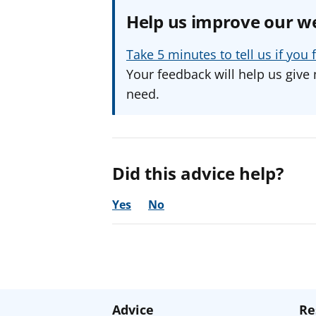
Help us improve our w
Take 5 minutes to tell us if yo
Your feedback will help us give 
need.
Did this advice help?
Yes
No
Advice
Re