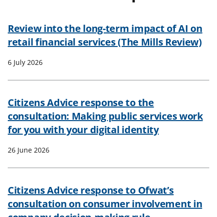
t
Review into the long-term impact of AI on
retail financial services (The Mills Review)
6 July 2026
Citizens Advice response to the
consultation: Making public services work
for you with your digital identity
26 June 2026
Citizens Advice response to Ofwat’s
consultation on consumer involvement in