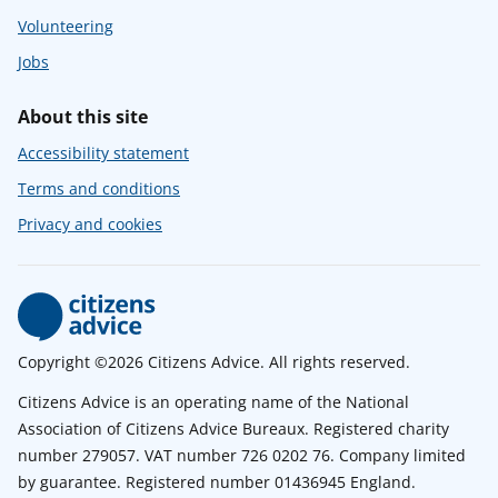
Volunteering
Jobs
About this site
Accessibility statement
Terms and conditions
Privacy and cookies
Copyright ©2026 Citizens Advice. All rights reserved.
Citizens Advice is an operating name of the National
Association of Citizens Advice Bureaux. Registered charity
number 279057. VAT number 726 0202 76. Company limited
by guarantee. Registered number 01436945 England.