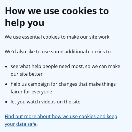
How we use cookies to
help you
We use essential cookies to make our site work.
We'd also like to use some additional cookies to:
see what help people need most, so we can make
our site better
help us campaign for changes that make things
fairer for everyone
let you watch videos on the site
Find out more about how we use cookies and keep
your data safe
.