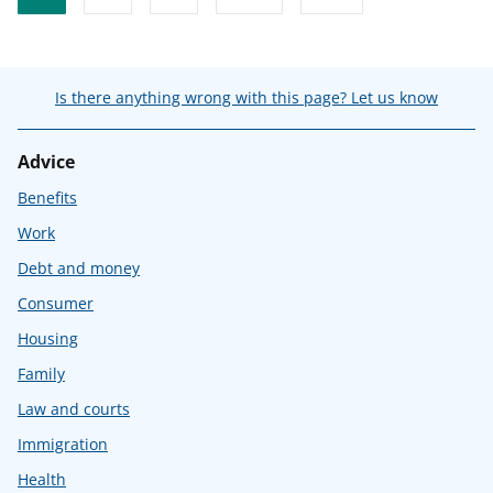
Is there anything wrong with this page? Let us know
Advice
Benefits
Work
Debt and money
Consumer
Housing
Family
Law and courts
Immigration
Health