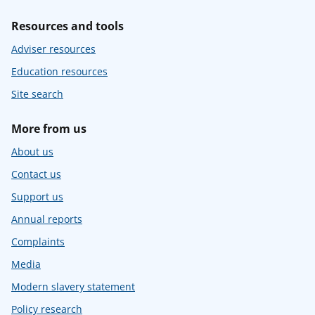
Resources and tools
Adviser resources
Education resources
Site search
More from us
About us
Contact us
Support us
Annual reports
Complaints
Media
Modern slavery statement
Policy research