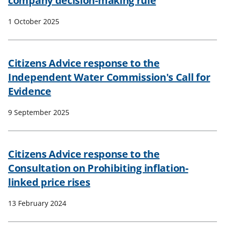
company decision-making rule
1 October 2025
Citizens Advice response to the
Independent Water Commission's Call for
Evidence
9 September 2025
Citizens Advice response to the
Consultation on Prohibiting inflation-
linked price rises
13 February 2024