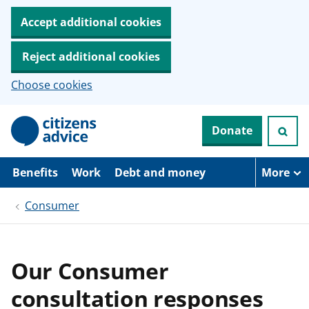
Accept additional cookies
Reject additional cookies
Choose cookies
S
Donate
k
i
p
t
Benefits
Work
Debt and money
More
o
m
Consumer
a
i
n
c
o
Our Consumer
n
t
consultation responses
e
n