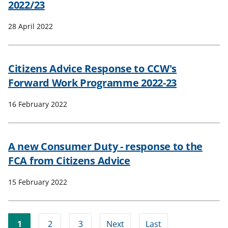
2022/23
28 April 2022
Citizens Advice Response to CCW's
Forward Work Programme 2022-23
16 February 2022
A new Consumer Duty - response to the
FCA from Citizens Advice
15 February 2022
1
2
3
Next
Last