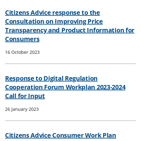
Citizens Advice response to the
Consultation on Improving Price
Transparency and Product Information for
Consumers
16 October 2023
Response to Digital Regulation
Cooperation Forum Workplan 2023-2024
Call for Input
26 January 2023
Citizens Advice Consumer Work Plan