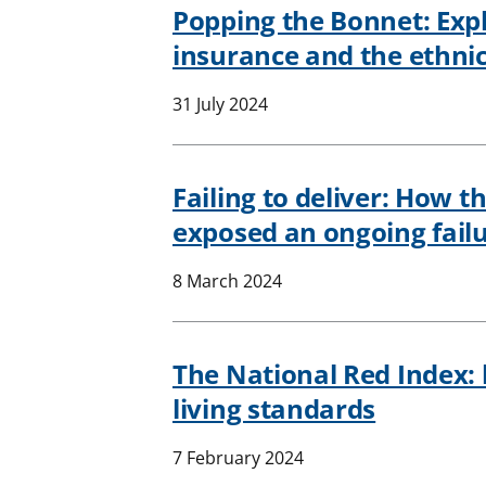
Popping the Bonnet: Explo
insurance and the ethnic
31 July 2024
Failing to deliver: How th
exposed an ongoing failu
8 March 2024
The National Red Index: h
living standards
7 February 2024