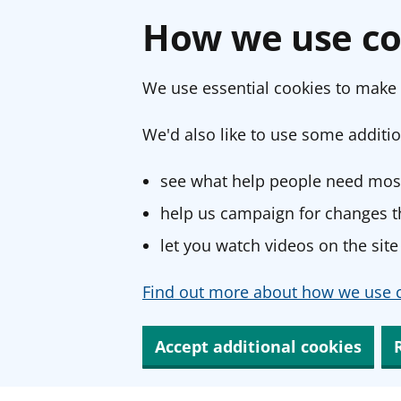
How we use co
We use essential cookies to make 
We'd also like to use some additio
see what help people need most
help us campaign for changes th
let you watch videos on the site
Find out more about how we use c
Accept additional cookies