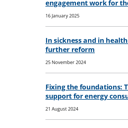
engagement work for the
16 January 2025
In sickness and in healt
further reform
25 November 2024
Fixing the foundations: 
support for energy con
21 August 2024