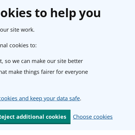
okies to help you
our site work.
nal cookies to:
, so we can make our site better
at make things fairer for everyone
ookies and keep your data safe
.
Reject additional cookies
Choose cookies