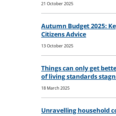
21 October 2025
Autumn Budget 2025: K
Citizens Advice
13 October 2025
Things can only get bett
of living standards stag
18 March 2025
Unravelling household c