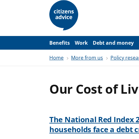
S
k
i
p
t
o
m
a
Benefits
Work
Debt and money
i
n
Home
More from us
Policy resea
c
o
n
t
e
Our Cost of Li
n
t
The National Red Index 
households face a debt cr