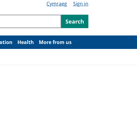
Cymraeg
Sign in
ntent
Search
ation
Health
More from us