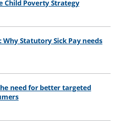
 Child Poverty Strategy
h: Why Statutory Sick Pay needs
The need for better targeted
sumers