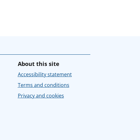
About this site
Accessibility statement
Terms and conditions
Privacy and cookies