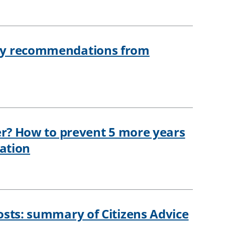
ey recommendations from
er? How to prevent 5 more years
nation
osts: summary of Citizens Advice