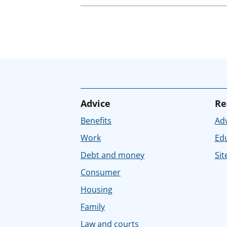
Advice
Re
Benefits
Adv
Work
Ed
Debt and money
Sit
Consumer
Housing
Family
Law and courts