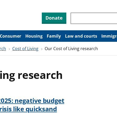
Search through site co
Donate
Consumer
Housing
Family
Law and courts
Immigr
rch
Cost of Living
Our Cost of Living research
ving research
2025: negative budget
isis like quicksand