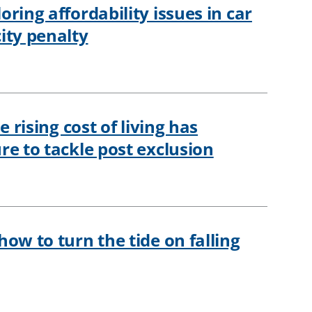
ring affordability issues in car
ity penalty
e rising cost of living has
re to tackle post exclusion
ow to turn the tide on falling