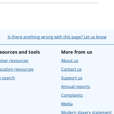
Is there anything wrong with this page? Let us know
sources and tools
More from us
iser resources
About us
ucation resources
Contact us
e search
Support us
Annual reports
Complaints
Media
Modern slavery statement