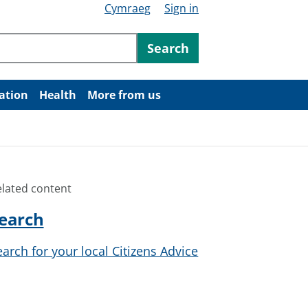
Cymraeg
Sign in
ntent
Search
ation
Health
More from us
elated content
earch
earch for your local Citizens Advice