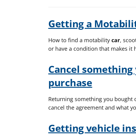
Getting a Motabili
How to find a motability
car
, scoo
or have a condition that makes it 
Cancel something 
purchase
Returning something you bought o
cancel the agreement and what yo
Getting vehicle in