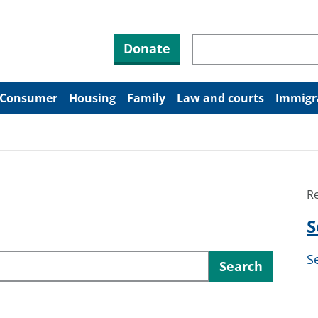
Search through site co
Donate
Consumer
Housing
Family
Law and courts
Immigr
R
S
S
Search