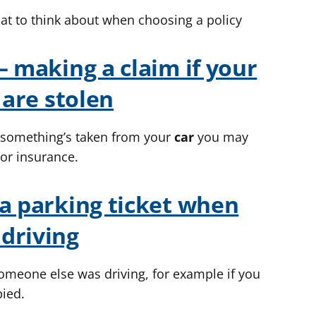
at to think about when choosing a policy
– making a claim if your
 are stolen
r something’s taken from your
car
you may
or insurance.
 a parking ticket when
driving
someone else was driving, for example if you
pied.