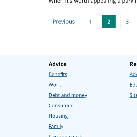
When it's worth appealing a parkin
Previous
1
2
3
Advice
Re
Benefits
Adv
Work
Ed
Debt and money
Sit
Consumer
Housing
Family
Law and courts