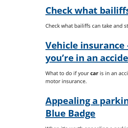
Check what bailiff
Check what bailiffs can take and s
Vehicle insurance 
you’re in an accid
What to do if your
car
is in an ac
motor insurance.
Appealing a parkin
Blue Badge