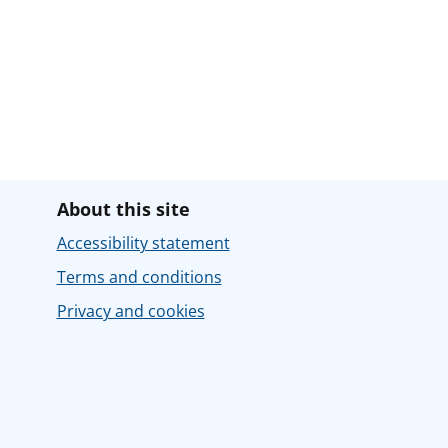
About this site
Accessibility statement
Terms and conditions
Privacy and cookies