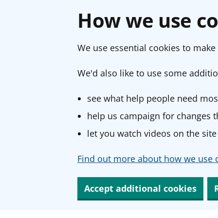
How we use co
We use essential cookies to make 
We'd also like to use some additio
see what help people need most
help us campaign for changes th
let you watch videos on the site
Find out more about how we use c
Accept additional cookies