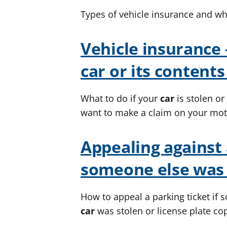
Types of vehicle insurance and wh
Vehicle insurance 
car
or its contents
What to do if your
car
is stolen o
want to make a claim on your mot
Appealing against
someone else was 
How to appeal a parking ticket if 
car
was stolen or license plate co