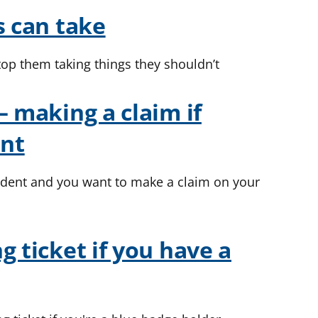
s can take
top them taking things they shouldn’t
– making a claim if
ent
cident and you want to make a claim on your
g ticket if you have a