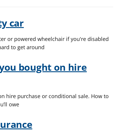
ty
car
ter or powered wheelchair if you're disabled
hard to get around
you bought on hire
n hire purchase or conditional sale. How to
u’ll owe
surance