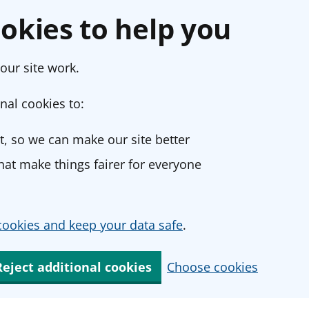
okies to help you
our site work.
nal cookies to:
, so we can make our site better
at make things fairer for everyone
ookies and keep your data safe
.
Reject additional cookies
Choose cookies