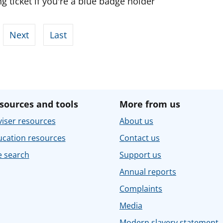
g ticket if you're a blue badge holder
Next
Last
sources and tools
More from us
iser resources
About us
ucation resources
Contact us
e search
Support us
Annual reports
Complaints
Media
Modern slavery statement