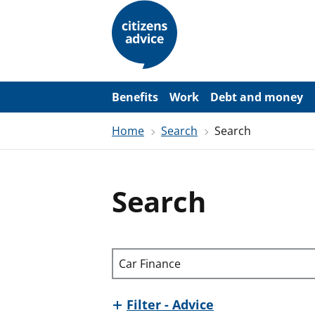
S
k
i
p
t
o
m
a
Benefits
Work
Debt and money
i
n
Home
Search
Search
c
o
n
t
e
Search
n
t
Search through site content
Filter - Advice