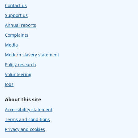
Contact us
Support us
Annual reports
Complaints
Media
Modern slavery statement
Policy research
Volunteering
Jobs
About this site
Accessibility statement
Terms and conditions
Privacy and cookies