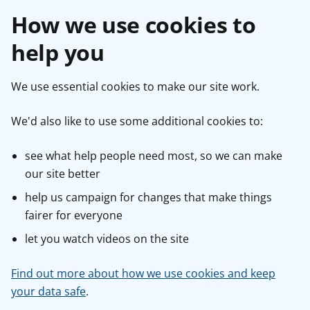
How we use cookies to
help you
We use essential cookies to make our site work.
We'd also like to use some additional cookies to:
see what help people need most, so we can make
our site better
help us campaign for changes that make things
fairer for everyone
let you watch videos on the site
Find out more about how we use cookies and keep
your data safe
.