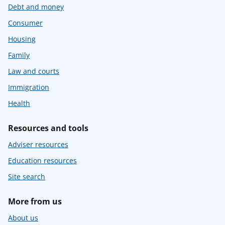
Debt and money
Consumer
Housing
Family
Law and courts
Immigration
Health
Resources and tools
Adviser resources
Education resources
Site search
More from us
About us