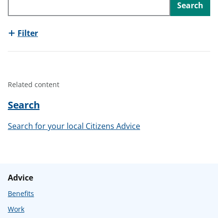
Search
t
Filter
Related content
Search
Search for your local Citizens Advice
Advice
Benefits
Work