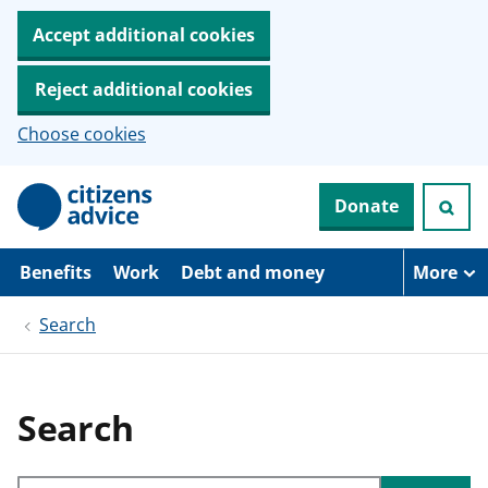
Accept additional cookies
Reject additional cookies
Choose cookies
S
Donate
k
i
p
t
Benefits
Work
Debt and money
More
o
m
Search
a
i
n
c
o
Search
n
t
e
Search through site content
n