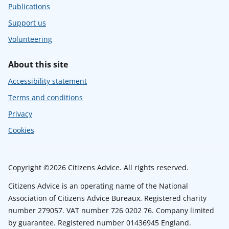
Publications
Support us
Volunteering
About this site
Accessibility statement
Terms and conditions
Privacy
Cookies
Copyright ©2026 Citizens Advice. All rights reserved.
Citizens Advice is an operating name of the National
Association of Citizens Advice Bureaux. Registered charity
number 279057. VAT number 726 0202 76. Company limited
by guarantee. Registered number 01436945 England.