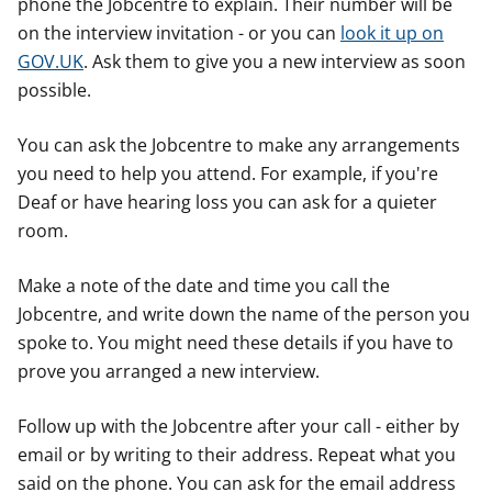
phone the Jobcentre to explain. Their number will be
on the interview invitation - or you can
look it up on
GOV.UK
. Ask them to give you a new interview as soon
possible.
You can ask the Jobcentre to make any arrangements
you need to help you attend. For example, if you're
Deaf or have hearing loss you can ask for a quieter
room.
Make a note of the date and time you call the
Jobcentre, and write down the name of the person you
spoke to. You might need these details if you have to
prove you arranged a new interview.
Follow up with the Jobcentre after your call - either by
email or by writing to their address. Repeat what you
said on the phone. You can ask for the email address