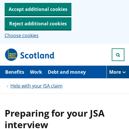
Accept additional cookies
Reject additional cookies
Choose cookies
S
k
i
p
t
Benefits
Work
Debt and money
More
o
m
Help with your JSA claim
a
i
n
c
o
Preparing for your JSA
n
t
interview
e
n