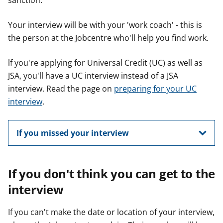
sanction.
Your interview will be with your 'work coach' - this is
the person at the Jobcentre who'll help you find work.
lf you're applying for Universal Credit (UC) as well as
JSA, you'll have a UC interview instead of a JSA
interview. Read the page on
preparing for your UC
interview
.
If you missed your interview
If you don't think you can get to the
interview
If you can't make the date or location of your interview,