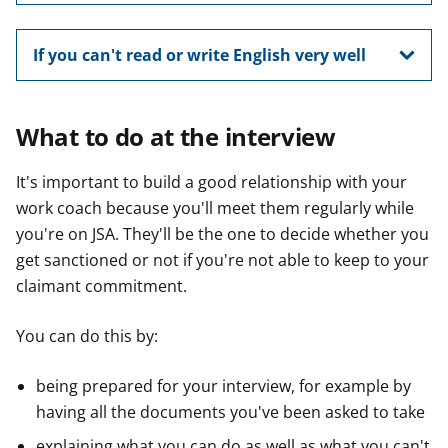
If you can't read or write English very well
What to do at the interview
It's important to build a good relationship with your
work coach because you'll meet them regularly while
you're on JSA. They'll be the one to decide whether you
get sanctioned or not if you're not able to keep to your
claimant commitment.
You can do this by:
being prepared for your interview, for example by
having all the documents you've been asked to take
explaining what you can do as well as what you can't