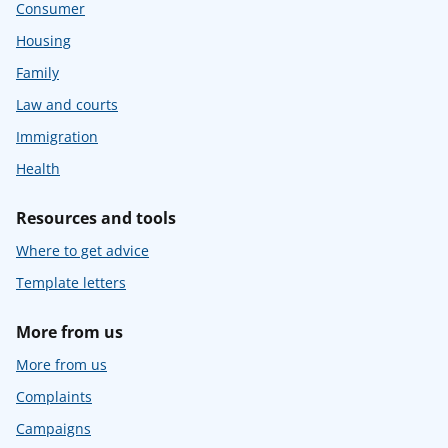
Consumer
Housing
Family
Law and courts
Immigration
Health
Resources and tools
Where to get advice
Template letters
More from us
More from us
Complaints
Campaigns