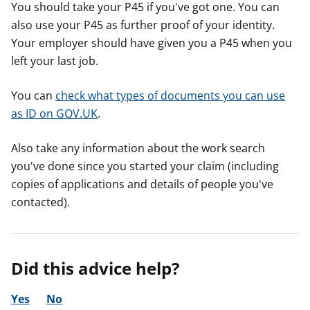
You should take your P45 if you've got one. You can
also use your P45 as further proof of your identity.
Your employer should have given you a P45 when you
left your last job.
You can
check what types of documents you can use
as ID on GOV.UK
.
Also take any information about the work search
you've done since you started your claim (including
copies of applications and details of people you've
contacted).
Did this advice help?
Yes
No