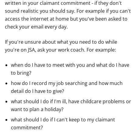
written in your claimant commitment - if they don't
sound realistic you should say. For example if you can't
access the internet at home but you've been asked to
check your email every day.
If you're unsure about what you need to do while
you're on JSA, ask your work coach. For example:
when do I have to meet with you and what do I have
to bring?
how do I record my job searching and how much
detail do I have to give?
what should I do if I'm ill, have childcare problems or
want to plan a holiday?
what should I do if I can't keep to my claimant
commitment?