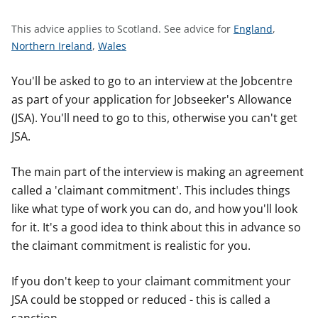
t
S
This advice applies to Scotland.
See advice for
England
,
S
S
e
Northern Ireland
,
Wales
e
e
e
e
e
a
You'll be asked to go to an interview at the Jobcentre
a
a
d
as part of your application for Jobseeker's Allowance
d
d
v
(JSA). You'll need to go to this, otherwise you can't get
v
v
i
JSA.
i
i
c
c
c
e
The main part of the interview is making an agreement
e
e
f
called a 'claimant commitment'. This includes things
f
f
o
like what type of work you can do, and how you'll look
o
o
r
for it. It's a good idea to think about this in advance so
r
r
the claimant commitment is realistic for you.
If you don't keep to your claimant commitment your
JSA could be stopped or reduced - this is called a