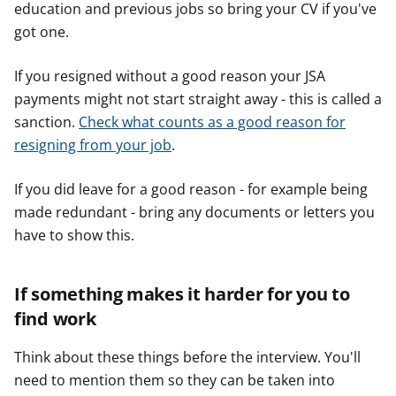
education and previous jobs so bring your CV if you've
got one.
If you resigned without a good reason your JSA
payments might not start straight away - this is called a
sanction.
Check what counts as a good reason for
resigning from your job
.
If you did leave for a good reason - for example being
made redundant - bring any documents or letters you
have to show this.
If something makes it harder for you to
find work
Think about these things before the interview. You'll
need to mention them so they can be taken into