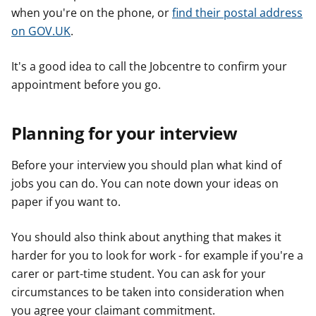
when you're on the phone, or
find their postal address
on GOV.UK
.
It's a good idea to call the Jobcentre to confirm your
appointment before you go.
Planning for your interview
Before your interview you should plan what kind of
jobs you can do. You can note down your ideas on
paper if you want to.
You should also think about anything that makes it
harder for you to look for work - for example if you're a
carer or part-time student. You can ask for your
circumstances to be taken into consideration when
you agree your claimant commitment.