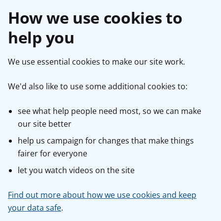
How we use cookies to
help you
We use essential cookies to make our site work.
We'd also like to use some additional cookies to:
see what help people need most, so we can make
our site better
help us campaign for changes that make things
fairer for everyone
let you watch videos on the site
Find out more about how we use cookies and keep
your data safe
.