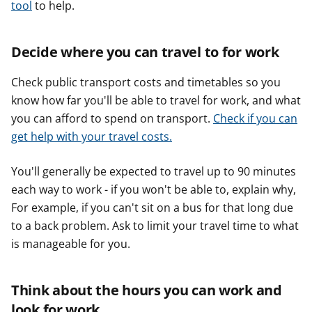
tool
to help.
Decide where you can travel to for work
Check public transport costs and timetables so you
know how far you'll be able to travel for work, and what
you can afford to spend on transport.
Check if you can
get help with your travel costs.
You'll generally be expected to travel up to 90 minutes
each way to work - if you won't be able to, explain why,
For example, if you can't sit on a bus for that long due
to a back problem. Ask to limit your travel time to what
is manageable for you.
Think about the hours you can work and
look for work