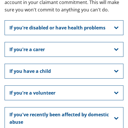
account in your claimant commitment. This will make
sure you won't commit to anything you can't do.
If you're disabled or have health problems
If you're a carer
If you have a child
If you're a volunteer
If you've recently been affected by domestic
abuse