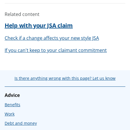
Related content
Help with your JSA claim
Check if a change affects your new style JSA
If you can't keep to your claimant commitment
Is there anything wrong with this page? Let us know
Advice
Benefits
Work
Debt and money