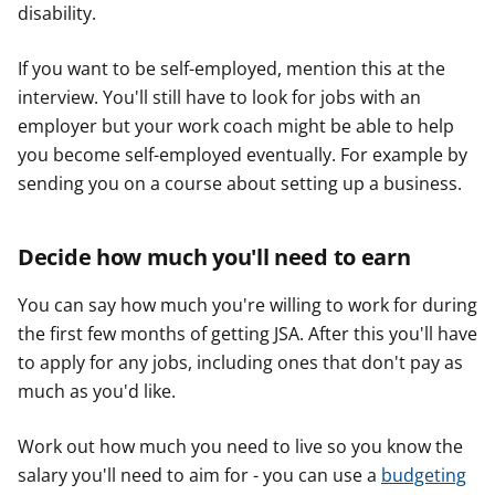
disability.
If you want to be self-employed, mention this at the
interview. You'll still have to look for jobs with an
employer but your work coach might be able to help
you become self-employed eventually. For example by
sending you on a course about setting up a business.
Decide how much you'll need to earn
You can say how much you're willing to work for during
the first few months of getting JSA. After this you'll have
to apply for any jobs, including ones that don't pay as
much as you'd like.
Work out how much you need to live so you know the
salary you'll need to aim for - you can use a
budgeting