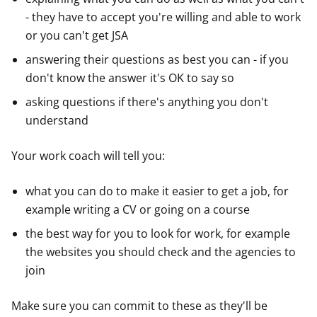
- they have to accept you're willing and able to work
or you can't get JSA
answering their questions as best you can - if you
don't know the answer it's OK to say so
asking questions if there's anything you don't
understand
Your work coach will tell you:
what you can do to make it easier to get a job, for
example writing a CV or going on a course
the best way for you to look for work, for example
the websites you should check and the agencies to
join
Make sure you can commit to these as they'll be