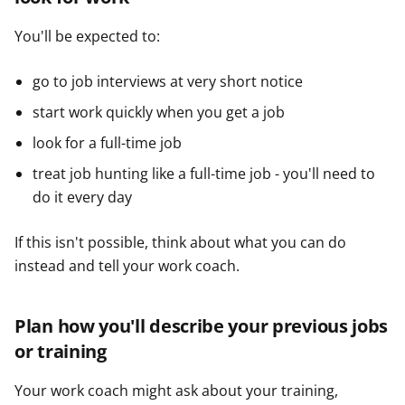
You'll be expected to:
go to job interviews at very short notice
start work quickly when you get a job
look for a full-time job
treat job hunting like a full-time job - you'll need to
do it every day
If this isn't possible, think about what you can do
instead and tell your work coach.
Plan how you'll describe your previous jobs
or training
Your work coach might ask about your training,