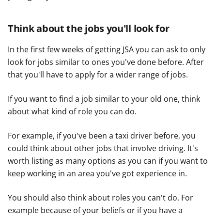
Think about the jobs you'll look for
In the first few weeks of getting JSA you can ask to only
look for jobs similar to ones you've done before. After
that you'll have to apply for a wider range of jobs.
If you want to find a job similar to your old one, think
about what kind of role you can do.
For example, if you've been a taxi driver before, you
could think about other jobs that involve driving. It's
worth listing as many options as you can if you want to
keep working in an area you've got experience in.
You should also think about roles you can't do. For
example because of your beliefs or if you have a