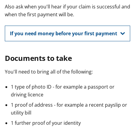
Also ask when you'll hear if your claim is successful and
when the first payment will be.
If you need money before your first payment
Documents to take
You'll need to bring all of the following:
1 type of photo ID - for example a passport or
driving licence
1 proof of address - for example a recent payslip or
utility bill
1 further proof of your identity