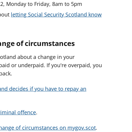
22, Monday to Friday, 8am to 5pm
about
letting Social Security Scotland know
hange of circumstances
Scotland about a change in your
aid or underpaid. If you're overpaid, you
back.
and decides if you have to repay an
riminal offence
.
change of circumstances on mygov.scot
.