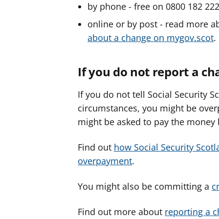
by phone - free on 0800 182 22
online or by post - read more 
about a change on mygov.scot
.
If you do not report a c
If you do not tell Social Security 
circumstances, you might be overp
might be asked to pay the money 
Find out
how Social Security Scotl
overpayment
.
You might also be committing a
c
Find out more about
reporting a 