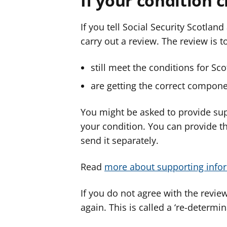
If your condition 
If you tell Social Security Scotlan
carry out a review. The review is t
still meet the conditions for Sc
are getting the correct compone
You might be asked to provide su
your condition. You can provide t
send it separately.
Read
more about supporting info
If you do not agree with the review
again. This is called a ‘re-determin