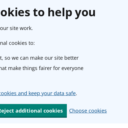
okies to help you
our site work.
nal cookies to:
, so we can make our site better
at make things fairer for everyone
ookies and keep your data safe
.
Reject additional cookies
Choose cookies