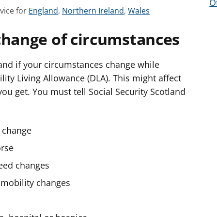
O
S
S
S
vice for
England
,
Northern Ireland
,
Wales
e
e
e
change of circumstances
e
e
e
a
a
a
d
d
d
land if your circumstances change while
v
v
v
ility Living Allowance (DLA). This might affect
i
i
i
ou get. You must tell Social Security Scotland
c
c
c
e
e
e
f
f
f
s change
o
o
o
orse
r
r
r
need changes
 mobility changes