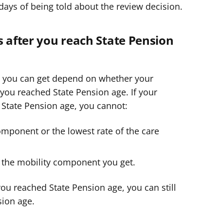
days of being told about the review decision.
s after you reach State Pension
 you can get depend on whether your
you reached State Pension age. If your
 State Pension age, you cannot:
omponent or the lowest rate of the care
f the mobility component you get.
ou reached State Pension age, you can still
sion age.