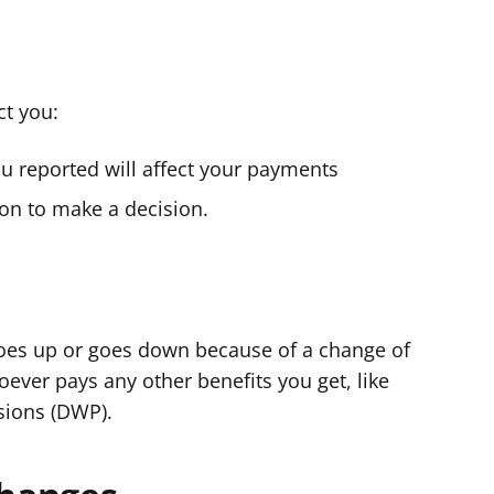
ct you:
you reported will affect your payments
on to make a decision.
 goes up or goes down because of a change of
ever pays any other benefits you get, like
sions (DWP).