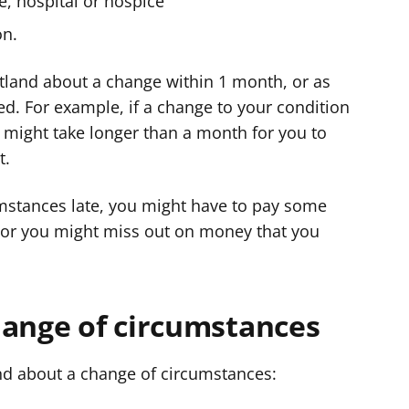
e, hospital or hospice
on.
otland about a change within 1 month, or as
d. For example, if a change to your condition
t might take longer than a month for you to
t.
umstances late, you might have to pay some
 or you might miss out on money that you
hange of circumstances
and about a change of circumstances: