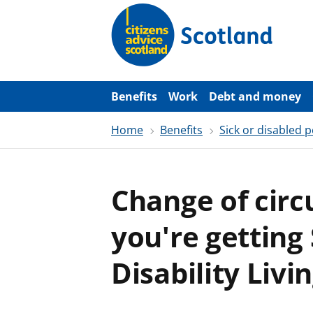
S
k
i
p
t
o
m
a
Benefits
Work
Debt and money
i
n
Home
Benefits
Sick or disabled 
c
o
n
t
e
Change of cir
n
t
you're getting 
Disability Liv