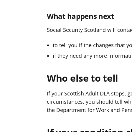
What happens next
Social Security Scotland will conta
to tell you if the changes that 
if they need any more informati
Who else to tell
If your Scottish Adult DLA stops,
circumstances, you should tell who
the Department for Work and Pen