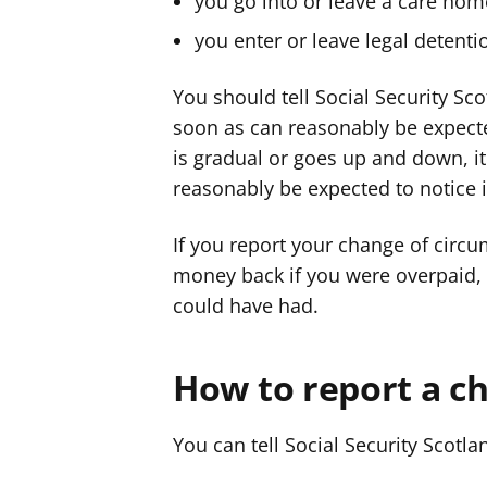
you go into or leave a care hom
you enter or leave legal detenti
You should tell Social Security Sc
soon as can reasonably be expecte
is gradual or goes up and down, i
reasonably be expected to notice i
If you report your change of circ
money back if you were overpaid,
could have had.
How to report a c
You can tell Social Security Scotl