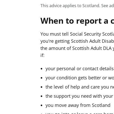
This advice applies to Scotland.
See ad
When to report a 
You must tell Social Security Scot
you're getting Scottish Adult Disab
the amount of Scottish Adult DLA y
if:
your personal or contact detail
your condition gets better or w
the level of help and care you 
the support you need with your
you move away from Scotland