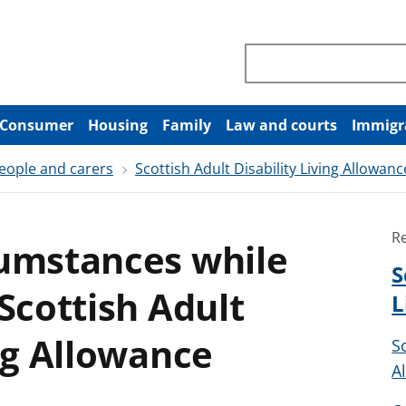
Search through site co
Consumer
Housing
Family
Law and courts
Immigr
people and carers
Scottish Adult Disability Living Allowanc
R
cumstances while
S
Scottish Adult
L
ing Allowance
S
A