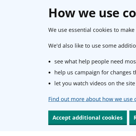
How we use co
We use essential cookies to make 
We'd also like to use some additio
see what help people need most
help us campaign for changes th
let you watch videos on the site
Find out more about how we use c
Accept additional cookies