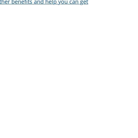
ther benefits and help you can get