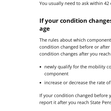
You usually need to ask within 42 
If your condition change
age
The rules about which component
condition changed before or after 
condition changes after you reach
newly qualify for the mobility c
component
increase or decrease the rate o
If your condition changed before y
report it after you reach State Pen