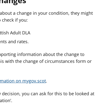
changes
d about a change in your condition, they might
o check if you:
ottish Adult DLA
nts and rates.
pporting information about the change to
his with the change of circumstances form or
rmation on mygov.scot
.
 decision, you can ask for this to be looked at
ation’.