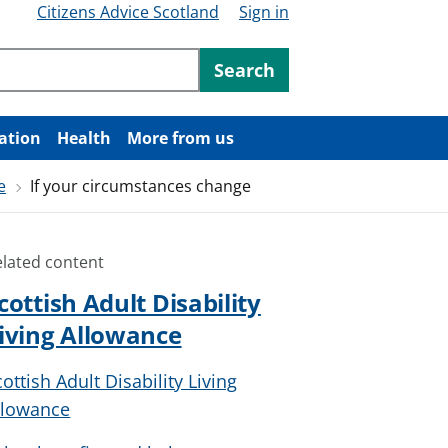
Citizens Advice Scotland
Sign in
ntent
Search
ation
Health
More from us
e
If your circumstances change
elated content
cottish Adult Disability
iving Allowance
cottish Adult Disability Living
llowance