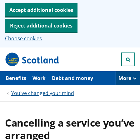
Accept additional cookies
Reject additional cookies
Choose cookies
S
k
i
p
t
Benefits
Work
Debt and money
More
o
m
You've changed your mind
a
i
n
c
o
Cancelling a service you’ve
n
t
arranged
e
n