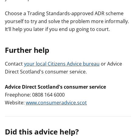
Choose a Trading Standards-approved ADR scheme
yourself to try and solve the problem more informally.
It’ll help you later if you end up going to court.
Further help
Contact
your local Citizens Advice bureau
or Advice
Direct Scotland's consumer service.
Advice Direct Scotland's consumer service
Freephone: 0808 164 6000
Website:
www.consumeradvice.scot
Did this advice help?