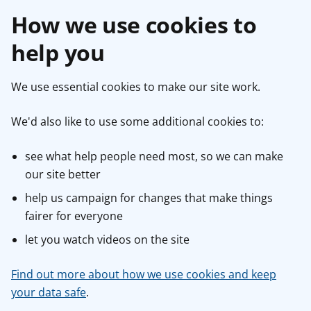
How we use cookies to
help you
We use essential cookies to make our site work.
We'd also like to use some additional cookies to:
see what help people need most, so we can make
our site better
help us campaign for changes that make things
fairer for everyone
let you watch videos on the site
Find out more about how we use cookies and keep
your data safe
.