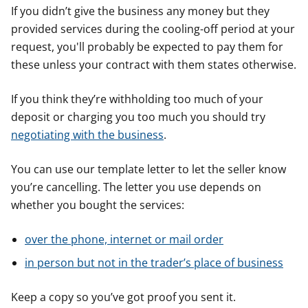
If you didn’t give the business any money but they
provided services during the cooling-off period at your
request, you'll probably be expected to pay them for
these unless your contract with them states otherwise.
If you think they’re withholding too much of your
deposit or charging you too much you should try
negotiating with the business
.
You can use our template letter to let the seller know
you’re cancelling. The letter you use depends on
whether you bought the services:
over the phone, internet or mail order
in person but not in the trader’s place of business
Keep a copy so you’ve got proof you sent it.