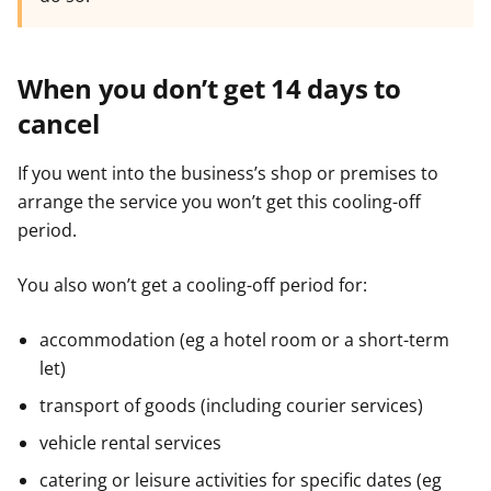
When you don’t get 14 days to
cancel
If you went into the business’s shop or premises to
arrange the service you won’t get this cooling-off
period.
You also won’t get a cooling-off period for:
accommodation (eg a hotel room or a short-term
let)
transport of goods (including courier services)
vehicle rental services
catering or leisure activities for specific dates (eg