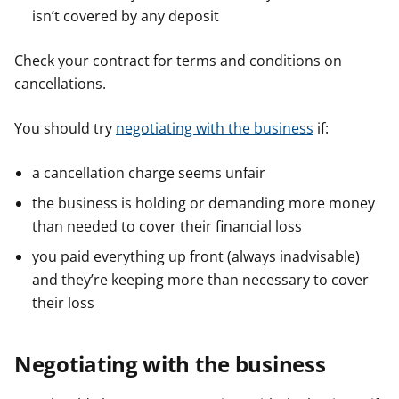
isn’t covered by any deposit
Check your contract for terms and conditions on
cancellations.
You should try
negotiating with the business
if:
a cancellation charge seems unfair
the business is holding or demanding more money
than needed to cover their financial loss
you paid everything up front (always inadvisable)
and they’re keeping more than necessary to cover
their loss
Negotiating with the business