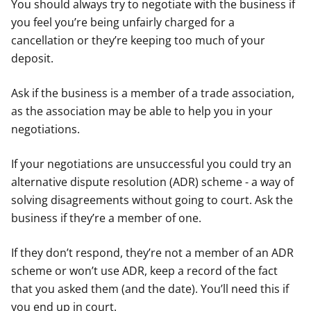
You should always try to negotiate with the business if
you feel you’re being unfairly charged for a
cancellation or they’re keeping too much of your
deposit.
Ask if the business is a member of a trade association,
as the association may be able to help you in your
negotiations.
If your negotiations are unsuccessful you could try an
alternative dispute resolution (ADR) scheme - a way of
solving disagreements without going to court. Ask the
business if they’re a member of one.
If they don’t respond, they’re not a member of an ADR
scheme or won’t use ADR, keep a record of the fact
that you asked them (and the date). You’ll need this if
you end up in court.