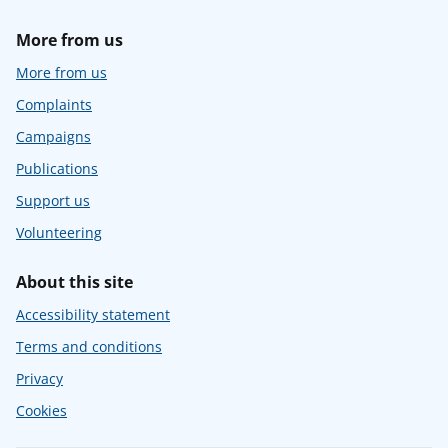
More from us
More from us
Complaints
Campaigns
Publications
Support us
Volunteering
About this site
Accessibility statement
Terms and conditions
Privacy
Cookies