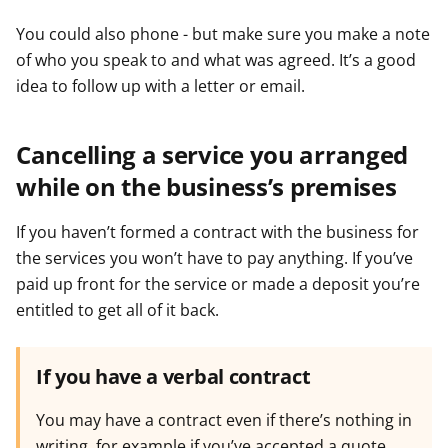
You could also phone - but make sure you make a note
of who you speak to and what was agreed. It’s a good
idea to follow up with a letter or email.
Cancelling a service you arranged
while on the business’s premises
If you haven’t formed a contract with the business for
the services you won’t have to pay anything. If you’ve
paid up front for the service or made a deposit you’re
entitled to get all of it back.
If you have a verbal contract
You may have a contract even if there’s nothing in
writing, for example if you’ve accepted a quote,