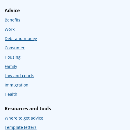
Advice
Benefits
Work
Debt and money
Consumer
Housing
Family
Law and courts
Immigration
Health
Resources and tools
Where to get advice
Template letters