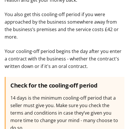
reason and get your money back.
You also get this cooling-off period if you were
approached by the business somewhere away from
the business’s premises and the service costs £42 or
more.
Your cooling-off period begins the day after you enter
a contract with the business - whether the contract's
written down or if it's an oral contract.
Check for the cooling-off period
14 days is the minimum cooling-off period that a
seller must give you. Make sure you check the
terms and conditions in case they’ve given you
more time to change your mind - many choose to
do so.