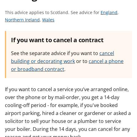
t
S
This advice applies to Scotland.
See advice for
England
,
S
S
e
Northern Ireland
,
Wales
e
e
e
e
e
a
If you want to cancel a contract
a
a
d
d
d
v
See the separate advice if you want to
cancel
v
v
i
building or decorating work
or to
cancel a phone
i
i
c
or broadband contract
.
c
c
e
e
e
f
f
f
o
If you want to cancel a service you’ve arranged online,
o
o
r
over the phone or by mail-order, you get a 14-day
r
r
cooling-off period - for example, if you've booked
airport parking, hired a cleaner or gardener or asked a
solicitor to sell your house or a plumber to service
your boiler. During the 14 days, you can cancel for any