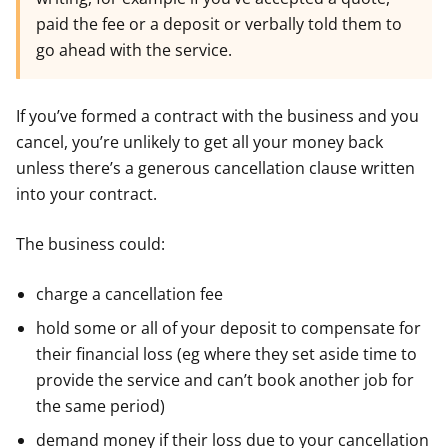
paid the fee or a deposit or verbally told them to
go ahead with the service.
If you’ve formed a contract with the business and you
cancel, you’re unlikely to get all your money back
unless there’s a generous cancellation clause written
into your contract.
The business could:
charge a cancellation fee
hold some or all of your deposit to compensate for
their financial loss (eg where they set aside time to
provide the service and can’t book another job for
the same period)
demand money if their loss due to your cancellation