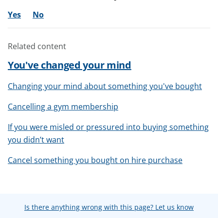
Yes
No
Related content
You've changed your mind
Changing your mind about something you've bought
Cancelling a gym membership
If you were misled or pressured into buying something
you didn’t want
Cancel something you bought on hire purchase
Is there anything wrong with this page? Let us know