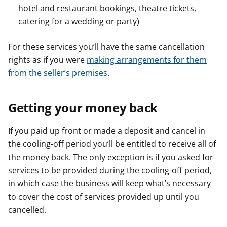
hotel and restaurant bookings, theatre tickets,
catering for a wedding or party)
For these services you’ll have the same cancellation
rights as if you were
making arrangements for them
from the seller’s premises
.
Getting your money back
If you paid up front or made a deposit and cancel in
the cooling-off period you’ll be entitled to receive all of
the money back. The only exception is if you asked for
services to be provided during the cooling-off period,
in which case the business will keep what’s necessary
to cover the cost of services provided up until you
cancelled.