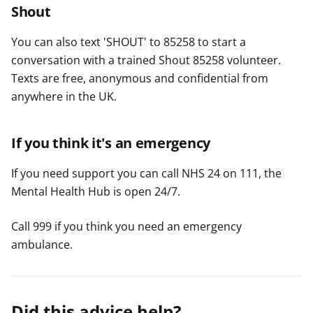
Shout
You can also text 'SHOUT' to 85258 to start a
conversation with a trained Shout 85258 volunteer.
Texts are free, anonymous and confidential from
anywhere in the UK.
If you think it's an emergency
If you need support you can call NHS 24 on 111, the
Mental Health Hub is open 24/7.
Call 999 if you think you need an emergency
ambulance.
Did this advice help?