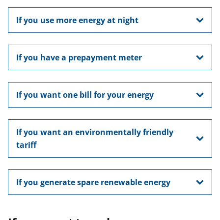
If you use more energy at night
If you have a prepayment meter
If you want one bill for your energy
If you want an environmentally friendly
tariff
If you generate spare renewable energy