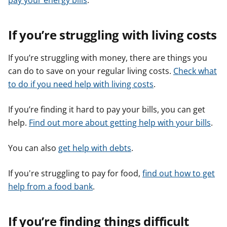
pay your energy bills
.
If you’re struggling with living costs
If you’re struggling with money, there are things you
can do to save on your regular living costs.
Check what
to do if you need help with living costs
.
If you’re finding it hard to pay your bills, you can get
help.
Find out more about getting help with your bills
.
You can also
get help with debts
.
If you're struggling to pay for food,
find out how to get
help from a food bank
.
If you’re finding things difficult