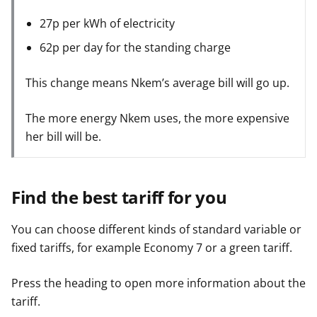
27p per kWh of electricity
62p per day for the standing charge
This change means Nkem’s average bill will go up.
The more energy Nkem uses, the more expensive
her bill will be.
Find the best tariff for you
You can choose different kinds of standard variable or
fixed tariffs, for example Economy 7 or a green tariff.
Press the heading to open more information about the
tariff.