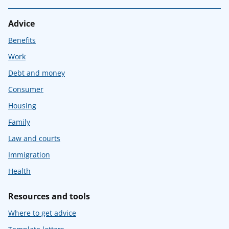
Advice
Benefits
Work
Debt and money
Consumer
Housing
Family
Law and courts
Immigration
Health
Resources and tools
Where to get advice