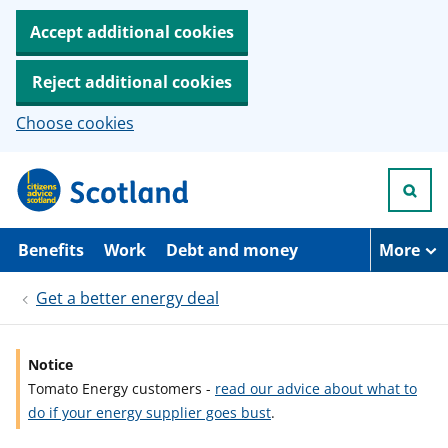
Accept additional cookies
Reject additional cookies
Choose cookies
S
k
i
p
t
Benefits
Work
Debt and money
More
o
m
Get a better energy deal
a
i
n
c
Notice
o
Tomato Energy customers -
read our advice about what to
n
t
do if your energy supplier goes bust
.
e
n