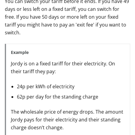
You can switch your tariff before it ends. If you have 49
days or less left on a fixed tariff, you can switch for
free. If you have 50 days or more left on your fixed
tariff you might have to pay an 'exit fee' if you want to
switch.
Example
Jordy is on a fixed tariff for their electricity. On
their tariff they pay:
24p per kWh of electricity
62p per day for the standing charge
The wholesale price of energy drops. The amount
Jordy pays for their electricity and their standing
charge doesn’t change.