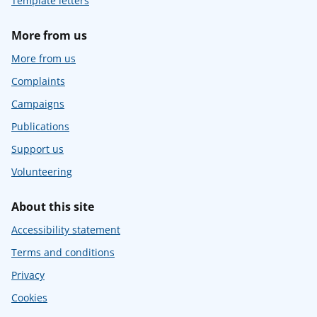
Template letters
More from us
More from us
Complaints
Campaigns
Publications
Support us
Volunteering
About this site
Accessibility statement
Terms and conditions
Privacy
Cookies