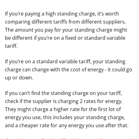
If you’re paying a high standing charge, it’s worth
comparing different tariffs from different suppliers.
The amount you pay for your standing charge might
be different if you’re on a fixed or standard variable
tariff.
If you’re on a standard variable tariff, your standing
charge can change with the cost of energy - it could go
up or down.
If you can’t find the standing charge on your tariff,
check if the supplier is charging 2 rates for energy.
They might charge a higher rate for the first lot of
energy you use, this includes your standing charge,
and a cheaper rate for any energy you use after that.