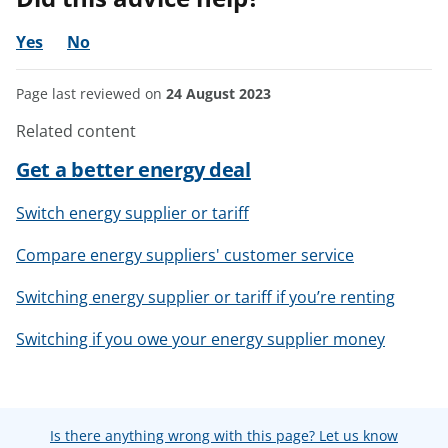
Yes
No
Page last reviewed on
24 August 2023
Related content
Get a better energy deal
Switch energy supplier or tariff
Compare energy suppliers' customer service
Switching energy supplier or tariff if you’re renting
Switching if you owe your energy supplier money
Is there anything wrong with this page? Let us know