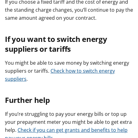
If you choose a fixed tariff and the cost of energy and
the standing charge changes, you’ll continue to pay the
same amount agreed on your contract.
If you want to switch energy
suppliers or tariffs
You might be able to save money by switching energy
suppliers or tariffs. ​​
Check how to switch energy
suppliers
.
Further help
If you’re struggling to pay your energy bills or top up
your prepayment meter you might be able to get extra
help.
Check if you can get grants and benefits to help