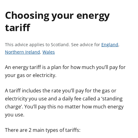
t
Choosing your energy
tariff
S
This advice applies to Scotland.
See advice for
England
,
S
S
e
Northern Ireland
,
Wales
e
e
e
e
e
a
An energy tariff is a plan for how much you’ll pay for
a
a
d
your gas or electricity.
d
d
v
v
v
i
A tariff includes the rate you’ll pay for the gas or
i
i
c
electricity you use and a daily fee called a ‘standing
c
c
e
charge’. You’ll pay this no matter how much energy
e
e
f
you use.
f
f
o
o
o
r
There are 2 main types of tariffs:
r
r