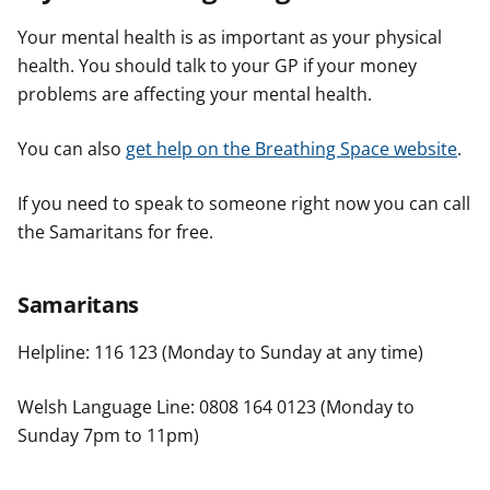
Your mental health is as important as your physical
health. You should talk to your GP if your money
problems are affecting your mental health.
You can also
get help on the Breathing Space website
.
If you need to speak to someone right now you can call
the Samaritans for free.
Samaritans
Helpline: 116 123 (Monday to Sunday at any time)
Welsh Language Line: 0808 164 0123 (Monday to
Sunday 7pm to 11pm)