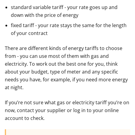
standard variable tariff - your rate goes up and
down with the price of energy
fixed tariff - your rate stays the same for the length
of your contract
There are different kinds of energy tariffs to choose
from - you can use most of them with gas and
electricity. To work out the best one for you, think
about your budget, type of meter and any specific
needs you have, for example, if you need more energy
at night.
If you’re not sure what gas or electricity tariff you’re on
now, contact your supplier or log in to your online
account to check.