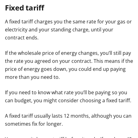
Fixed tariff
A fixed tariff charges you the same rate for your gas or
electricity and your standing charge, until your
contract ends.
If the wholesale price of energy changes, you’ll still pay
the rate you agreed on your contract. This means if the
price of energy goes down, you could end up paying
more than you need to.
If you need to know what rate you’ll be paying so you
can budget, you might consider choosing a fixed tariff.
A fixed tariff usually lasts 12 months, although you can
sometimes fix for longer.