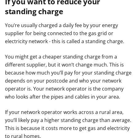
If you want to reduce your
standing charge
You’re usually charged a daily fee by your energy
supplier for being connected to the gas grid or
electricity network - this is called a standing charge.
You might get a cheaper standing charge from a
different supplier, but it won’t change much. This is
because how much you’ll pay for your standing charge
depends on your postcode and who your network
operator is. Your network operator is the company
who looks after the pipes and cables in your area.
If your network operator works across a rural area,
you’ll likely pay a higher standing charge than average.
This is because it costs more to get gas and electricity
to rural homes.