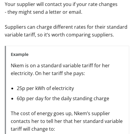
Your supplier will contact you if your rate changes
- they might send a letter or email.
Suppliers can charge different rates for their standard
variable tariff, so it’s worth comparing suppliers.
Example
Nkem is on a standard variable tariff for her
electricity. On her tariff she pays:
25p per kWh of electricity
60p per day for the daily standing charge
The cost of energy goes up, Nkem’s supplier
contacts her to tell her that her standard variable
tariff will change to: