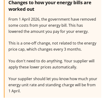
Changes to how your energy bills are
worked out
From 1 April 2026, the government have removed
some costs from your energy bill. This has
lowered the amount you pay for your energy.
This is a one-off change, not related to the energy
price cap, which changes every 3 months.
You don't need to do anything. Your supplier will
apply these lower prices automatically.
Your supplier should let you know how much your
energy unit rate and standing charge will be from
1 April.