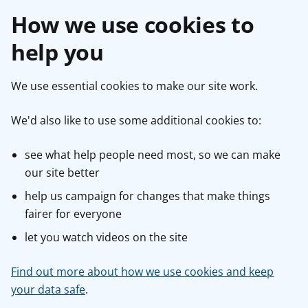
How we use cookies to
help you
We use essential cookies to make our site work.
We'd also like to use some additional cookies to:
see what help people need most, so we can make
our site better
help us campaign for changes that make things
fairer for everyone
let you watch videos on the site
Find out more about how we use cookies and keep
your data safe
.