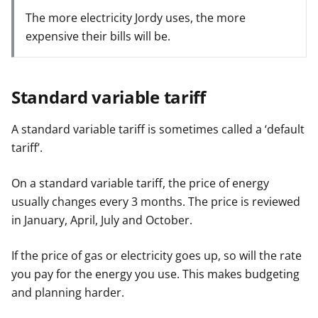
The more electricity Jordy uses, the more
expensive their bills will be.
Standard variable tariff
A standard variable tariff is sometimes called a ‘default
tariff’.
On a standard variable tariff, the price of energy
usually changes every 3 months. The price is reviewed
in January, April, July and October.
If the price of gas or electricity goes up, so will the rate
you pay for the energy you use. This makes budgeting
and planning harder.