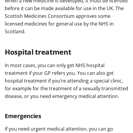
When a new medicine is developed, it must be licensed
before it can be made available for use in the UK. The
Scottish Medicines Consortium approves some
licensed medicines for general use by the NHS in
Scotland.
Hospital treatment
In most cases, you can only get NHS hospital
treatment if your GP refers you. You can also get
hospital treatment if you’re attending a special clinic,
for example for the treatment of a sexually transmitted
disease, or you need emergency medical attention.
Emergencies
If you need urgent medical attention, you can go