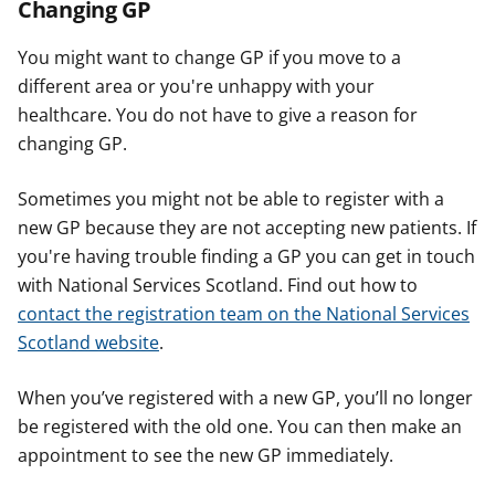
Changing GP
You might want to change GP if you move to a
different area or you're unhappy with your
healthcare. You do not have to give a reason for
changing GP.
Sometimes you might not be able to register with a
new GP because they are not accepting new patients. If
you're having trouble finding a GP you can get in touch
with National Services Scotland. Find out how to
contact the registration team on the National Services
Scotland website
.
When you’ve registered with a new GP, you’ll no longer
be registered with the old one. You can then make an
appointment to see the new GP immediately.