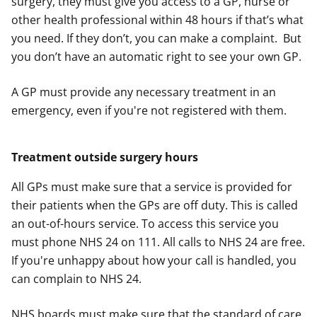
surgery, they must give you access to a GP, nurse or
other health professional within 48 hours if that’s what
you need. If they don’t, you can make a complaint. But
you don’t have an automatic right to see your own GP.
A GP must provide any necessary treatment in an
emergency, even if you're not registered with them.
Treatment outside surgery hours
All GPs must make sure that a service is provided for
their patients when the GPs are off duty. This is called
an out-of-hours service. To access this service you
must phone NHS 24 on 111. All calls to NHS 24 are free.
If you're unhappy about how your call is handled, you
can complain to NHS 24.
NHS boards must make sure that the standard of care