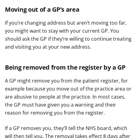
Moving out of a GP’s area
If you’re changing address but aren’t moving too far,
you might want to stay with your current GP. You
should ask the GP if they’re willing to continue treating
and visiting you at your new address.
Being removed from the register by a GP
A GP might remove you from the patient register, for
example because you move out of the practice area or
are abusive to people at the practice. In most cases,
the GP must have given you a warning and their
reason for removing you from the register.
If a GP removes you, they’ll tell the NHS board, which
will then tell you. The removal takes effect 8 days after