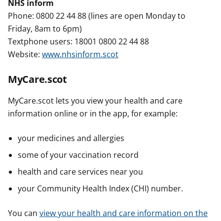
NHS inform
Phone: 0800 22 44 88 (lines are open Monday to
Friday, 8am to 6pm)
Textphone users: 18001 0800 22 44 88
Website:
www.nhsinform.scot
MyCare.scot
MyCare.scot lets you view your health and care
information online or in the app, for example:
your medicines and allergies
some of your vaccination record
health and care services near you
your Community Health Index (CHI) number.
You can
view your health and care information on the