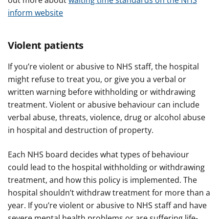
out more about
waiting time standards on the NHS
inform website
Violent patients
If you’re violent or abusive to NHS staff, the hospital
might refuse to treat you, or give you a verbal or
written warning before withholding or withdrawing
treatment. Violent or abusive behaviour can include
verbal abuse, threats, violence, drug or alcohol abuse
in hospital and destruction of property.
Each NHS board decides what types of behaviour
could lead to the hospital withholding or withdrawing
treatment, and how this policy is implemented. The
hospital shouldn’t withdraw treatment for more than a
year. If you’re violent or abusive to NHS staff and have
severe mental health problems or are suffering life-