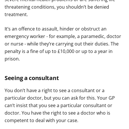
threatening conditions, you shouldn’t be denied
treatment.
It’s an offence to assault, hinder or obstruct an
emergency worker - for example, a paramedic, doctor
or nurse - while they’re carrying out their duties. The
penalty is a fine of up to £10,000 or up to a year in
prison.
Seeing a consultant
You don’t have a right to see a consultant or a
particular doctor, but you can ask for this. Your GP
can’t insist that you see a particular consultant or
doctor. You have the right to see a doctor who is
competent to deal with your case.