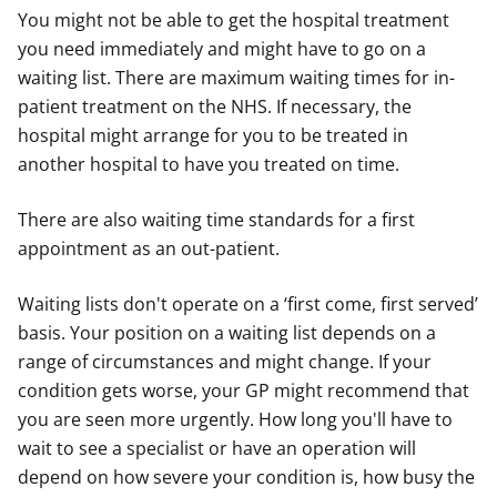
You might not be able to get the hospital treatment
you need immediately and might have to go on a
waiting list. There are maximum waiting times for in-
patient treatment on the NHS. If necessary, the
hospital might arrange for you to be treated in
another hospital to have you treated on time.
There are also waiting time standards for a first
appointment as an out-patient.
Waiting lists don't operate on a ‘first come, first served’
basis. Your position on a waiting list depends on a
range of circumstances and might change. If your
condition gets worse, your GP might recommend that
you are seen more urgently. How long you'll have to
wait to see a specialist or have an operation will
depend on how severe your condition is, how busy the