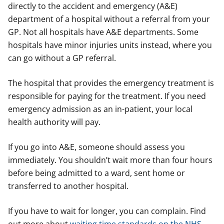
directly to the accident and emergency (A&E)
department of a hospital without a referral from your
GP. Not all hospitals have A&E departments. Some
hospitals have minor injuries units instead, where you
can go without a GP referral.
The hospital that provides the emergency treatment is
responsible for paying for the treatment. If you need
emergency admission as an in-patient, your local
health authority will pay.
If you go into A&E, someone should assess you
immediately. You shouldn’t wait more than four hours
before being admitted to a ward, sent home or
transferred to another hospital.
If you have to wait for longer, you can complain. Find