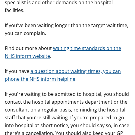
specialist is and other demands on the hospital
facilities.
If you've been waiting longer than the target wait time,
you can complain.
Find out more about
waiting time standards on the
NHS inform website
.
If you have
a question about waiting times, you can
phone the NHS inform helpline
.
If you're waiting to be admitted to hospital, you should
contact the hospital appointments department or the
consultant on a regular basis, reminding the hospital
staff that you're still waiting. If you're prepared to go
into hospital at short notice, you should say so, in case
there’s a cancellation. You should also keep your GP