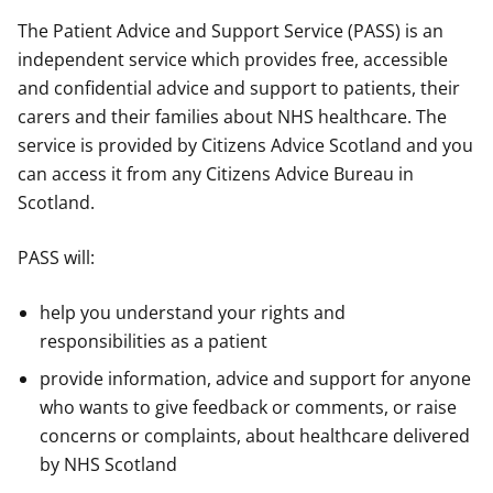
The Patient Advice and Support Service (PASS) is an
independent service which provides free, accessible
and confidential advice and support to patients, their
carers and their families about NHS healthcare. The
service is provided by Citizens Advice Scotland and you
can access it from any Citizens Advice Bureau in
Scotland.
PASS will:
help you understand your rights and
responsibilities as a patient
provide information, advice and support for anyone
who wants to give feedback or comments, or raise
concerns or complaints, about healthcare delivered
by NHS Scotland