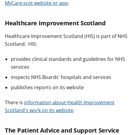
MyCare.scot website or app
.
Healthcare Improvement Scotland
Healthcare Improvement Scotland (HIS) is part of NHS
Scotland. HIS:
provides clinical standards and guidelines for NHS
services
inspects NHS Boards' hospitals and services
publishes reports on its website
There is
information about Health Improvement
Scotland's work on its website
.
The Patient Advice and Support Service