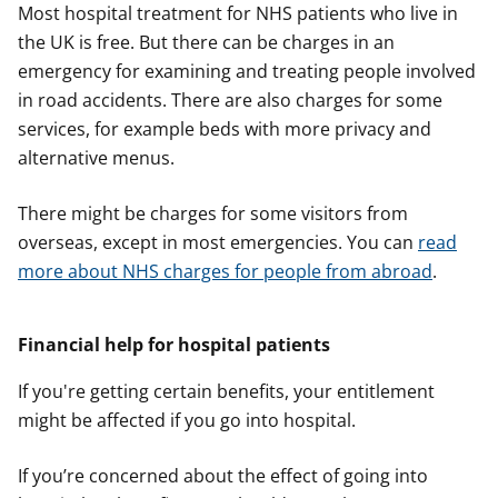
Most hospital treatment for NHS patients who live in
the UK is free. But there can be charges in an
emergency for examining and treating people involved
in road accidents. There are also charges for some
services, for example beds with more privacy and
alternative menus.
There might be charges for some visitors from
overseas, except in most emergencies. You can
read
more about NHS charges for people from abroad
.
Financial help for hospital patients
If you're getting certain benefits, your entitlement
might be affected if you go into hospital.
If you’re concerned about the effect of going into