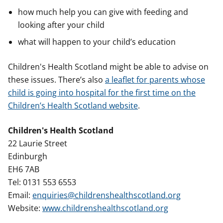
how much help you can give with feeding and
looking after your child
what will happen to your child’s education
Children's Health Scotland might be able to advise on
these issues. There’s also
a leaflet for parents whose
child is going into hospital for the first time on the
Children’s Health Scotland website
.
Children's Health Scotland
22 Laurie Street
Edinburgh
EH6 7AB
Tel: 0131 553 6553
Email:
enquiries@childrenshealthscotland.org
Website:
www.childrenshealthscotland.org