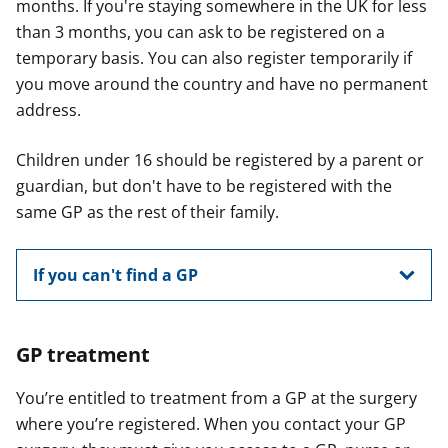
months. If you're staying somewhere in the UK for less
than 3 months, you can ask to be registered on a
temporary basis. You can also register temporarily if
you move around the country and have no permanent
address.
Children under 16 should be registered by a parent or
guardian, but don't have to be registered with the
same GP as the rest of their family.
If you can't find a GP
GP treatment
You’re entitled to treatment from a GP at the surgery
where you’re registered. When you contact your GP