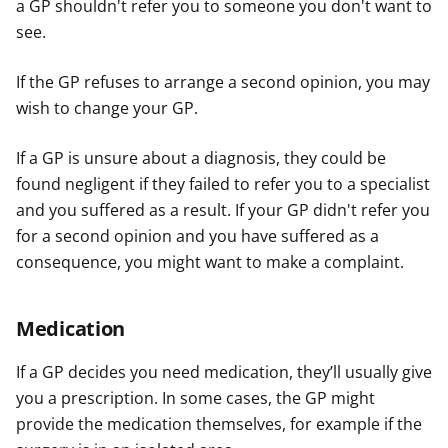
a GP shouldn't refer you to someone you don't want to
see.
If the GP refuses to arrange a second opinion, you may
wish to change your GP.
If a GP is unsure about a diagnosis, they could be
found negligent if they failed to refer you to a specialist
and you suffered as a result. If your GP didn't refer you
for a second opinion and you have suffered as a
consequence, you might want to make a complaint.
Medication
If a GP decides you need medication, they’ll usually give
you a prescription. In some cases, the GP might
provide the medication themselves, for example if the