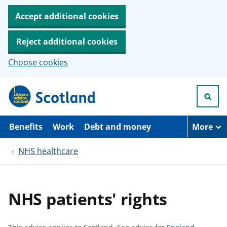
Accept additional cookies
Reject additional cookies
Choose cookies
S
k
i
p
t
Benefits
Work
Debt and money
More
o
m
NHS healthcare
a
i
n
c
o
NHS patients' rights
n
t
e
n
S