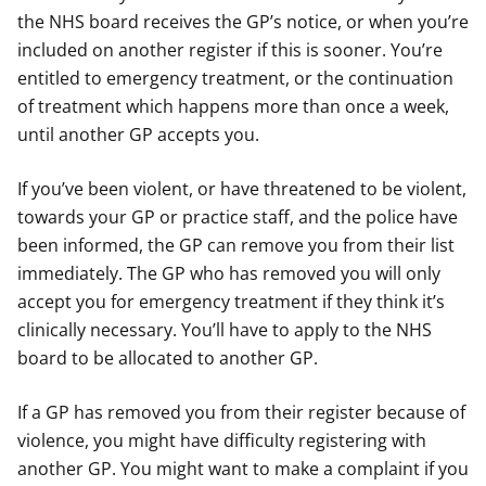
the NHS board receives the GP’s notice, or when you’re
included on another register if this is sooner. You’re
entitled to emergency treatment, or the continuation
of treatment which happens more than once a week,
until another GP accepts you.
If you’ve been violent, or have threatened to be violent,
towards your GP or practice staff, and the police have
been informed, the GP can remove you from their list
immediately. The GP who has removed you will only
accept you for emergency treatment if they think it’s
clinically necessary. You’ll have to apply to the NHS
board to be allocated to another GP.
If a GP has removed you from their register because of
violence, you might have difficulty registering with
another GP. You might want to make a complaint if you