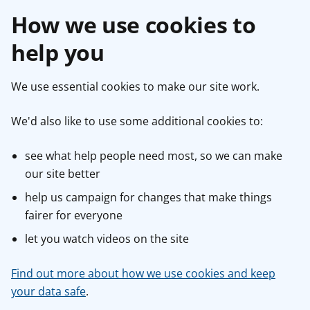
How we use cookies to
help you
We use essential cookies to make our site work.
We'd also like to use some additional cookies to:
see what help people need most, so we can make
our site better
help us campaign for changes that make things
fairer for everyone
let you watch videos on the site
Find out more about how we use cookies and keep
your data safe
.