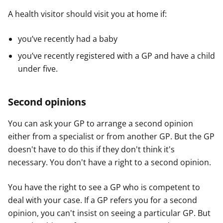
A health visitor should visit you at home if:
you’ve recently had a baby
you’ve recently registered with a GP and have a child
under five.
Second opinions
You can ask your GP to arrange a second opinion
either from a specialist or from another GP. But the GP
doesn't have to do this if they don't think it's
necessary. You don't have a right to a second opinion.
You have the right to see a GP who is competent to
deal with your case. If a GP refers you for a second
opinion, you can't insist on seeing a particular GP. But