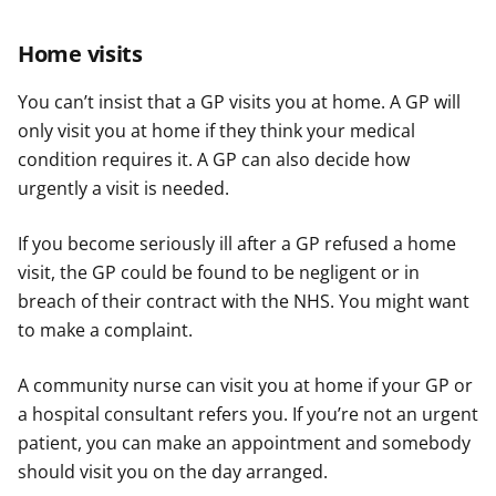
Home visits
You can’t insist that a GP visits you at home. A GP will
only visit you at home if they think your medical
condition requires it. A GP can also decide how
urgently a visit is needed.
If you become seriously ill after a GP refused a home
visit, the GP could be found to be negligent or in
breach of their contract with the NHS. You might want
to make a complaint.
A community nurse can visit you at home if your GP or
a hospital consultant refers you. If you’re not an urgent
patient, you can make an appointment and somebody
should visit you on the day arranged.