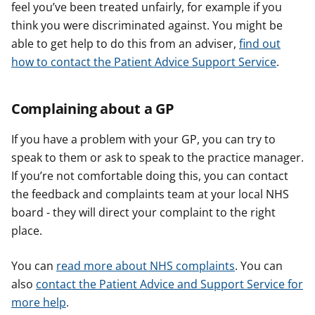
feel you’ve been treated unfairly, for example if you
think you were discriminated against. You might be
able to get help to do this from an adviser,
find out
how to contact the Patient Advice Support Service
.
Complaining about a GP
If you have a problem with your GP, you can try to
speak to them or ask to speak to the practice manager.
If you’re not comfortable doing this, you can contact
the feedback and complaints team at your local NHS
board - they will direct your complaint to the right
place.
You can
read more about NHS complaints
. You can
also
contact the Patient Advice and Support Service for
more help
.