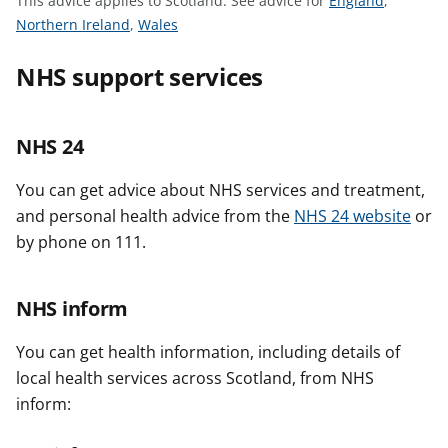
This advice applies to Scotland.
See advice for
England
,
t
S
S
e
Northern Ireland
,
Wales
e
e
e
NHS support services
e
e
a
a
a
d
d
d
v
NHS 24
v
v
i
i
i
c
You can get advice about NHS services and treatment,
c
c
e
and personal health advice from the
NHS 24 website
or
e
e
f
f
f
o
by phone on 111.
o
o
r
r
r
NHS inform
You can get health information, including details of
local health services across Scotland, from NHS
inform: