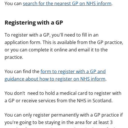
You can
search for the nearest GP on NHS inform
.
Registering with a GP
To register with a GP, you'll need to fill in an
application form. This is available from the GP practice,
or you can complete it online and email it to the
practice.
You can find the
form to register with a GP and
guidance about how to register on NHS inform
.
You don’t need to hold a medical card to register with
a GP or receive services from the NHS in Scotland.
You can only register permanently with a GP practice if
you're going to be staying in the area for at least 3