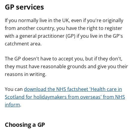
GP services
If you normally live in the UK, even if you're originally
from another country, you have the right to register
with a general practitioner (GP) if you live in the GP's
catchment area.
The GP doesn't have to accept you, but if they don't,
they must have reasonable grounds and give you their
reasons in writing.
You can
download the NHS factsheet 'Health care in
Scotland for holidaymakers from overseas' from NHS
inform
.
Choosing a GP