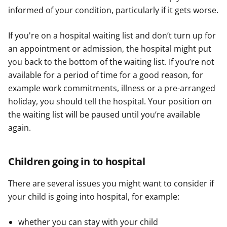
informed of your condition, particularly if it gets worse.
If you're on a hospital waiting list and don’t turn up for
an appointment or admission, the hospital might put
you back to the bottom of the waiting list. If you’re not
available for a period of time for a good reason, for
example work commitments, illness or a pre-arranged
holiday, you should tell the hospital. Your position on
the waiting list will be paused until you’re available
again.
Children going in to hospital
There are several issues you might want to consider if
your child is going into hospital, for example:
whether you can stay with your child