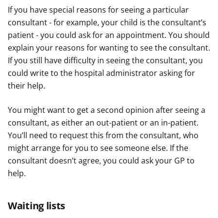
If you have special reasons for seeing a particular
consultant - for example, your child is the consultant’s
patient - you could ask for an appointment. You should
explain your reasons for wanting to see the consultant.
If you still have difficulty in seeing the consultant, you
could write to the hospital administrator asking for
their help.
You might want to get a second opinion after seeing a
consultant, as either an out-patient or an in-patient.
You’ll need to request this from the consultant, who
might arrange for you to see someone else. If the
consultant doesn’t agree, you could ask your GP to
help.
Waiting lists