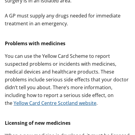
surgery is in an isolated area.
A GP must supply any drugs needed for immediate
treatment in an emergency.
Problems with medicines
You can use the Yellow Card Scheme to report
suspected problems or incidents with medicines,
medical devices and healthcare products. These
problems include serious side effects that your doctor
didn’t tell you about. There’s more information,
including how to report a serious side effect, on
the
Yellow Card Centre Scotland website
.
Licensing of new medicines