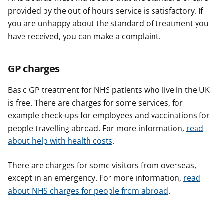
provided by the out of hours service is satisfactory. If
you are unhappy about the standard of treatment you
have received, you can make a complaint.
GP charges
Basic GP treatment for NHS patients who live in the UK
is free. There are charges for some services, for
example check-ups for employees and vaccinations for
people travelling abroad. For more information,
read
about help with health costs
.
There are charges for some visitors from overseas,
except in an emergency. For more information,
read
about NHS charges for people from abroad
.