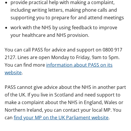
provide practical help with making a complaint,
including writing letters, making phone calls and
supporting you to prepare for and attend meetings
work with the NHS by using feedback to improve
your healthcare and NHS provision.
You can call PASS for advice and support on 0800 917
2127. Lines are open Monday to Friday, 9am to 5pm.
You can find more
information about PASS on its
website
.
PASS cannot give advice about the NHS in another part
of the UK. If you live in Scotland and need support to
make a complaint about the NHS in England, Wales or
Northern Ireland, you can contact your local MP. You
can
find your MP on the UK Parliament website
.