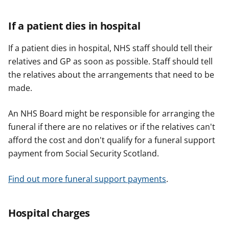
If a patient dies in hospital
If a patient dies in hospital, NHS staff should tell their
relatives and GP as soon as possible. Staff should tell
the relatives about the arrangements that need to be
made.
An NHS Board might be responsible for arranging the
funeral if there are no relatives or if the relatives can't
afford the cost and don't qualify for a funeral support
payment from Social Security Scotland.
Find out more funeral support payments
.
Hospital charges