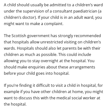
A child should usually be admitted to a children’s ward
under the supervision of a consultant paediatrician (a
children’s doctor). If your child is in an adult ward, you
might want to make a complaint.
The Scottish government has strongly recommended
that hospitals allow unrestricted visiting on children’s
wards. Hospitals should also let parents be with their
children as much as possible. This could include
allowing you to stay overnight at the hospital. You
should make enquiries about these arrangements
before your child goes into hospital.
If you’re finding it difficult to visit a child in hospital, for
example if you have other children at home, you might
want to discuss this with the medical social worker at
the hospital.