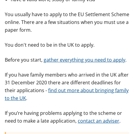
You usually have to apply to the EU Settlement Scheme
online. There are a few situations when you must use a
paper form.
You don't need to be in the UK to apply.
Before you start,
gather everything you need to apply
.
If you have family members who arrived in the UK after
31 December 2020 there are different deadlines for
their applications -
find out more about bringing family
to the UK
.
If you’re having problems applying to the scheme or
need to make a late application,
contact an adviser
.