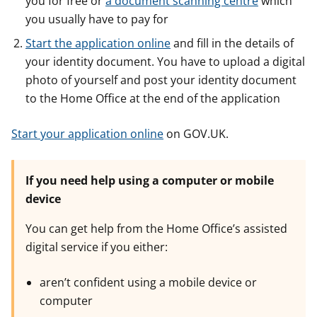
you for free or
a document scanning centre
which
you usually have to pay for
Start the application online
and fill in the details of
your identity document. You have to upload a digital
photo of yourself and post your identity document
to the Home Office at the end of the application
Start your application online
on GOV.UK.
If you need help using a computer or mobile
device
You can get help from the Home Office’s assisted
digital service if you either:
aren’t confident using a mobile device or
computer