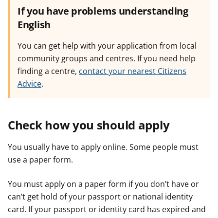
If you have problems understanding
English
You can get help with your application from local
community groups and centres. If you need help
finding a centre,
contact your nearest Citizens
Advice
.
Check how you should apply
You usually have to apply online. Some people must
use a paper form.
You must apply on a paper form if you don’t have or
can’t get hold of your passport or national identity
card. If your passport or identity card has expired and