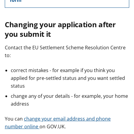
form
Changing your application after
you submit it
Contact the EU Settlement Scheme Resolution Centre
to:
correct mistakes - for example if you think you
applied for pre-settled status and you want settled
status
change any of your details - for example, your home
address
You can
change your email address and phone
number online
on GOV.UK.