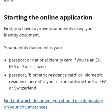
form.
Starting the online application
First, you have to prove your identity using your
identity document.
Your identity document is your:
passport or national identity card if you're an EU,
EEA or Swiss citizen
passport, 'biometric residence card' or 'biometric
residence permit' if you're from outside the EU, EEA
or Switzerland
Find out which document you should use depending
on your circumstances
.