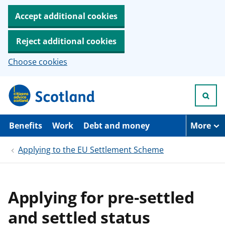
Accept additional cookies
Reject additional cookies
Choose cookies
S
k
i
p
t
Benefits
Work
Debt and money
More
o
m
Applying to the EU Settlement Scheme
a
i
n
c
o
Applying for pre-settled
n
t
and settled status
e
n