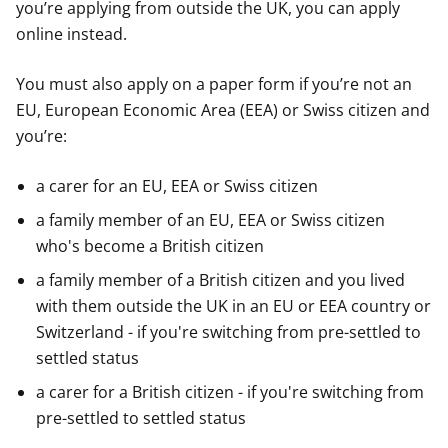
you’re applying from outside the UK, you can apply
online instead.
You must also apply on a paper form if you’re not an
EU, European Economic Area (EEA) or Swiss citizen and
you’re:
a carer for an EU, EEA or Swiss citizen
a family member of an EU, EEA or Swiss citizen
who's become a British citizen
a family member of a British citizen and you lived
with them outside the UK in an EU or EEA country or
Switzerland - if you're switching from pre-settled to
settled status
a carer for a British citizen - if you're switching from
pre-settled to settled status