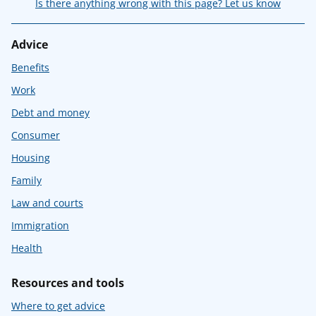
Is there anything wrong with this page? Let us know
Advice
Benefits
Work
Debt and money
Consumer
Housing
Family
Law and courts
Immigration
Health
Resources and tools
Where to get advice