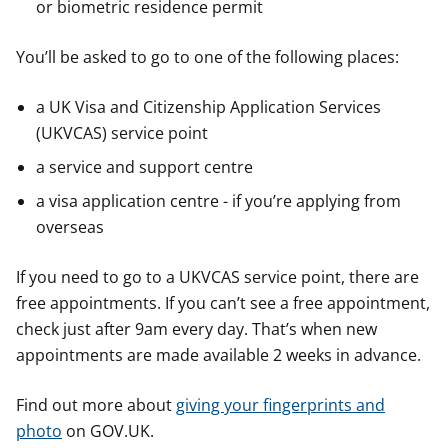
or biometric residence permit
You’ll be asked to go to one of the following places:
a UK Visa and Citizenship Application Services
(UKVCAS) service point
a service and support centre
a visa application centre - if you’re applying from
overseas
If you need to go to a UKVCAS service point, there are
free appointments. If you can’t see a free appointment,
check just after 9am every day. That’s when new
appointments are made available 2 weeks in advance.
Find out more about
giving your fingerprints and
photo
on GOV.UK.