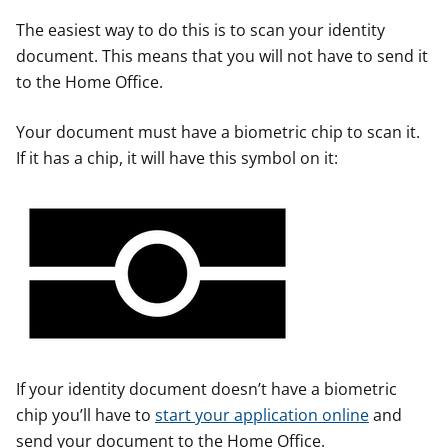
The easiest way to do this is to scan your identity
document. This means that you will not have to send it
to the Home Office.
Your document must have a biometric chip to scan it.
If it has a chip, it will have this symbol on it:
If your identity document doesn’t have a biometric
chip you’ll have to
start your application online
and
send your document to the Home Office.