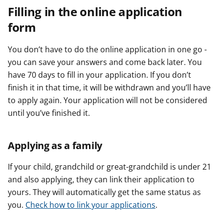
Filling in the online application
form
You don’t have to do the online application in one go -
you can save your answers and come back later. You
have 70 days to fill in your application. If you don’t
finish it in that time, it will be withdrawn and you’ll have
to apply again. Your application will not be considered
until you’ve finished it.
Applying as a family
If your child, grandchild or great-grandchild is under 21
and also applying, they can link their application to
yours. They will automatically get the same status as
you.
Check how to link your applications
.