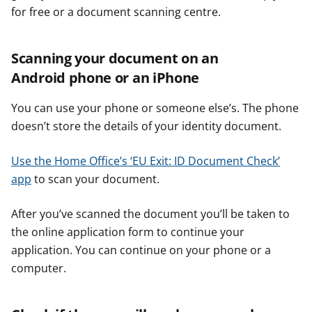
for free or a document scanning centre.
Scanning your document on an
Android phone or an iPhone
You can use your phone or someone else’s. The phone
doesn’t store the details of your identity document.
Use the Home Office’s ‘EU Exit: ID Document Check’
app
to scan your document.
After you’ve scanned the document you’ll be taken to
the online application form to continue your
application. You can continue on your phone or a
computer.