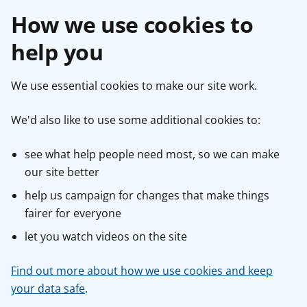
How we use cookies to
help you
We use essential cookies to make our site work.
We'd also like to use some additional cookies to:
see what help people need most, so we can make
our site better
help us campaign for changes that make things
fairer for everyone
let you watch videos on the site
Find out more about how we use cookies and keep
your data safe
.