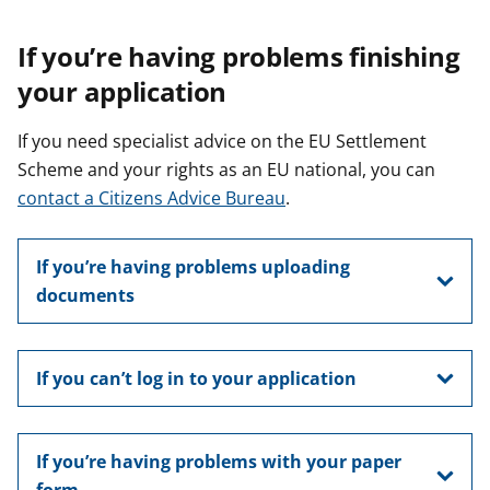
If you’re having problems finishing
your application
If you need specialist advice on the EU Settlement
Scheme and your rights as an EU national, you can
contact a Citizens Advice Bureau
.
If you’re having problems uploading
documents
If you can’t log in to your application
If you’re having problems with your paper