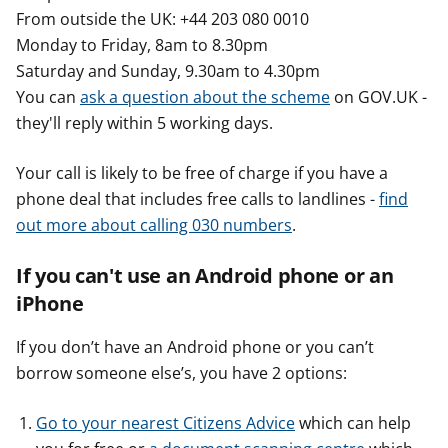
From outside the UK: +44 203 080 0010
Monday to Friday, 8am to 8.30pm
Saturday and Sunday, 9.30am to 4.30pm
You can
ask a question about the scheme
on GOV.UK -
they'll reply within 5 working days.
Your call is likely to be free of charge if you have a
phone deal that includes free calls to landlines -
find
out more about calling 030 numbers
.
If you can't use an Android phone or an
iPhone
If you don’t have an Android phone or you can’t
borrow someone else’s, you have 2 options:
Go to your nearest Citizens Advice
which can help