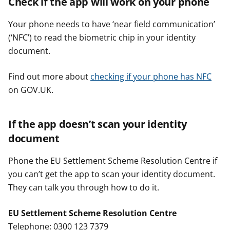
Check if the app will work on your phone
Your phone needs to have ‘near field communication’
(‘NFC’) to read the biometric chip in your identity
document.
Find out more about
checking if your phone has NFC
on GOV.UK.
If the app doesn’t scan your identity
document
Phone the EU Settlement Scheme Resolution Centre if
you can’t get the app to scan your identity document.
They can talk you through how to do it.
EU Settlement Scheme Resolution Centre
Telephone: 0300 123 7379