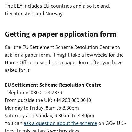
The EEA includes EU countries and also Iceland,
Liechtenstein and Norway.
Getting a paper application form
Call the EU Settlement Scheme Resolution Centre to
ask for a paper form. It might take a few weeks for the
Home Office to send out a paper form after you have
asked for it.
EU Settlement Scheme Resolution Centre
Telephone: 0300 123 7379
From outside the UK: +44 203 080 0010
Monday to Friday, 8am to 8.30pm
Saturday and Sunday, 9.30am to 4.30pm
You can
ask a question about the scheme
on GOV.UK -
they'll reply within 5 working days.