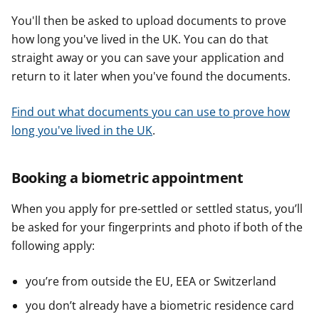
You'll then be asked to upload documents to prove
how long you've lived in the UK. You can do that
straight away or you can save your application and
return to it later when you've found the documents.
Find out what documents you can use to prove how
long you've lived in the UK
.
Booking a biometric appointment
When you apply for pre-settled or settled status, you’ll
be asked for your fingerprints and photo if both of the
following apply:
you’re from outside the EU, EEA or Switzerland
you don’t already have a biometric residence card