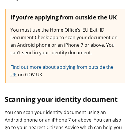
If you’re applying from outside the UK
You must use the Home Office’s ‘EU Exit: ID
Document Check’ app to scan your document on
an Android phone or an iPhone 7 or above. You
can’t send in your identity document.
Find out more about applying from outside the
UK
on GOV.UK.
Scanning your identity document
You can scan your identity document using an
Android phone or an iPhone 7 or above. You can also
go to your nearest Citizens Advice which can help you