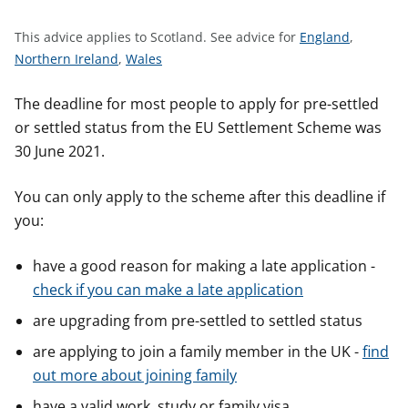
t
S
This advice applies to Scotland.
See advice for
England
,
S
S
e
Northern Ireland
,
Wales
e
e
e
e
e
a
The deadline for most people to apply for pre-settled
a
a
d
or settled status from the EU Settlement Scheme was
d
d
v
30 June 2021.
v
v
i
i
i
c
You can only apply to the scheme after this deadline if
c
c
e
you:
e
e
f
f
f
o
have a good reason for making a late application -
o
o
r
check if you can make a late application
r
r
are upgrading from pre-settled to settled status
are applying to join a family member in the UK -
find
out more about joining family
have a valid work, study or family visa