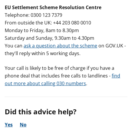
EU Settlement Scheme Resolution Centre
Telephone: 0300 123 7379
From outside the UK: +44 203 080 0010
Monday to Friday, 8am to 8.30pm
Saturday and Sunday, 9.30am to 4.30pm
You can
ask a question about the scheme
on GOV.UK -
they'll reply within 5 working days.
Your call is likely to be free of charge if you have a
phone deal that includes free calls to landlines -
find
out more about calling 030 numbers
.
Did this advice help?
Yes
No