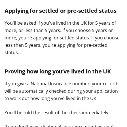
Applying for settled or pre-settled status
You'll be asked if you've lived in the UK for 5 years of
more, or less than 5 years. If you choose 5 years or
more, you're applying for settled status. If you choose
less than 5 years, you're applying for pre-settled
status.
Proving how long you’ve lived in the UK
If you give a National Insurance number, your records
will be automatically checked during your application
to work out how long you’ve lived in the UK.
You’ll be told the result of the check immediately.
If you don't give a National Insurance number, you'll