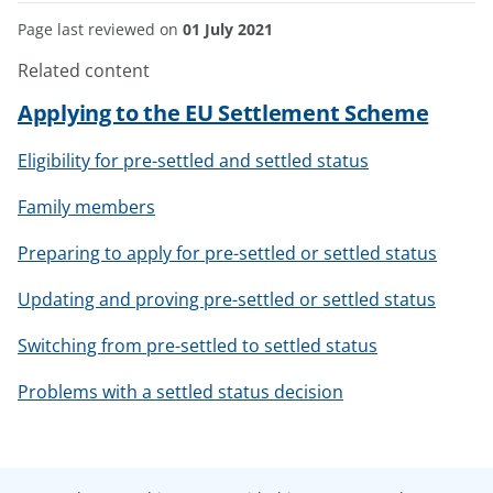
Page last reviewed on
01 July 2021
Related content
Applying to the EU Settlement Scheme
Eligibility for pre-settled and settled status
Family members
Preparing to apply for pre-settled or settled status
Updating and proving pre-settled or settled status
Switching from pre-settled to settled status
Problems with a settled status decision