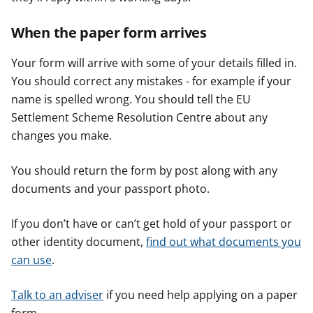
When the paper form arrives
Your form will arrive with some of your details filled in.
You should correct any mistakes - for example if your
name is spelled wrong. You should tell the EU
Settlement Scheme Resolution Centre about any
changes you make.
You should return the form by post along with any
documents and your passport photo.
If you don’t have or can’t get hold of your passport or
other identity document,
find out what documents you
can use
.
Talk to an adviser
if you need help applying on a paper