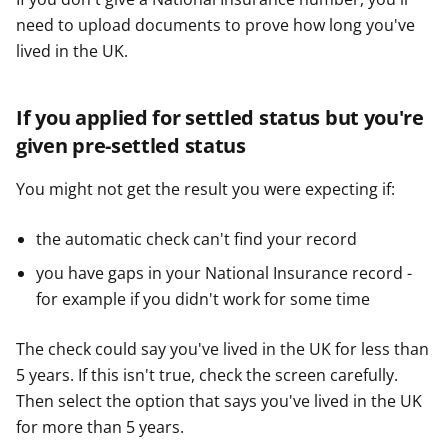
need to upload documents to prove how long you've
lived in the UK.
If you applied for settled status but you're
given pre-settled status
You might not get the result you were expecting if:
the automatic check can't find your record
you have gaps in your National Insurance record -
for example if you didn't work for some time
The check could say you've lived in the UK for less than
5 years. If this isn't true, check the screen carefully.
Then select the option that says you've lived in the UK
for more than 5 years.