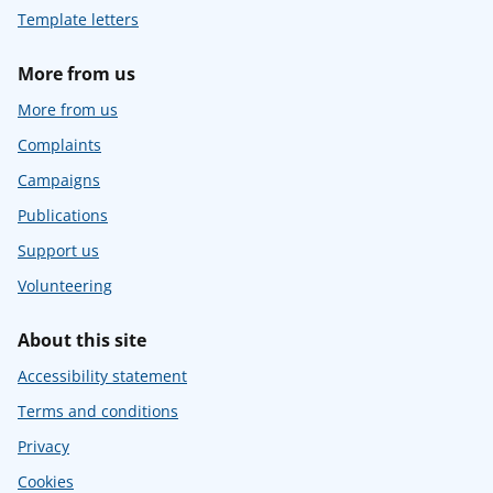
Template letters
More from us
More from us
Complaints
Campaigns
Publications
Support us
Volunteering
About this site
Accessibility statement
Terms and conditions
Privacy
Cookies