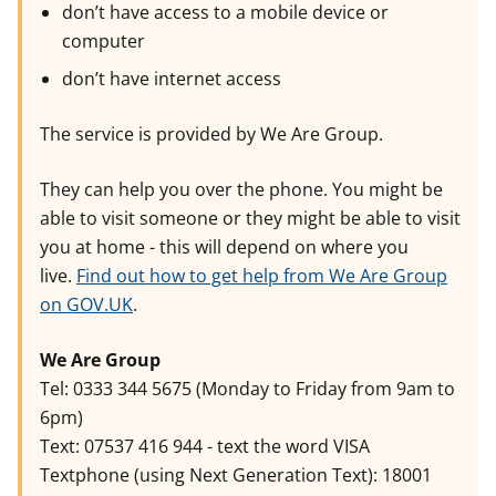
don’t have access to a mobile device or
computer
don’t have internet access
The service is provided by We Are Group.
They can help you over the phone. You might be
able to visit someone or they might be able to visit
you at home - this will depend on where you
live.
Find out how to get help from We Are Group
on GOV.UK
.
We Are Group
Tel: 0333 344 5675 (Monday to Friday from 9am to
6pm)
Text: 07537 416 944 - text the word VISA
Textphone (using Next Generation Text): 18001