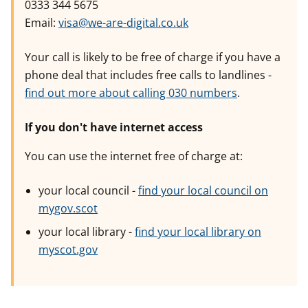
0333 344 5675
Email:
visa@we-are-digital.co.uk
Your call is likely to be free of charge if you have a
phone deal that includes free calls to landlines -
find out more about calling 030 numbers
.
If you don't have internet access
You can use the internet free of charge at:
your local council -
find your local council on
mygov.scot
your local library -
find your local library on
myscot.gov