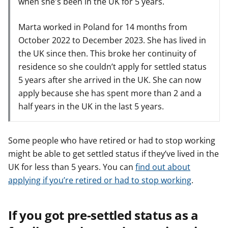
when she's been in the UK for 5 years.
Marta worked in Poland for 14 months from
October 2022 to December 2023. She has lived in
the UK since then. This broke her continuity of
residence so she couldn’t apply for settled status
5 years after she arrived in the UK. She can now
apply because she has spent more than 2 and a
half years in the UK in the last 5 years.
Some people who have retired or had to stop working
might be able to get settled status if they’ve lived in the
UK for less than 5 years. You can
find out about
applying if you’re retired or had to stop working
.
If you got pre-settled status as a