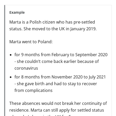
Example
Marta is a Polish citizen who has pre-settled
status. She moved to the UK in January 2019.
Marta went to Poland:
for 9 months from February to September 2020
- she couldn’t come back earlier because of
coronavirus
for 8 months from November 2020 to July 2021
- she gave birth and had to stay to recover
from complications
These absences would not break her continuity of
residence. Marta can still apply for settled status