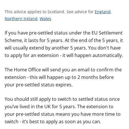
t
S
This advice applies to Scotland.
See advice for
England
,
S
S
e
Northern Ireland
,
Wales
e
e
e
e
e
a
If you have pre-settled status under the EU Settlement
a
a
d
Scheme, it lasts for 5 years. At the end of the 5 years, it
d
d
v
will usually extend by another 5 years. You don't have
v
v
i
to apply for an extension - it will happen automatically.
i
i
c
c
c
e
The Home Office will send you an email to confirm the
e
e
f
extension - this will happen up to 2 months before
f
f
o
your pre-settled status expires.
o
o
r
r
r
You should still apply to switch to settled status once
you’ve lived in the UK for 5 years. The extension to
your pre-settled status means you have more time to
switch - it’s best to apply as soon as you can.