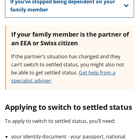
If you’ve stopped being dependent on your
family member
If your family member is the partner of
an EEA or Swiss citizen
If the partner’s situation has changed and they
can’t switch to settled status, you might also not
be able to get settled status.
Get help from a
specialist adviser
.
Applying to switch to settled status
To apply to switch to settled status, you’ll need:
your identity document - your passport, national