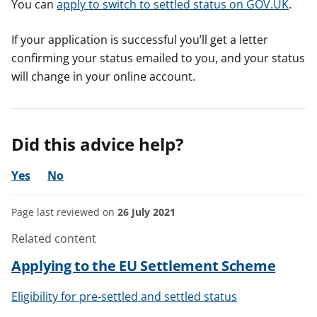
You can
apply to switch to settled status on GOV.UK
.
If your application is successful you’ll get a letter
confirming your status emailed to you, and your status
will change in your online account.
Did this advice help?
Yes
No
Page last reviewed on
26 July 2021
Related content
Applying to the EU Settlement Scheme
Eligibility for pre-settled and settled status