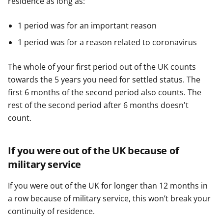
residence as long as:
1 period was for an important reason
1 period was for a reason related to coronavirus
The whole of your first period out of the UK counts
towards the 5 years you need for settled status. The
first 6 months of the second period also counts. The
rest of the second period after 6 months doesn't
count.
If you were out of the UK because of
military service
If you were out of the UK for longer than 12 months in
a row because of military service, this won’t break your
continuity of residence.