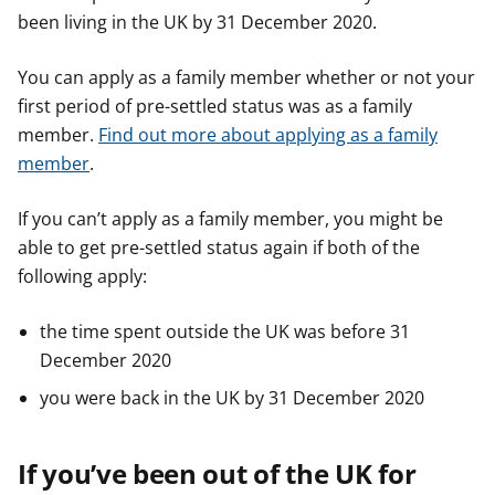
been living in the UK by 31 December 2020.
You can apply as a family member whether or not your
first period of pre-settled status was as a family
member.
Find out more about applying as a family
member
.
If you can’t apply as a family member, you might be
able to get pre-settled status again if both of the
following apply:
the time spent outside the UK was before 31
December 2020
you were back in the UK by 31 December 2020
If you’ve been out of the UK for