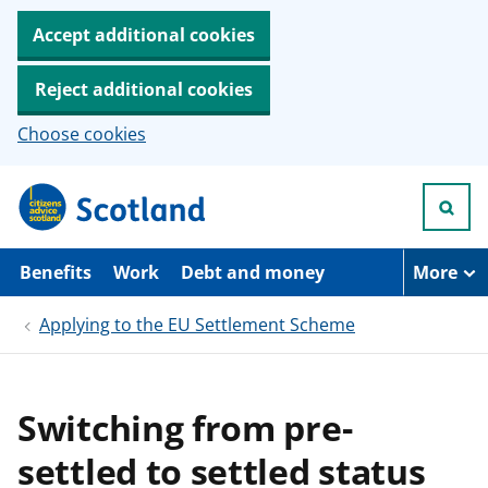
Accept additional cookies
Reject additional cookies
Choose cookies
S
k
i
p
t
Benefits
Work
Debt and money
More
o
m
Applying to the EU Settlement Scheme
a
i
n
c
o
Switching from pre-
n
t
settled to settled status
e
n