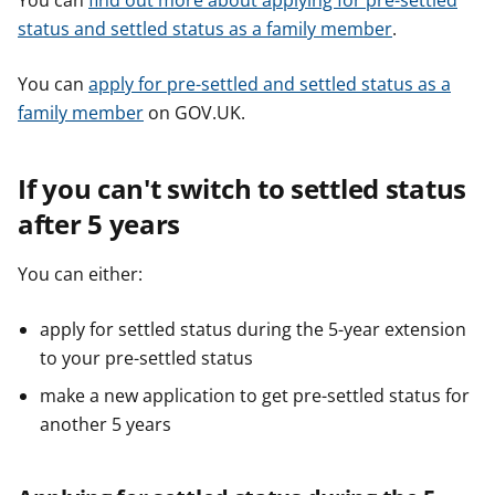
You can
find out more about applying for pre-settled
status and settled status as a family member
.
You can
apply for pre-settled and settled status as a
family member
on GOV.UK.
If you can't switch to settled status
after 5 years
You can either:
apply for settled status during the 5-year extension
to your pre-settled status
make a new application to get pre-settled status for
another 5 years