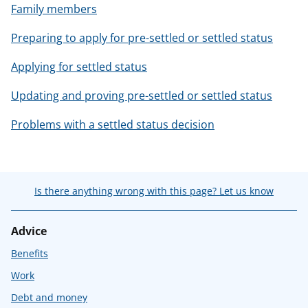
Family members
Preparing to apply for pre-settled or settled status
Applying for settled status
Updating and proving pre-settled or settled status
Problems with a settled status decision
Is there anything wrong with this page? Let us know
Advice
Benefits
Work
Debt and money