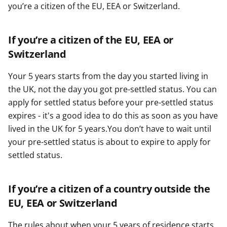
you’re a citizen of the EU, EEA or Switzerland.
If you’re a citizen of the EU, EEA or
Switzerland
Your 5 years starts from the day you started living in
the UK, not the day you got pre-settled status. You can
apply for settled status before your pre-settled status
expires - it's a good idea to do this as soon as you have
lived in the UK for 5 years.You don’t have to wait until
your pre-settled status is about to expire to apply for
settled status.
If you’re a citizen of a country outside the
EU, EEA or Switzerland
The rules about when your 5 years of residence starts