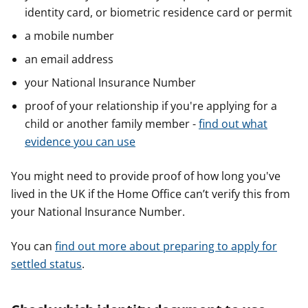
identity card, or biometric residence card or permit
a mobile number
an email address
your National Insurance Number
proof of your relationship if you're applying for a
child or another family member -
find out what
evidence you can use
You might need to provide proof of how long you've
lived in the UK if the Home Office can’t verify this from
your National Insurance Number.
You can
find out more about preparing to apply for
settled status
.