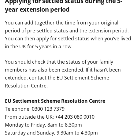
Applying for settled status during the 5-
year extension period
You can add together the time from your original
period of pre-settled status and the extension period.
You can then apply for settled status when you’ve lived
in the UK for 5 years in a row.
You should check that the status of your family
members has also been extended. If it hasn’t been
extended, contact the EU Settlement Scheme
Resolution Centre.
EU Settlement Scheme Resolution Centre
Telephone: 0300 123 7379
From outside the UK: +44 203 080 0010
Monday to Friday, 8am to 8.30pm
Saturday and Sunday, 9.30am to 4.30pm