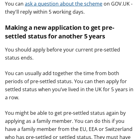
You can
ask a question about the scheme
on GOV.UK -
they'll reply within 5 working days.
Making a new application to get pre-
settled status for another 5 years
You should apply before your current pre-settled
status ends.
You can usually add together the time from both
periods of pre-settled status. You can then apply for
settled status when you’ve lived in the UK for 5 years in
a row.
You might be able to get pre-settled status again by
applying as a family member. You can do this if you
have a family member from the EU, EEA or Switzerland
who has pre-settled or settled status. They must have