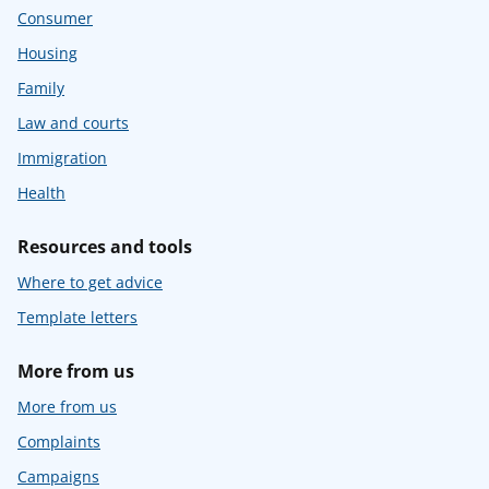
Consumer
Housing
Family
Law and courts
Immigration
Health
Resources and tools
Where to get advice
Template letters
More from us
More from us
Complaints
Campaigns