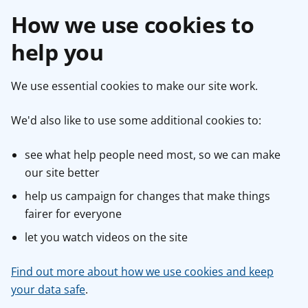
How we use cookies to
help you
We use essential cookies to make our site work.
We'd also like to use some additional cookies to:
see what help people need most, so we can make
our site better
help us campaign for changes that make things
fairer for everyone
let you watch videos on the site
Find out more about how we use cookies and keep
your data safe
.