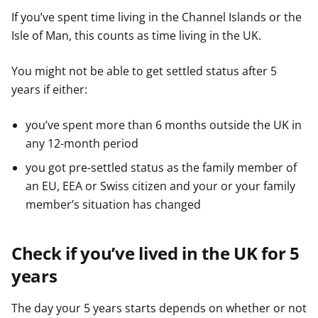
If you’ve spent time living in the Channel Islands or the
Isle of Man, this counts as time living in the UK.
You might not be able to get settled status after 5
years if either:
you’ve spent more than 6 months outside the UK in
any 12-month period
you got pre-settled status as the family member of
an EU, EEA or Swiss citizen and your or your family
member’s situation has changed
Check if you’ve lived in the UK for 5
years
The day your 5 years starts depends on whether or not