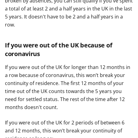
broken by absences, you can still qualify if you've spent
a total of at least 2 and a half years in the UK in the last
5 years. It doesn't have to be 2 and a half years in a
row.
If you were out of the UK because of
coronavirus
If you were out of the UK for longer than 12 months in
a row because of coronavirus, this won’t break your
continuity of residence. The first 12 months of your
time out of the UK counts towards the 5 years you
need for settled status. The rest of the time after 12
months doesn't count.
If you were out of the UK for 2 periods of between 6
and 12 months, this won’t break your continuity of