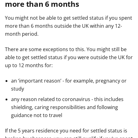
more than 6 months
You might not be able to get settled status if you spent
more than 6 months outside the UK within any 12-
month period.
There are some exceptions to this. You might still be
able to get settled status if you were outside the UK for
up to 12 months for:
an ‘important reason’ - for example, pregnancy or
study
any reason related to coronavirus - this includes
shielding, caring responsibilities and following
guidance not to travel
If the 5 years residence you need for settled status is