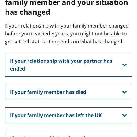
family member and your situation
has changed
If your relationship with your family member changed
before you reached 5 years, you might not be able to
get settled status. It depends on what has changed.
If your relationship with your partner has
ended
If your family member has died
If your family member has left the UK