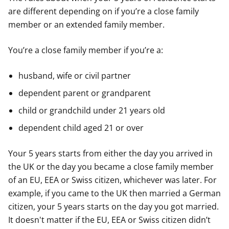
are different depending on if you’re a close family
member or an extended family member.
You’re a close family member if you’re a:
husband, wife or civil partner
dependent parent or grandparent
child or grandchild under 21 years old
dependent child aged 21 or over
Your 5 years starts from either the day you arrived in
the UK or the day you became a close family member
of an EU, EEA or Swiss citizen, whichever was later. For
example, if you came to the UK then married a German
citizen, your 5 years starts on the day you got married.
It doesn't matter if the EU, EEA or Swiss citizen didn’t