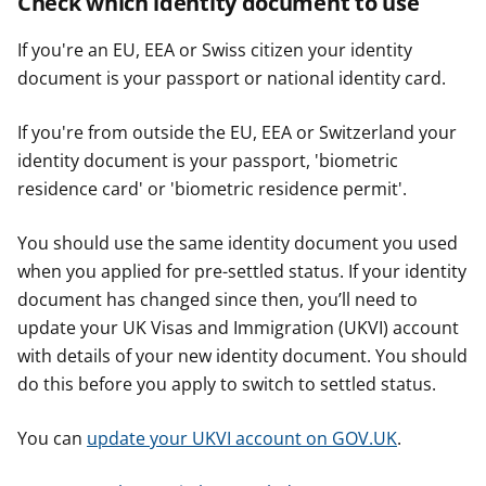
Check which identity document to use
If you're an EU, EEA or Swiss citizen your identity
document is your passport or national identity card.
If you're from outside the EU, EEA or Switzerland your
identity document is your passport, 'biometric
residence card' or 'biometric residence permit'.
You should use the same identity document you used
when you applied for pre-settled status. If your identity
document has changed since then, you’ll need to
update your UK Visas and Immigration (UKVI) account
with details of your new identity document. You should
do this before you apply to switch to settled status.
You can
update your UKVI account on GOV.UK
.