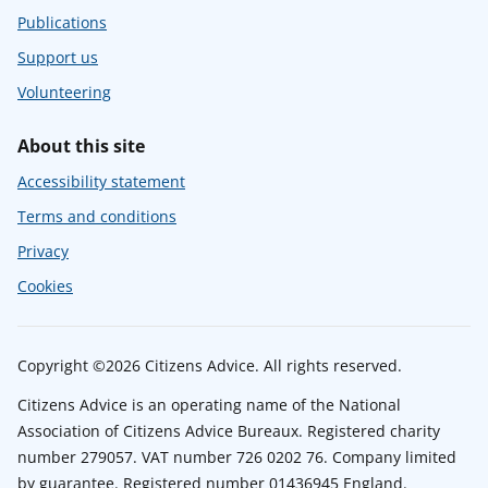
Publications
Support us
Volunteering
About this site
Accessibility statement
Terms and conditions
Privacy
Cookies
Copyright ©2026 Citizens Advice. All rights reserved.
Citizens Advice is an operating name of the National
Association of Citizens Advice Bureaux. Registered charity
number 279057. VAT number 726 0202 76. Company limited
by guarantee. Registered number 01436945 England.