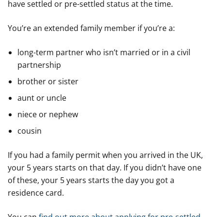
have settled or pre-settled status at the time.
You’re an extended family member if you’re a:
long-term partner who isn’t married or in a civil
partnership
brother or sister
aunt or uncle
niece or nephew
cousin
If you had a family permit when you arrived in the UK,
your 5 years starts on that day. If you didn’t have one
of these, your 5 years starts the day you got a
residence card.