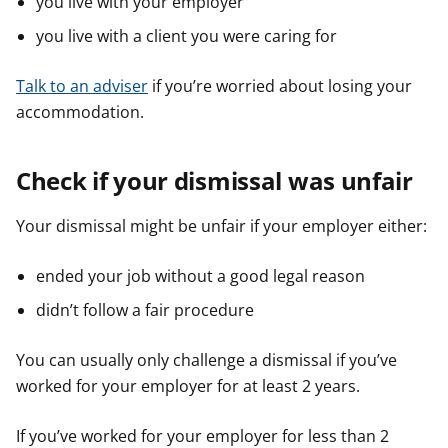
you live with your employer
you live with a client you were caring for
Talk to an adviser
if you’re worried about losing your
accommodation.
Check if your dismissal was unfair
Your dismissal might be unfair if your employer either:
ended your job without a good legal reason
didn’t follow a fair procedure
You can usually only challenge a dismissal if you’ve
worked for your employer for at least 2 years.
If you’ve worked for your employer for less than 2