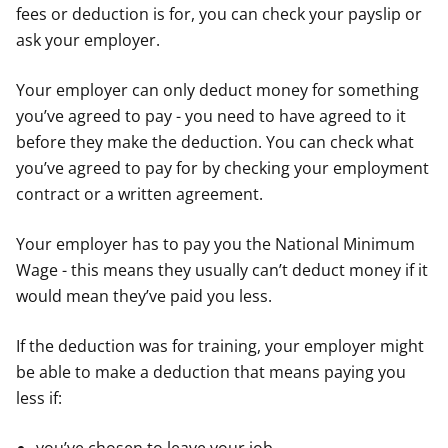
fees or deduction is for, you can check your payslip or
ask your employer.
Your employer can only deduct money for something
you’ve agreed to pay - you need to have agreed to it
before they make the deduction. You can check what
you’ve agreed to pay for by checking your employment
contract or a written agreement.
Your employer has to pay you the National Minimum
Wage - this means they usually can’t deduct money if it
would mean they’ve paid you less.
If the deduction was for training, your employer might
be able to make a deduction that means paying you
less if: