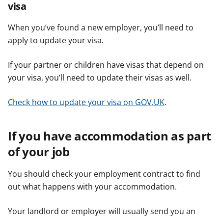
visa
When you’ve found a new employer, you’ll need to
apply to update your visa.
If your partner or children have visas that depend on
your visa, you’ll need to update their visas as well.
Check how to update your visa on GOV.UK
.
If you have accommodation as part
of your job
You should check your employment contract to find
out what happens with your accommodation.
Your landlord or employer will usually send you an