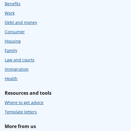
Benefits
Work
Debt and money
Consumer
Housing
Family
Law and courts
Immigration
Health
Resources and tools
Where to get advice
Template letters
More from us