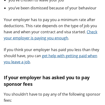
you’ve chosen to leave your job
you’ve been dismissed because of your behaviour
Your employer has to pay you a minimum rate after
deductions. This rate depends on the type of job you
have and when your contract and visa started.
Check
your employer is paying you enough
.
If you think your employer has paid you less than they
should have, you can
get help with getting paid when
you leave a job
.
If your employer has asked you to pay
sponsor fees
You shouldn’t have to pay any of the following sponsor
fees: