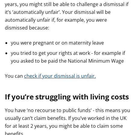
years, you might still be able to challenge a dismissal if
it’s ‘automatically unfair’. Your dismissal will be
automatically unfair if, for example, you were
dismissed because:
you were pregnant or on maternity leave
you tried to get your rights at work - for example if
you asked to be paid the National Minimum Wage
You can
check if your dismissal is unfair.
If you’re struggling with living costs
You have ‘no recourse to public funds’ - this means you
usually can’t claim benefits. If you’ve worked in the UK
for at least 2 years, you might be able to claim some
benefits.