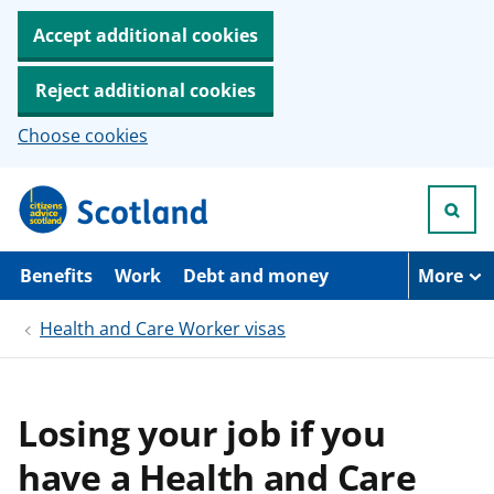
Accept additional cookies
Reject additional cookies
Choose cookies
S
k
i
p
t
Benefits
Work
Debt and money
More
o
m
Health and Care Worker visas
a
i
n
c
o
Losing your job if you
n
t
have a Health and Care
e
n