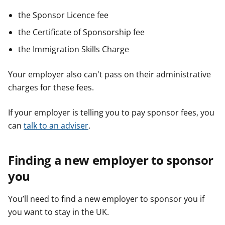
the Sponsor Licence fee
the Certificate of Sponsorship fee
the Immigration Skills Charge
Your employer also can't pass on their administrative
charges for these fees.
If your employer is telling you to pay sponsor fees, you
can
talk to an adviser
.
Finding a new employer to sponsor
you
You’ll need to find a new employer to sponsor you if
you want to stay in the UK.