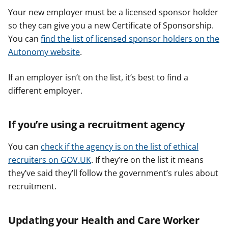
Your new employer must be a licensed sponsor holder
so they can give you a new Certificate of Sponsorship.
You can
find the list of licensed sponsor holders on the
Autonomy website
.
If an employer isn’t on the list, it’s best to find a
different employer.
If you’re using a recruitment agency
You can
check if the agency is on the list of ethical
recruiters on GOV.UK
. If they’re on the list it means
they’ve said they’ll follow the government’s rules about
recruitment.
Updating your Health and Care Worker