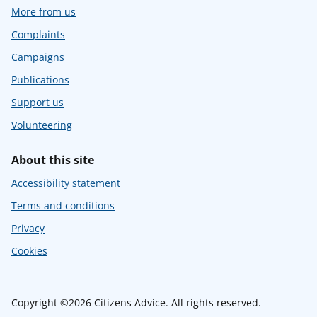
More from us
Complaints
Campaigns
Publications
Support us
Volunteering
About this site
Accessibility statement
Terms and conditions
Privacy
Cookies
Copyright ©2026 Citizens Advice. All rights reserved.