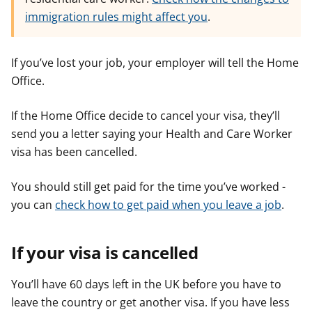
immigration rules might affect you
.
If you’ve lost your job, your employer will tell the Home
Office.
If the Home Office decide to cancel your visa, they’ll
send you a letter saying your Health and Care Worker
visa has been cancelled.
You should still get paid for the time you’ve worked -
you can
check how to get paid when you leave a job
.
If your visa is cancelled
You’ll have 60 days left in the UK before you have to
leave the country or get another visa. If you have less