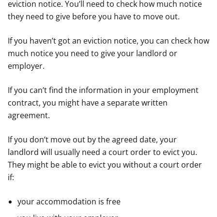
eviction notice. You’ll need to check how much notice
they need to give before you have to move out.
If you haven’t got an eviction notice, you can check how
much notice you need to give your landlord or
employer.
If you can’t find the information in your employment
contract, you might have a separate written
agreement.
If you don’t move out by the agreed date, your
landlord will usually need a court order to evict you.
They might be able to evict you without a court order
if:
your accommodation is free