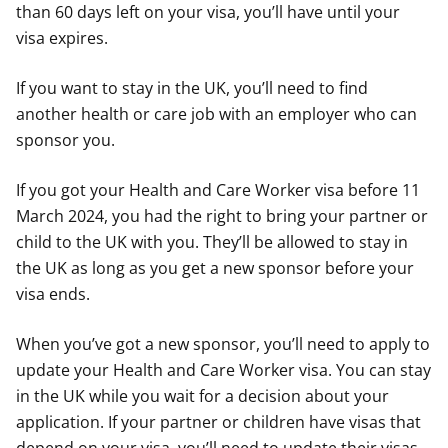
than 60 days left on your visa, you’ll have until your
visa expires.
If you want to stay in the UK, you’ll need to find
another health or care job with an employer who can
sponsor you.
If you got your Health and Care Worker visa before 11
March 2024, you had the right to bring your partner or
child to the UK with you. They’ll be allowed to stay in
the UK as long as you get a new sponsor before your
visa ends.
When you’ve got a new sponsor, you’ll need to apply to
update your Health and Care Worker visa. You can stay
in the UK while you wait for a decision about your
application. If your partner or children have visas that