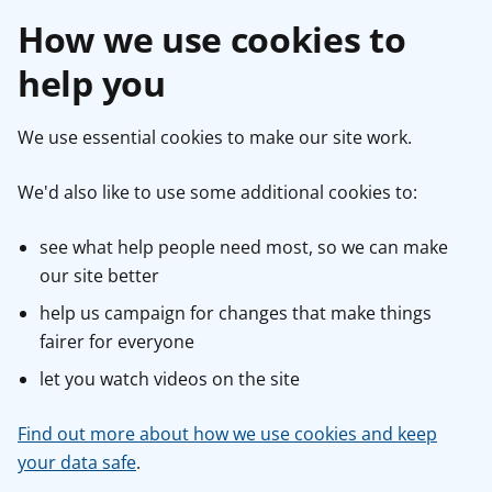
How we use cookies to
help you
We use essential cookies to make our site work.
We'd also like to use some additional cookies to:
see what help people need most, so we can make
our site better
help us campaign for changes that make things
fairer for everyone
let you watch videos on the site
Find out more about how we use cookies and keep
your data safe
.