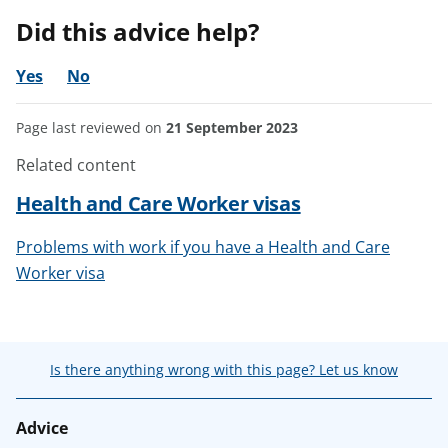
Did this advice help?
Yes
No
Page last reviewed on
21 September 2023
Related content
Health and Care Worker visas
Problems with work if you have a Health and Care
Worker visa
Is there anything wrong with this page? Let us know
Advice