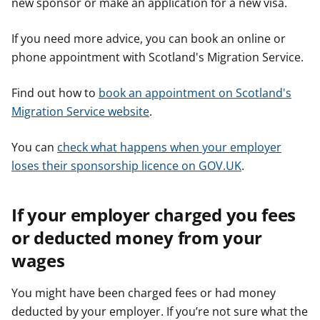
new sponsor or make an application for a new visa.
If you need more advice, you can book an online or
phone appointment with Scotland's Migration Service.
Find out how to
book an appointment on Scotland's
Migration Service website
.
You can
check what happens when your employer
loses their sponsorship licence on GOV.UK
.
If your employer charged you fees
or deducted money from your
wages
You might have been charged fees or had money
deducted by your employer. If you’re not sure what the