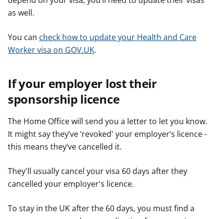
depend on your visa, you’ll need to update their visas
as well.
You can
check how to update your Health and Care
Worker visa on GOV.UK
.
If your employer lost their
sponsorship licence
The Home Office will send you a letter to let you know.
It might say they’ve ‘revoked' your employer’s licence -
this means they’ve cancelled it.
They'll usually cancel your visa 60 days after they
cancelled your employer's licence.
To stay in the UK after the 60 days, you must find a