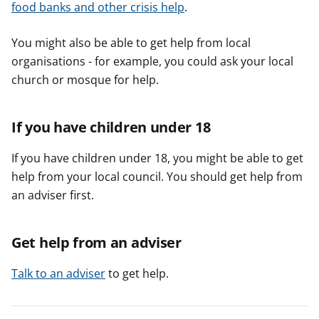
food banks and other crisis help
.
You might also be able to get help from local
organisations - for example, you could ask your local
church or mosque for help.
If you have children under 18
If you have children under 18, you might be able to get
help from your local council. You should get help from
an adviser first.
Get help from an adviser
Talk to an adviser
to get help.