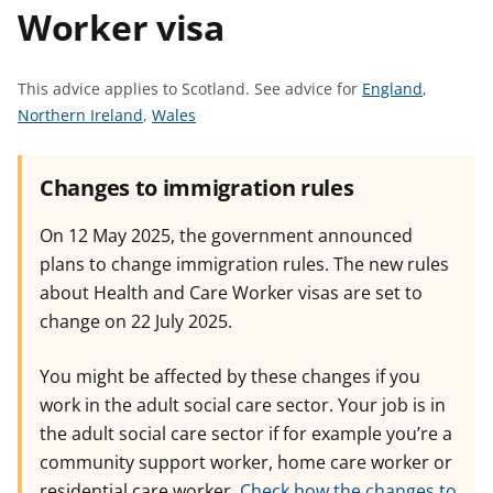
Worker visa
t
S
This advice applies to Scotland.
See advice for
England
,
S
S
e
Northern Ireland
,
Wales
e
e
e
e
e
a
Changes to immigration rules
a
a
d
d
d
v
On 12 May 2025, the government announced
v
v
i
plans to change immigration rules. The new rules
i
i
c
about Health and Care Worker visas are set to
c
c
e
change on 22 July 2025.
e
e
f
f
f
o
You might be affected by these changes if you
o
o
r
work in the adult social care sector. Your job is in
r
r
the adult social care sector if for example you’re a
community support worker, home care worker or
residential care worker.
Check how the changes to