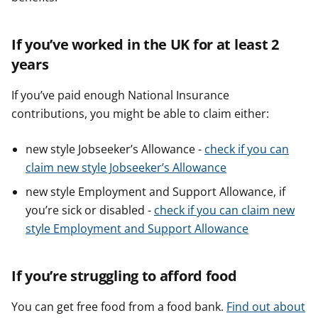
If you’ve worked in the UK for at least 2
years
If you’ve paid enough National Insurance
contributions, you might be able to claim either:
new style Jobseeker’s Allowance -
check if you can
claim new style Jobseeker’s Allowance
new style Employment and Support Allowance, if
you’re sick or disabled -
check if you can claim new
style Employment and Support Allowance
If you’re struggling to afford food
You can get free food from a food bank.
Find out about