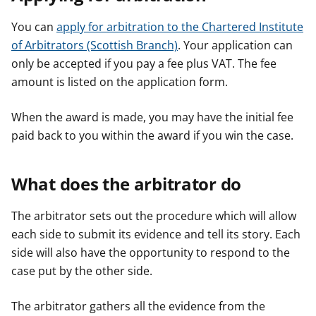
You can
apply for arbitration to the Chartered Institute
of Arbitrators (Scottish Branch)
. Your application can
only be accepted if you pay a fee plus VAT. The fee
amount is listed on the application form.
When the award is made, you may have the initial fee
paid back to you within the award if you win the case.
What does the arbitrator do
The arbitrator sets out the procedure which will allow
each side to submit its evidence and tell its story. Each
side will also have the opportunity to respond to the
case put by the other side.
The arbitrator gathers all the evidence from the