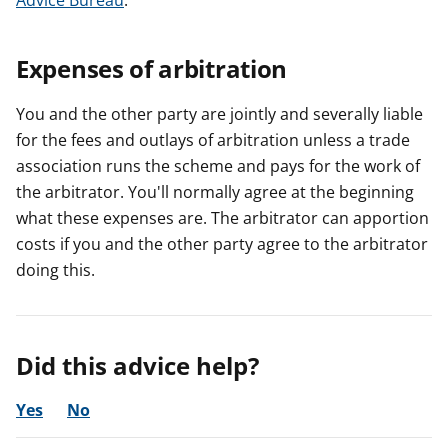
Advice Bureau
.
Expenses of arbitration
You and the other party are jointly and severally liable
for the fees and outlays of arbitration unless a trade
association runs the scheme and pays for the work of
the arbitrator. You'll normally agree at the beginning
what these expenses are. The arbitrator can apportion
costs if you and the other party agree to the arbitrator
doing this.
Did this advice help?
Yes
No