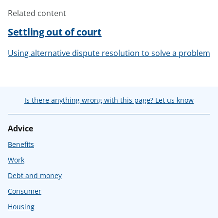
Related content
Settling out of court
Using alternative dispute resolution to solve a problem
Is there anything wrong with this page? Let us know
Advice
Benefits
Work
Debt and money
Consumer
Housing