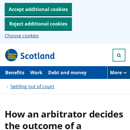
Accept additional cookies
Reject additional cookies
Choose cookies
S
k
i
p
t
Benefits
Work
Debt and money
More
o
m
Settling out of court
a
i
n
c
o
How an arbitrator decides
n
t
the outcome of a
e
n