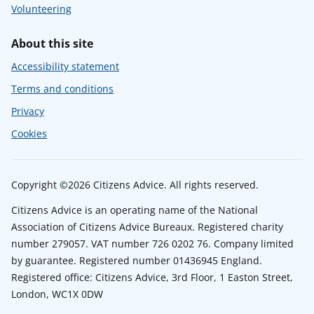
Volunteering
About this site
Accessibility statement
Terms and conditions
Privacy
Cookies
Copyright ©2026 Citizens Advice. All rights reserved.
Citizens Advice is an operating name of the National
Association of Citizens Advice Bureaux. Registered charity
number 279057. VAT number 726 0202 76. Company limited
by guarantee. Registered number 01436945 England.
Registered office: Citizens Advice, 3rd Floor, 1 Easton Street,
London, WC1X 0DW