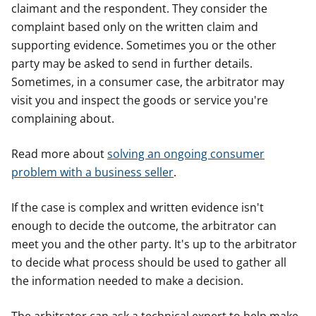
claimant and the respondent. They consider the
complaint based only on the written claim and
supporting evidence. Sometimes you or the other
party may be asked to send in further details.
Sometimes, in a consumer case, the arbitrator may
visit you and inspect the goods or service you're
complaining about.
Read more about
solving an ongoing consumer
problem with a business seller
.
If the case is complex and written evidence isn't
enough to decide the outcome, the arbitrator can
meet you and the other party. It's up to the arbitrator
to decide what process should be used to gather all
the information needed to make a decision.