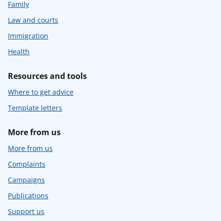
Family
Law and courts
Immigration
Health
Resources and tools
Where to get advice
Template letters
More from us
More from us
Complaints
Campaigns
Publications
Support us