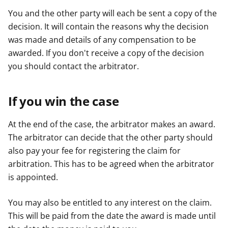
You and the other party will each be sent a copy of the
decision. It will contain the reasons why the decision
was made and details of any compensation to be
awarded. If you don't receive a copy of the decision
you should contact the arbitrator.
If you win the case
At the end of the case, the arbitrator makes an award.
The arbitrator can decide that the other party should
also pay your fee for registering the claim for
arbitration. This has to be agreed when the arbitrator
is appointed.
You may also be entitled to any interest on the claim.
This will be paid from the date the award is made until