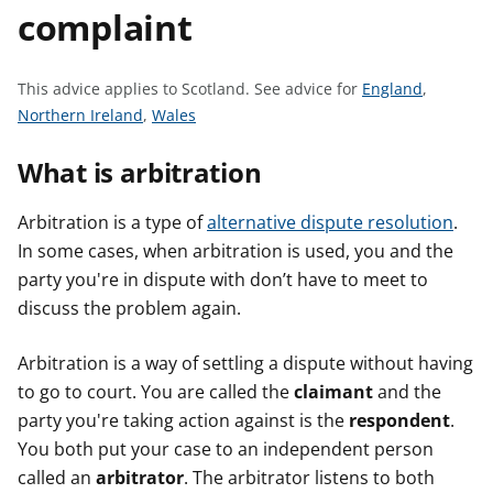
complaint
t
S
This advice applies to Scotland.
See advice for
England
,
S
S
e
Northern Ireland
,
Wales
e
e
e
What is arbitration
e
e
a
a
a
d
d
d
v
Arbitration is a type of
alternative dispute resolution
.
v
v
i
In some cases, when arbitration is used, you and the
i
i
c
party you're in dispute with don’t have to meet to
c
c
e
discuss the problem again.
e
e
f
f
f
o
Arbitration is a way of settling a dispute without having
o
o
r
to go to court. You are called the
claimant
and the
r
r
party you're taking action against is the
respondent
.
You both put your case to an independent person
called an
arbitrator
. The arbitrator listens to both