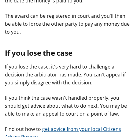
the date the money is paid to you.
The award can be registered in court and you'll then
be able to force the other party to pay any money due
to you.
If you lose the case
If you lose the case, it's very hard to challenge a
decision the arbitrator has made. You can't appeal if
you simply disagree with the decision.
If you think the case wasn't handled properly, you
should get advice about what to do next. You may be
able to make an appeal to court on a point of law.
Find out how to
get advice from your local Citizens