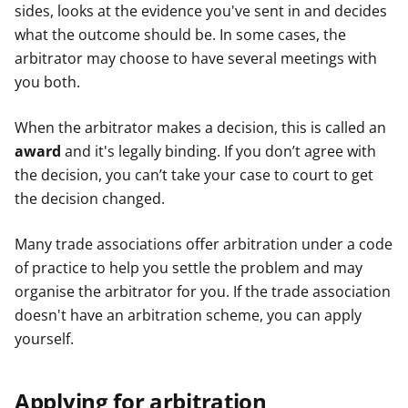
sides, looks at the evidence you've sent in and decides
what the outcome should be. In some cases, the
arbitrator may choose to have several meetings with
you both.
When the arbitrator makes a decision, this is called an
award
and it's legally binding. If you don’t agree with
the decision, you can’t take your case to court to get
the decision changed.
Many trade associations offer arbitration under a code
of practice to help you settle the problem and may
organise the arbitrator for you. If the trade association
doesn't have an arbitration scheme, you can apply
yourself.
Applying for arbitration