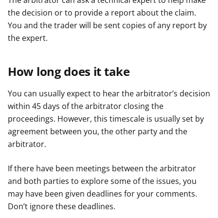
The arbitrator can ask a technical expert to help make
the decision or to provide a report about the claim.
You and the trader will be sent copies of any report by
the expert.
How long does it take
You can usually expect to hear the arbitrator’s decision
within 45 days of the arbitrator closing the
proceedings. However, this timescale is usually set by
agreement between you, the other party and the
arbitrator.
If there have been meetings between the arbitrator
and both parties to explore some of the issues, you
may have been given deadlines for your comments.
Don’t ignore these deadlines.