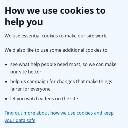
How we use cookies to
help you
We use essential cookies to make our site work.
We'd also like to use some additional cookies to:
see what help people need most, so we can make
our site better
help us campaign for changes that make things
fairer for everyone
let you watch videos on the site
Find out more about how we use cookies and keep
your data safe
.