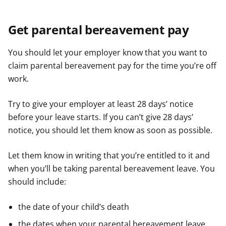
Get parental bereavement pay
You should let your employer know that you want to
claim parental bereavement pay for the time you’re off
work.
Try to give your employer at least 28 days’ notice
before your leave starts. If you can’t give 28 days’
notice, you should let them know as soon as possible.
Let them know in writing that you’re entitled to it and
when you’ll be taking parental bereavement leave. You
should include:
the date of your child’s death
the dates when your parental bereavement leave