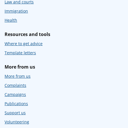
Law and courts
Immigration
Health
Resources and tools
Where to get advice
Template letters
More from us
More from us
Complaints
Campaigns
Publications
Support us
Volunteering