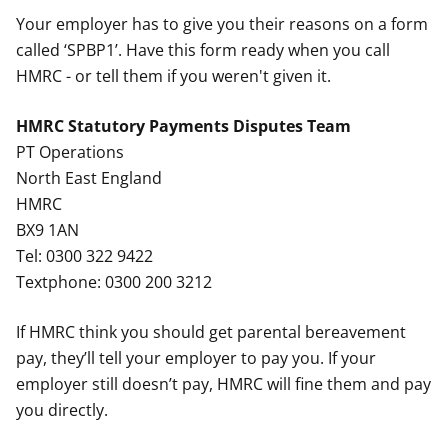
Your employer has to give you their reasons on a form
called ‘SPBP1’. Have this form ready when you call
HMRC - or tell them if you weren't given it.
HMRC Statutory Payments Disputes Team
PT Operations
North East England
HMRC
BX9 1AN
Tel: 0300 322 9422
Textphone: 0300 200 3212
If HMRC think you should get parental bereavement
pay, they’ll tell your employer to pay you. If your
employer still doesn’t pay, HMRC will fine them and pay
you directly.