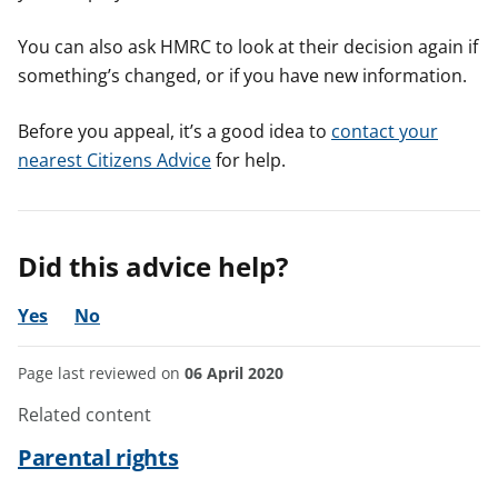
You can also ask HMRC to look at their decision again if
something’s changed, or if you have new information.
Before you appeal, it’s a good idea to
contact your
nearest Citizens Advice
for help.
Did this advice help?
Yes
No
Page last reviewed on
06 April 2020
Related content
Parental rights