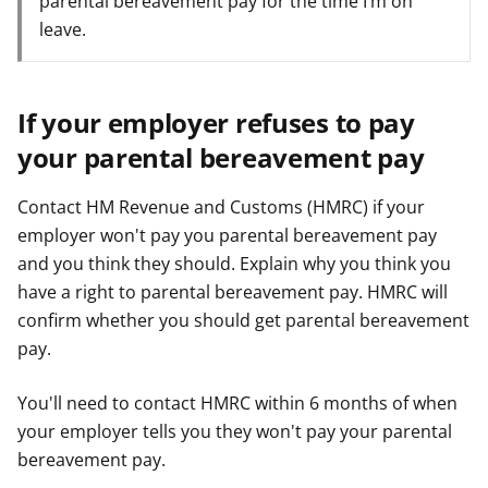
parental bereavement pay for the time I’m on
leave.
If your employer refuses to pay
your parental bereavement pay
Contact HM Revenue and Customs (HMRC) if your
employer won't pay you parental bereavement pay
and you think they should. Explain why you think you
have a right to parental bereavement pay. HMRC will
confirm whether you should get parental bereavement
pay.
You'll need to contact HMRC within 6 months of when
your employer tells you they won't pay your parental
bereavement pay.