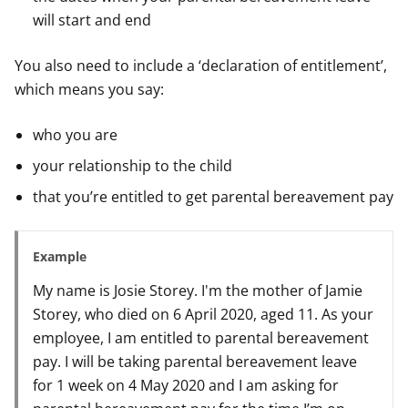
will start and end
You also need to include a ‘declaration of entitlement’,
which means you say:
who you are
your relationship to the child
that you’re entitled to get parental bereavement pay
Example
My name is Josie Storey. I'm the mother of Jamie
Storey, who died on 6 April 2020, aged 11. As your
employee, I am entitled to parental bereavement
pay. I will be taking parental bereavement leave
for 1 week on 4 May 2020 and I am asking for