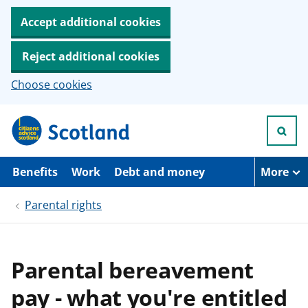
Accept additional cookies
Reject additional cookies
Choose cookies
S
k
i
p
t
Benefits
Work
Debt and money
More
o
m
Parental rights
a
i
n
c
o
Parental bereavement
n
t
pay - what you're entitled
e
n