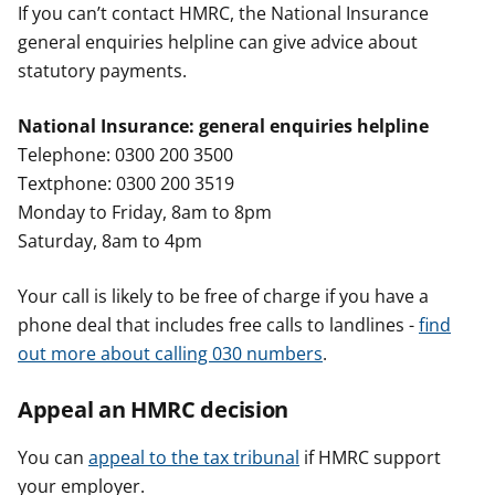
If you can’t contact HMRC, the National Insurance
general enquiries helpline can give advice about
statutory payments.
National Insurance: general enquiries helpline
Telephone: 0300 200 3500
Textphone: 0300 200 3519
Monday to Friday, 8am to 8pm
Saturday, 8am to 4pm
Your call is likely to be free of charge if you have a
phone deal that includes free calls to landlines -
find
out more about calling 030 numbers
.
Appeal an HMRC decision
You can
appeal to the tax tribunal
if HMRC support
your employer.