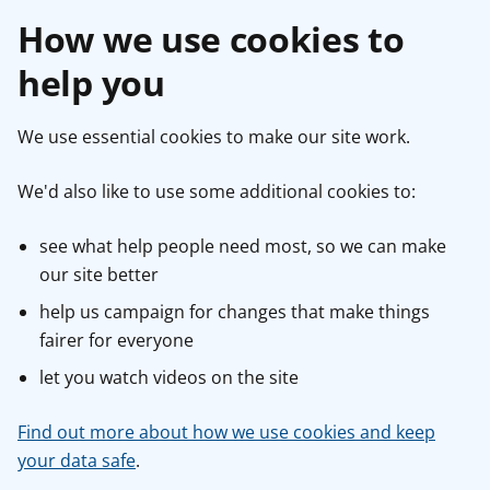
How we use cookies to
help you
We use essential cookies to make our site work.
We'd also like to use some additional cookies to:
see what help people need most, so we can make
our site better
help us campaign for changes that make things
fairer for everyone
let you watch videos on the site
Find out more about how we use cookies and keep
your data safe
.