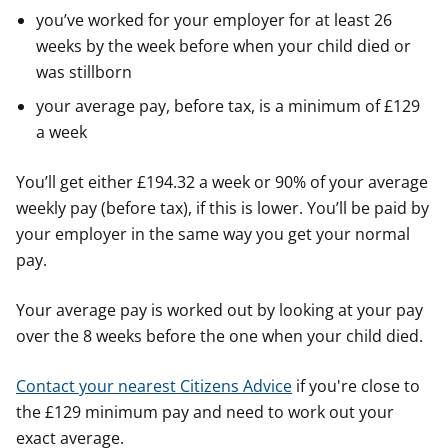
you’ve worked for your employer for at least 26
weeks by the week before when your child died or
was stillborn
your average pay, before tax, is a minimum of £129
a week
You’ll get either £194.32 a week or 90% of your average
weekly pay (before tax), if this is lower. You’ll be paid by
your employer in the same way you get your normal
pay.
Your average pay is worked out by looking at your pay
over the 8 weeks before the one when your child died.
Contact your nearest Citizens Advice
if you're close to
the £129 minimum pay and need to work out your
exact average.