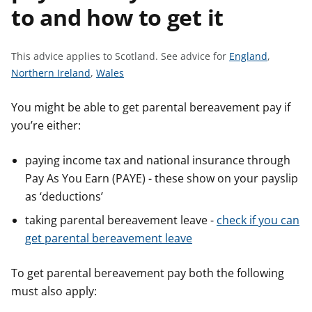
to and how to get it
t
S
This advice applies to Scotland.
See advice for
England
,
S
S
e
Northern Ireland
,
Wales
e
e
e
e
e
a
You might be able to get parental bereavement pay if
a
a
d
you’re either:
d
d
v
v
v
i
paying income tax and national insurance through
i
i
c
Pay As You Earn (PAYE) - these show on your payslip
c
c
e
as ‘deductions’
e
e
f
taking parental bereavement leave -
check if you can
f
f
o
get parental bereavement leave
o
o
r
r
r
To get parental bereavement pay both the following
must also apply: