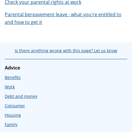
Check your parental rights at work
Parental bereavement leave - what you're entitled to
and how to get it
Is there anything wrong with this page? Let us know
Advice
Benefits
Work
Debt and money
Consumer
Housing
Family