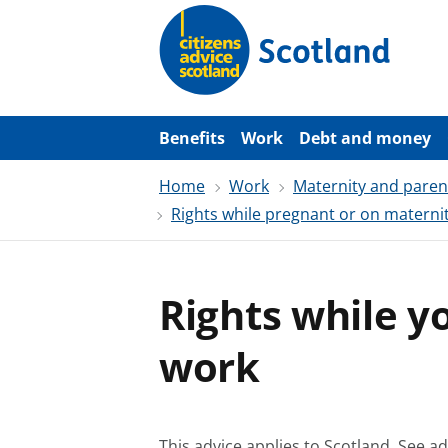
S
k
i
p
t
o
m
a
Benefits
Work
Debt and money
i
n
Home
Work
Maternity and parent
c
o
Rights while pregnant or on maternit
n
t
e
n
t
Rights while y
work
This advice applies to Scotland.
See ad