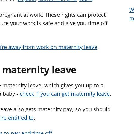
e
e
e
W
 pregnant at work. These rights can protect
e
e
e
m
a
a
a
ure your work is safe and give you time off
d
d
d
v
v
v
i
i
i
u’re away from work on maternity leave
.
c
c
c
e
e
e
 maternity leave
f
f
f
o
o
o
r
r
r
 maternity leave, which gives you up to a
a baby -
check if you can get maternity leave
.
eave also gets maternity pay, so you should
re entitled to
.
ts to pay and time off
.