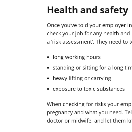
Health and safety
Once you’ve told your employer in 
check your job for any health and s
a ‘risk assessment’. They need to t
long working hours
standing or sitting for a long t
heavy lifting or carrying
exposure to toxic substances
When checking for risks your empl
pregnancy and what you need. Tel
doctor or midwife, and let them k