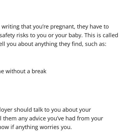
writing that you’re pregnant, they have to
afety risks to you or your baby. This is called
ell you about anything they find, such as:
ime without a break
oyer should talk to you about your
l them any advice you’ve had from your
now if anything worries you.