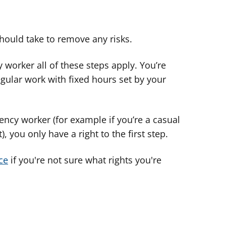
hould take to remove any risks.
 worker all of these steps apply. You’re
gular work with fixed hours set by your
ency worker (for example if you’re a casual
, you only have a right to the first step.
ce
if you're not sure what rights you're