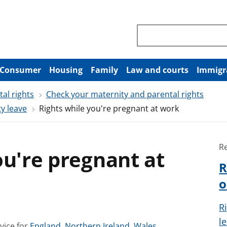
Search through site co
Consumer
Housing
Family
Law and courts
Immigr
al rights
Check your maternity and parental rights
y leave
Rights while you're pregnant at work
R
ou're pregnant at
R
o
R
l
S
S
S
vice for
England
,
Northern Ireland
,
Wales