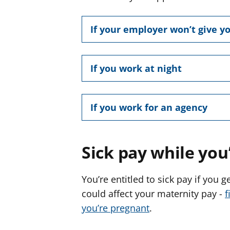
If your employer won’t give yo
If you work at night
If you work for an agency
Sick pay while you
You’re entitled to sick pay if you 
could affect your maternity pay -
f
you’re pregnant
.