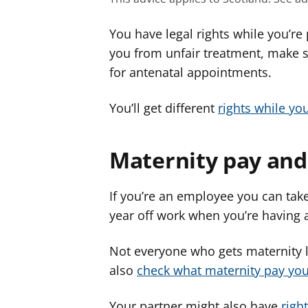
You have legal rights while you’re
you from unfair treatment, make s
for antenatal appointments.
You’ll get different
rights while yo
Maternity pay and
If you’re an employee you can take
year off work when you’re having 
Not everyone who gets maternity l
also
check what maternity pay you’
Your partner might also have
righ