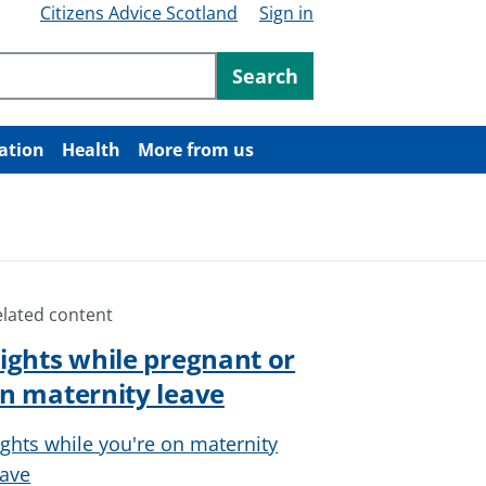
Citizens Advice Scotland
Sign in
ntent
Search
ation
Health
More from us
elated content
ights while pregnant or
n maternity leave
ights while you're on maternity
eave