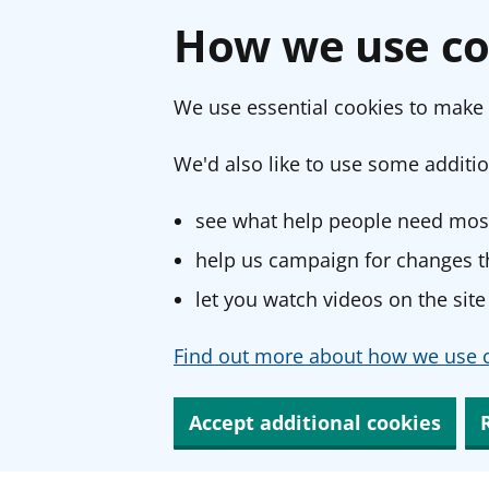
How we use co
We use essential cookies to make 
We'd also like to use some additio
see what help people need most
help us campaign for changes th
let you watch videos on the site
Find out more about how we use c
Accept additional cookies