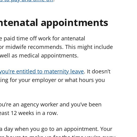
 antenatal appointments
 paid time off work for antenatal
or midwife recommends. This might include
s well as medical appointments.
 you’re entitled to maternity leave
. It doesn’t
ing for your employer or what hours you
 you’re an agency worker and you’ve been
least 12 weeks in a row.
 a day when you go to an appointment. Your