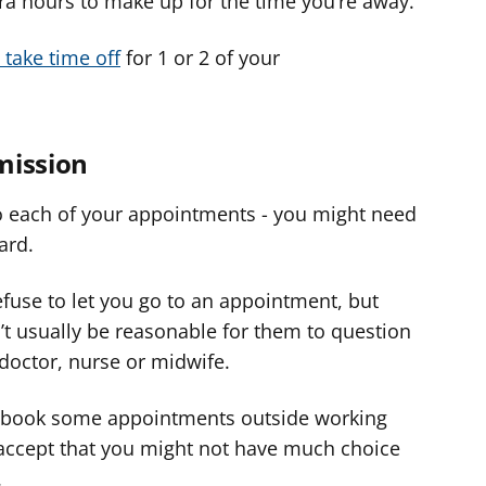
a hours to make up for the time you’re away.
 take time off
for 1 or 2 of your
mission
o each of your appointments - you might need
ard.
efuse to let you go to an appointment, but
’t usually be reasonable for them to question
doctor, nurse or midwife.
to book some appointments outside working
 accept that you might not have much choice
.