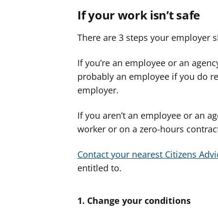
If your work isn’t safe
There are 3 steps your employer s
If you’re an employee or an agency
probably an employee if you do re
employer.
If you aren’t an employee or an ag
worker or on a zero-hours contract)
Contact your nearest Citizens Advi
entitled to.
1. Change your conditions