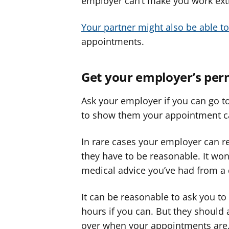
employer can’t make you work extr
Your partner might also be able to
appointments.
Get your employer’s per
Ask your employer if you can go t
to show them your appointment c
In rare cases your employer can r
they have to be reasonable. It won
medical advice you’ve had from a 
It can be reasonable to ask you 
hours if you can. But they should
over when your appointments are