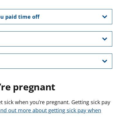
u paid time off
’re pregnant
get sick when you’re pregnant. Getting sick pay
ind out more about getting sick pay when