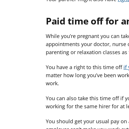
Paid time off for
While you’re pregnant you can take
appointments your doctor, nurse 
parenting or relaxation classes a
You have a right to this time off
if
matter how long you’ve been work
work.
You can also take this time off if
working for the same hirer for at 
You should get your usual pay on