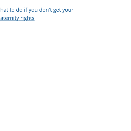
hat to do if you don't get your
aternity rights