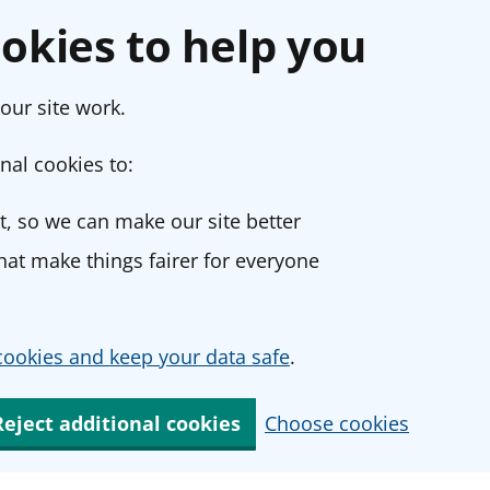
okies to help you
our site work.
nal cookies to:
, so we can make our site better
at make things fairer for everyone
ookies and keep your data safe
.
Reject additional cookies
Choose cookies