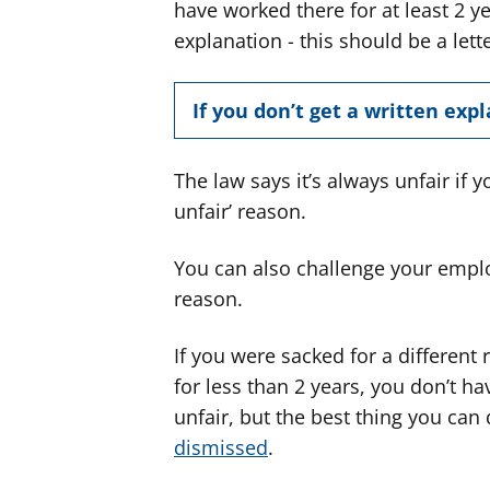
have worked there for at least 2 ye
explanation - this should be a lett
If you don’t get a written exp
The law says it’s always unfair if 
unfair’ reason.
You can also challenge your emplo
reason.
If you were sacked for a differen
for less than 2 years, you don’t hav
unfair, but the best thing you can
dismissed
.