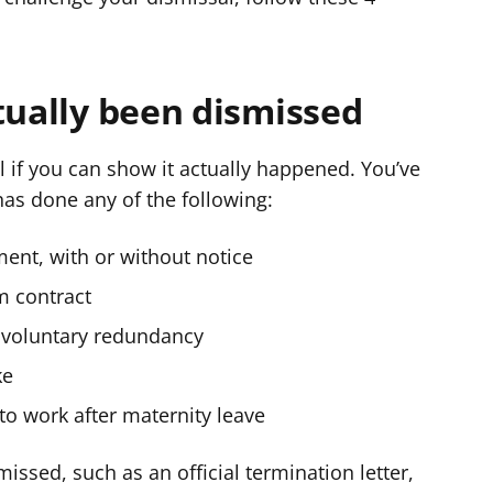
tually been dismissed
 if you can show it actually happened. You’ve
as done any of the following:
ent, with or without notice
m contract
 voluntary redundancy
ke
o work after maternity leave
issed, such as an official termination letter,