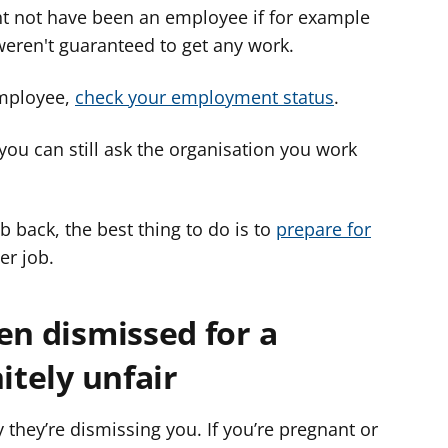
t not have been an employee if for example
eren't guaranteed to get any work.
employee,
check your employment status
.
 you can still ask the organisation you work
ob back, the best thing to do is to
prepare for
er job.
en dismissed for a
itely unfair
they’re dismissing you. If you’re pregnant or