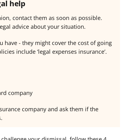
gal help
nion, contact them as soon as possible.
egal advice about your situation.
u have - they might cover the cost of going
olicies include ‘legal expenses insurance’.
card company
 insurance company and ask them if the
s.
 challenge your dismissal, follow these 4