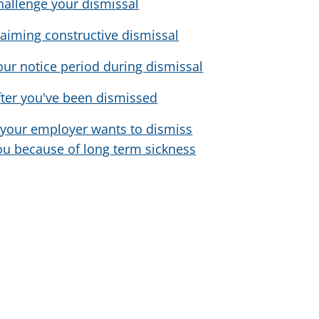
hallenge your dismissal
laiming constructive dismissal
our notice period during dismissal
fter you've been dismissed
f your employer wants to dismiss
ou because of long term sickness