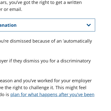
ars, you’ve got the right to get a written
er or email.
lanation
you’re dismissed because of an ‘automatically
yer if they dismiss you for a discriminatory
t reason and you’ve worked for your employer
e the right to challenge it. This might feel
 do is
plan for what happens after you’ve been