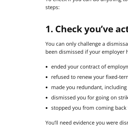
steps:
1. Check you’ve ac
You can only challenge a dismissal
been dismissed if your employer h
ended your contract of employm
refused to renew your fixed-ter
made you redundant, including
dismissed you for going on stri
stopped you from coming back t
You’ll need evidence you were dism