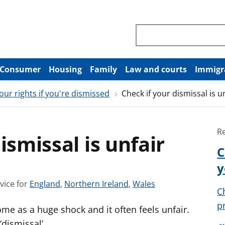
Search through site co
Consumer
Housing
Family
Law and courts
Immigr
our rights if you're dismissed
Check if your dismissal is u
R
ismissal is unfair
C
y
S
S
S
vice for
England
,
Northern Ireland
,
Wales
C
e
e
e
p
me as a huge shock and it often feels unfair.
e
e
e
a
a
a
‘dismissal’.