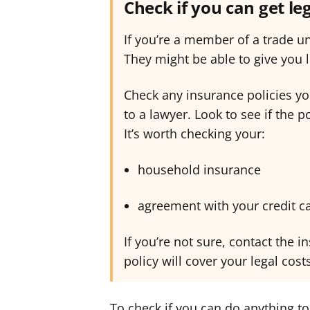
Check if you can get le
If you’re a member of a trade u
They might be able to give you l
Check any insurance policies yo
to a lawyer. Look to see if the p
It’s worth checking your:
household insurance
agreement with your credit 
If you’re not sure, contact the
policy will cover your legal cost
To check if you can do anything to