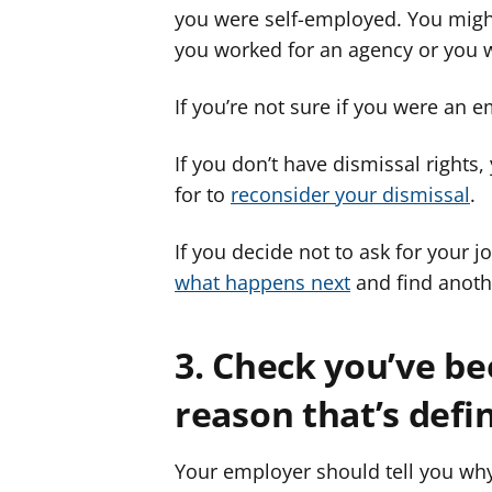
you were self-employed. You migh
you worked for an agency or you w
If you’re not sure if you were an 
If you don’t have dismissal rights,
for to
reconsider your dismissal
.
If you decide not to ask for your j
what happens next
and find anoth
3. Check you’ve be
reason that’s defin
Your employer should tell you why 