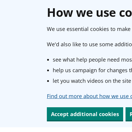
How we use co
We use essential cookies to make 
We'd also like to use some additio
see what help people need most
help us campaign for changes th
let you watch videos on the site
Find out more about how we use c
Accept additional cookies