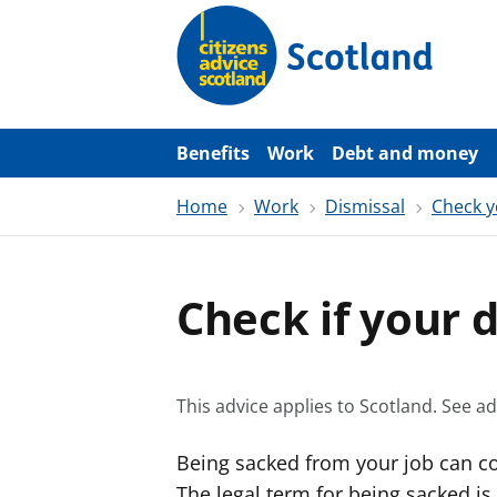
S
k
i
p
t
o
m
a
Benefits
Work
Debt and money
i
n
Home
Work
Dismissal
Check y
c
o
n
t
e
Check if your d
n
t
This advice applies to Scotland.
See ad
Being sacked from your job can co
The legal term for being sacked is 