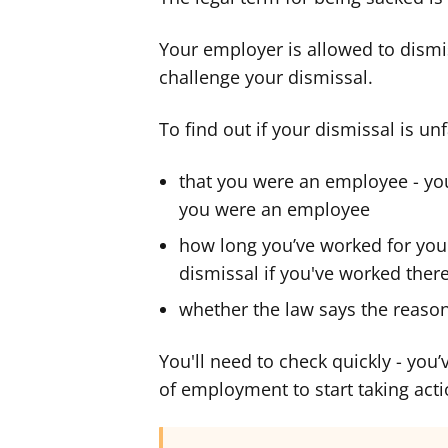
Your employer is allowed to dismis
challenge your dismissal.
To find out if your dismissal is unf
that you were an employee - you
you were an employee
how long you’ve worked for your
dismissal if you've worked ther
whether the law says the reason 
You'll need to check quickly - you
of employment to start taking acti