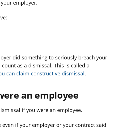
 your employer.
ve:
oyer did something to seriously breach your
 count as a dismissal. This is called a
ou can claim constructive dismissal
.
 were an employee
dismissal if you were an employee.
even if your employer or your contract said