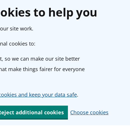
okies to help you
our site work.
nal cookies to:
, so we can make our site better
at make things fairer for everyone
ookies and keep your data safe
.
Reject additional cookies
Choose cookies