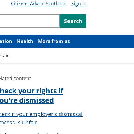
Citizens Advice Scotland
Sign in
ntent
Search
ation
Health
More from us
nfair
elated content
heck your rights if
ou're dismissed
heck if your employer's dismissal
rocess is unfair