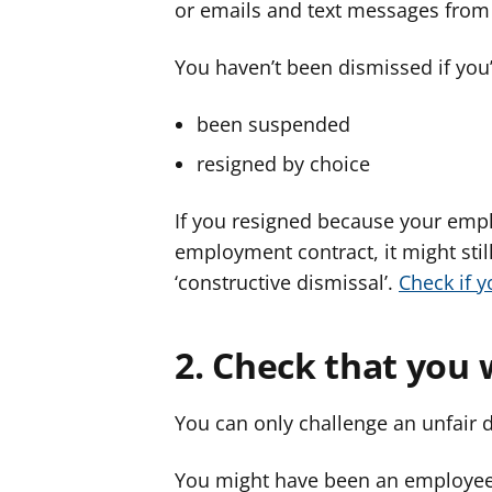
or emails and text messages from
You haven’t been dismissed if you’
been suspended
resigned by choice
If you resigned because your empl
employment contract, it might still
‘constructive dismissal’.
Check if y
2. Check that you
You can only challenge an unfair 
You might have been an employee 