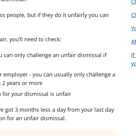
C
d
d
d
v
v
v
s people, but if they do it unfairly you can
C
i
i
i
Y
c
c
c
e
e
e
air, you’ll need to check:
A
f
f
f
o
o
o
 can only challenge an unfair dismissal if
I
r
r
r
y
 employer - you can usually only challenge a
e 2 years or more
for your dismissal is unfair
’ve got 3 months less a day from your last day
on for an unfair dismissal.