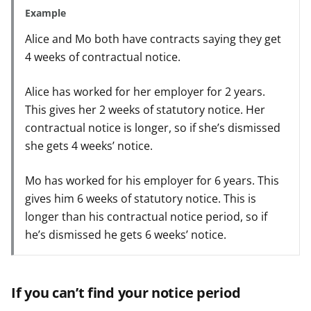
Example
Alice and Mo both have contracts saying they get
4 weeks of contractual notice.
Alice has worked for her employer for 2 years.
This gives her 2 weeks of statutory notice. Her
contractual notice is longer, so if she’s dismissed
she gets 4 weeks’ notice.
Mo has worked for his employer for 6 years. This
gives him 6 weeks of statutory notice. This is
longer than his contractual notice period, so if
he’s dismissed he gets 6 weeks’ notice.
If you can’t find your notice period