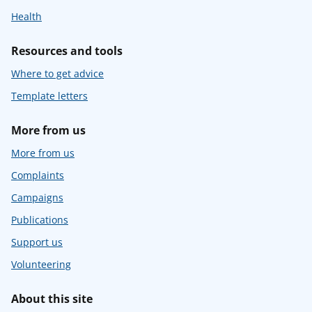
Health
Resources and tools
Where to get advice
Template letters
More from us
More from us
Complaints
Campaigns
Publications
Support us
Volunteering
About this site