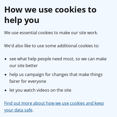
How we use cookies to
help you
We use essential cookies to make our site work.
We'd also like to use some additional cookies to:
see what help people need most, so we can make
our site better
help us campaign for changes that make things
fairer for everyone
let you watch videos on the site
Find out more about how we use cookies and keep
your data safe
.