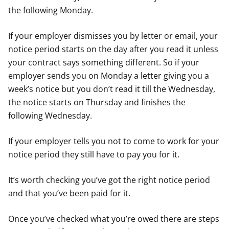
the following Monday.
If your employer dismisses you by letter or email, your
notice period starts on the day after you read it unless
your contract says something different. So if your
employer sends you on Monday a letter giving you a
week’s notice but you don’t read it till the Wednesday,
the notice starts on Thursday and finishes the
following Wednesday.
If your employer tells you not to come to work for your
notice period they still have to pay you for it.
It’s worth checking you’ve got the right notice period
and that you’ve been paid for it.
Once you’ve checked what you’re owed there are steps