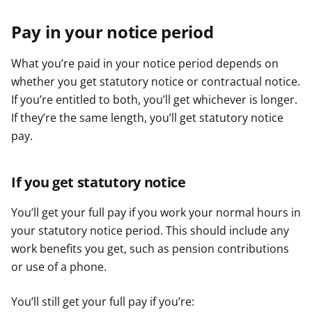
Pay in your notice period
What you’re paid in your notice period depends on
whether you get statutory notice or contractual notice.
If you’re entitled to both, you’ll get whichever is longer.
If they’re the same length, you’ll get statutory notice
pay.
If you get statutory notice
You’ll get your full pay if you work your normal hours in
your statutory notice period. This should include any
work benefits you get, such as pension contributions
or use of a phone.
You’ll still get your full pay if you’re: