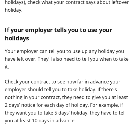
holidays), check what your contract says about leftover
holiday.
If your employer tells you to use your
holidays
Your employer can tell you to use up any holiday you
have left over. They’ll also need to tell you when to take
it.
Check your contract to see how far in advance your
employer should tell you to take holiday. If there’s
nothing in your contract, they need to give you at least
2 days’ notice for each day of holiday. For example, if
they want you to take 5 days’ holiday, they have to tell
you at least 10 days in advance.