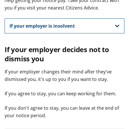
help getting your notice pay. Take your contract with
you if you visit your nearest Citizens Advice.
If your employer is insolvent
If your employer decides not to
dismiss you
If your employer changes their mind after they've
dismissed you, it's up to you if you want to stay.
If you agree to stay, you can keep working for them.
If you don't agree to stay, you can leave at the end of
your notice period.