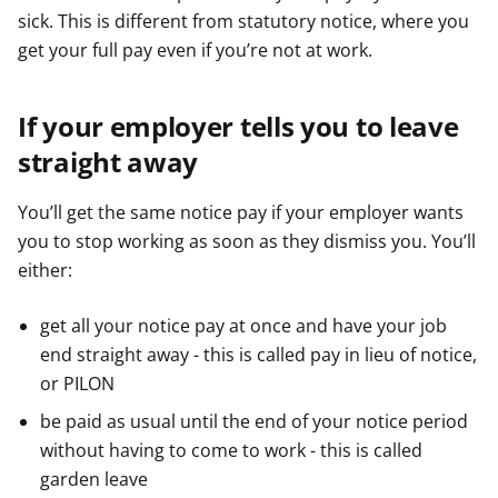
sick. This is different from statutory notice, where you
get your full pay even if you’re not at work.
If your employer tells you to leave
straight away
You’ll get the same notice pay if your employer wants
you to stop working as soon as they dismiss you. You’ll
either:
get all your notice pay at once and have your job
end straight away - this is called pay in lieu of notice,
or PILON
be paid as usual until the end of your notice period
without having to come to work - this is called
garden leave