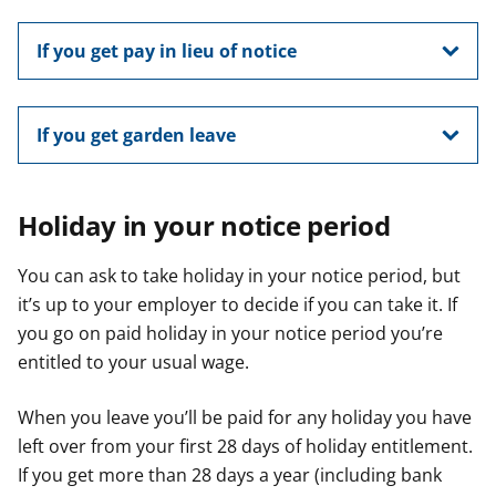
If you get pay in lieu of notice
If you get garden leave
Holiday in your notice period
You can ask to take holiday in your notice period, but
it’s up to your employer to decide if you can take it. If
you go on paid holiday in your notice period you’re
entitled to your usual wage.
When you leave you’ll be paid for any holiday you have
left over from your first 28 days of holiday entitlement.
If you get more than 28 days a year (including bank