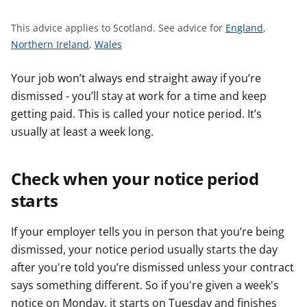
t
S
This advice applies to Scotland.
See advice for
England
,
S
S
e
Northern Ireland
,
Wales
e
e
e
e
e
a
Your job won’t always end straight away if you’re
a
a
d
dismissed - you’ll stay at work for a time and keep
d
d
v
getting paid. This is called your notice period. It’s
v
v
i
usually at least a week long.
i
i
c
c
c
e
Check when your notice period
e
e
f
f
f
o
starts
o
o
r
r
r
If your employer tells you in person that you’re being
dismissed, your notice period usually starts the day
after you're told you’re dismissed unless your contract
says something different. So if you're given a week's
notice on Monday, it starts on Tuesday and finishes