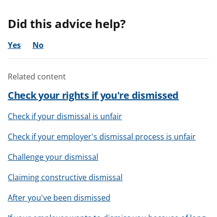
Did this advice help?
Yes
No
Related content
Check your rights if you're dismissed
Check if your dismissal is unfair
Check if your employer's dismissal process is unfair
Challenge your dismissal
Claiming constructive dismissal
After you've been dismissed