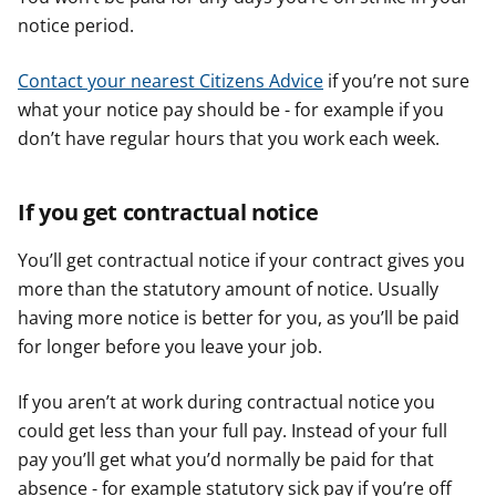
notice period.
Contact your nearest Citizens Advice
if you’re not sure
what your notice pay should be - for example if you
don’t have regular hours that you work each week.
If you get contractual notice
You’ll get contractual notice if your contract gives you
more than the statutory amount of notice. Usually
having more notice is better for you, as you’ll be paid
for longer before you leave your job.
If you aren’t at work during contractual notice you
could get less than your full pay. Instead of your full
pay you’ll get what you’d normally be paid for that
absence - for example statutory sick pay if you’re off