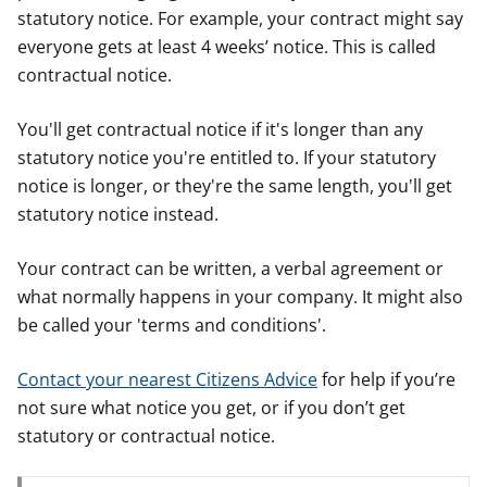
statutory notice. For example, your contract might say
everyone gets at least 4 weeks’ notice. This is called
contractual notice.
You'll get contractual notice if it's longer than any
statutory notice you're entitled to. If your statutory
notice is longer, or they're the same length, you'll get
statutory notice instead.
Your contract can be written, a verbal agreement or
what normally happens in your company. It might also
be called your 'terms and conditions'.
Contact your nearest Citizens Advice
for help if you’re
not sure what notice you get, or if you don’t get
statutory or contractual notice.