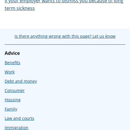
If your employer wants to dismiss you because of long
term sickness
Is there anything wrong with this page? Let us know
Advice
Benefits
Work
Debt and money
Consumer
Housing
Family
Law and courts
Immigration