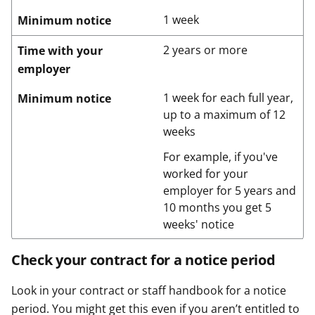
1 week
Minimum notice
2 years or more
Time with your
employer
1 week for each full year,
Minimum notice
up to a maximum of 12
weeks
For example, if you've
worked for your
employer for 5 years and
10 months you get 5
weeks' notice
Check your contract for a notice period
Look in your contract or staff handbook for a notice
period. You might get this even if you aren’t entitled to