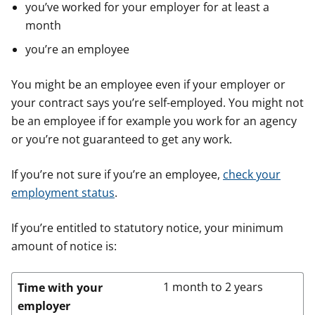
you’ve worked for your employer for at least a
month
you’re an employee
You might be an employee even if your employer or
your contract says you’re self-employed. You might not
be an employee if for example you work for an agency
or you’re not guaranteed to get any work.
If you’re not sure if you’re an employee,
check your
employment status
.
If you’re entitled to statutory notice, your minimum
amount of notice is:
1 month to 2 years
Time with your
employer