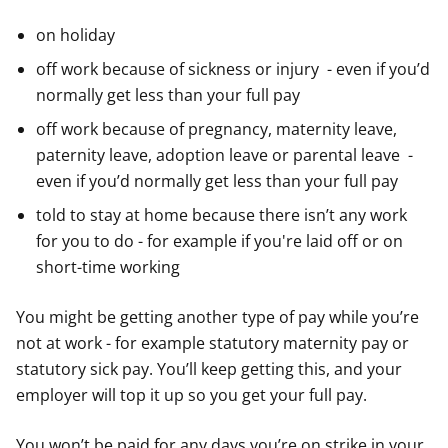
on holiday
off work because of sickness or injury - even if you’d
normally get less than your full pay
off work because of pregnancy, maternity leave,
paternity leave, adoption leave or parental leave -
even if you’d normally get less than your full pay
told to stay at home because there isn’t any work
for you to do - for example if you're laid off or on
short-time working
You might be getting another type of pay while you’re
not at work - for example statutory maternity pay or
statutory sick pay. You’ll keep getting this, and your
employer will top it up so you get your full pay.
You won’t be paid for any days you’re on strike in your