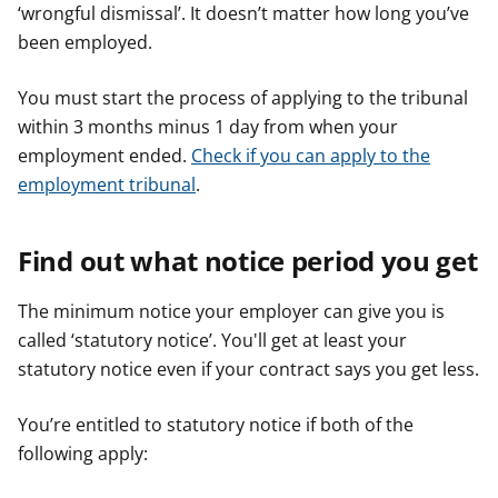
‘wrongful dismissal’. It doesn’t matter how long you’ve
been employed.
You must start the process of applying to the tribunal
within 3 months minus 1 day from when your
employment ended.
Check if you can apply to the
employment tribunal
.
Find out what notice period you get
The minimum notice your employer can give you is
called ‘statutory notice’. You'll get at least your
statutory notice even if your contract says you get less.
You’re entitled to statutory notice if both of the
following apply: