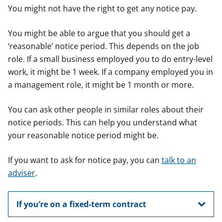
You might not have the right to get any notice pay.
You might be able to argue that you should get a
‘reasonable’ notice period. This depends on the job
role. If a small business employed you to do entry-level
work, it might be 1 week. If a company employed you in
a management role, it might be 1 month or more.
You can ask other people in similar roles about their
notice periods. This can help you understand what
your reasonable notice period might be.
If you want to ask for notice pay, you can
talk to an
adviser
.
If you’re on a fixed-term contract