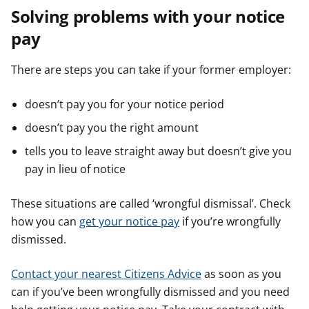
Solving problems with your notice
pay
There are steps you can take if your former employer:
doesn’t pay you for your notice period
doesn’t pay you the right amount
tells you to leave straight away but doesn’t give you
pay in lieu of notice
These situations are called ‘wrongful dismissal’. Check
how you can
get your notice pay
if you’re wrongfully
dismissed.
Contact your nearest Citizens Advice
as soon as you
can if you’ve been wrongfully dismissed and you need