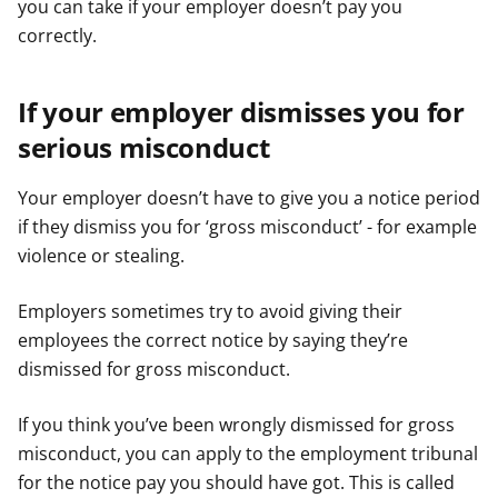
you can take if your employer doesn’t pay you
correctly.
If your employer dismisses you for
serious misconduct
Your employer doesn’t have to give you a notice period
if they dismiss you for ‘gross misconduct’ - for example
violence or stealing.
Employers sometimes try to avoid giving their
employees the correct notice by saying they’re
dismissed for gross misconduct.
If you think you’ve been wrongly dismissed for gross
misconduct, you can apply to the employment tribunal
for the notice pay you should have got. This is called