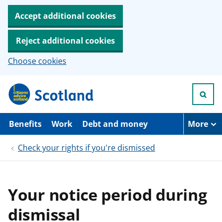
Accept additional cookies
Reject additional cookies
Choose cookies
S
k
i
p
t
Benefits
Work
Debt and money
More
o
m
Check your rights if you're dismissed
a
i
n
c
o
Your notice period during
n
t
dismissal
e
n