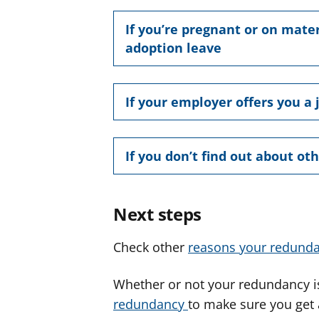
If you’re pregnant or on mater
adoption leave
If your employer offers you a 
If you don’t find out about oth
Next steps
Check other
reasons your redunda
Whether or not your redundancy is 
redundancy
to make sure you get a