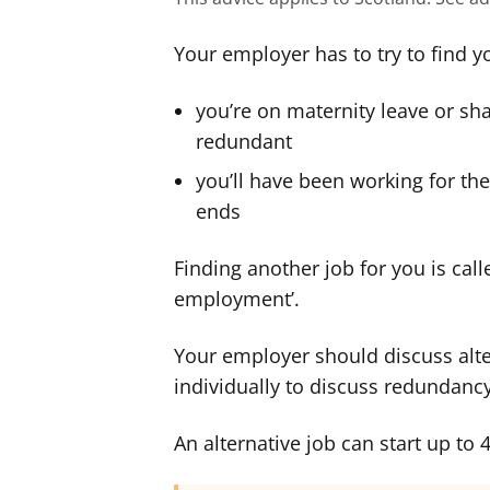
Your employer has to try to find y
you’re on maternity leave or s
redundant
you’ll have been working for the
ends
Finding another job for you is calle
employment’.
Your employer should discuss alt
individually to discuss redundancy
An alternative job can start up to 