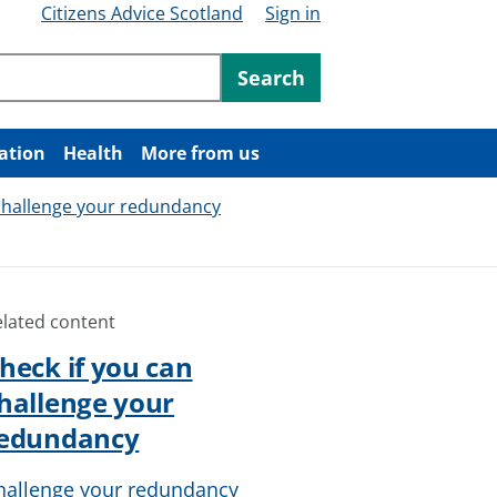
Citizens Advice Scotland
Sign in
ntent
Search
ation
Health
More from us
 challenge your redundancy
elated content
heck if you can
hallenge your
edundancy
hallenge your redundancy