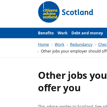
S
k
i
p
t
o
m
a
Benefits
Work
Debt and money
i
n
Home
Work
Redundancy
Chec
c
o
Other jobs your employer should off
n
t
e
n
t
Other jobs yo
offer you
This advice applies to Scotland.
See ad