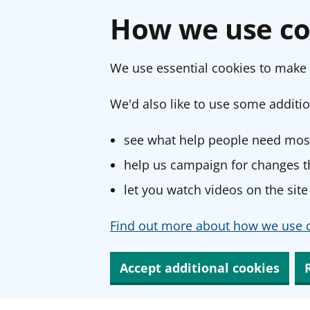
How we use co
We use essential cookies to make 
We'd also like to use some additio
see what help people need most
help us campaign for changes th
let you watch videos on the site
Find out more about how we use c
Accept additional cookies