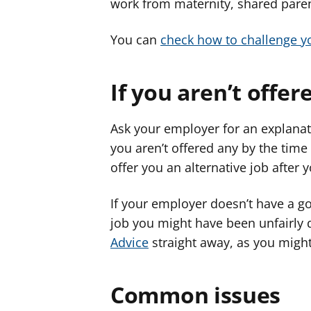
work from maternity, shared paren
You can
check how to challenge 
If you aren’t offe
Ask your employer for an explanati
you aren’t offered any by the time 
offer you an alternative job after 
If your employer doesn’t have a go
job you might have been unfairly
Advice
straight away, as you migh
Common issues