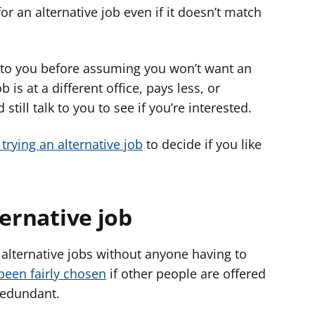
or an alternative job even if it doesn’t match
 to you before assuming you won’t want an
b is at a different office, pays less, or
still talk to you to see if you’re interested.
trying an alternative job
to decide if you like
ternative job
alternative jobs without anyone having to
been fairly chosen
if other people are offered
redundant.