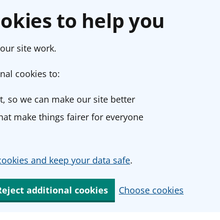
okies to help you
our site work.
nal cookies to:
, so we can make our site better
at make things fairer for everyone
ookies and keep your data safe
.
Reject additional cookies
Choose cookies