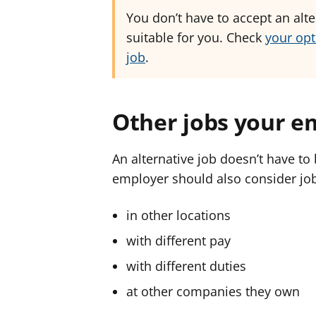
You don’t have to accept an alter
suitable for you. Check
your opt
job
.
Other jobs your e
An alternative job doesn’t have to 
employer should also consider jo
in other locations
with different pay
with different duties
at other companies they own