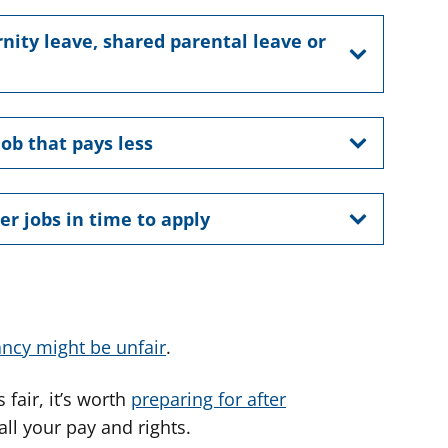
nity leave, shared parental leave or
job that pays less
er jobs in time to apply
ncy might be unfair
.
fair, it’s worth
preparing for after
ll your pay and rights.