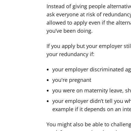
Instead of giving people alternati
ask everyone at risk of redundancy
allowed to apply even if the altern
you’ve been doing.
If you apply but your employer st
your redundancy if:
your employer discriminated ag
you're pregnant
you were on maternity leave, sh
your employer didn’t tell you w
example if it depends on an int
You might also be able to challen