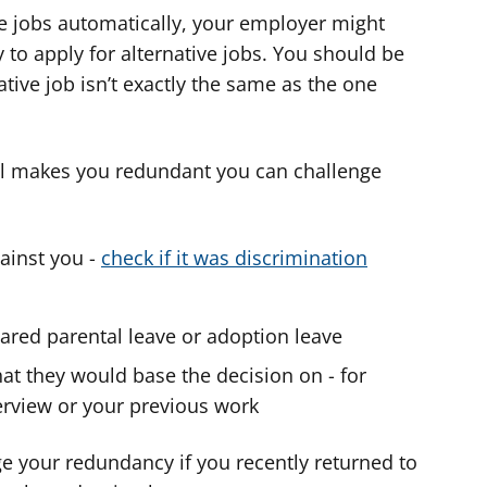
ve jobs automatically, your employer might
 to apply for alternative jobs. You should be
ative job isn’t exactly the same as the one
ill makes you redundant you can challenge
ainst you -
check if it was discrimination
ared parental leave or adoption leave
hat they would base the decision on - for
erview or your previous work
ge your redundancy if you recently returned to