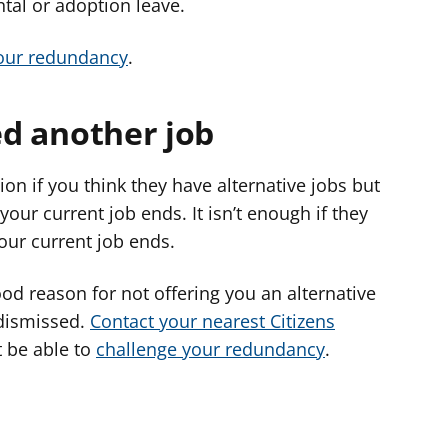
tal or adoption leave.
your redundancy
.
red another job
on if you think they have alternative jobs but
your current job ends. It isn’t enough if they
your current job ends.
od reason for not offering you an alternative
 dismissed.
Contact your nearest Citizens
t be able to
challenge your redundancy
.