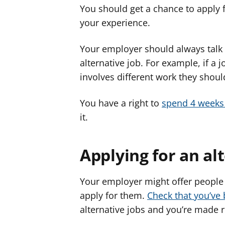
You should get a chance to apply f
your experience.
Your employer should always talk
alternative job. For example, if a jo
involves different work they should 
You have a right to
spend 4 weeks 
it.
Applying for an al
Your employer might offer people 
apply for them.
Check that you’ve 
alternative jobs and you’re made 