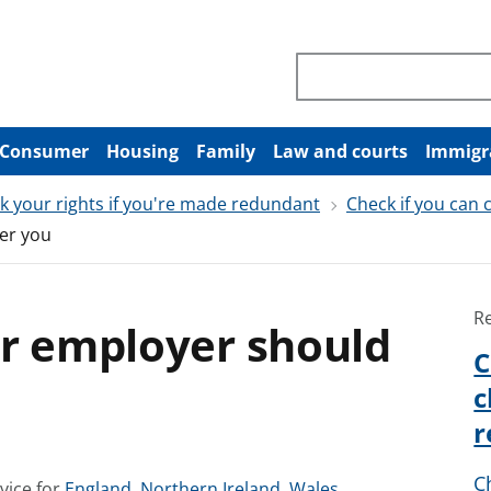
Search through site co
Consumer
Housing
Family
Law and courts
Immigr
k your rights if you're made redundant
Check if you can
er you
R
ur employer should
C
c
r
C
S
S
S
vice for
England
,
Northern Ireland
,
Wales