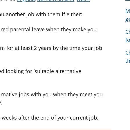
e
e
e
M
ou another job with them if either:
e
e
e
g
a
a
a
hared parental leave when they make you
d
d
d
C
v
v
v
f
i
i
i
m for at least 2 years by the time your job
c
c
c
C
e
e
e
t
f
f
f
d looking for ‘suitable alternative
o
o
o
r
r
r
ernative jobs with you when they meet you
.
4 weeks after the end of your current job.