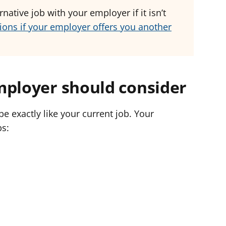
native job with your employer if it isn’t
ions if your employer offers you another
mployer should consider
be exactly like your current job. Your
bs: