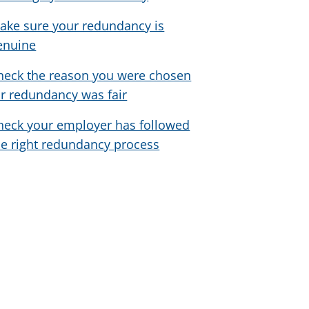
ake sure your redundancy is
enuine
heck the reason you were chosen
or redundancy was fair
heck your employer has followed
he right redundancy process