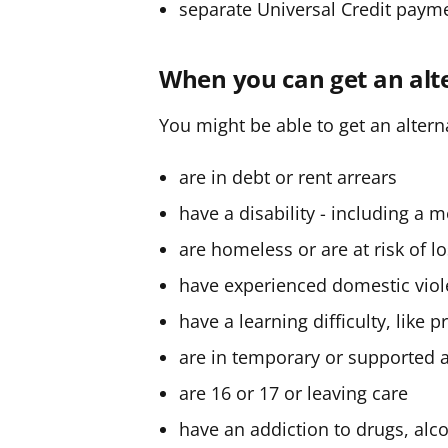
separate Universal Credit paym
When you can get an al
You might be able to get an alter
are in debt or rent arrears
have a disability - including a 
are homeless or are at risk of 
have experienced domestic vio
have a learning difficulty, like 
are in temporary or supporte
are 16 or 17 or leaving care
have an addiction to drugs, alc