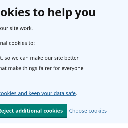
okies to help you
our site work.
nal cookies to:
, so we can make our site better
at make things fairer for everyone
ookies and keep your data safe
.
Reject additional cookies
Choose cookies