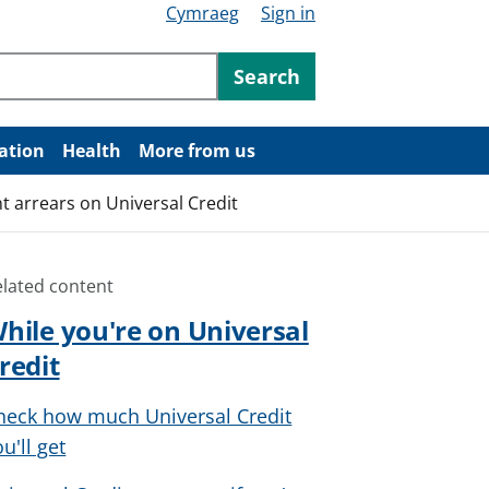
Cymraeg
Sign in
ntent
Search
ation
Health
More from us
t arrears on Universal Credit
elated content
hile you're on Universal
redit
heck how much Universal Credit
u'll get