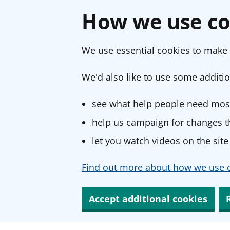
How we use co
We use essential cookies to make 
We'd also like to use some additio
see what help people need most
help us campaign for changes th
let you watch videos on the site
Find out more about how we use c
Accept additional cookies