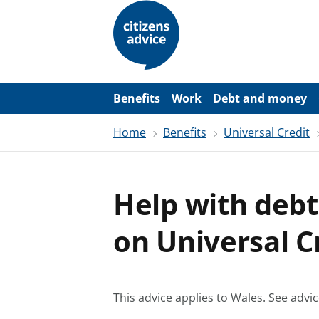
S
k
i
p
t
o
m
a
Benefits
Work
Debt and money
i
n
Home
Benefits
Universal Credit
c
o
n
t
e
Help with debt
n
t
on Universal C
This advice applies to Wales.
See advic