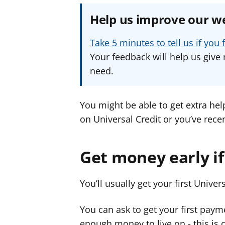
Help us improve our w
Take 5 minutes to tell us if yo
Your feedback will help us give 
need.
You might be able to get extra hel
on Universal Credit or you’ve recent
Get money early if
You’ll usually get your first Unive
You can ask to get your first paym
enough money to live on - this is 