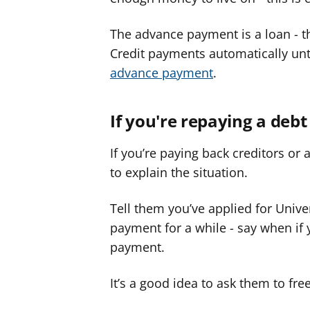
The advance payment is a loan - t
Credit payments automatically unti
advance payment
.
If you're repaying a debt
If you’re paying back creditors 
to explain the situation.
Tell them you’ve applied for Univer
payment for a while - say when if y
payment.
It’s a good idea to ask them to fre