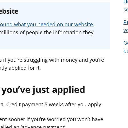
U
e
e
e
s
ebsite
a
a
a
d
d
d
R
u found what you needed on our website.
v
v
v
y
millions of people the information they
i
i
i
G
c
c
c
b
e
e
e
f
f
f
p if you’re struggling with money and you’re
o
o
o
ly applied for it.
r
r
r
 you’ve just applied
rsal Credit payment 5 weeks after you apply.
ent sooner if you’re worried you won’t have
called an ‘advance payment’.