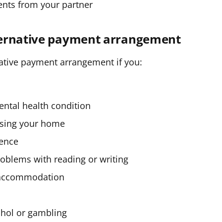
ents from your partner
ternative payment arrangement
native payment arrangement if you:
mental health condition
losing your home
lence
problems with reading or writing
d accommodation
ohol or gambling