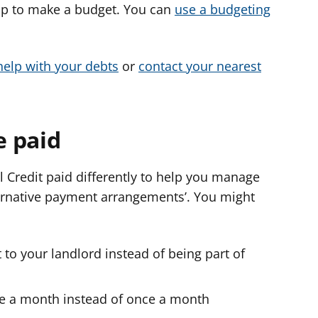
help to make a budget. You can
use a budgeting
help with your debts
or
contact your nearest
e paid
l Credit paid differently to help you manage
ternative payment arrangements’. You might
 to your landlord instead of being part of
ce a month instead of once a month