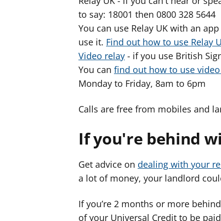
Relay UK - if you can't hear or s
to say: 18001 then 0800 328 5644
You can use Relay UK with an app 
use it.
Find out how to use Relay 
Video relay
- if you use British Si
You can
find out how to use vide
Monday to Friday, 8am to 6pm
Calls are free from mobiles and la
If you're behind w
Get advice on
dealing with your re
a lot of money, your landlord could
If you’re 2 months or more behind
of your Universal Credit to be paid