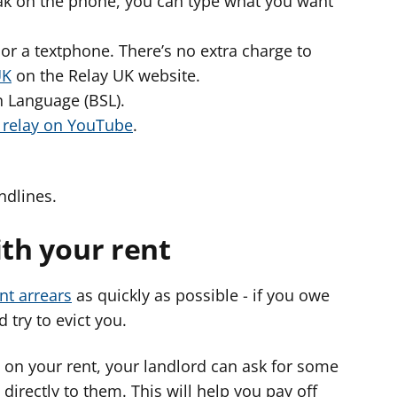
peak on the phone, you can type what you want
or a textphone. There’s no extra charge to
UK
on the Relay UK website.
gn Language (BSL).
o relay on YouTube
.
ndlines.
ith your rent
nt arrears
as quickly as possible - if you owe
 try to evict you.
 on your rent, your landlord can ask for some
 directly to them. This will help you pay off