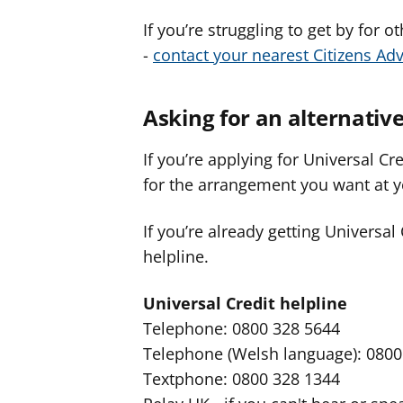
If you’re struggling to get by for 
-
contact your nearest Citizens Adv
Asking for an alternati
If you’re applying for Universal Cr
for the arrangement you want at y
If you’re already getting Universal
helpline.
Universal Credit helpline
Telephone: 0800 328 5644
Telephone (Welsh language): 0800
Textphone: 0800 328 1344