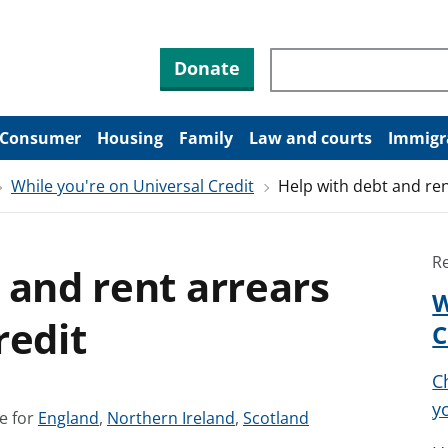
Search through site co
Donate
Consumer
Housing
Family
Law and courts
Immigr
While you're on Universal Credit
Help with debt and ren
R
 and rent arrears
W
redit
C
C
yo
S
S
S
e for
England
,
Northern Ireland
,
Scotland
e
e
e