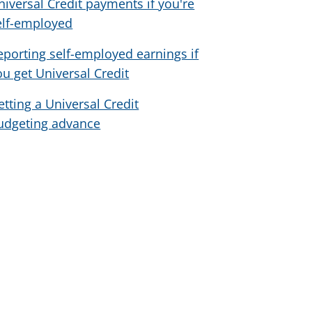
niversal Credit payments if you're
elf-employed
eporting self-employed earnings if
ou get Universal Credit
etting a Universal Credit
udgeting advance