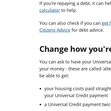
If you’re repaying a debt, it can 
calculator
to help.
You can also check if you can
get 
Citizens Advice
for debt advice.
Change how you'r
You can ask to have your Universa
your money - these are called ‘al
be able to get:
your housing costs paid straight
your Universal Credit payment
a Universal Credit payment twi