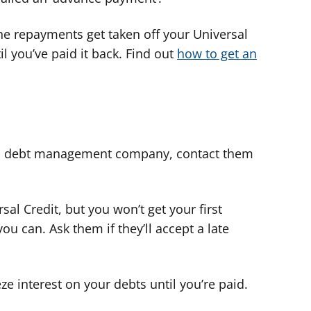
he repayments get taken off your Universal
l you’ve paid it back. Find out
how to get an
or a debt management company, contact them
sal Credit, but you won’t get your first
ou can. Ask them if they’ll accept a late
eze interest on your debts until you’re paid.