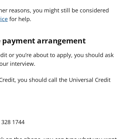
other reasons, you might still be considered
ice
for help.
ve payment arrangement
edit or you’re about to apply, you should ask
our interview.
 Credit, you should call the Universal Credit
 328 1744