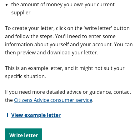
the amount of money you owe your current
supplier
To create your letter, click on the 'write letter' button
and follow the steps. You'll need to enter some
information about yourself and your account. You can
then preview and download your letter.
This is an example letter, and it might not suit your
specific situation.
If you need more detailed advice or guidance, contact
the
Citizens Advice consumer service
.
View example letter
Write letter