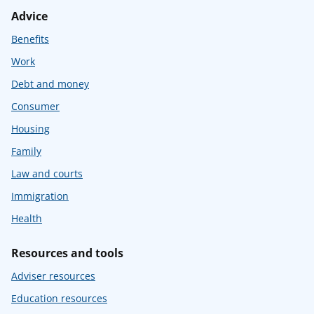
Advice
Benefits
Work
Debt and money
Consumer
Housing
Family
Law and courts
Immigration
Health
Resources and tools
Adviser resources
Education resources