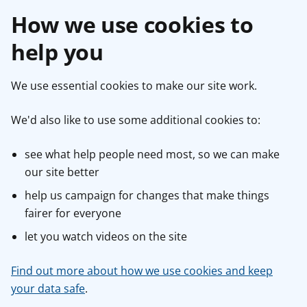
How we use cookies to
help you
We use essential cookies to make our site work.
We'd also like to use some additional cookies to:
see what help people need most, so we can make
our site better
help us campaign for changes that make things
fairer for everyone
let you watch videos on the site
Find out more about how we use cookies and keep
your data safe
.