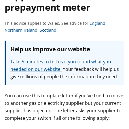
prepayment meter
t
S
This advice applies to Wales.
See advice for
England
,
S
S
e
Northern Ireland
,
Scotland
e
e
e
e
e
a
Help us improve our website
a
a
d
d
d
v
Take 5 minutes to tell us if you found what you
v
v
i
needed on our website.
Your feedback will help us
i
i
c
give millions of people the information they need.
c
c
e
e
e
f
f
f
o
You can use this template letter if you've tried to move
o
o
r
to another gas or electricity supplier but your current
r
r
supplier has objected. The letter asks your supplier to
complete your switch if all of the following apply: