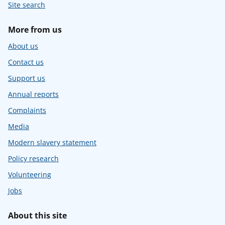
Site search
More from us
About us
Contact us
Support us
Annual reports
Complaints
Media
Modern slavery statement
Policy research
Volunteering
Jobs
About this site