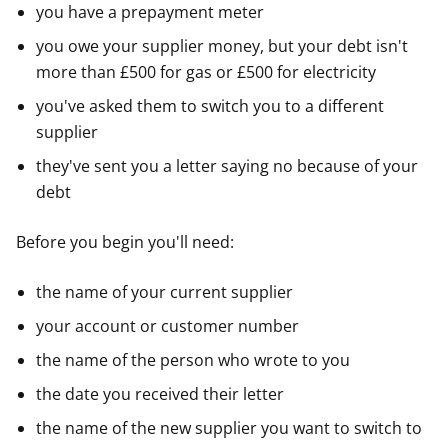
you have a prepayment meter
you owe your supplier money, but your debt isn't
more than £500 for gas or £500 for electricity
you've asked them to switch you to a different
supplier
they've sent you a letter saying no because of your
debt
Before you begin you'll need:
the name of your current supplier
your account or customer number
the name of the person who wrote to you
the date you received their letter
the name of the new supplier you want to switch to