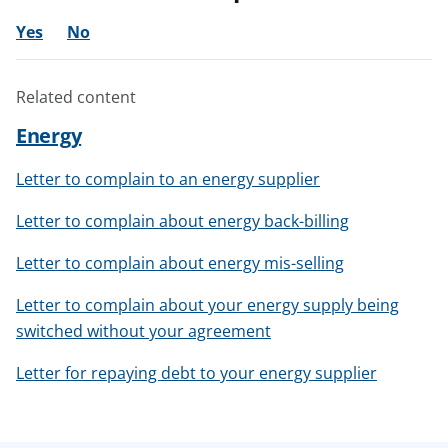
Yes
No
Related content
Energy
Letter to complain to an energy supplier
Letter to complain about energy back-billing
Letter to complain about energy mis-selling
Letter to complain about your energy supply being
switched without your agreement
Letter for repaying debt to your energy supplier