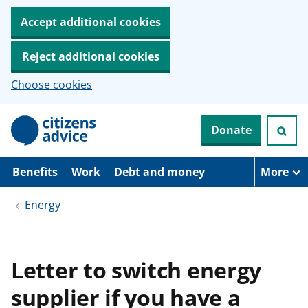
Accept additional cookies
Reject additional cookies
Choose cookies
S
Donate
k
i
p
t
Benefits
Work
Debt and money
More
o
m
Energy
a
i
n
c
o
Letter to switch energy
n
t
supplier if you have a
e
n