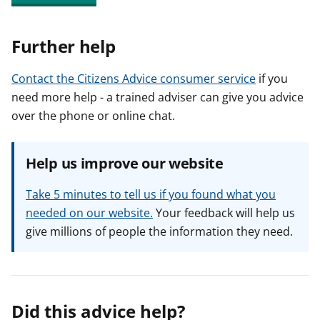
Further help
Contact the Citizens Advice consumer service
if you
need more help - a trained adviser can give you advice
over the phone or online chat.
Help us improve our website
Take 5 minutes to tell us if you found what you
needed on our website.
Your feedback will help us
give millions of people the information they need.
Did this advice help?