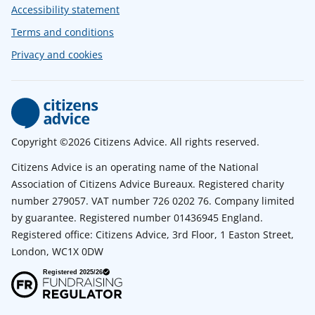
Accessibility statement
Terms and conditions
Privacy and cookies
Copyright ©2026 Citizens Advice. All rights reserved.
Citizens Advice is an operating name of the National
Association of Citizens Advice Bureaux. Registered charity
number 279057. VAT number 726 0202 76. Company limited
by guarantee. Registered number 01436945 England.
Registered office: Citizens Advice, 3rd Floor, 1 Easton Street,
London, WC1X 0DW