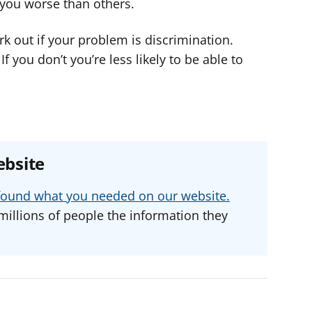
s you worse than others.
rk out if your problem is discrimination.
 you don’t you’re less likely to be able to
ebsite
u found what you needed on our website.
millions of people the information they