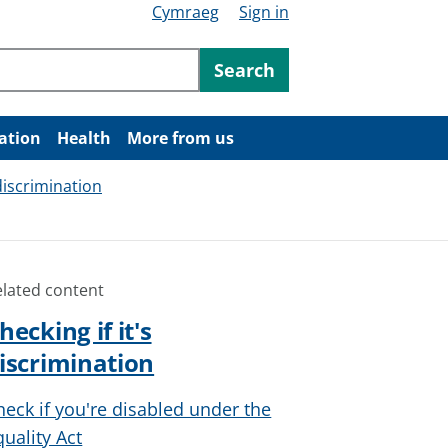
Cymraeg
Sign in
ntent
Search
ation
Health
More from us
 discrimination
elated content
hecking if it's
iscrimination
heck if you're disabled under the
quality Act