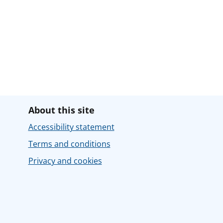
About this site
Accessibility statement
Terms and conditions
Privacy and cookies