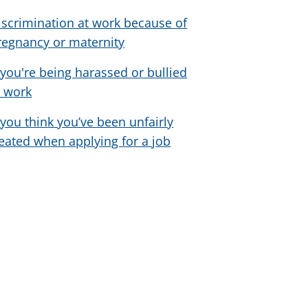
iscrimination at work because of
regnancy or maternity
f you're being harassed or bullied
t work
f you think you’ve been unfairly
reated when applying for a job