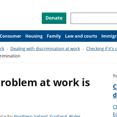
Search through site co
Donate
Consumer
Housing
Family
Law and courts
Immigr
ork
Dealing with discrimination at work
Checking if it's
crimination
R
problem at work is
C
d
C
E
S
S
S
ice for
Northern Ireland
,
Scotland
,
Wales