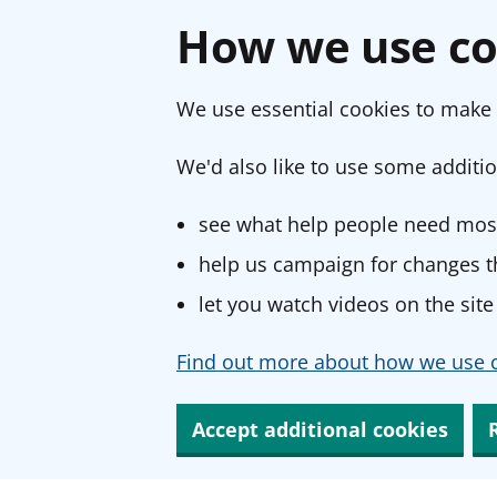
How we use co
We use essential cookies to make 
We'd also like to use some additio
see what help people need most
help us campaign for changes th
let you watch videos on the site
Find out more about how we use c
Accept additional cookies