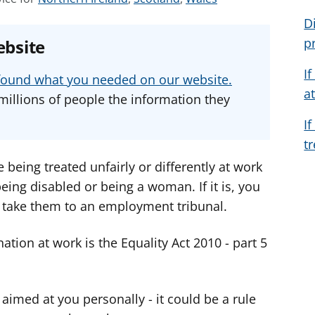
e
e
e
D
e
e
e
p
ebsite
a
a
a
d
d
d
I
u found what you needed on our website.
v
v
v
a
millions of people the information they
i
i
i
I
c
c
c
t
e
e
e
f
f
f
e being treated unfairly or differently at work
o
o
o
ing disabled or being a woman. If it is, you
r
r
r
 take them to an employment tribunal.
ation at work is the Equality Act 2010 - part 5
aimed at you personally - it could be a rule