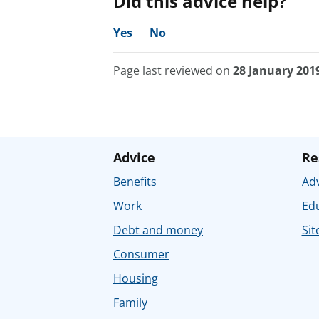
Did this advice help?
Yes
No
Page last reviewed on
28 January 201
Advice
Re
Benefits
Adv
Work
Ed
Debt and money
Sit
Consumer
Housing
Family