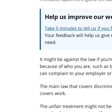
Help us improve our w
Take 5 minutes to tell us if yo
Your feedback will help us give 
need.
It might be against the law if you’r
because of who you are, such as be
can complain to your employer or
The main law that covers discrimin
covers work.
The unfair treatment might not be 