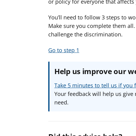
or policy for everyone that affect
You’ll need to follow 3 steps to wo
Make sure you complete them all. If
challenge the discrimination.
Go to step 1
Help us improve our w
Take 5 minutes to tell us if yo
Your feedback will help us give 
need.