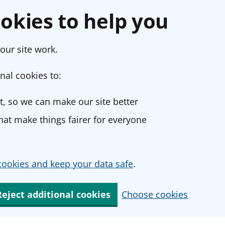
okies to help you
our site work.
nal cookies to:
, so we can make our site better
at make things fairer for everyone
ookies and keep your data safe
.
Reject additional cookies
Choose cookies