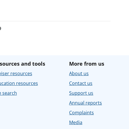
9
sources and tools
More from us
iser resources
About us
ucation resources
Contact us
e search
Support us
Annual reports
Complaints
Media