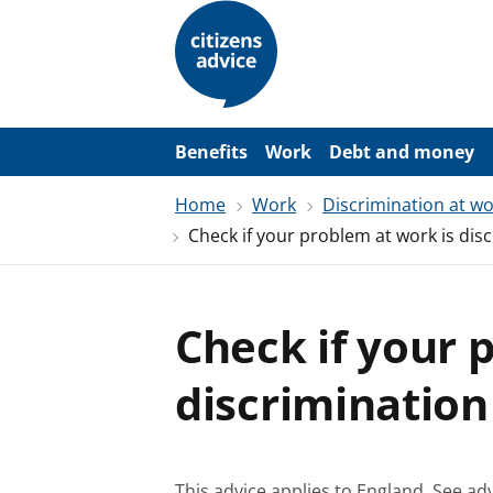
S
k
i
p
t
o
m
a
Benefits
Work
Debt and money
i
n
Home
Work
Discrimination at w
c
o
Check if your problem at work is dis
n
t
e
n
t
Check if your 
discrimination
This advice applies to England.
See adv