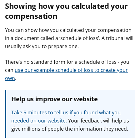
Showing how you calculated your
compensation
You can show how you calculated your compensation
in a document called a ‘schedule of loss’. A tribunal will
usually ask you to prepare one.
There’s no standard form for a schedule of loss - you
can
use our example schedule of loss to create your
own
.
Help us improve our website
Take 5 minutes to tell us if you found what you
needed on our website.
Your feedback will help us
give millions of people the information they need.