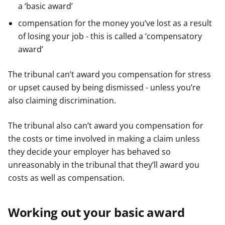
a ‘basic award’
compensation for the money you’ve lost as a result
of losing your job - this is called a ‘compensatory
award’
The tribunal can’t award you compensation for stress
or upset caused by being dismissed - unless you’re
also claiming discrimination.
The tribunal also can’t award you compensation for
the costs or time involved in making a claim unless
they decide your employer has behaved so
unreasonably in the tribunal that they’ll award you
costs as well as compensation.
Working out your basic award