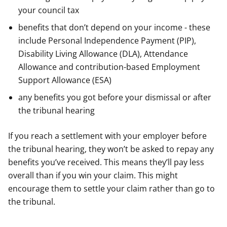
your council tax
benefits that don’t depend on your income - these
include Personal Independence Payment (PIP),
Disability Living Allowance (DLA), Attendance
Allowance and contribution-based Employment
Support Allowance (ESA)
any benefits you got before your dismissal or after
the tribunal hearing
If you reach a settlement with your employer before
the tribunal hearing, they won’t be asked to repay any
benefits you’ve received. This means they’ll pay less
overall than if you win your claim. This might
encourage them to settle your claim rather than go to
the tribunal.