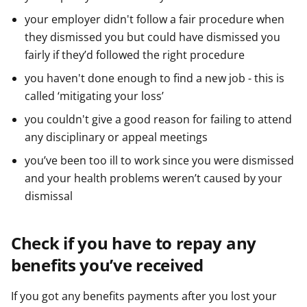
your employer didn't follow a fair procedure when
they dismissed you but could have dismissed you
fairly if they’d followed the right procedure
you haven't done enough to find a new job - this is
called ‘mitigating your loss’
you couldn't give a good reason for failing to attend
any disciplinary or appeal meetings
you’ve been too ill to work since you were dismissed
and your health problems weren’t caused by your
dismissal
Check if you have to repay any
benefits you’ve received
If you got any benefits payments after you lost your