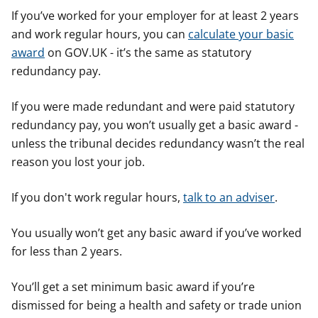
If you’ve worked for your employer for at least 2 years
and work regular hours, you can
calculate your basic
award
on GOV.UK - it’s the same as statutory
redundancy pay.
If you were made redundant and were paid statutory
redundancy pay, you won’t usually get a basic award -
unless the tribunal decides redundancy wasn’t the real
reason you lost your job.
If you don't work regular hours,
talk to an adviser
.
You usually won’t get any basic award if you’ve worked
for less than 2 years.
You’ll get a set minimum basic award if you’re
dismissed for being a health and safety or trade union