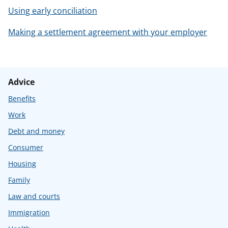
Using early conciliation
Making a settlement agreement with your employer
Advice
Benefits
Work
Debt and money
Consumer
Housing
Family
Law and courts
Immigration