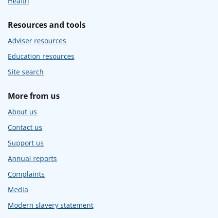
Health
Resources and tools
Adviser resources
Education resources
Site search
More from us
About us
Contact us
Support us
Annual reports
Complaints
Media
Modern slavery statement