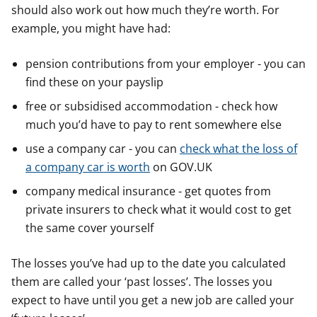
should also work out how much they’re worth. For
example, you might have had:
pension contributions from your employer - you can
find these on your payslip
free or subsidised accommodation - check how
much you’d have to pay to rent somewhere else
use a company car - you can
check what the loss of
a company car is worth
on GOV.UK
company medical insurance - get quotes from
private insurers to check what it would cost to get
the same cover yourself
The losses you’ve had up to the date you calculated
them are called your ‘past losses’. The losses you
expect to have until you get a new job are called your