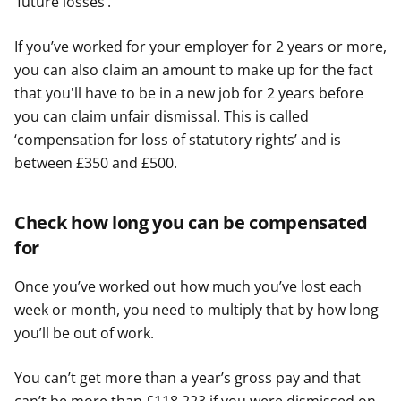
‘future losses’.
If you’ve worked for your employer for 2 years or more,
you can also claim an amount to make up for the fact
that you'll have to be in a new job for 2 years before
you can claim unfair dismissal. This is called
‘compensation for loss of statutory rights’ and is
between £350 and £500.
Check how long you can be compensated
for
Once you’ve worked out how much you’ve lost each
week or month, you need to multiply that by how long
you’ll be out of work.
You can’t get more than a year’s gross pay and that