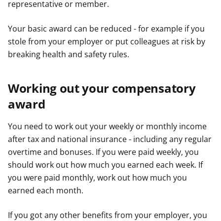
representative or member.
Your basic award can be reduced - for example if you
stole from your employer or put colleagues at risk by
breaking health and safety rules.
Working out your compensatory
award
You need to work out your weekly or monthly income
after tax and national insurance - including any regular
overtime and bonuses. If you were paid weekly, you
should work out how much you earned each week. If
you were paid monthly, work out how much you
earned each month.
If you got any other benefits from your employer, you