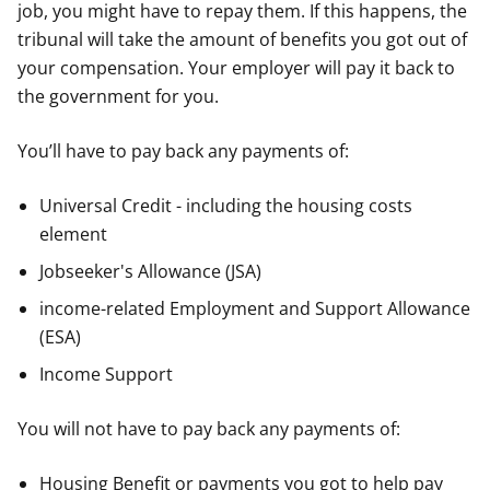
job, you might have to repay them. If this happens, the
tribunal will take the amount of benefits you got out of
your compensation. Your employer will pay it back to
the government for you.
You’ll have to pay back any payments of:
Universal Credit - including the housing costs
element
Jobseeker's Allowance (JSA)
income-related Employment and Support Allowance
(ESA)
Income Support
You will not have to pay back any payments of:
Housing Benefit or payments you got to help pay