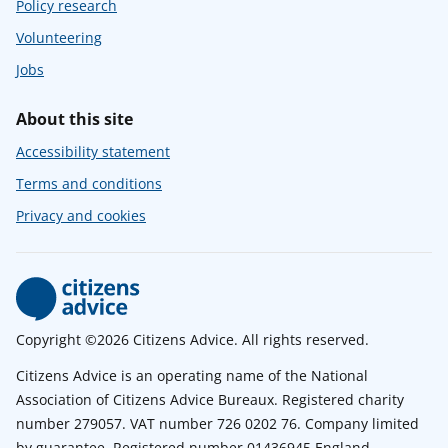
Policy research
Volunteering
Jobs
About this site
Accessibility statement
Terms and conditions
Privacy and cookies
Copyright ©2026 Citizens Advice. All rights reserved.
Citizens Advice is an operating name of the National
Association of Citizens Advice Bureaux. Registered charity
number 279057. VAT number 726 0202 76. Company limited
by guarantee. Registered number 01436945 England.