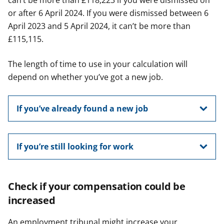
can’t be more than £118,223 if you were dismissed on
or after 6 April 2024. If you were dismissed between 6
April 2023 and 5 April 2024, it can’t be more than
£115,115.
The length of time to use in your calculation will
depend on whether you’ve got a new job.
If you’ve already found a new job
If you’re still looking for work
Check if your compensation could be
increased
An employment tribunal might increase your