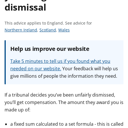
dismissal
t
This advice applies to England.
See advice for
S
S
S
Northern Ireland
,
Scotland
,
Wales
e
e
e
e
e
e
Help us improve our website
a
a
a
d
d
d
Take 5 minutes to tell us if you found what you
v
v
v
needed on our website.
Your feedback will help us
i
i
i
give millions of people the information they need.
c
c
c
e
e
e
f
f
f
If a tribunal decides you’ve been unfairly dismissed,
o
o
o
you’ll get compensation. The amount they award you is
r
r
r
made up of:
a fixed sum calculated to a set formula - this is called