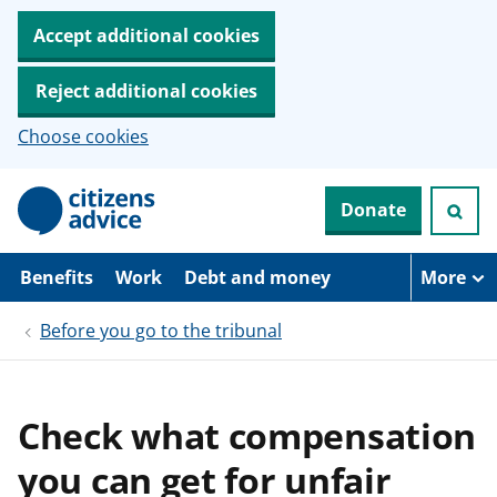
Accept additional cookies
Reject additional cookies
Choose cookies
S
Donate
k
i
p
t
Benefits
Work
Debt and money
More
o
m
Before you go to the tribunal
a
i
n
c
o
Check what compensation
n
t
you can get for unfair
e
n