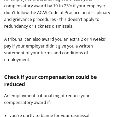
compensatory award by 10 to 25% if your employer
didn't follow the ACAS Code of Practice on disciplinary
and grievance procedures - this doesn't apply to
redundancy or sickness dismissals.
A tribunal can also award you an extra 2 or 4 weeks’
pay if your employer didn't give you a written
statement of your terms and conditions of
employment.
Check if your compensation could be
reduced
An employment tribunal might reduce your
compensatory award if:
you're partly to blame for your dismissal