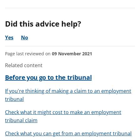
Did this advice help?
Yes
No
Page last reviewed on
09 November 2021
Related content
Before you go to the tribunal
If you're thinking of making a claim to an employment
tribunal
Check what it might cost to make an employment
tribunal claim
Check what you can get from an employment tribunal