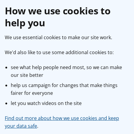
How we use cookies to
help you
We use essential cookies to make our site work.
We'd also like to use some additional cookies to:
see what help people need most, so we can make
our site better
help us campaign for changes that make things
fairer for everyone
let you watch videos on the site
Find out more about how we use cookies and keep
your data safe
.