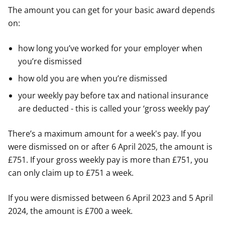
The amount you can get for your basic award depends
on:
how long you’ve worked for your employer when
you’re dismissed
how old you are when you’re dismissed
your weekly pay before tax and national insurance
are deducted - this is called your ‘gross weekly pay’
There’s a maximum amount for a week's pay. If you
were dismissed on or after 6 April 2025, the amount is
£751. If your gross weekly pay is more than £751, you
can only claim up to £751 a week.
If you were dismissed between 6 April 2023 and 5 April
2024, the amount is £700 a week.