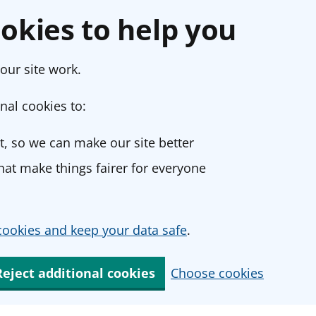
okies to help you
our site work.
nal cookies to:
, so we can make our site better
at make things fairer for everyone
ookies and keep your data safe
.
Reject additional cookies
Choose cookies