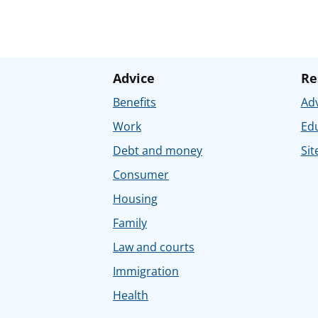
Advice
Re
Benefits
Adv
Work
Ed
Debt and money
Sit
Consumer
Housing
Family
Law and courts
Immigration
Health