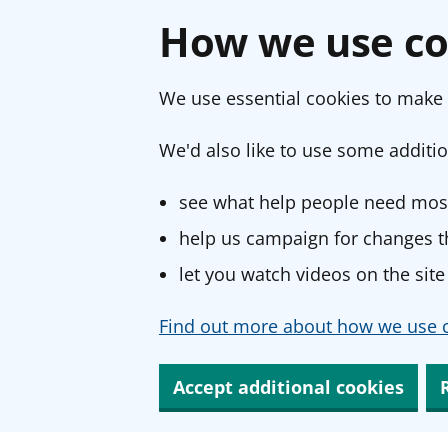
How we use co
We use essential cookies to make 
We'd also like to use some additio
see what help people need most
help us campaign for changes th
let you watch videos on the site
Find out more about how we use c
Accept additional cookies