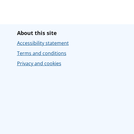
About this site
Accessibility statement
Terms and conditions
Privacy and cookies