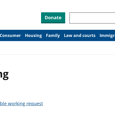
Search through site co
Donate
Consumer
Housing
Family
Law and courts
Immigr
ng
ible working request