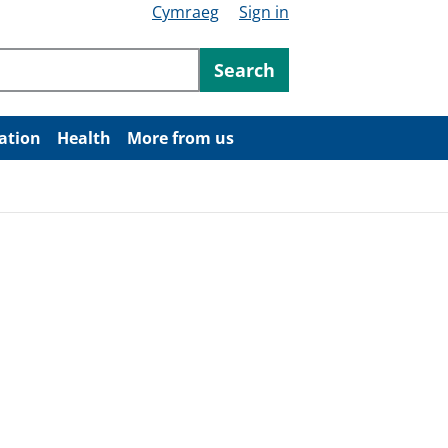
Cymraeg
Sign in
ntent
Search
ation
Health
More from us