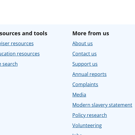
sources and tools
More from us
iser resources
About us
ucation resources
Contact us
e search
Support us
Annual reports
Complaints
Media
Modern slavery statement
Policy research
Volunteering