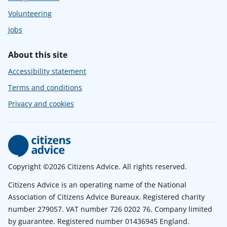
Volunteering
Jobs
About this site
Accessibility statement
Terms and conditions
Privacy and cookies
Copyright ©2026 Citizens Advice. All rights reserved.
Citizens Advice is an operating name of the National
Association of Citizens Advice Bureaux. Registered charity
number 279057. VAT number 726 0202 76. Company limited
by guarantee. Registered number 01436945 England.