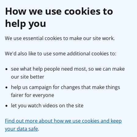
How we use cookies to
help you
We use essential cookies to make our site work.
We'd also like to use some additional cookies to:
see what help people need most, so we can make
our site better
help us campaign for changes that make things
fairer for everyone
let you watch videos on the site
Find out more about how we use cookies and keep
your data safe
.