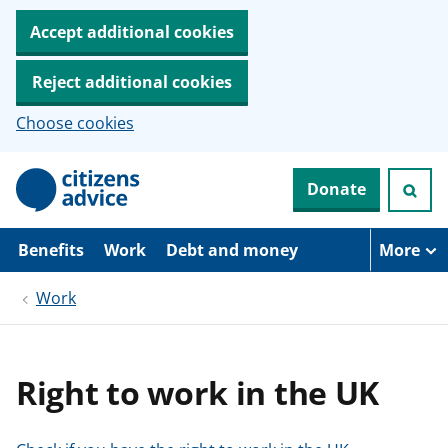
Accept additional cookies
Reject additional cookies
Choose cookies
S
Donate
k
i
p
t
Benefits
Work
Debt and money
More
o
m
Work
a
i
n
c
o
Right to work in the UK
n
t
e
n