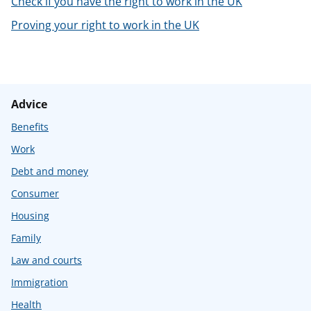
Check if you have the right to work in the UK
t
Proving your right to work in the UK
Advice
Benefits
Work
Debt and money
Consumer
Housing
Family
Law and courts
Immigration
Health