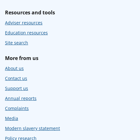
Resources and tools
Adviser resources
Education resources
Site search
More from us
About us
Contact us
Support us
Annual reports
Complaints
Media
Modern slavery statement
Policy research