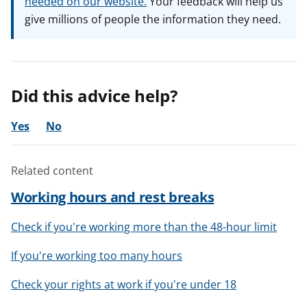
needed on our website.
Your feedback will help us
give millions of people the information they need.
Did this advice help?
Yes
No
Related content
Working hours and rest breaks
Check if you're working more than the 48-hour limit
If you're working too many hours
Check your rights at work if you're under 18