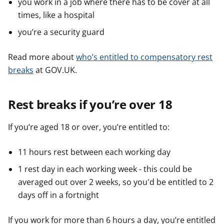
you work in a job where there has to be cover at all
times, like a hospital
you’re a security guard
Read more about
who’s entitled to compensatory rest
breaks
at GOV.UK.
Rest breaks if you’re over 18
If you’re aged 18 or over, you’re entitled to:
11 hours rest between each working day
1 rest day in each working week - this could be
averaged out over 2 weeks, so you'd be entitled to 2
days off in a fortnight
If you work for more than 6 hours a day, you’re entitled