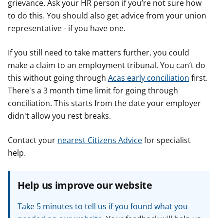
grievance. Ask your HR person if you’re not sure how
to do this. You should also get advice from your union
representative - if you have one.
If you still need to take matters further, you could
make a claim to an employment tribunal. You can’t do
this without going through
Acas early conciliation
first.
There's a 3 month time limit for going through
conciliation. This starts from the date your employer
didn't allow you rest breaks.
Contact your
nearest Citizens Advice
for specialist
help.
Help us improve our website
Take 5 minutes to tell us if you found what you