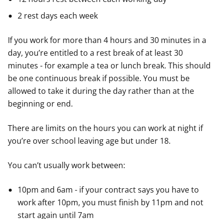
2 rest days each week
If you work for more than 4 hours and 30 minutes in a
day, you’re entitled to a rest break of at least 30
minutes - for example a tea or lunch break. This should
be one continuous break if possible. You must be
allowed to take it during the day rather than at the
beginning or end.
There are limits on the hours you can work at night if
you’re over school leaving age but under 18.
You can’t usually work between:
10pm and 6am - if your contract says you have to
work after 10pm, you must finish by 11pm and not
start again until 7am