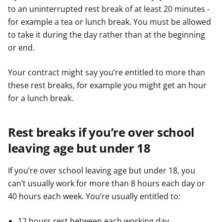
to an uninterrupted rest break of at least 20 minutes -
for example a tea or lunch break. You must be allowed
to take it during the day rather than at the beginning
or end.
Your contract might say you’re entitled to more than
these rest breaks, for example you might get an hour
for a lunch break.
Rest breaks if you’re over school
leaving age but under 18
If you’re over school leaving age but under 18, you
can’t usually work for more than 8 hours each day or
40 hours each week. You’re usually entitled to:
12 hours rest between each working day