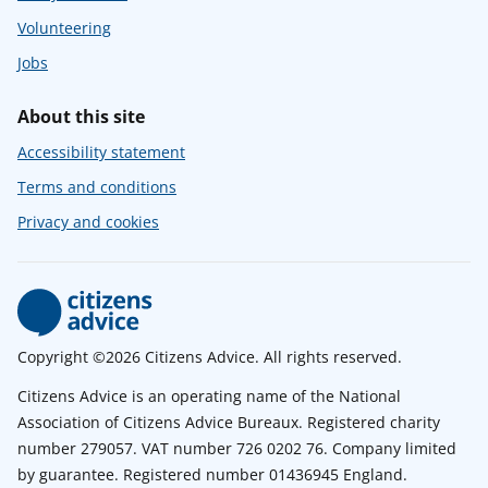
Volunteering
Jobs
About this site
Accessibility statement
Terms and conditions
Privacy and cookies
Copyright ©2026 Citizens Advice. All rights reserved.
Citizens Advice is an operating name of the National
Association of Citizens Advice Bureaux. Registered charity
number 279057. VAT number 726 0202 76. Company limited
by guarantee. Registered number 01436945 England.