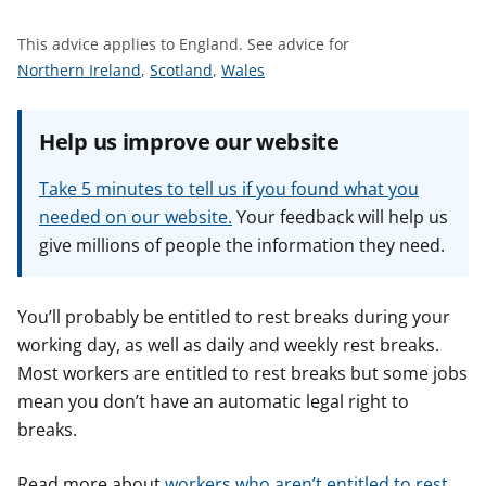
t
This advice applies to England.
See advice for
S
S
S
Northern Ireland
,
Scotland
,
Wales
e
e
e
e
e
e
Help us improve our website
a
a
a
d
d
d
Take 5 minutes to tell us if you found what you
v
v
v
needed on our website.
Your feedback will help us
i
i
i
give millions of people the information they need.
c
c
c
e
e
e
f
f
f
You’ll probably be entitled to rest breaks during your
o
o
o
working day, as well as daily and weekly rest breaks.
r
r
r
Most workers are entitled to rest breaks but some jobs
mean you don’t have an automatic legal right to
breaks.
Read more about
workers who aren’t entitled to rest