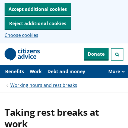
Accept additional cookies
Reject additional cookies
Choose cookies
S
Donate
k
i
p
t
Benefits
Work
Debt and money
More
o
m
Working hours and rest breaks
a
i
n
c
o
Taking rest breaks at
n
t
work
e
n