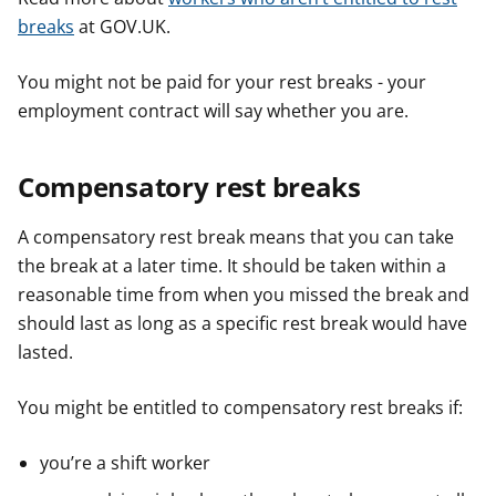
breaks
at GOV.UK.
You might not be paid for your rest breaks - your
employment contract will say whether you are.
Compensatory rest breaks
A compensatory rest break means that you can take
the break at a later time. It should be taken within a
reasonable time from when you missed the break and
should last as long as a specific rest break would have
lasted.
You might be entitled to compensatory rest breaks if:
you’re a shift worker