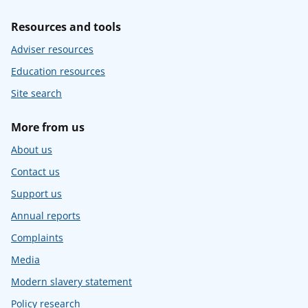
Resources and tools
Adviser resources
Education resources
Site search
More from us
About us
Contact us
Support us
Annual reports
Complaints
Media
Modern slavery statement
Policy research