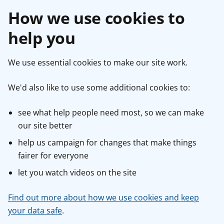
How we use cookies to
help you
We use essential cookies to make our site work.
We'd also like to use some additional cookies to:
see what help people need most, so we can make
our site better
help us campaign for changes that make things
fairer for everyone
let you watch videos on the site
Find out more about how we use cookies and keep
your data safe
.