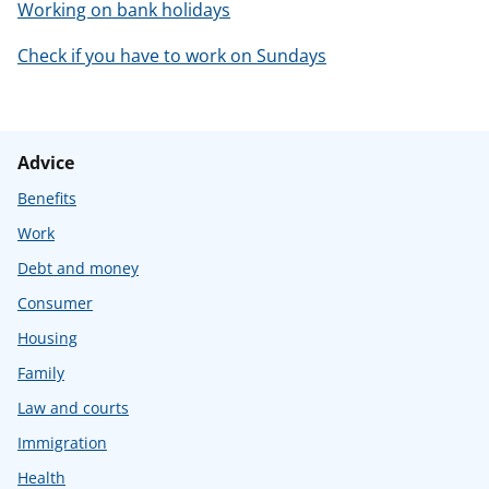
Working on bank holidays
Check if you have to work on Sundays
Advice
Benefits
Work
Debt and money
Consumer
Housing
Family
Law and courts
Immigration
Health