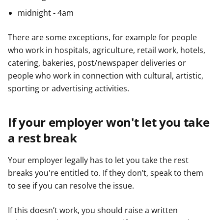
midnight - 4am
There are some exceptions, for example for people
who work in hospitals, agriculture, retail work, hotels,
catering, bakeries, post/newspaper deliveries or
people who work in connection with cultural, artistic,
sporting or advertising activities.
If your employer won't let you take
a rest break
Your employer legally has to let you take the rest
breaks you're entitled to. If they don’t, speak to them
to see if you can resolve the issue.
If this doesn’t work, you should raise a written