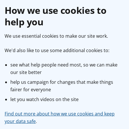
How we use cookies to
help you
We use essential cookies to make our site work.
We'd also like to use some additional cookies to:
see what help people need most, so we can make
our site better
help us campaign for changes that make things
fairer for everyone
let you watch videos on the site
Find out more about how we use cookies and keep
your data safe
.