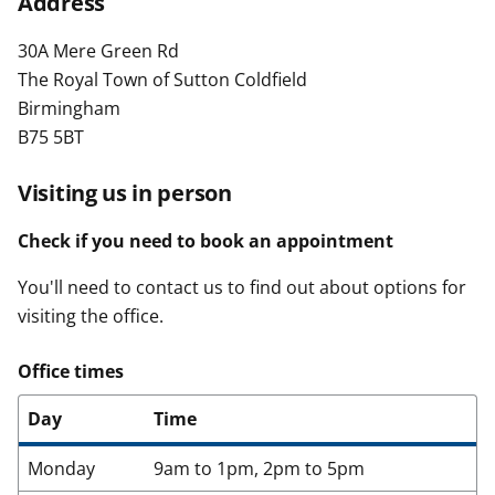
Address
t
30A Mere Green Rd
The Royal Town of Sutton Coldfield
Birmingham
B75 5BT
Visiting us in person
Check if you need to book an appointment
You'll need to contact us to find out about options for
visiting the office.
Office times
Day
Time
Monday
9am to 1pm, 2pm to 5pm