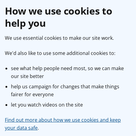
How we use cookies to
help you
We use essential cookies to make our site work.
We'd also like to use some additional cookies to:
see what help people need most, so we can make
our site better
help us campaign for changes that make things
fairer for everyone
let you watch videos on the site
Find out more about how we use cookies and keep
your data safe
.