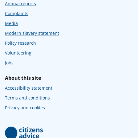
Annual reports
Complaints
Media
Modern slavery statement
Policy research
Volunteering
Jobs
About this site
Accessibility statement
Terms and conditions
Privacy and cookies