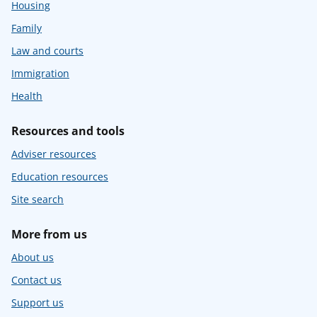
Housing
Family
Law and courts
Immigration
Health
Resources and tools
Adviser resources
Education resources
Site search
More from us
About us
Contact us
Support us