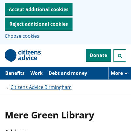
Accept additional cookies
Reject additional cookies
Choose cookies
S
Donate
k
i
p
t
Benefits
Work
Debt and money
More
o
m
Citizens Advice Birmingham
a
i
n
c
o
Mere Green Library
n
t
e
n