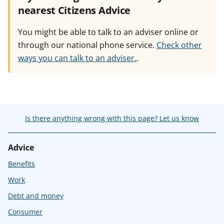
nearest Citizens Advice
You might be able to talk to an adviser online or
through our national phone service.
Check other
ways you can talk to an adviser.
.
Is there anything wrong with this page? Let us know
Advice
Benefits
Work
Debt and money
Consumer