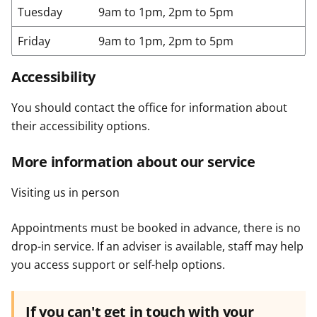
Tuesday
9am to 1pm, 2pm to 5pm
Friday
9am to 1pm, 2pm to 5pm
Accessibility
You should contact the office for information about
their accessibility options.
More information about our service
Visiting us in person
Appointments must be booked in advance, there is no
drop-in service. If an adviser is available, staff may help
you access support or self-help options.
If you can't get in touch with your