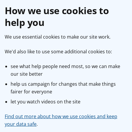
How we use cookies to
help you
We use essential cookies to make our site work.
We'd also like to use some additional cookies to:
see what help people need most, so we can make
our site better
help us campaign for changes that make things
fairer for everyone
let you watch videos on the site
Find out more about how we use cookies and keep
your data safe
.