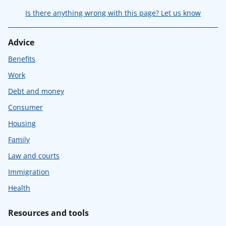
Is there anything wrong with this page? Let us know
Advice
Benefits
Work
Debt and money
Consumer
Housing
Family
Law and courts
Immigration
Health
Resources and tools