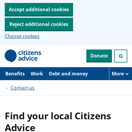
Accept additional cookies
Reject additional cookies
Choose cookies
S
Donate
k
i
p
t
Benefits
Work
Debt and money
More
o
m
Contact us
a
i
n
c
o
Find your local Citizens
n
t
Advice
e
n