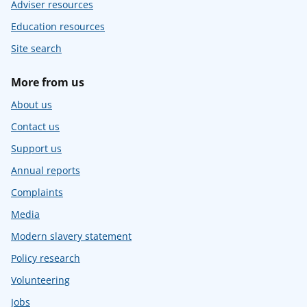
Adviser resources
Education resources
Site search
More from us
About us
Contact us
Support us
Annual reports
Complaints
Media
Modern slavery statement
Policy research
Volunteering
Jobs