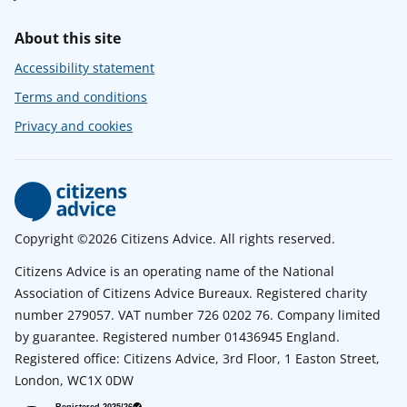
About this site
Accessibility statement
Terms and conditions
Privacy and cookies
Copyright ©2026 Citizens Advice. All rights reserved.
Citizens Advice is an operating name of the National
Association of Citizens Advice Bureaux. Registered charity
number 279057. VAT number 726 0202 76. Company limited
by guarantee. Registered number 01436945 England.
Registered office: Citizens Advice, 3rd Floor, 1 Easton Street,
London, WC1X 0DW