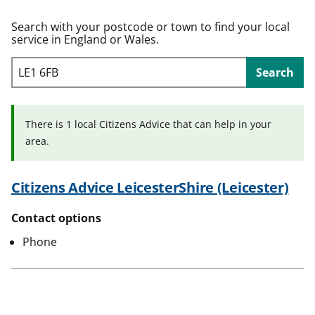
t
Search with your postcode or town to find your local
service in England or Wales.
Search
There is 1 local Citizens Advice that can help in your
area.
Citizens Advice LeicesterShire (Leicester)
Contact options
Phone