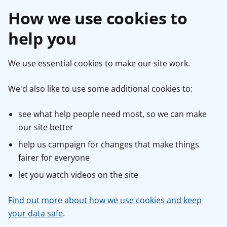
How we use cookies to
help you
We use essential cookies to make our site work.
We'd also like to use some additional cookies to:
see what help people need most, so we can make
our site better
help us campaign for changes that make things
fairer for everyone
let you watch videos on the site
Find out more about how we use cookies and keep
your data safe
.