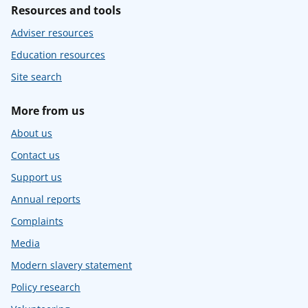
Resources and tools
Adviser resources
Education resources
Site search
More from us
About us
Contact us
Support us
Annual reports
Complaints
Media
Modern slavery statement
Policy research