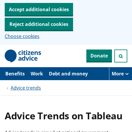
Accept additional cookies
Reject additional cookies
Choose cookies
S
Donate
k
i
p
t
Benefits
Work
Debt and money
More
o
m
Advice trends
a
i
n
c
o
Advice Trends on Tableau
n
t
e
n