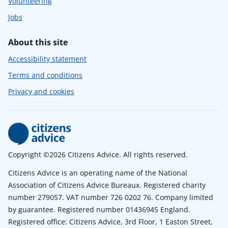
Volunteering
Jobs
About this site
Accessibility statement
Terms and conditions
Privacy and cookies
Copyright ©2026 Citizens Advice. All rights reserved.
Citizens Advice is an operating name of the National
Association of Citizens Advice Bureaux. Registered charity
number 279057. VAT number 726 0202 76. Company limited
by guarantee. Registered number 01436945 England.
Registered office: Citizens Advice, 3rd Floor, 1 Easton Street,