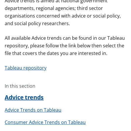
Advice trends is aimed at national government
t
departments, regional agencies; third sector
organisations concerned with advice or social policy,
and social policy researchers.
All available Advice trends can be found in our Tableau
repository, please follow the link below then select the
file that covers the dates you are interested in.
Tableau repository
In this section
Advice trends
Advice Trends on Tableau
Consumer Advice Trends on Tableau