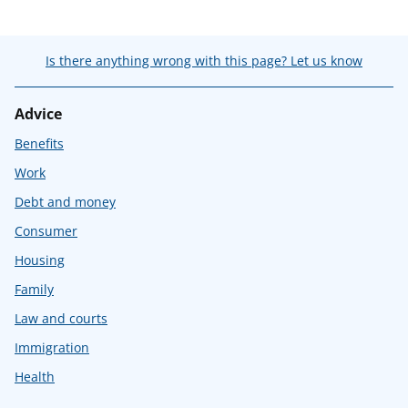
Is there anything wrong with this page? Let us know
Advice
Benefits
Work
Debt and money
Consumer
Housing
Family
Law and courts
Immigration
Health