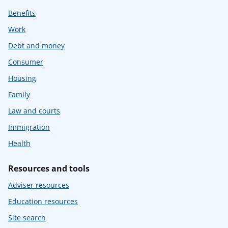
Benefits
Work
Debt and money
Consumer
Housing
Family
Law and courts
Immigration
Health
Resources and tools
Adviser resources
Education resources
Site search