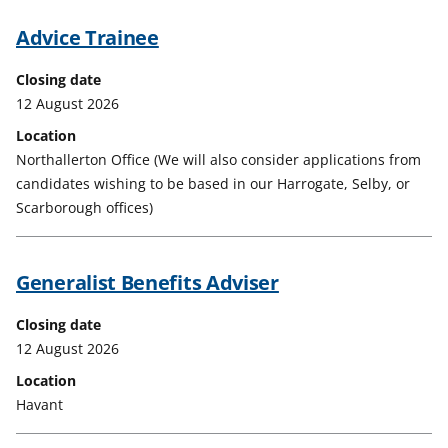
Advice Trainee
Closing date
12 August 2026
Location
Northallerton Office (We will also consider applications from
candidates wishing to be based in our Harrogate, Selby, or
Scarborough offices)
Generalist Benefits Adviser
Closing date
12 August 2026
Location
Havant