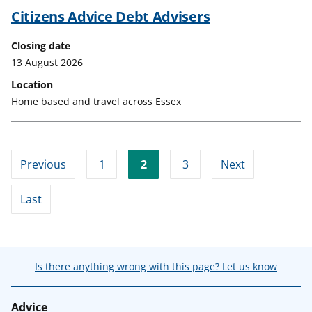
Citizens Advice Debt Advisers
Closing date
13 August 2026
Location
Home based and travel across Essex
Previous
1
2
3
Next
Last
Is there anything wrong with this page? Let us know
Advice