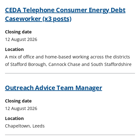
CEDA Telephone Consumer Energy Debt
Caseworker (x3 posts)
Closing date
12 August 2026
Location
A mix of office and home-based working across the districts
of Stafford Borough, Cannock Chase and South Staffordshire
Outreach Advice Team Manager
Closing date
12 August 2026
Location
Chapeltown, Leeds