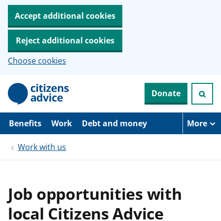
Accept additional cookies
Reject additional cookies
Choose cookies
S
Donate
k
i
p
t
Benefits
Work
Debt and money
More
o
m
Work with us
a
i
n
c
o
Job opportunities with
n
t
local Citizens Advice
e
n