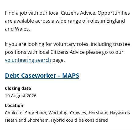
t
Find a job with our local Citizens Advice. Opportunities
are available across a wide range of roles in England
and Wales.
If you are looking for voluntary roles, including trustee
positions with local Citizens Advice please go to our
volunteering search
page.
Debt Caseworker – MAPS
Closing date
10 August 2026
Location
Choice of Shoreham, Worthing, Crawley, Horsham, Haywards
Heath and Shoreham. Hybrid could be considered