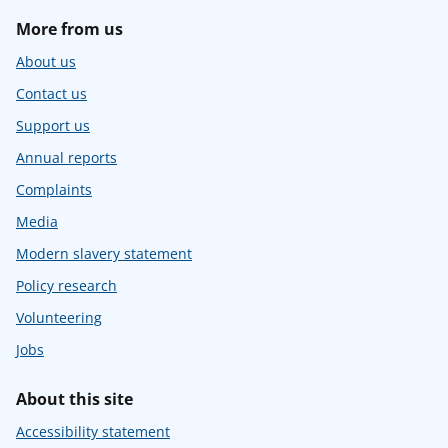
More from us
About us
Contact us
Support us
Annual reports
Complaints
Media
Modern slavery statement
Policy research
Volunteering
Jobs
About this site
Accessibility statement