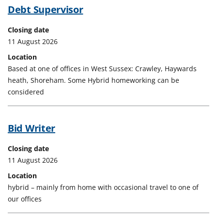
Debt Supervisor
Closing date
11 August 2026
Location
Based at one of offices in West Sussex: Crawley, Haywards
heath, Shoreham. Some Hybrid homeworking can be
considered
Bid Writer
Closing date
11 August 2026
Location
hybrid – mainly from home with occasional travel to one of
our offices