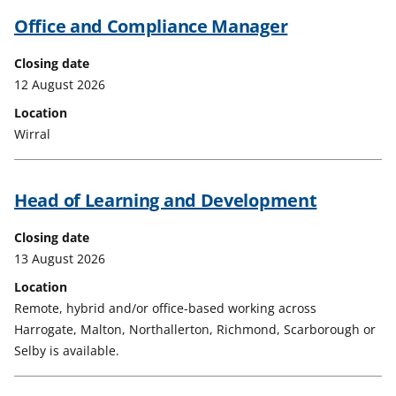
Office and Compliance Manager
Closing date
12 August 2026
Location
Wirral
Head of Learning and Development
Closing date
13 August 2026
Location
Remote, hybrid and/or office-based working across
Harrogate, Malton, Northallerton, Richmond, Scarborough or
Selby is available.