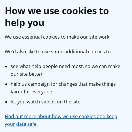
How we use cookies to
help you
We use essential cookies to make our site work.
We'd also like to use some additional cookies to:
see what help people need most, so we can make
our site better
help us campaign for changes that make things
fairer for everyone
let you watch videos on the site
Find out more about how we use cookies and keep
your data safe
.