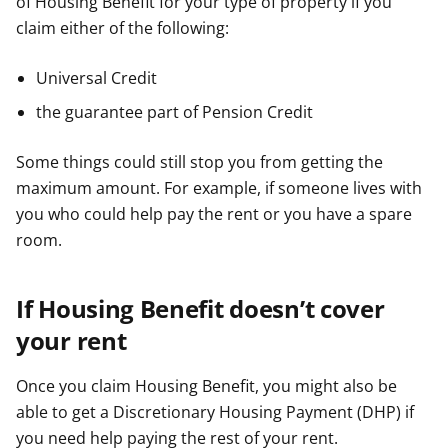
of Housing Benefit for your type of property if you
claim either of the following:
Universal Credit
the guarantee part of Pension Credit
Some things could still stop you from getting the
maximum amount. For example, if someone lives with
you who could help pay the rent or you have a spare
room.
If Housing Benefit doesn’t cover
your rent
Once you claim Housing Benefit, you might also be
able to get a Discretionary Housing Payment (DHP) if
you need help paying the rest of your rent.