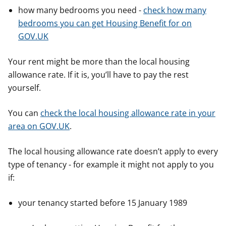
how many bedrooms you need -
check how many
bedrooms you can get Housing Benefit for on
GOV.UK
Your rent might be more than the local housing
allowance rate. If it is, you’ll have to pay the rest
yourself.
You can
check the local housing allowance rate in your
area on GOV.UK
.
The local housing allowance rate doesn’t apply to every
type of tenancy - for example it might not apply to you
if:
your tenancy started before 15 January 1989