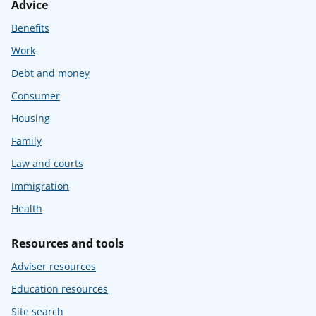
Advice
Benefits
Work
Debt and money
Consumer
Housing
Family
Law and courts
Immigration
Health
Resources and tools
Adviser resources
Education resources
Site search