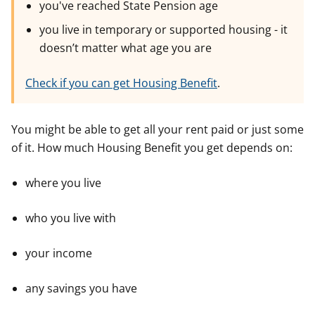
you've reached State Pension age
you live in temporary or supported housing - it
doesn’t matter what age you are
Check if you can get Housing Benefit
.
You might be able to get all your rent paid or just some
of it. How much Housing Benefit you get depends on:
where you live
who you live with
your income
any savings you have