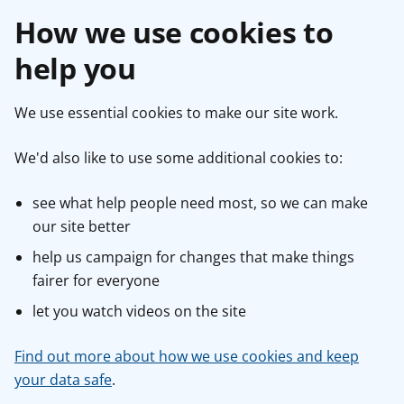
How we use cookies to
help you
We use essential cookies to make our site work.
We'd also like to use some additional cookies to:
see what help people need most, so we can make
our site better
help us campaign for changes that make things
fairer for everyone
let you watch videos on the site
Find out more about how we use cookies and keep
your data safe
.