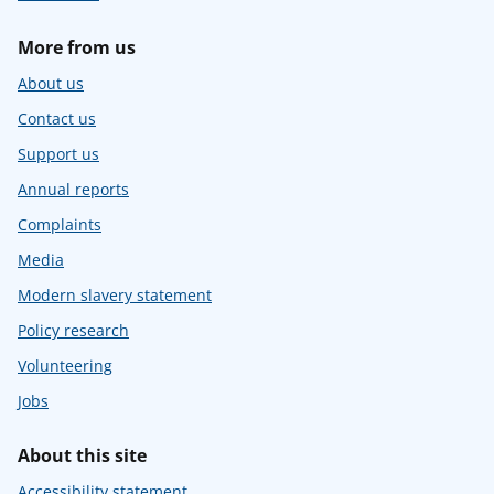
More from us
About us
Contact us
Support us
Annual reports
Complaints
Media
Modern slavery statement
Policy research
Volunteering
Jobs
About this site
Accessibility statement