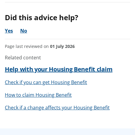
Did this advice help?
Yes
No
Page last reviewed on
01 July 2026
Related content
Help with your Housing Benefit claim
Check if you can get Housing Benefit
How to claim Housing Benefit
Check if a change affects your Housing Benefit