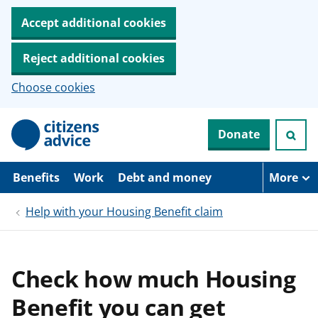
Accept additional cookies
Reject additional cookies
Choose cookies
S
Donate
k
i
p
t
Benefits
Work
Debt and money
More
o
m
Help with your Housing Benefit claim
a
i
n
c
o
Check how much Housing
n
t
Benefit you can get
e
n