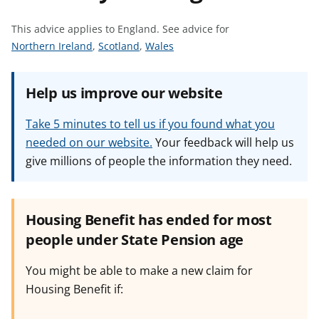
t
This advice applies to England.
See advice for
S
S
S
Northern Ireland
,
Scotland
,
Wales
e
e
e
e
e
e
Help us improve our website
a
a
a
d
d
d
Take 5 minutes to tell us if you found what you
v
v
v
needed on our website.
Your feedback will help us
i
i
i
give millions of people the information they need.
c
c
c
e
e
e
f
f
f
o
o
o
Housing Benefit has ended for most
r
r
r
people under State Pension age
You might be able to make a new claim for
Housing Benefit if: