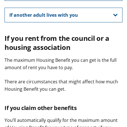
If another adult lives with you
If you rent from the council or a
housing association
The maximum Housing Benefit you can get is the full
amount of rent you have to pay.
There are circumstances that might affect how much
Housing Benefit you can get.
If you claim other benefits
You’ll automatically qualify for the maximum amount