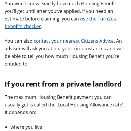
You won’t know exactly how much Housing Benefit
you’ll get until after you’ve applied. If you need an
estimate before claiming, you can
use the Turn2us
benefits checker
.
You can also
contact your nearest Citizens Advice
. An
adviser will ask you about your circumstances and will
be able to tell you how much Housing Benefit you’re
entitled to.
If you rent from a private landlord
The maximum Housing Benefit payment you can
usually get is called the ‘Local Housing Allowance rate’.
It depends on:
where you live