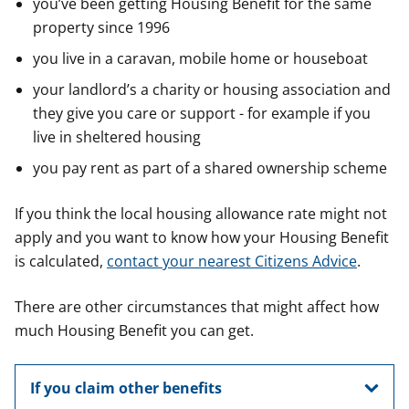
you’ve been getting Housing Benefit for the same
property since 1996
you live in a caravan, mobile home or houseboat
your landlord’s a charity or housing association and
they give you care or support - for example if you
live in sheltered housing
you pay rent as part of a shared ownership scheme
If you think the local housing allowance rate might not
apply and you want to know how your Housing Benefit
is calculated,
contact your nearest Citizens Advice
.
There are other circumstances that might affect how
much Housing Benefit you can get.
If you claim other benefits