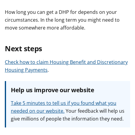
How long you can get a DHP for depends on your
circumstances. In the long term you might need to
move somewhere more affordable.
Next steps
Check how to claim Housing Benefit and Discretionary
Housing Payments
.
Help us improve our website
Take 5 minutes to tell us if you found what you
needed on our website.
Your feedback will help us
give millions of people the information they need.