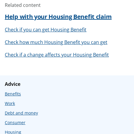
Related content
Help with your Housing Benefit claim
Check if you can get Housing Benefit
Check how much Housing Benefit you can get
Check if a change affects your Housing Benefit
Advice
Benefits
Work
Debt and money
Consumer
Housing