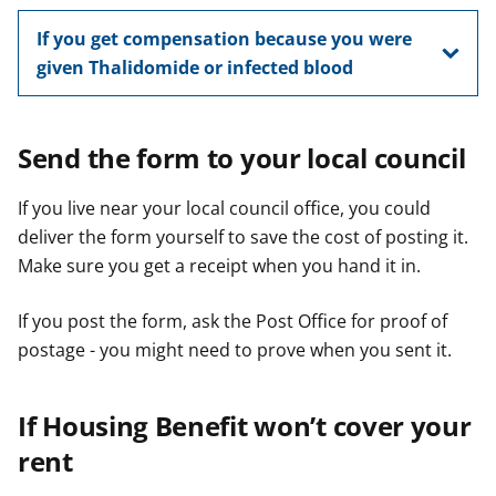
If you get compensation because you were
given Thalidomide or infected blood
Send the form to your local council
If you live near your local council office, you could
deliver the form yourself to save the cost of posting it.
Make sure you get a receipt when you hand it in.
If you post the form, ask the Post Office for proof of
postage - you might need to prove when you sent it.
If Housing Benefit won’t cover your
rent