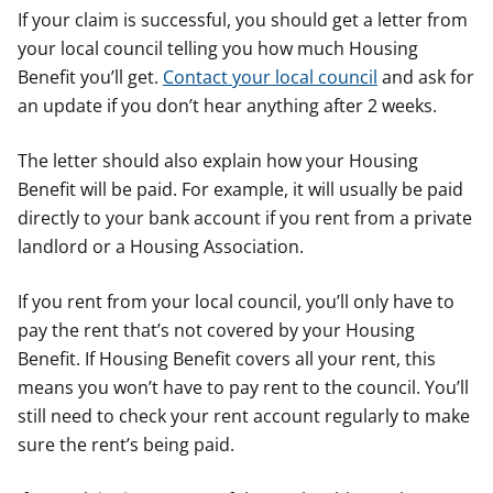
If your claim is successful, you should get a letter from
your local council telling you how much Housing
Benefit you’ll get.
Contact your local council
and ask for
an update if you don’t hear anything after 2 weeks.
The letter should also explain how your Housing
Benefit will be paid. For example, it will usually be paid
directly to your bank account if you rent from a private
landlord or a Housing Association.
If you rent from your local council, you’ll only have to
pay the rent that’s not covered by your Housing
Benefit. If Housing Benefit covers all your rent, this
means you won’t have to pay rent to the council. You’ll
still need to check your rent account regularly to make
sure the rent’s being paid.