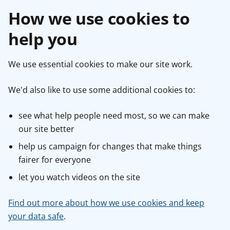
How we use cookies to
help you
We use essential cookies to make our site work.
We'd also like to use some additional cookies to:
see what help people need most, so we can make
our site better
help us campaign for changes that make things
fairer for everyone
let you watch videos on the site
Find out more about how we use cookies and keep
your data safe
.