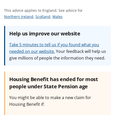
t
This advice applies to England.
See advice for
S
S
S
Northern Ireland
,
Scotland
,
Wales
e
e
e
e
e
e
Help us improve our website
a
a
a
d
d
d
Take 5 minutes to tell us if you found what you
v
v
v
needed on our website.
Your feedback will help us
i
i
i
give millions of people the information they need.
c
c
c
e
e
e
f
f
f
o
o
o
Housing Benefit has ended for most
r
r
r
people under State Pension age
You might be able to make a new claim for
Housing Benefit if: