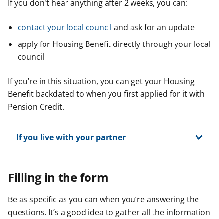
If you don't hear anything after 2 weeks, you can:
contact your local council
and ask for an update
apply for Housing Benefit directly through your local
council
If you’re in this situation, you can get your Housing
Benefit backdated to when you first applied for it with
Pension Credit.
If you live with your partner
Filling in the form
Be as specific as you can when you’re answering the
questions. It’s a good idea to gather all the information