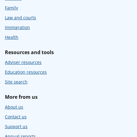
Family
Law and courts
Immigration
Health
Resources and tools
Adviser resources
Education resources
Site search
More from us
About us
Contact us
Support us
Annual reports