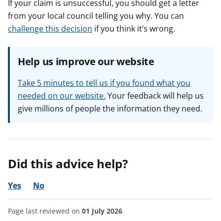
If your claim is unsuccessful, you should get a letter
from your local council telling you why. You can
challenge this decision
if you think it’s wrong.
Help us improve our website
Take 5 minutes to tell us if you found what you
needed on our website.
Your feedback will help us
give millions of people the information they need.
Did this advice help?
Yes
No
Page last reviewed on
01 July 2026