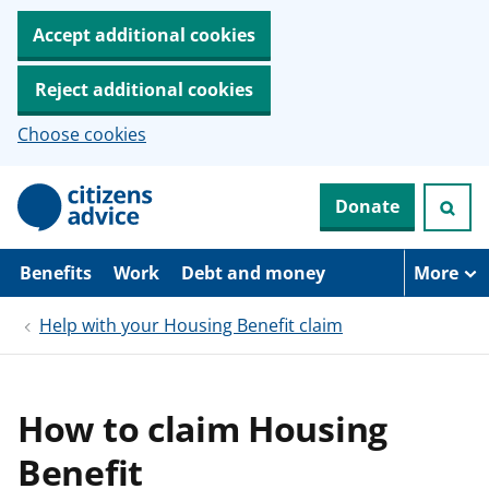
Accept additional cookies
Reject additional cookies
Choose cookies
S
Donate
k
i
p
t
Benefits
Work
Debt and money
More
o
m
Help with your Housing Benefit claim
a
i
n
c
o
How to claim Housing
n
t
Benefit
e
n