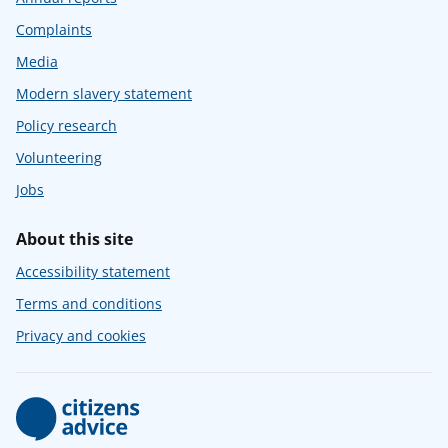
Complaints
Media
Modern slavery statement
Policy research
Volunteering
Jobs
About this site
Accessibility statement
Terms and conditions
Privacy and cookies