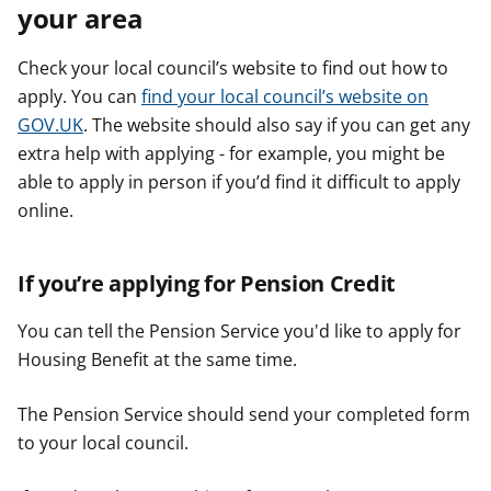
your area
Check your local council’s website to find out how to
apply. You can
find your local council’s website on
GOV.UK
. The website should also say if you can get any
extra help with applying - for example, you might be
able to apply in person if you’d find it difficult to apply
online.
If you’re applying for Pension Credit
You can tell the Pension Service you'd like to apply for
Housing Benefit at the same time.
The Pension Service should send your completed form
to your local council.