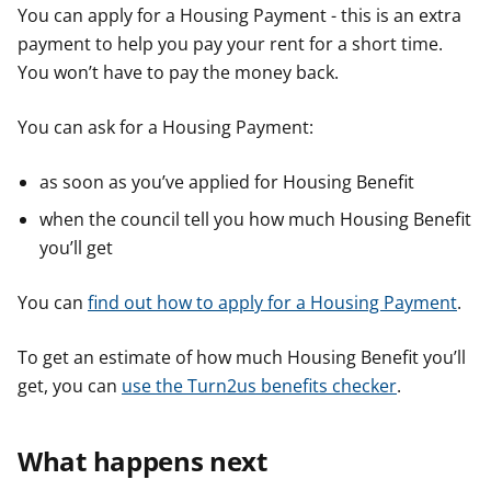
You can apply for a Housing Payment - this is an extra
payment to help you pay your rent for a short time.
You won’t have to pay the money back.
You can ask for a Housing Payment:
as soon as you’ve applied for Housing Benefit
when the council tell you how much Housing Benefit
you’ll get
You can
find out how to apply for a Housing Payment
.
To get an estimate of how much Housing Benefit you’ll
get, you can
use the Turn2us benefits checker
.
What happens next