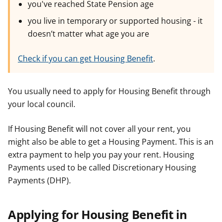
you've reached State Pension age
you live in temporary or supported housing - it
doesn’t matter what age you are
Check if you can get Housing Benefit
.
You usually need to apply for Housing Benefit through
your local council.
If Housing Benefit will not cover all your rent, you
might also be able to get a Housing Payment. This is an
extra payment to help you pay your rent. Housing
Payments used to be called Discretionary Housing
Payments (DHP).
Applying for Housing Benefit in