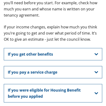
you’ll need before you start. For example, check how
much you earn and whose name is written on your
tenancy agreement.
If your income changes, explain how much you think
you’re going to get and over what period of time. It’s
OK to give an estimate - just let the council know.
If you get other benefits
If you pay a service charge
If you were eligible for Housing Benefit
before you applied