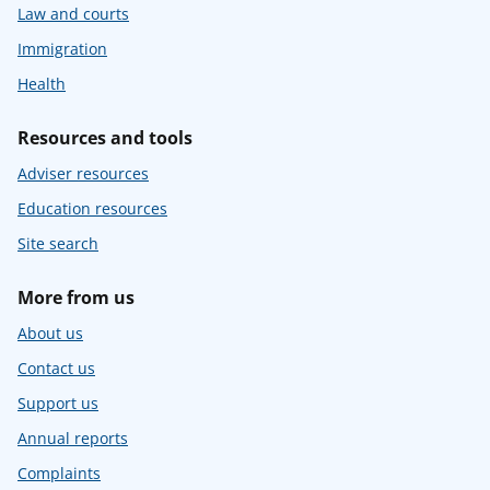
Law and courts
Immigration
Health
Resources and tools
Adviser resources
Education resources
Site search
More from us
About us
Contact us
Support us
Annual reports
Complaints