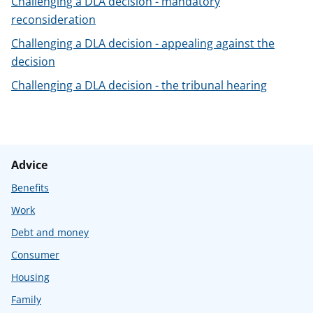
Challenging a DLA decision - mandatory
t
reconsideration
Challenging a DLA decision - appealing against the
decision
Challenging a DLA decision - the tribunal hearing
Advice
Benefits
Work
Debt and money
Consumer
Housing
Family