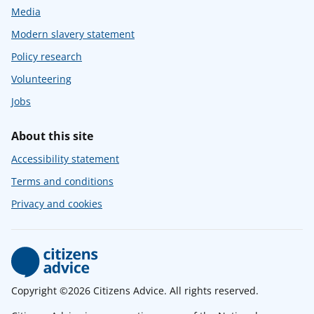
Media
Modern slavery statement
Policy research
Volunteering
Jobs
About this site
Accessibility statement
Terms and conditions
Privacy and cookies
Copyright ©2026 Citizens Advice. All rights reserved.