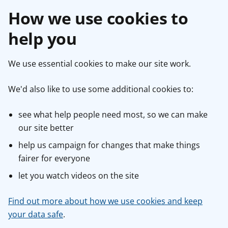
How we use cookies to
help you
We use essential cookies to make our site work.
We'd also like to use some additional cookies to:
see what help people need most, so we can make
our site better
help us campaign for changes that make things
fairer for everyone
let you watch videos on the site
Find out more about how we use cookies and keep
your data safe
.