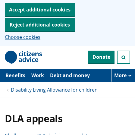
Accept additional cookies
Reject additional cookies
Choose cookies
S
Donate
k
i
p
t
Benefits
Work
Debt and money
More
o
m
Disability Living Allowance for children
a
i
n
c
o
DLA appeals
n
t
e
n