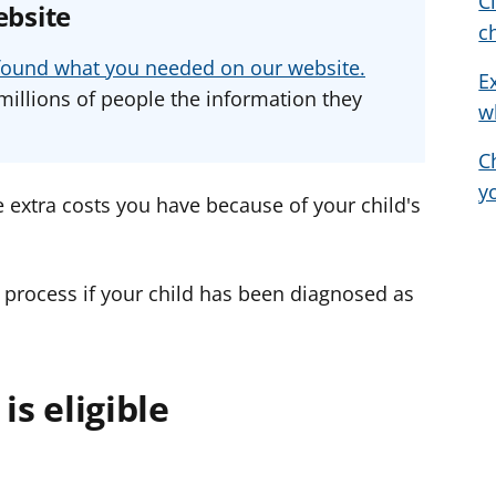
C
ebsite
a
a
a
c
d
d
d
u found what you needed on our website.
E
v
v
v
millions of people the information they
w
i
i
i
c
c
c
C
e
e
e
y
f
f
f
 extra costs you have because of your child's
o
o
o
r
r
r
 process if your child has been diagnosed as
is eligible