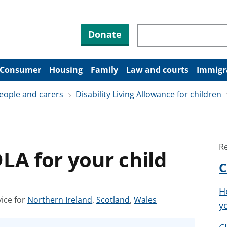
Search through site co
Donate
Consumer
Housing
Family
Law and courts
Immigr
people and carers
Disability Living Allowance for children
R
LA for your child
C
H
S
S
S
ice for
Northern Ireland
,
Scotland
,
Wales
y
e
e
e
e
e
e