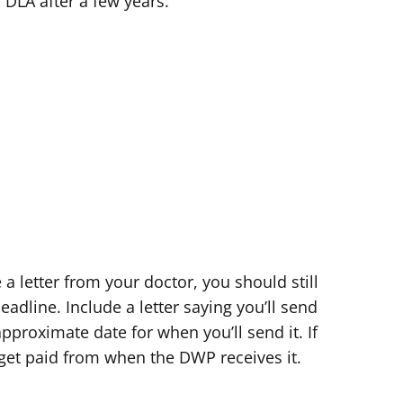
 DLA after a few years.
e a letter from your doctor, you should still
adline. Include a letter saying you’ll send
proximate date for when you’ll send it. If
 get paid from when the DWP receives it.