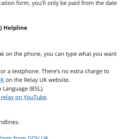
ation form, you'll only be paid from the date
) Helpline
peak on the phone, you can type what you want
or a textphone. There’s no extra charge to
UK
on the Relay UK website.
gn Language (BSL).
o relay on YouTube
.
ndlines.
 form from GOV.UK
.