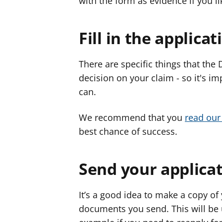
with the form as evidence if you l
Fill in the applica
There are specific things that the
decision on your claim - so it's im
can.
We recommend that you
read our 
best chance of success.
Send your applica
It’s a good idea to make a copy of
documents you send. This will be us