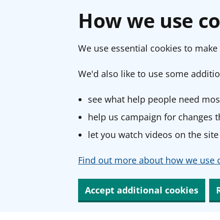
How we use co
We use essential cookies to make 
We'd also like to use some additio
see what help people need most
help us campaign for changes th
let you watch videos on the site
Find out more about how we use c
Accept additional cookies