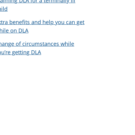
laiming DLA for a terminally ill
hild
xtra benefits and help you can get
hile on DLA
hange of circumstances while
ou’re getting DLA