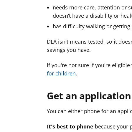
needs more care, attention or s
doesn’t have a disability or heal
has difficulty walking or gettin
DLA isn't means tested, so it do
savings you have.
If you're not sure if you're eligibl
for children
.
Get an applicatio
You can either phone for an appl
It's best to phone
because your p