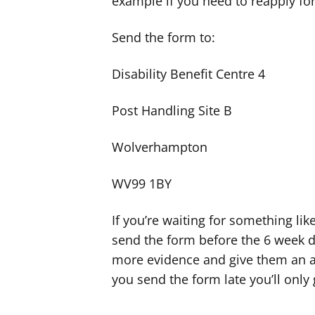
example if you need to reapply for
Send the form to:
Disability Benefit Centre 4
Post Handling Site B
Wolverhampton
WV99 1BY
If you’re waiting for something lik
send the form before the 6 week de
more evidence and give them an ap
you send the form late you’ll only