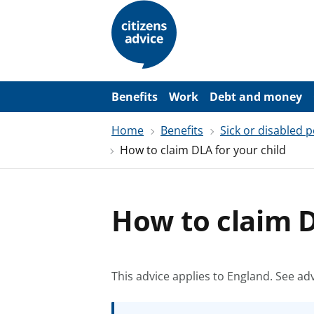
S
k
i
p
t
o
m
a
Benefits
Work
Debt and money
i
n
Home
Benefits
Sick or disabled 
c
o
How to claim DLA for your child
n
t
e
n
t
How to claim D
This advice applies to England.
See adv