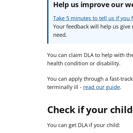
Help us improve our w
Take 5 minutes to tell us if yo
Your feedback will help us give 
need.
You can claim DLA to help with the
health condition or disability.
You can apply through a fast-track
terminally ill -
read our guide
.
Check if your child 
You can get DLA if your child: