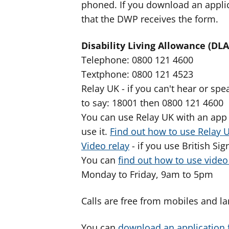
phoned. If you download an applic
that the DWP receives the form.
Disability Living Allowance (DLA
Telephone: 0800 121 4600
Textphone: 0800 121 4523
Relay UK - if you can't hear or s
to say: 18001 then 0800 121 4600
You can use Relay UK with an app 
use it.
Find out how to use Relay 
Video relay
- if you use British Si
You can
find out how to use vide
Monday to Friday, 9am to 5pm
Calls are free from mobiles and la
You can
download an application