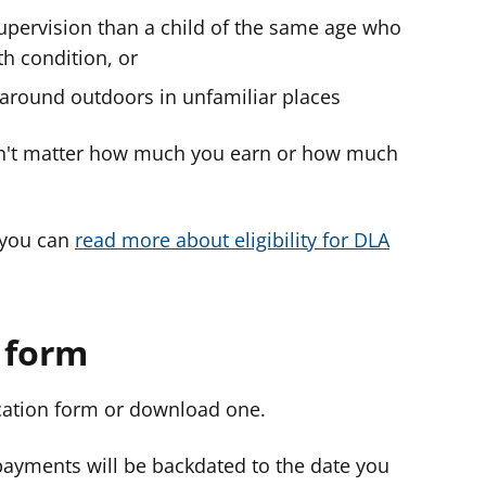
upervision than a child of the same age who
th condition, or
g around outdoors in unfamiliar places
esn't matter how much you earn or how much
e you can
read more about eligibility for DLA
n form
ication form or download one.
ayments will be backdated to the date you