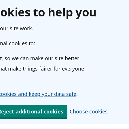
okies to help you
our site work.
nal cookies to:
, so we can make our site better
at make things fairer for everyone
ookies and keep your data safe
.
Reject additional cookies
Choose cookies