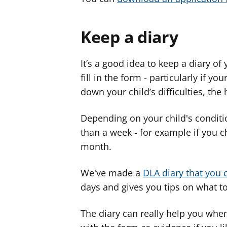
Keep a diary
It’s a good idea to keep a diary of
fill in the form - particularly if 
down your child’s difficulties, the
Depending on your child's conditi
than a week - for example if you c
month.
We've made a
DLA diary that you 
days and gives you tips on what t
The diary can really help you when 