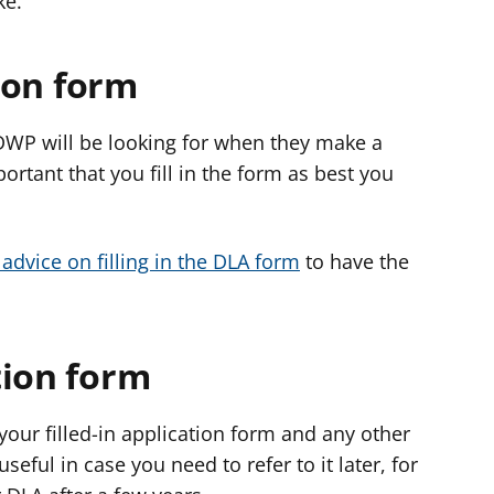
ike.
tion form
 DWP will be looking for when they make a
portant that you fill in the form as best you
advice on filling in the DLA form
to have the
tion form
 your filled-in application form and any other
eful in case you need to refer to it later, for