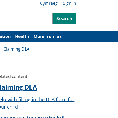
Cymraeg
Sign in
ntent
Search
ation
Health
More from us
Claiming DLA
elated content
laiming DLA
elp with filling in the DLA form for
our child