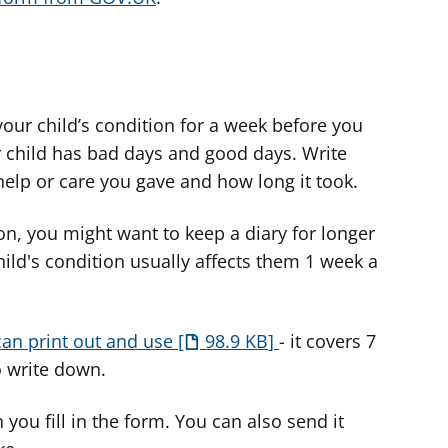
 your child’s condition for a week before you
your child has bad days and good days. Write
 help or care you gave and how long it took.
on, you might want to keep a diary for longer
hild's condition usually affects them 1 week a
can print out and use
98.9 KB
- it covers 7
o write down.
you fill in the form. You can also send it